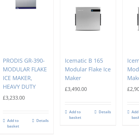
PRODIS GR-390-
Icematic B 165
Icem
MODULAR FLAKE
Modular Flake Ice
Modu
ICE MAKER,
Maker
Mak
HEAVY DUTY
£
3,490.00
£
2,9
£
3,233.00
Add to
Details
Add
basket
bas
Add to
Details
basket