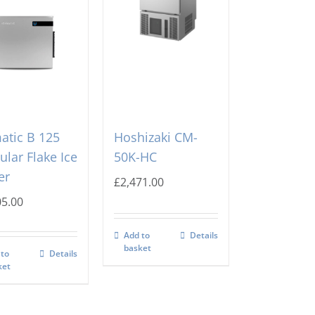
atic B 125
Hoshizaki CM-
lar Flake Ice
50K-HC
er
£
2,471.00
05.00
Add to
Details
basket
 to
Details
ket