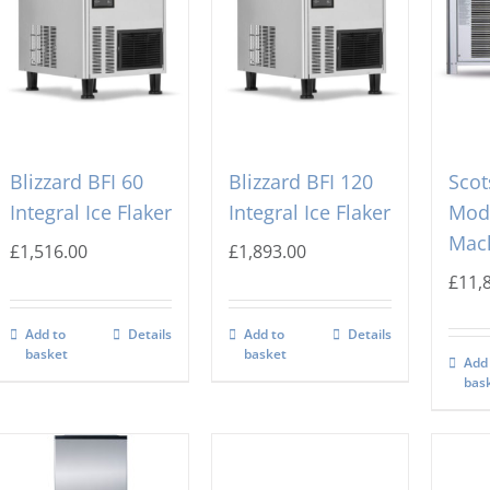
Blizzard BFI 60
Blizzard BFI 120
Sco
Integral Ice Flaker
Integral Ice Flaker
Modu
Mac
£
1,516.00
£
1,893.00
£
11,
Add to
Details
Add to
Details
basket
basket
Add
bas