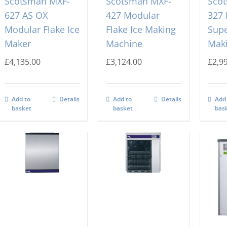
Scotsman MXF-
Scotsman MXF-
Sco
627 AS OX
427 Modular
327
Modular Flake Ice
Flake Ice Making
Supe
Maker
Machine
Mak
£
4,135.00
£
3,124.00
£
2,9
Add to
Details
Add to
Details
Add
basket
basket
bas