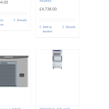
Maker
94.00
£
4,738.00
 to
Details
ket
Add to
Details
basket