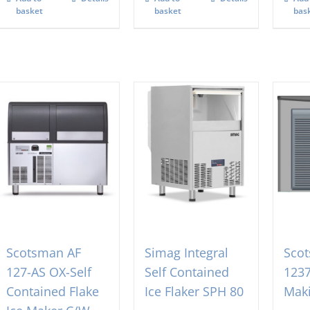
basket
basket
bas
Scotsman AF
Simag Integral
Sco
127-AS OX-Self
Self Contained
1237
Contained Flake
Ice Flaker SPH 80
Mak