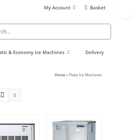
Toggle
My Account
Basket
Sliding
Bar
Area
tic & Economy Ice Machines
Delivery
Home
»
Flake Ice Machines