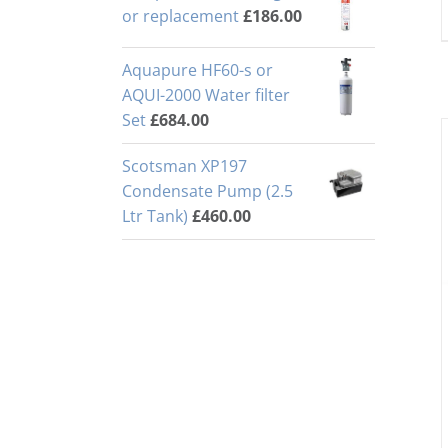
or replacement
£
186.00
Aquapure HF60-s or
AQUI-2000 Water filter
Set
£
684.00
Scotsman XP197
Condensate Pump (2.5
Ltr Tank)
£
460.00