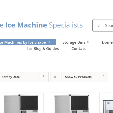
Search
he
Ice Machine
Specialists
for:
ce Machines by Ice Shape
Storage Bins
Domes
Ice Blog & Guides
Contact
Sort by
Date
Show
50 Products