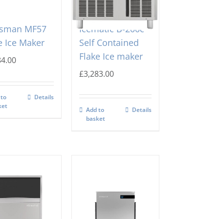
tsman MF57
Icematic B-200c
e Ice Maker
Self Contained
Flake Ice maker
84.00
£
3,283.00
 to
Details
ket
Add to
Details
basket