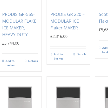
PRODIS GR-565-
PRODIS GR 220 –
Sco
MODULAR FLAKE
MODULAR ICE
Flak
ICE MAKER,
Flaker MAKER
£
5,6
HEAVY DUTY
£
2,316.00
£
3,744.00
Add
bas
Add to
Details
basket
Add to
Details
basket