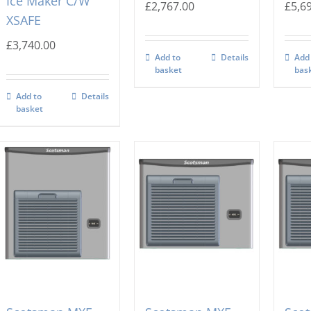
Ice Maker C/W
£
2,767.00
£
5,6
XSAFE
£
3,740.00
Add to
Details
Add
basket
bas
Add to
Details
basket