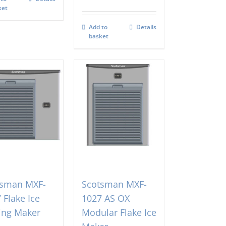
ket
Add to
Details
basket
tsman MXF-
Scotsman MXF-
 Flake Ice
1027 AS OX
ing Maker
Modular Flake Ice