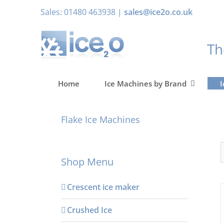
Skip
Sales: 01480 463938 |
sales@ice2o.co.uk
to
content
T
Home
Ice Machines by Brand
I
Flake Ice Machines
Shop Menu
Crescent ice maker
Crushed Ice