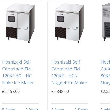
Hoshizaki Self
Hoshizaki Self
Hosh
Contained FM-
Contained FM-
Cont
120KE-50 – HC
120KE – HCN
80K
Flake Ice Maker
Nugget Ice Maker
Nugg
£
3,157.00
£
2,848.00
£
2,5
Add to
Details
Add to
Details
Add