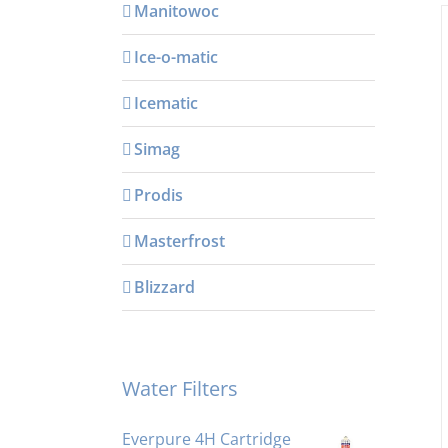
Manitowoc
Ice-o-matic
Icematic
Simag
Prodis
Masterfrost
Blizzard
Water Filters
Everpure 4H Cartridge