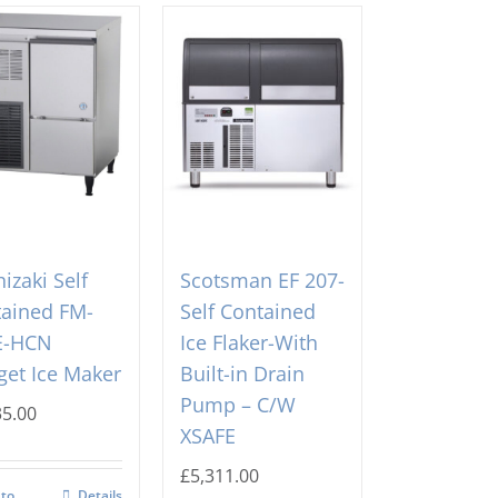
izaki Self
Scotsman EF 207-
ained FM-
Self Contained
E-HCN
Ice Flaker-With
et Ice Maker
Built-in Drain
Pump – C/W
35.00
XSAFE
£
5,311.00
 to
Details