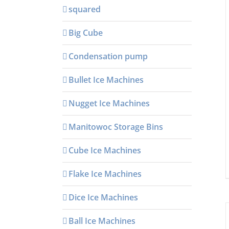
squared
Big Cube
Condensation pump
Bullet Ice Machines
Nugget Ice Machines
Manitowoc Storage Bins
Cube Ice Machines
Flake Ice Machines
Dice Ice Machines
Ball Ice Machines