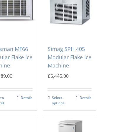
tsman MF66
Simag SPH 405
lar Flake Ice
Modular Flake Ice
hine
Machine
889.00
£
6,445.00
 to
Details
Select
Details
ket
options