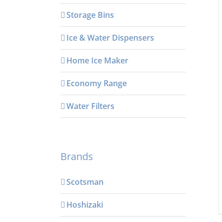
Storage Bins
Ice & Water Dispensers
Home Ice Maker
Economy Range
Water Filters
Brands
Scotsman
Hoshizaki