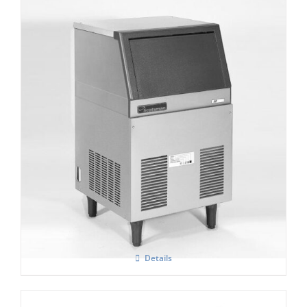
Scotsman AF 80 Self contained Flake Ice
Maker C/W XSAFE
Details