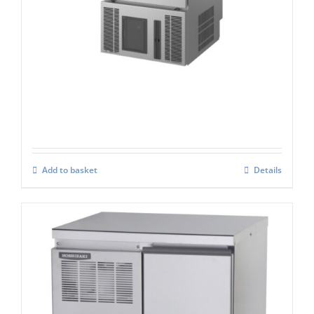
Hoshizaki CM-50K-HC
£
2,471.00
Add to basket
Details