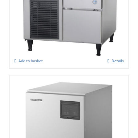
Hoshizaki Self Contained FM-80KE-HCN
Nugget Ice Maker
£
2,535.00
Add to basket
Details