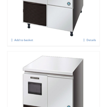
Hoshizaki Self Contained FM-120KE-50 –
HC Flake Ice Maker
£
3,157.00
Add to basket
Details