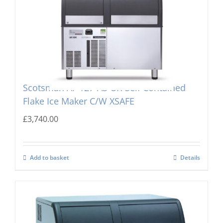
Scotsman AF 127-AS OX-Self Contained
Flake Ice Maker C/W XSAFE
£
3,740.00
Add to basket
Details