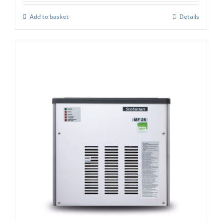
Add to basket
Details
Scotsman MF26 Modular Flake Ice
Machine C/W Xsafe