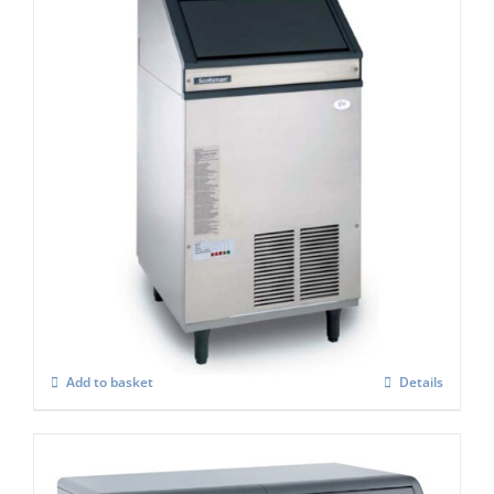
Scotsman AF 107 Self Contained Ice Flaker
C/W XSAFE
£
3,418.00
Add to basket
Details