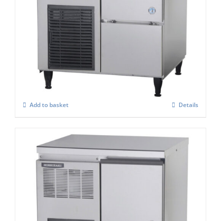
Hoshizaki Self Contained FM-80KE-HC
Flake Ice Maker
£
2,575.00
Add to basket
Details