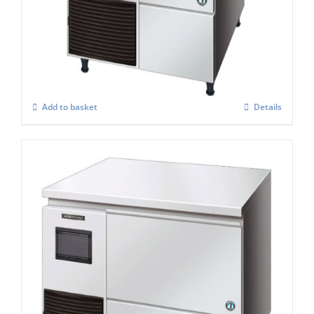
Hoshizaki Self Contained FM-120KE – HCN
Nugget Ice Maker
£
2,848.00
Add to basket
Details
Hoshizaki Self Contained Flake Ice Maker