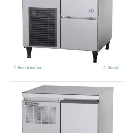
Hoshizaki Self Contained FM-60KE-HC
Flake Ice Maker
£
2,398.00
Add to basket
Details