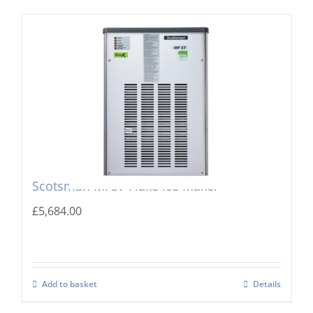
Scotsman MF57 Flake Ice Maker
£
5,684.00
Add to basket
Details