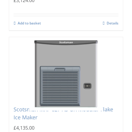
£
3,124.00
Add to basket
Details
Scotsman MXF-627 AS OX Modular Flake
Ice Maker
£
4,135.00