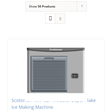
Show
50 Products
Domestic & Economy Ice Machines
Delivery
Ice Blog & Guides
Contact
Scotsman MXF-327 Modular Super Flake
Ice Making Machine