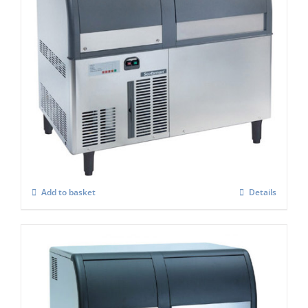
Scotsman EF127AS Self Contained Flake
Ice maker Easy Fit Model C/W-XSAFE
£
4,084.00
Add to basket
Details