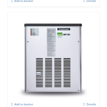
Add to basket
Details
Scotsman MF47 Flake Ice Machine C/W x
Safe (Super flaker)
£
4,992.00
Add to basket
Details