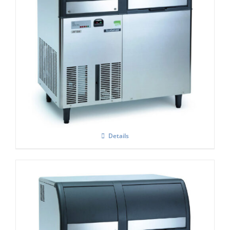
Scotsman EF-156 Self Contained Flake Ice
Maker Easy – Fit Model C/W XSAFE
Details