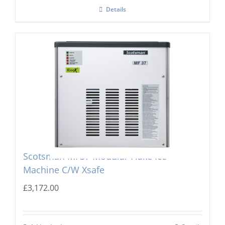
Details
Scotsman MF37 Modular Flake Ice
Machine C/W Xsafe
£
3,172.00