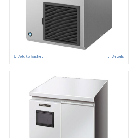
Hoshizaki FM-300AKE-HC-SB Modular
Flake Ice Maker
£
3,703.00
Add to basket
Details