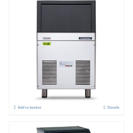
Scotsman AF 87-AS Self Contained Flake
Ice Maker C/W-XSAFE
£
3,091.00
Add to basket
Details