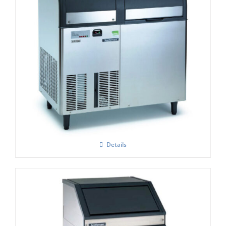
Scotsman AF 207- Self Contained Flake Ice
Maker C/W XSAFE
Details