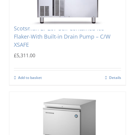
Scotsman EF 207-Self Contained Ice
Flaker-With Built-in Drain Pump – C/W
XSAFE
£
5,311.00
Add to basket
Details