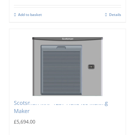
Add to basket
Details
Scotsman MXF-1237 Flake Ice Making
Maker
£
5,694.00