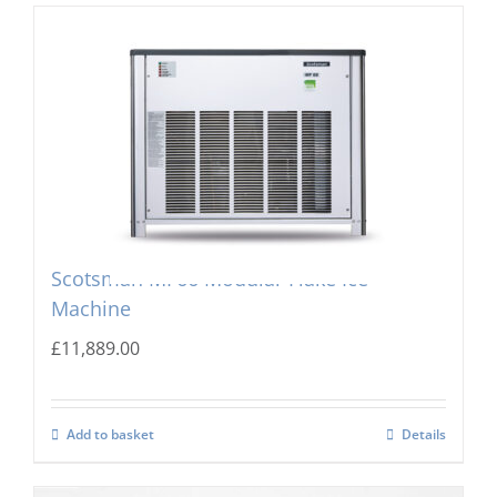
Scotsman MF66 Modular Flake Ice
Machine
£
11,889.00
Add to basket
Details