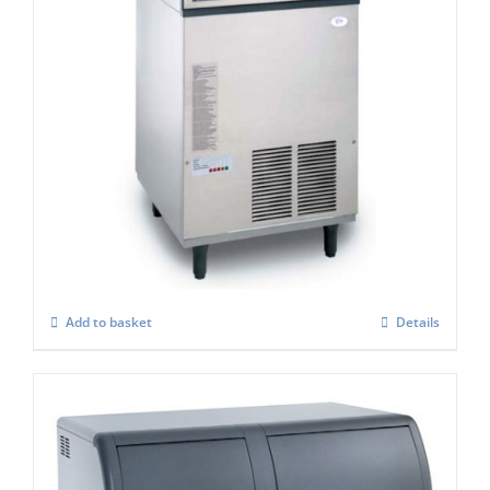
Scotsman EF107 Easy -Self Contained Ice
Flaker-With Built-in Drain Pump – C/W
XSAFE
£
3,806.00
Add to basket
Details