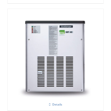
Scotsman MF47 Flake Ice Machine C/W
xSafe ( R290)
Details