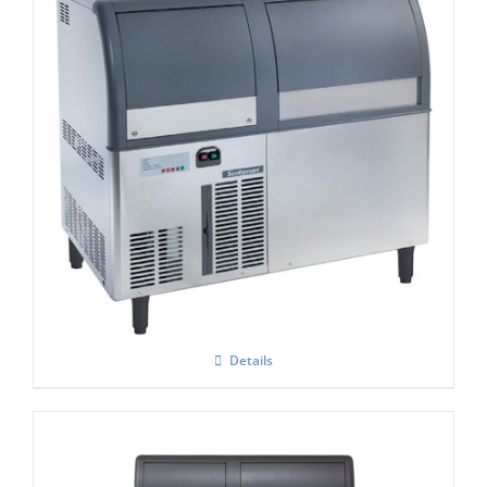
Scotsman AF 124 Self Contained Flake Ice
Maker C/W XSAFE
Details