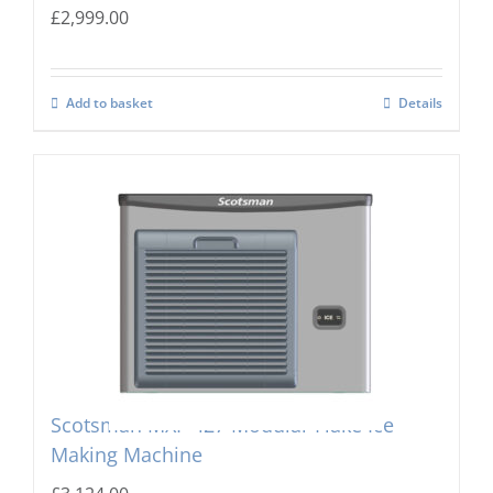
£
2,999.00
Add to basket
Details
Scotsman MXF-427 Modular Flake Ice
Making Machine