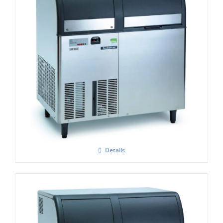
Scotsman AF 156 Self Contained Flake Ice
Maker C/W XSAFE
£
4,250.00
Details