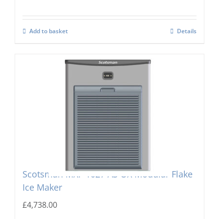
Add to basket
Details
Scotsman MXF-1027 AS OX Modular Flake
Ice Maker
£
4,738.00