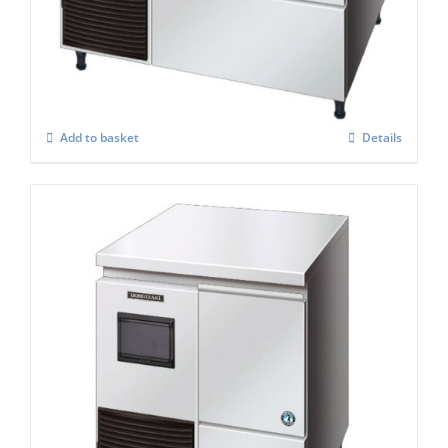
FM-120KE-50-HC
£
3,157.00
Add to basket
Details
Hoshizaki Self Contained FM-120KE – HC