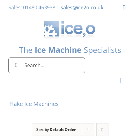
Skip
Sales: 01480 463938 |
sales@ice2o.co.uk
Toggle
to
Naviga
content
My Account
Basket
The
Ice Machine
Specialists
Search
for:
Toggl
Naviga
Home
Flake Ice Machines
Ice Machines by Brand
Ice Machines by Ice Shape
Sort by
Default Order
Storage Bins