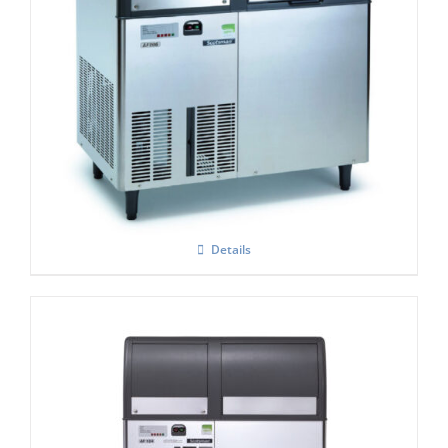
Scotsman EF206 Flaker Easy – Fit Model
C/W X SAFE
£
5,131.00
Details