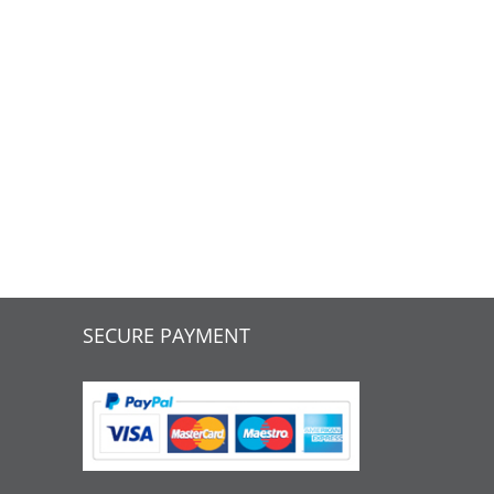
SECURE PAYMENT