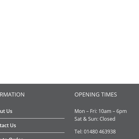
ORMATION
OPENING TIMES
ut Us
Mon – Fri: 10am – 6pm
Sat & Sun: Closed
tact Us
Tel: 01480 463938