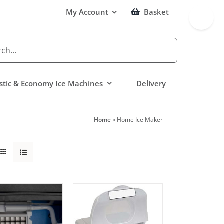
Toggle
My Account
Basket
Sliding
Bar
Area
tic & Economy Ice Machines
Delivery
Home
»
Home Ice Maker