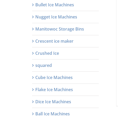
Bullet Ice Machines
Nugget Ice Machines
Manitowoc Storage Bins
Crescent ice maker
Crushed Ice
squared
Cube Ice Machines
Flake Ice Machines
Dice Ice Machines
Ball Ice Machines