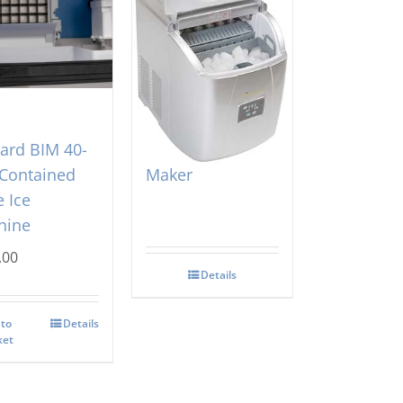
zard BIM 40-
Mini Contessa Ice
 Contained
Maker
 Ice
hine
.00
Details
 to
Details
ket