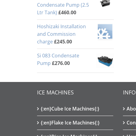
Condensate Pump (2.5
Ltr Tank)
£
460.00
Hoshizaki Installation
and Commission
charge
£
245.00
Si 083 Condensate
Pump
£
276.00
ICE MACHINES
INF
{:en}Cube Ice Machines{:}
Abo
{:en}Flake Ice Machines{:}
Con