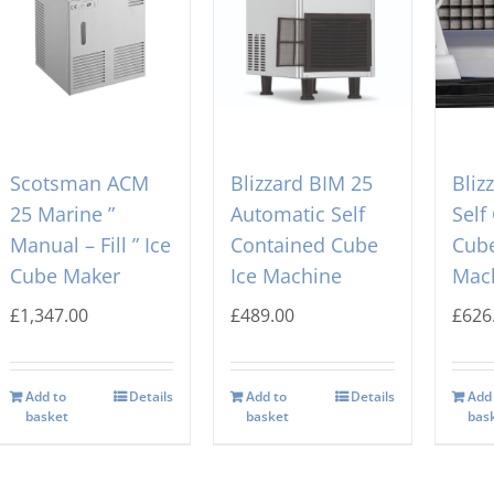
Scotsman ACM
Blizzard BIM 25
Bliz
25 Marine ”
Automatic Self
Self
Manual – Fill ” Ice
Contained Cube
Cube
Cube Maker
Ice Machine
Mac
£
1,347.00
£
489.00
£
626
Add to
Details
Add to
Details
Add
basket
basket
bas