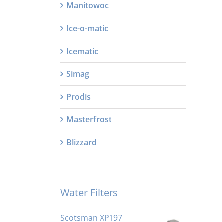
Manitowoc
Ice-o-matic
Icematic
Simag
Prodis
Masterfrost
Blizzard
Water Filters
Scotsman XP197