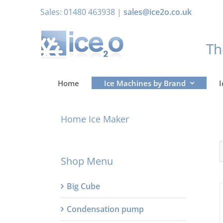
Skip
Sales: 01480 463938 |
sales@ice2o.co.uk
to
content
T
Home
Ice Machines by Brand
I
Home Ice Maker
Shop Menu
Big Cube
Condensation pump