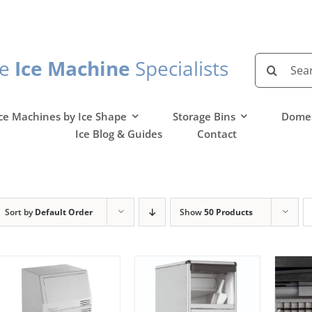
Search
he
Ice Machine
Specialists
for:
ce Machines by Ice Shape
Storage Bins
Domes
Ice Blog & Guides
Contact
Sort by
Default Order
Show
50 Products