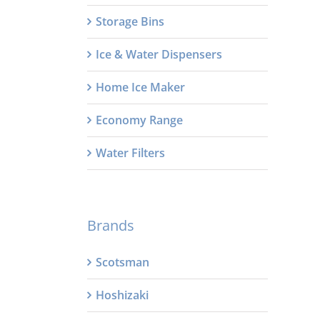
Storage Bins
Ice & Water Dispensers
Home Ice Maker
Economy Range
Water Filters
Brands
Scotsman
Hoshizaki