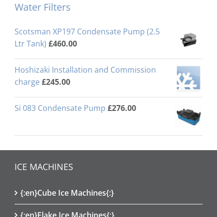
Water Filters
Scotsman XP197 Condensate Pump (2.5
Ltr Tank)
£
460.00
Hoshizaki Installation and Commission
charge
£
245.00
Si 083 Condensate Pump
£
276.00
ICE MACHINES
{:en}Cube Ice Machines{:}
{:en}Flake Ice Machines{:}