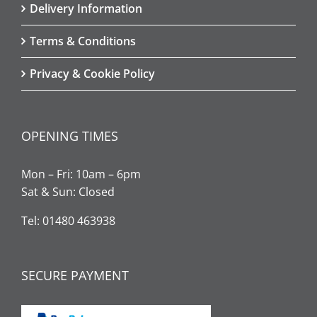
Delivery Information
Terms & Conditions
Privacy & Cookie Policy
OPENING TIMES
Mon – Fri: 10am – 6pm
Sat & Sun: Closed
Tel: 01480 463938
SECURE PAYMENT