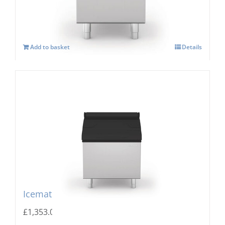
Add to basket
Details
Icematic MG 205 Storage Bin
£
1,353.00