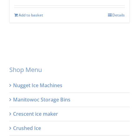
Add to basket
Details
Shop Menu
Nugget Ice Machines
Manitowoc Storage Bins
Crescent ice maker
Crushed Ice