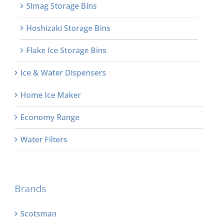
Simag Storage Bins
Hoshizaki Storage Bins
Flake Ice Storage Bins
Ice & Water Dispensers
Home Ice Maker
Economy Range
Water Filters
Brands
Scotsman