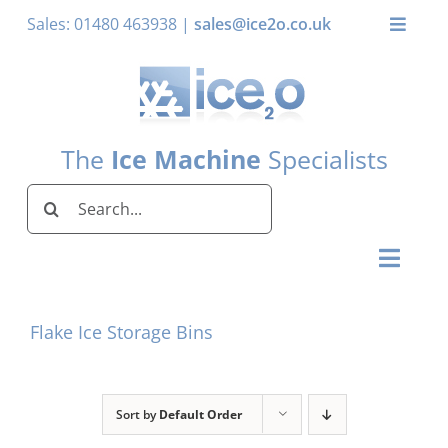
Skip
Sales: 01480 463938 |
sales@ice2o.co.uk
Toggle
to
Naviga
content
My Account
Basket
The
Ice Machine
Specialists
Search
for:
Toggl
Naviga
Home
Flake Ice Storage Bins
Ice Machines by Brand
Ice Machines by Ice Shape
Sort by
Default Order
Storage Bins