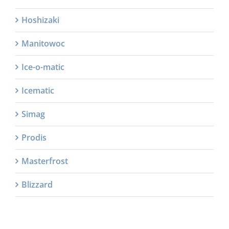
Hoshizaki
Manitowoc
Ice-o-matic
Icematic
Simag
Prodis
Masterfrost
Blizzard