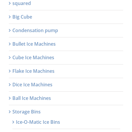
squared
Big Cube
Condensation pump
Bullet Ice Machines
Cube Ice Machines
Flake Ice Machines
Dice Ice Machines
Ball Ice Machines
Storage Bins
Ice-O-Matic Ice Bins