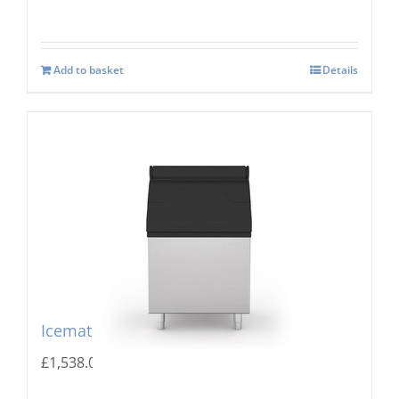
Add to basket
Details
Icematic MG 255 Storage Bin
£
1,538.00