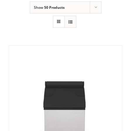
Show
50 Products
Domestic & Economy Ice Machines
Delivery
Ice Blog & Guides
Contact
Icematic MG105 Storage Bin
£
1,221.00