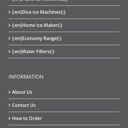
{:en}Dice Ice Machines{:}
{:en}Home Ice Maker{:}
{:en}Economy Range{:}
{:en}Water Filters{:}
INFORMATION
About Us
Contact Us
How to Order