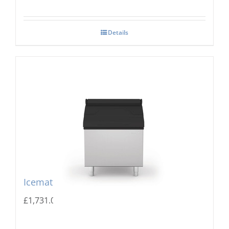
Details
Icematic MG 305 Storage Bin
£
1,731.00