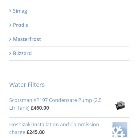
Simag
Prodis
Masterfrost
Blizzard
Water Filters
Scotsman XP197 Condensate Pump (2.5
Ltr Tank)
£
460.00
Hoshizaki Installation and Commission
charge
£
245.00