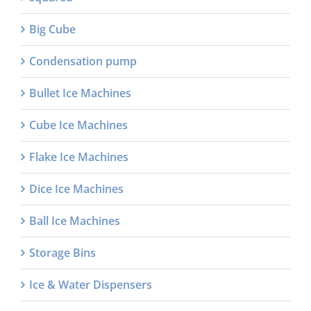
Big Cube
Condensation pump
Bullet Ice Machines
Cube Ice Machines
Flake Ice Machines
Dice Ice Machines
Ball Ice Machines
Storage Bins
Ice & Water Dispensers