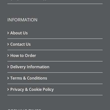
INFORMATION
About Us
Contact Us
How to Order
Delivery Information
Terms & Conditions
Privacy & Cookie Policy