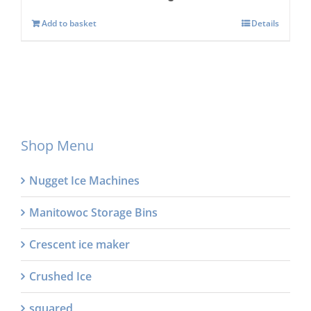
Add to basket
Details
Shop Menu
Nugget Ice Machines
Manitowoc Storage Bins
Crescent ice maker
Crushed Ice
squared