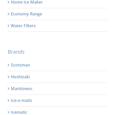
Home Ice Maker
Economy Range
Water Filters
Brands
Scotsman
Hoshizaki
Manitowoc
Ice-o-matic
Icematic