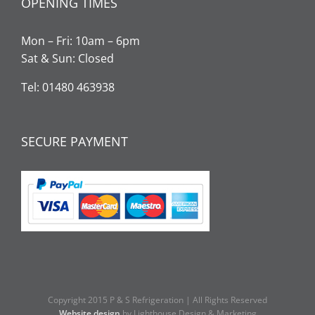
OPENING TIMES
Mon – Fri: 10am – 6pm
Sat & Sun: Closed
Tel: 01480 463938
SECURE PAYMENT
Copyright 2015 P & S Refrigeration | All Rights Reserved
Website design
by Lighthouse Design & Marketing