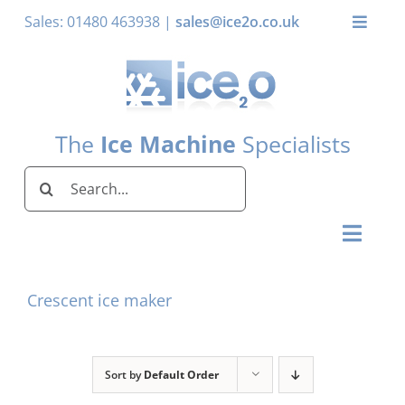
Skip
Sales: 01480 463938 |
sales@ice2o.co.uk
Toggle
to
Naviga
content
My Account
Basket
The
Ice Machine
Specialists
Search
for:
Toggl
Naviga
Home
Crescent ice maker
Ice Machines by Brand
Ice Machines by Ice Shape
Sort by
Default Order
Storage Bins