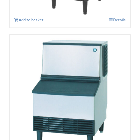
Add to basket
Details
Hoshizaki KM-115 B Crescent Ice Maker
Self – Contained