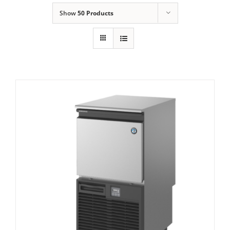
Show
50 Products
Domestic & Economy Ice Machines
Delivery
Ice Blog & Guides
Contact
Hoshizaki KM- 40C – Self Contained
Crescent Shaped Ice Maker