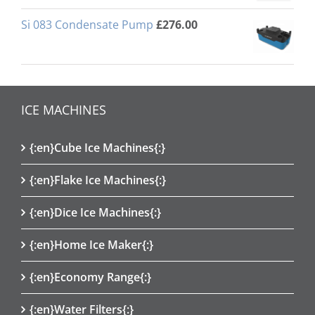
Si 083 Condensate Pump
£
276.00
ICE MACHINES
{:en}Cube Ice Machines{:}
{:en}Flake Ice Machines{:}
{:en}Dice Ice Machines{:}
{:en}Home Ice Maker{:}
{:en}Economy Range{:}
{:en}Water Filters{:}