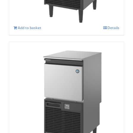
£
1,268.00
Add to basket
Details
Hoshizaki KM-60c – Self Contained
Crescent Ice Maker