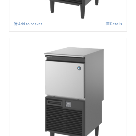
£
1,554.00
Add to basket
Details
Hoshizaki KM-80c-Self Contained Crescent
Ice Maker
£
1,628.00