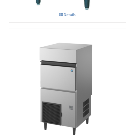
Details
Hoshizaki KM-140c Self – Contained-
Crescent- Ice Maker
£
2,303.00