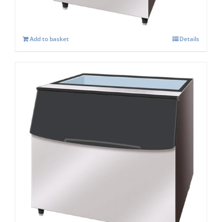
Add to basket
Details
Hoshizaki Storage Bin B-340SA
£
1,694.00