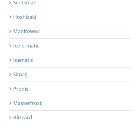
Scotsman
Hoshizaki
Manitowoc
Ice-o-matic
Icematic
Simag
Prodis
Masterfrost
Blizzard