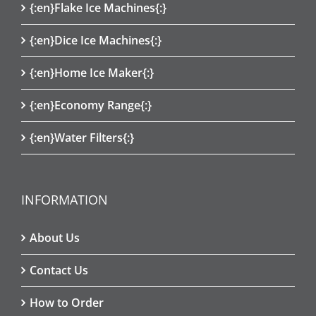
{:en}Flake Ice Machines{:}
{:en}Dice Ice Machines{:}
{:en}Home Ice Maker{:}
{:en}Economy Range{:}
{:en}Water Filters{:}
INFORMATION
About Us
Contact Us
How to Order