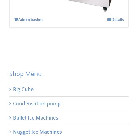
Add to basket
Details
Shop Menu
Big Cube
Condensation pump
Bullet Ice Machines
Nugget Ice Machines