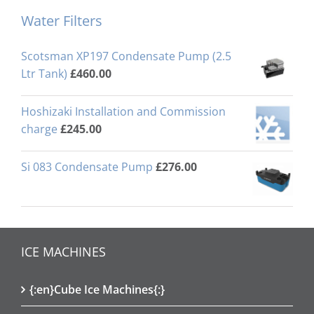
Water Filters
Scotsman XP197 Condensate Pump (2.5
Ltr Tank)
£
460.00
Hoshizaki Installation and Commission
charge
£
245.00
Si 083 Condensate Pump
£
276.00
ICE MACHINES
{:en}Cube Ice Machines{:}