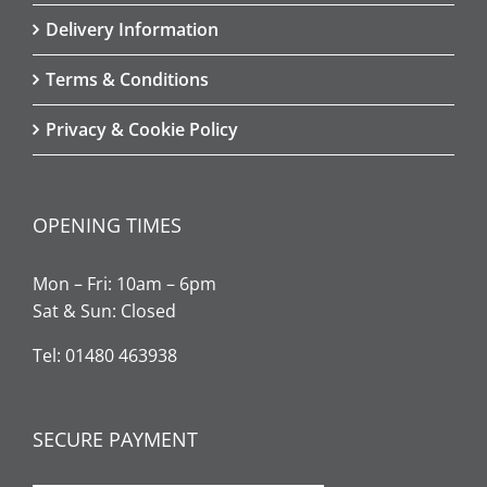
Delivery Information
Terms & Conditions
Privacy & Cookie Policy
OPENING TIMES
Mon – Fri: 10am – 6pm
Sat & Sun: Closed
Tel: 01480 463938
SECURE PAYMENT