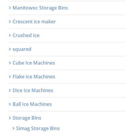
Manitowoc Storage Bins
Crescent ice maker
Crushed Ice
squared
Cube Ice Machines
Flake Ice Machines
Dice Ice Machines
Ball Ice Machines
Storage Bins
Simag Storage Bins