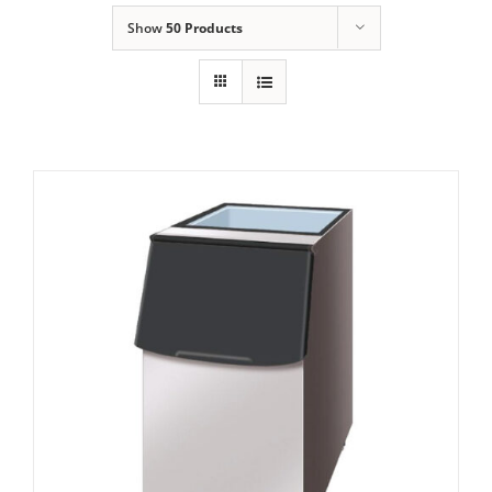
Show
50 Products
Domestic & Economy Ice Machines
Delivery
Ice Blog & Guides
Contact
Hoshizaki Storage Bin B-140SA
£
1,078.00