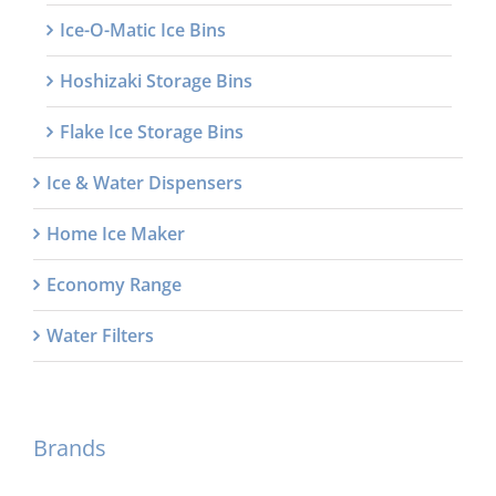
Ice-O-Matic Ice Bins
Hoshizaki Storage Bins
Flake Ice Storage Bins
Ice & Water Dispensers
Home Ice Maker
Economy Range
Water Filters
Brands