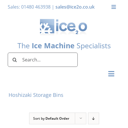
Skip
Sales: 01480 463938 |
sales@ice2o.co.uk
Toggle
to
Naviga
content
My Account
Basket
The
Ice Machine
Specialists
Search
for:
Toggl
Naviga
Home
Hoshizaki Storage Bins
Ice Machines by Brand
Ice Machines by Ice Shape
Sort by
Default Order
Storage Bins