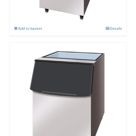
Add to basket
Details
Hoshizaki Storage Bin B-210SA
£
1,161.00