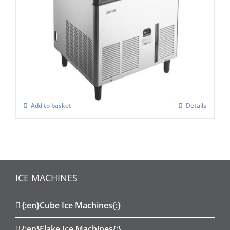
Scotsman ACM 177-AS Self Contained
Super Cuber
£
2,185.00
Add to basket
Details
ICE MACHINES
{:en}Cube Ice Machines{:}
{:en}Flake Ice Machines{:}