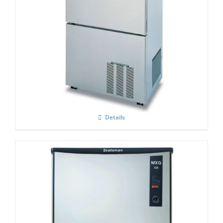
Hoshizaki IM-100 NE-HC Cube Ice Maker
Details