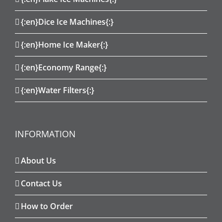
{:en}Dice Ice Machines{:}
{:en}Home Ice Maker{:}
{:en}Economy Range{:}
{:en}Water Filters{:}
INFORMATION
About Us
Contact Us
How to Order