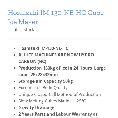
Hoshizaki IM-130-NE-HC Cube
Ice Maker
Out of stock
Hoshizaki IM-130-NE-HC
ALL ICE MACHINES ARE NOW HYDRO
CARBON (HC)
Production 130kg of ice in 24 Hours Large
cube 28x28x32mm
Storage Bin Capacity 50kg
Exceptional Build Quality
Unique Closed-Cell Method of Production
Slow-Melting Cubes Made at -25°C
Gravity Drainage
2 Years Parts and Labour Warranty as