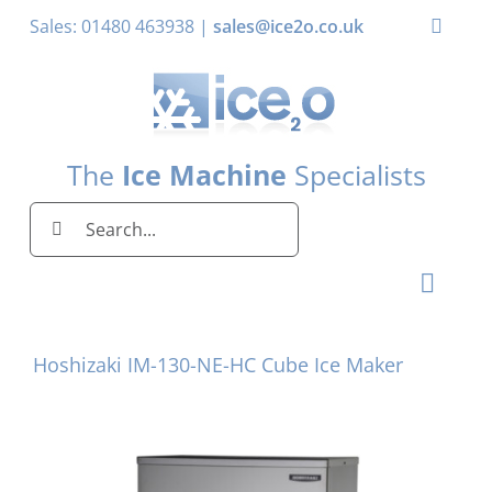
Skip
Sales: 01480 463938 |
sales@ice2o.co.uk
Toggle
to
Naviga
content
My Account
Basket
The
Ice Machine
Specialists
Search
for:
Toggl
Naviga
Home
Hoshizaki IM-130-NE-HC Cube Ice Maker
Ice Machines by Brand
Ice Machines by Ice Shape
Storage Bins