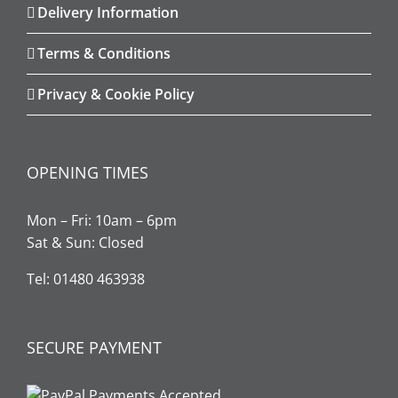
Delivery Information
Terms & Conditions
Privacy & Cookie Policy
OPENING TIMES
Mon – Fri: 10am – 6pm
Sat & Sun: Closed
Tel: 01480 463938
SECURE PAYMENT