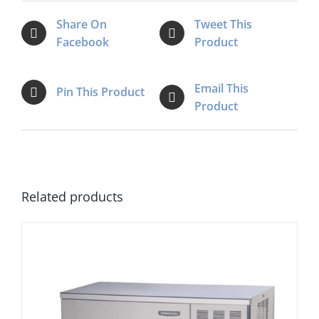
Share On
Tweet This
Facebook
Product
Email This
Pin This Product
Product
Related products