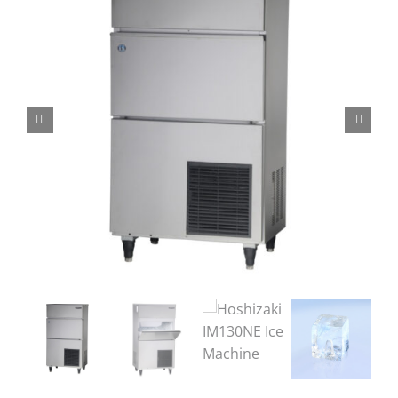
Domestic & Economy Ice Machines
Delivery
Ice Blog & Guides
Contact