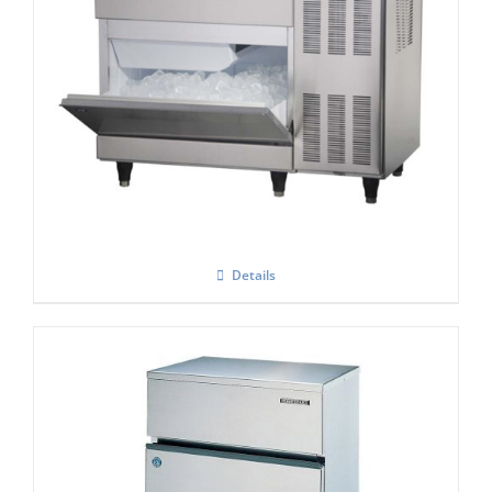
Hoshizaki IM-100-CNE-HC Cube Ice Maker
Details