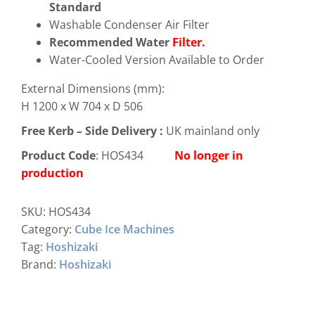
Standard
Washable Condenser Air Filter
Recommended Water
Filter.
Water-Cooled Version Available to Order
External Dimensions (mm):
H 1200 x W 704 x D 506
Free
Kerb – Side Delivery :
UK mainland only
Product Code
: HOS434
No longer in
production
SKU:
HOS434
Category:
Cube Ice Machines
Tag:
Hoshizaki
Brand:
Hoshizaki