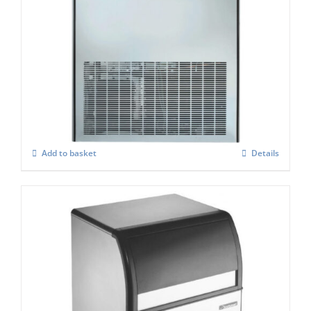
Scotsman MXG 637 Modular Super Cuber
C/W Xsafe
£
4,261.00
Add to basket
Details