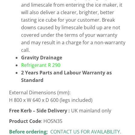
and limescale from entering the ice maker, it
will also deliver a clearer, brighter, better
tasting ice cube for your customer. Break
downs caused by limescale build up are not
covered under the terms of your warranty
and may result in a charge for a non-warranty
call.
Gravity Drainage
Refrigerant R 290
2 Years Parts and Labour Warranty as
Standard
External Dimensions (mm):
H 800 x W 640 x D 600 (legs included)
Free
Kerb – Side Delivery :
UK mainland only
Product Code
: HOSN35
Before ordering;
CONTACT US FOR AVAILABILITY.