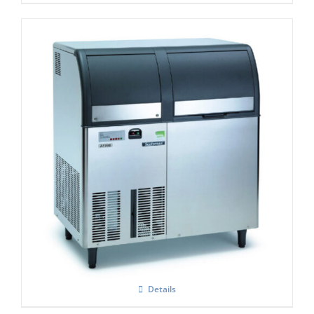
Scotsman EF206 Flaker Easy – Fit Model
C/W X SAFE
£
5,131.00
Details