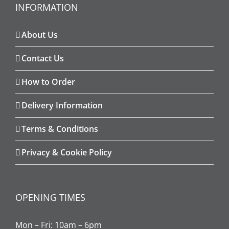
INFORMATION
About Us
Contact Us
How to Order
Delivery Information
Terms & Conditions
Privacy & Cookie Policy
OPENING TIMES
Mon – Fri: 10am – 6pm