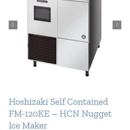
Delivery
Ice Blog & Guides
Contact
Hoshizaki Self Contained
FM-120KE – HCN Nugget
Ice Maker