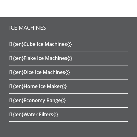
ICE MACHINES
{:en}Cube Ice Machines{:}
{:en}Flake Ice Machines{:}
{:en}Dice Ice Machines{:}
{:en}Home Ice Maker{:}
{:en}Economy Range{:}
{:en}Water Filters{:}