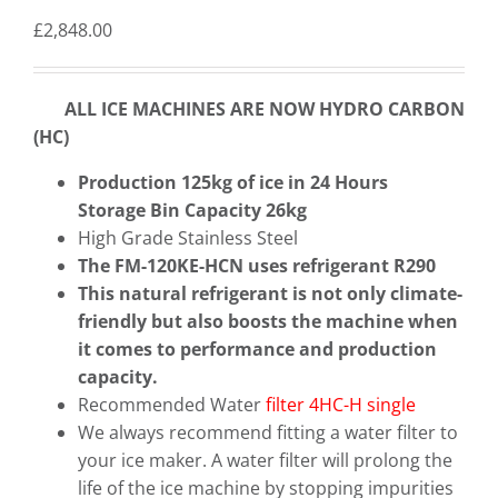
£
2,848.00
ALL ICE MACHINES ARE NOW HYDRO CARBON
(HC)
Production 125kg of ice in 24 Hours
Storage Bin Capacity 26kg
High Grade Stainless Steel
The FM-120KE-HCN uses refrigerant R290
This natural refrigerant is not only climate-
friendly but also boosts the machine when
it comes to performance and production
capacity.
Recommended Water
filter 4HC-H single
We always recommend fitting a water filter to
your ice maker. A water filter will prolong the
life of the ice machine by stopping impurities