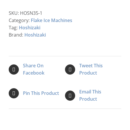
FM-
120KE
SKU:
HOSN35-1
-
Category:
Flake Ice Machines
HCN
Tag:
Hoshizaki
Nugget
Brand:
Hoshizaki
Ice
Maker
quantity
Share On
Tweet This
Facebook
Product
Email This
Pin This Product
Product