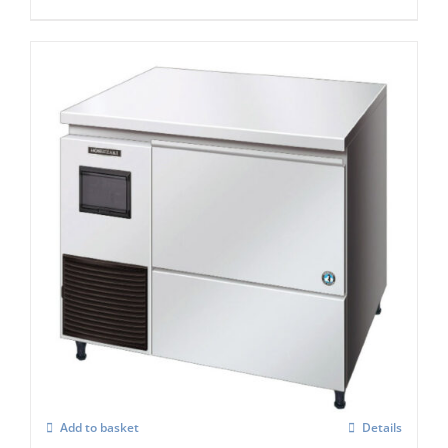
Hoshizaki Self Contained Flake Ice Maker
FM-120KE-50-HC
£
3,157.00
Add to basket
Details