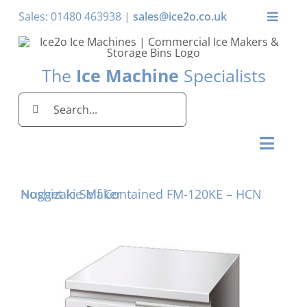
Skip
Sales: 01480 463938 |
sales@ice2o.co.uk
Toggle
to
Naviga
content
My Account
The
Ice Machine
Specialists
Basket
Search
for:
Toggl
Naviga
Home
Hoshizaki Self Contained FM-120KE – HCN Nugget Ice Maker
Ice Machines by Brand
Ice Machines by Ice Shape
Storage Bins
Domestic & Economy Ice Machines