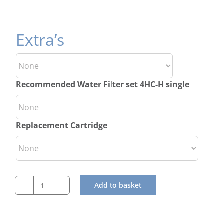
Extra’s
Recommended Water Filter set 4HC-H single
Replacement Cartridge
Add to basket
Hoshizaki
Self
Contained