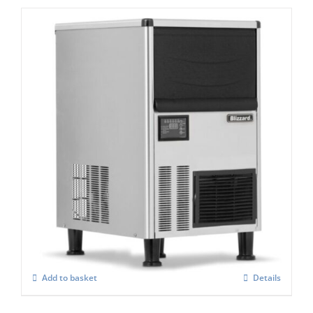
Blizzard BFI 120 Integral Ice Flaker
£
1,893.00
Add to basket
Details