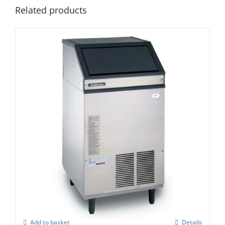
Related products
Scotsman AF 107 Self Contained Ice Flaker
C/W XSAFE
£
3,418.00
Add to basket
Details