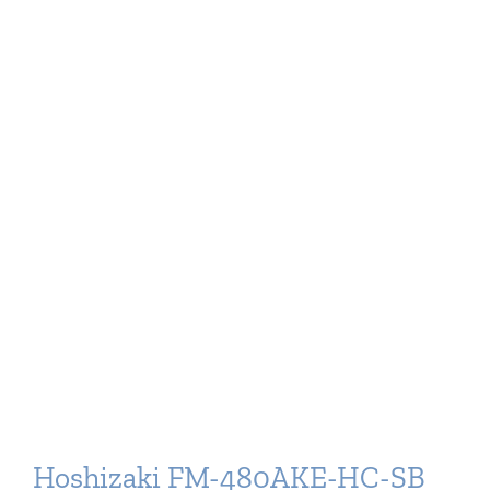
Hoshizaki FM-480AKE-HC-SB