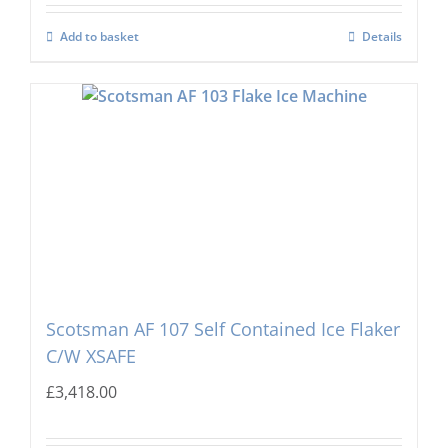
Add to basket
Details
Scotsman AF 107 Self Contained Ice Flaker
C/W XSAFE
£
3,418.00