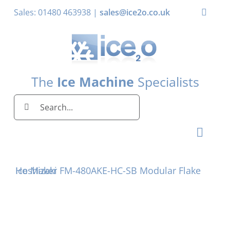
Skip
Sales: 01480 463938 |
sales@ice2o.co.uk
Toggle
to
Naviga
content
My Account
Basket
The
Ice Machine
Specialists
Search
for:
Toggl
Naviga
Home
Hoshizaki FM-480AKE-HC-SB Modular Flake Ice Maker
Ice Machines by Brand
Ice Machines by Ice Shape
Storage Bins