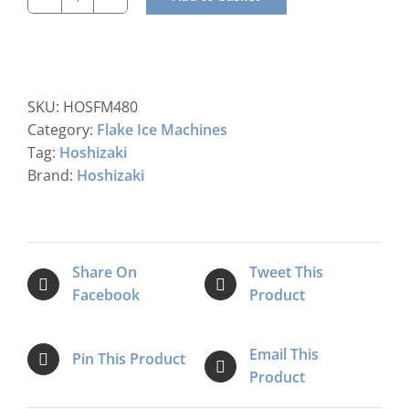
Hoshizaki
FM-
480AKE-
HC-
SB
SKU:
HOSFM480
Modular
Category:
Flake Ice Machines
Flake
Tag:
Hoshizaki
Ice
Brand:
Hoshizaki
Maker
quantity
Share On
Tweet This
Facebook
Product
Email This
Pin This Product
Product