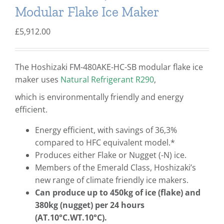
Modular Flake Ice Maker
£
5,912.00
The Hoshizaki FM-480AKE-HC-SB modular flake ice
maker uses
Natural Refrigerant R290
,
which is environmentally friendly and energy
efficient.
Energy efficient, with savings of 36,3%
compared to HFC equivalent model.*
Produces either Flake or Nugget (-N) ice.
Members of the Emerald Class, Hoshizaki’s
new range of climate friendly ice makers.
Can produce up to 450kg of ice (flake) and
380kg (nugget) per 24 hours
(AT.10°C.WT.10°C).