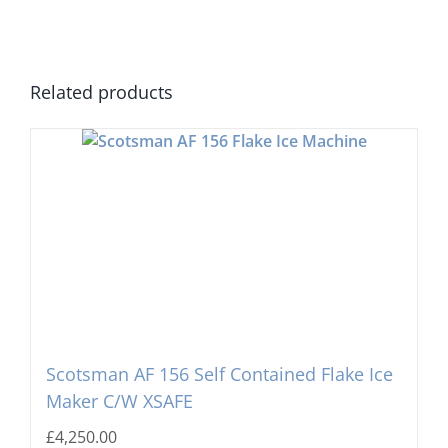
Related products
Scotsman AF 156 Self Contained Flake Ice
Maker C/W XSAFE
£
4,250.00