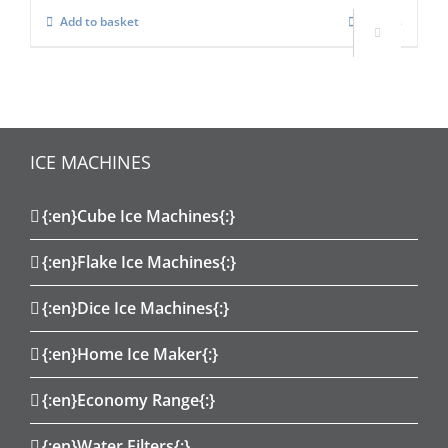
Add to basket
Details

ICE MACHINES
{:en}Cube Ice Machines{:}
{:en}Flake Ice Machines{:}
{:en}Dice Ice Machines{:}
{:en}Home Ice Maker{:}
{:en}Economy Range{:}
{:en}Water Filters{:}