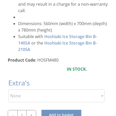
and may result in a charge for a non-warranty
call.
Dimensions: 560mm (width) x 700mm (depth)
x 780mm (height)
Suitable with
Hoshiaki Ice Storage Bin B-
140SA
or the
Hoshiaki Ice Storage Bin B-
210SA
Product Code
: HOSFM480
IN STOCK.
Extra’s
Add to basket