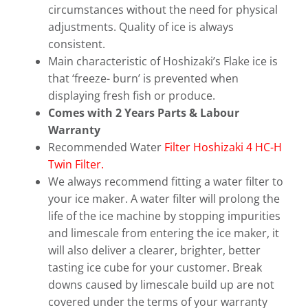
circumstances without the need for physical
adjustments. Quality of ice is always
consistent.
Main characteristic of Hoshizaki’s Flake ice is
that ‘freeze- burn’ is prevented when
displaying fresh fish or produce.
Comes with 2 Years Parts & Labour
Warranty
Recommended Water
Filter Hoshizaki 4 HC-H
Twin Filter.
We always recommend fitting a water filter to
your ice maker. A water filter will prolong the
life of the ice machine by stopping impurities
and limescale from entering the ice maker, it
will also deliver a clearer, brighter, better
tasting ice cube for your customer. Break
downs caused by limescale build up are not
covered under the terms of your warranty