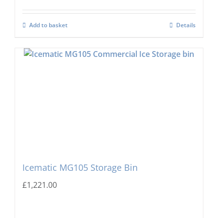
Add to basket
Details
Icematic MG105 Storage Bin
£
1,221.00