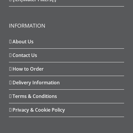
INFORMATION
About Us
Contact Us
How to Order
Delivery Information
Terms & Conditions
Privacy & Cookie Policy