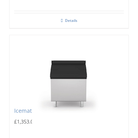
Details
Icematic MG 205 Storage Bin
£
1,353.00