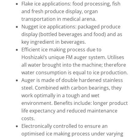
Flake ice applications: food processing, fish
and fresh produce display, organ
transportation in medical arena.
Nugget ice applications: packaged produce
display (bottled beverages and food) and as
key ingredient in beverages.
Efficient ice making process due to
Hoshizaki’s unique FM auger system. Utilises
all water brought into the machine; therefore
water consumption is equal to ice production.
Auger is made of double hardened stainless
steel. Combined with carbon bearings, they
work optimally in a tough and wet
environment. Benefits include: longer product
life expectancy and reduced maintenance
costs.
Electronically controlled to ensure an
optimised ice making process under varying