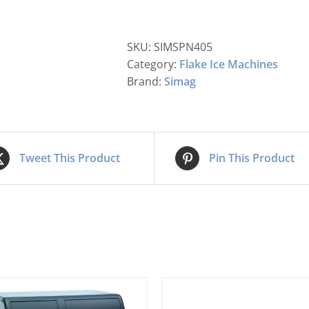
SKU:
SIMSPN405
Category:
Flake Ice Machines
Brand:
Simag
Tweet This Product
Pin This Product