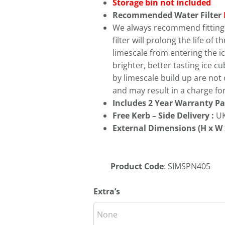
Storage bin not included
Recommended Water Filter
We always recommend fitting a
filter will prolong the life of
limescale from entering the ice
brighter, better tasting ice 
by limescale build up are not
and may result in a charge for
Includes 2 Year Warranty Pa
Free
Kerb – Side Delivery :
UK
External Dimensions (H x W 
Product Code
: SIMSPN405
Extra’s