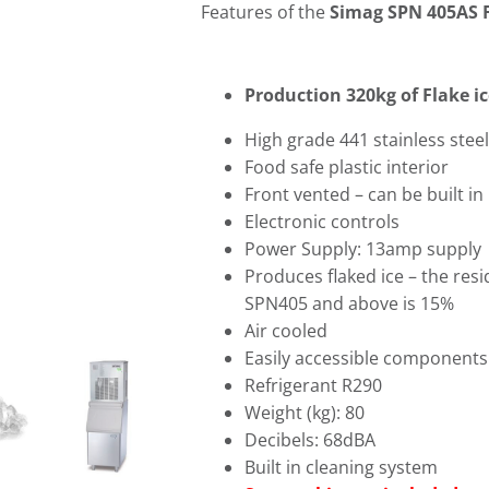
Features of the
Simag SPN 405AS F
Production 320kg of Flake ic
High grade 441 stainless steel
Food safe plastic interior
Front vented – can be built in
Electronic controls
Power Supply: 13amp supply
Produces flaked ice – the res
SPN405 and above is 15%
Air cooled
Easily accessible components
Refrigerant R290
Weight (kg): 80
Decibels: 68dBA
Built in cleaning system