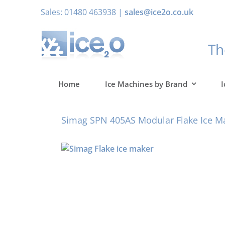
Skip
Sales: 01480 463938 |
sales@ice2o.co.uk
to
content
T
Home
Ice Machines by Brand
I
Simag SPN 405AS Modular Flake Ice M