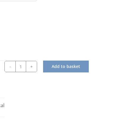
Add to basket
Simag
SPN
405AS
Modular
Flake
al
Ice
Machine
quantity