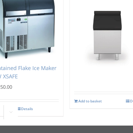
tsman AF 156 Self
Icematic MG105 Storag
tained Flake Ice Maker
Bin
 XSAFE
£
1,221.00
250.00
Add to basket
D
Details
