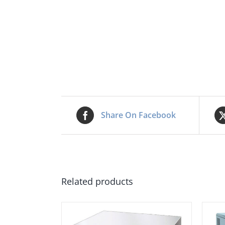
Share On Facebook
Related products