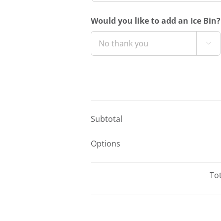
Would you like to add an Ice Bin?

Subtotal
Options
Tot