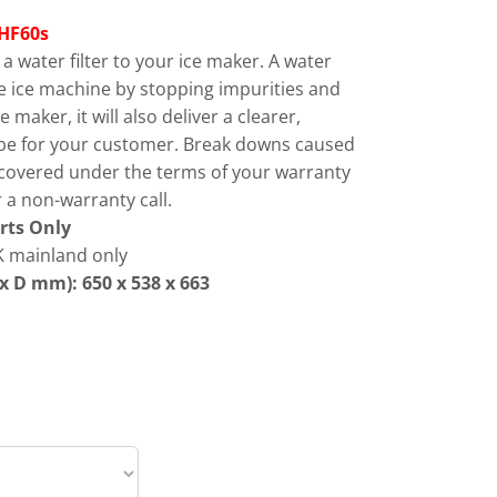
HF60s
 water filter to your ice maker. A water
 the ice machine by stopping impurities and
 maker, it will also deliver a clearer,
cube for your customer. Break downs caused
 covered under the terms of your warranty
 a non-warranty call.
rts Only
 mainland only
x D mm): 650 x 538 x 663