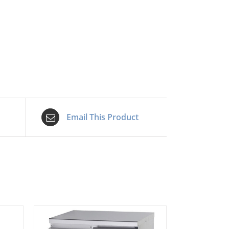
Email This Product