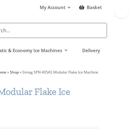
Toggle
My Account
Basket
Sliding
Bar
Area
tic & Economy Ice Machines
Delivery
ome
»
Shop
»
Simag SPN 405AS Modular Flake Ice Machine
odular Flake Ice