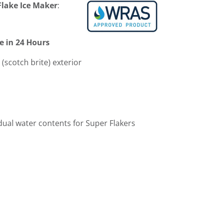
lake Ice Maker
:
e in 24 Hours
 (scotch brite) exterior
idual water contents for Super Flakers