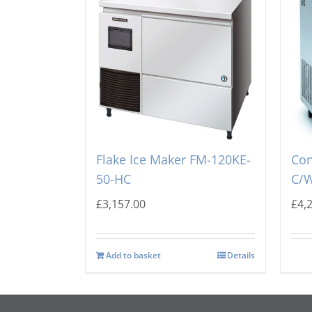
Hoshizaki Self Contained
Sco
Flake Ice Maker FM-120KE-
Con
50-HC
C/W
£
3,157.00
£
4,
Add to basket
Details