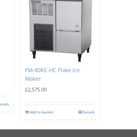
e
Hoshizaki Self Contained
FM-80KE-HC Flake Ice
Maker
£
2,575.00
etails
Add to basket
Details