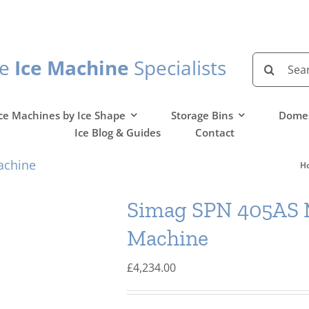
Search
he
Ice Machine
Specialists
for:
ce Machines by Ice Shape
Storage Bins
Domes
Ice Blog & Guides
Contact
achine
H
Simag SPN 405AS M
Machine
£
4,234.00