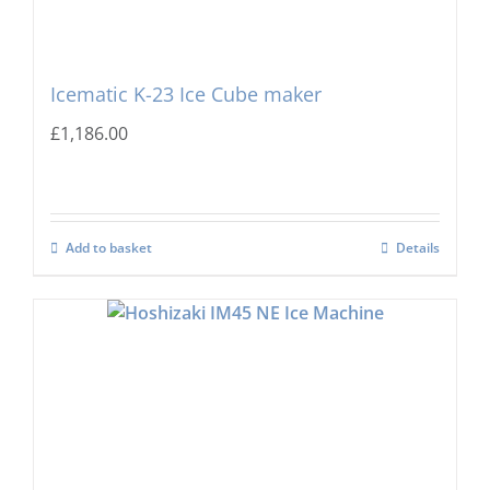
Icematic K-23 Ice Cube maker
£
1,186.00
Add to basket
Details