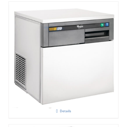
Whirlpool Air-Cooled Compact
Commercial Ice Machine AGB022 K20
Details