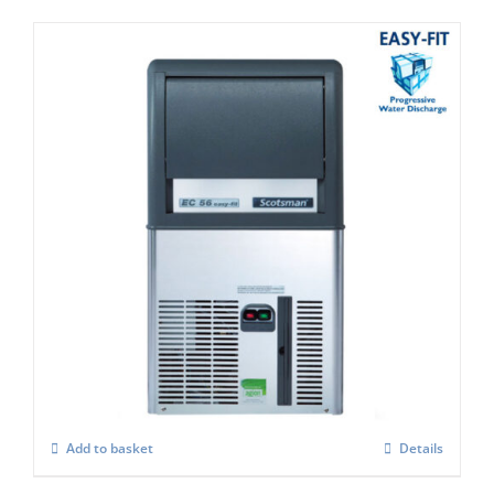
Scotsman EC 57 Easy-Fit Model C/W X
SAFE
£
1,633.00
Add to basket
Details