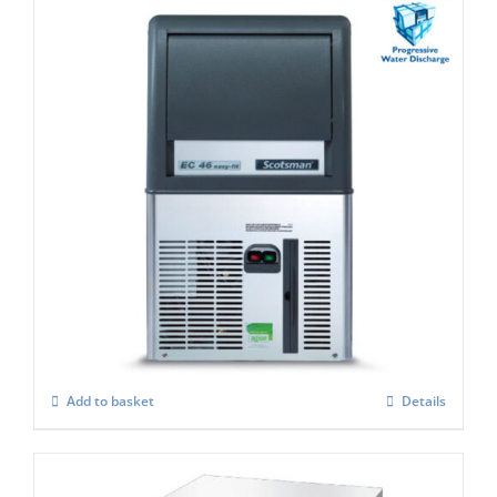
Scotsman EC 47 Easy-Fit Model C/W X
SAFE
£
1,290.00
Add to basket
Details