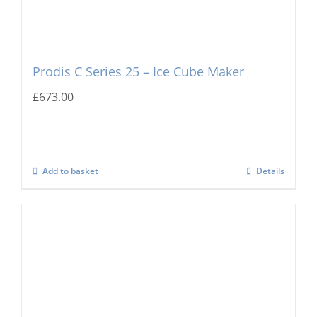
Prodis C Series 25 – Ice Cube Maker
£
673.00
Add to basket
Details