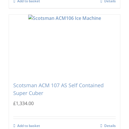
Add to basket
Details
Scotsman ACM 107 AS Self Contained
Super Cuber
£
1,334.00
Add to basket
Details