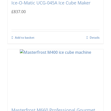
Ice-O-Matic UCG-045A Ice Cube Maker
£
837.00
Add to basket
Details
Masterfrost M660 Professional Gourmet