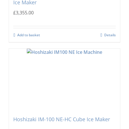
Ice Maker
£
3,355.00
Add to basket
Details
Hoshizaki IM-100 NE-HC Cube Ice Maker