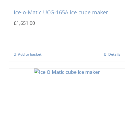
Ice-o-Matic UCG-165A ice cube maker
£
1,651.00
Add to basket
Details