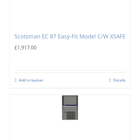
Scotsman EC 87 Easy-Fit Model C/W XSAFE
£
1,917.00
Add to basket
Details