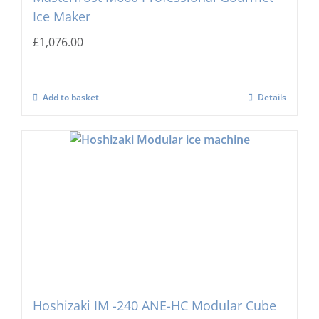
Ice Maker
£
1,076.00
Add to basket
Details
Hoshizaki IM -240 ANE-HC Modular Cube