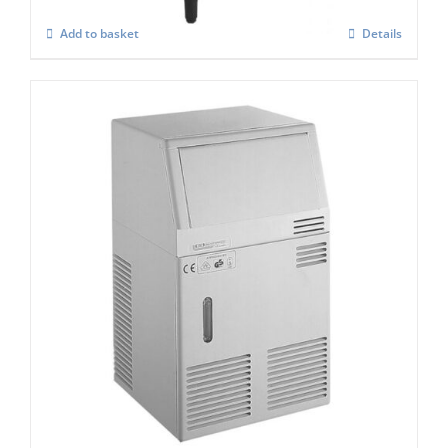
Add to basket
Details
Scotsman ACM 25 Marine ” Manual – Fill ”
Ice Cube Maker
£
1,347.00