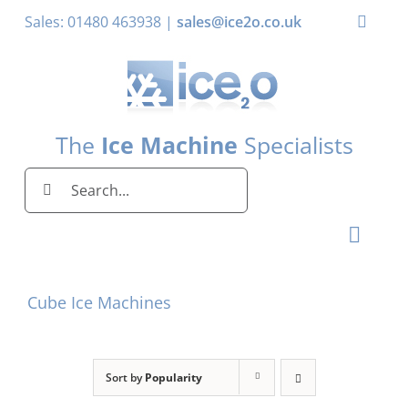
Skip
Sales: 01480 463938 |
sales@ice2o.co.uk
Toggle
to
Naviga
content
My Account
Basket
The
Ice Machine
Specialists
Search
for:
Toggl
Naviga
Home
Cube Ice Machines
Ice Machines by Brand
Ice Machines by Ice Shape
Sort by
Popularity
Storage Bins