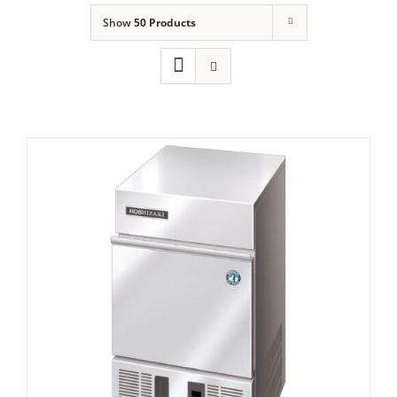
Show
50 Products
Domestic & Economy Ice Machines
Delivery
Ice Blog & Guides
Contact
Hoshizaki IM-21 CNE-HC Cube Ice Maker