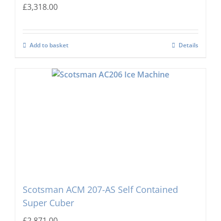
£
3,318.00
Add to basket
Details
Scotsman ACM 207-AS Self Contained
Super Cuber
£
2,871.00