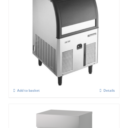
Scotsman ACM 87 AS Self Contained
Super Cuber
£
1,147.00
Add to basket
Details