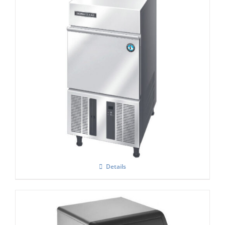
Hoshizaki IM-30 CNE-HC Cube Ice Maker
Details