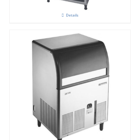
Details
Scotsman ACM 177-AS Self Contained
Super Cuber
£
2,185.00