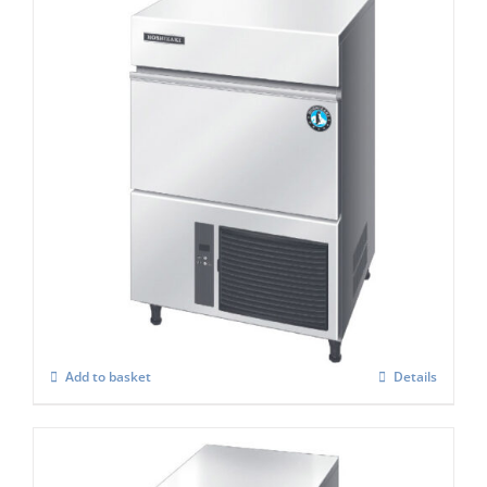
Hoshizaki IM-65 WPE-25 Cube Ice Maker
£
2,149.00
Add to basket
Details