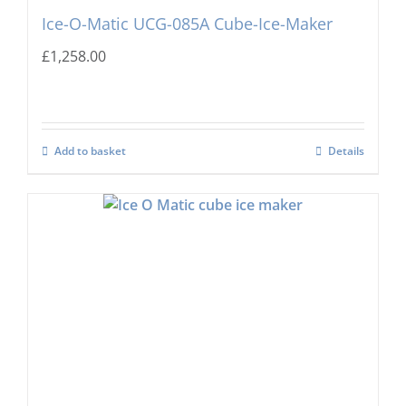
Ice-O-Matic UCG-085A Cube-Ice-Maker
£
1,258.00
Add to basket
Details