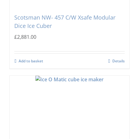
Scotsman NW- 457 C/W Xsafe Modular
Dice Ice Cuber
£
2,881.00
Add to basket
Details