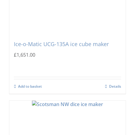
Ice-o-Matic UCG-135A ice cube maker
£
1,651.00
Add to basket
Details