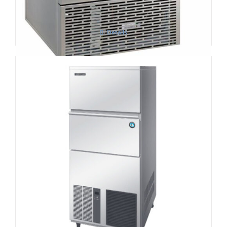
Details
Hoshizaki IM-240NE-HC Cube Ice Maker