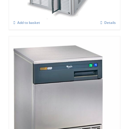
£
833.00
Add to basket
Details
Whirlpool Air-Cooled Ice Maker AGB024
K40