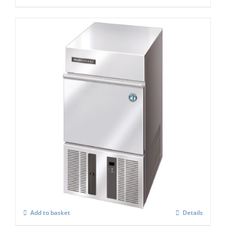
Hoshizaki IM-21 CPE Cube Ice Maker
£
897.00
Add to basket
Details