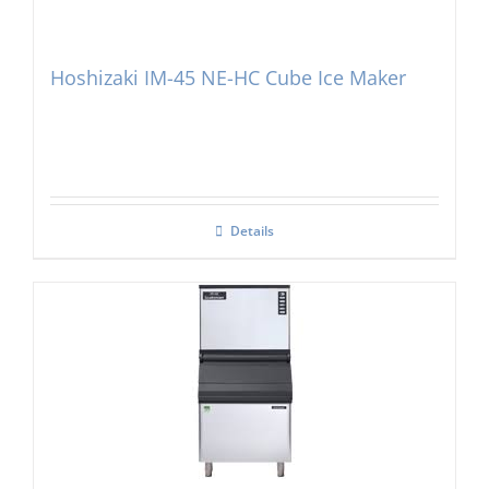
Hoshizaki IM-45 NE-HC Cube Ice Maker
Details