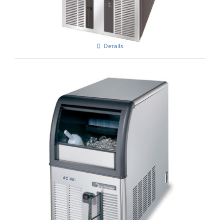
Details
Scotsman ACM 47 AS Self Contained
Super Cuber