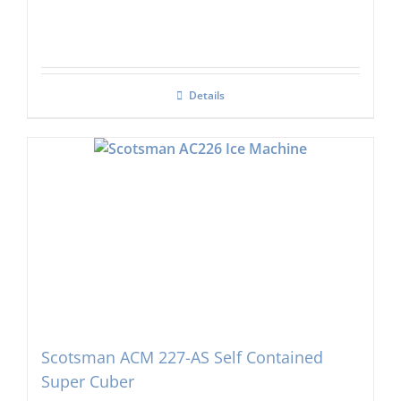
Details
Scotsman ACM 227-AS Self Contained
Super Cuber