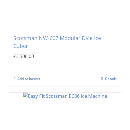
Scotsman NW-607 Modular Dice Ice
Cuber
£
3,306.00
Add to basket
Details