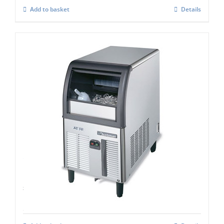
Add to basket
Details
Scotsman ACM 57 AS Self contained super
cuber
£
993.00