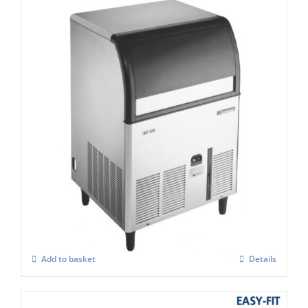
Scotsman ACM 127 AS Self Contained
Super Cuber
£
1,755.00
Add to basket
Details