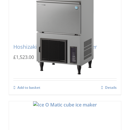
Hoshizaki IM-45PE Cube Ice Maker
£
1,523.00
Add to basket
Details