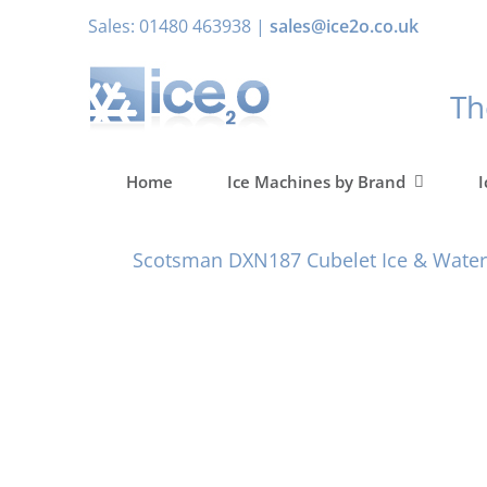
Skip
Sales: 01480 463938 |
sales@ice2o.co.uk
to
content
T
Home
Ice Machines by Brand
I
Scotsman DXN187 Cubelet Ice & Water