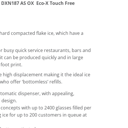
n
DXN187 AS OX Eco-X Touch Free
 hard compacted flake ice, which have a
or busy quick service restaurants, bars and
 it can be produced quickly and in large
foot print.
e high displacement making it the ideal ice
 who offer ‘bottomless’ refills.
tomatic dispenser, with appealing,
 design.
ce concepts with up to 2400 glasses filled per
 ice for up to 200 customers in queue at