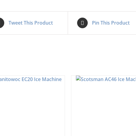
Tweet This Product
Pin This Product