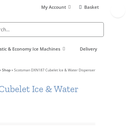
Toggle
My Account
Basket
Sliding
Bar
Area
tic & Economy Ice Machines
Delivery
»
Shop
»
Scotsman DXN187 Cubelet Ice & Water Dispenser
ubelet Ice & Water