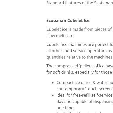
Standard features of the Scotsma
Scotsman Cubelet Ice:
Cubelet ice is made from pieces of
slow melt rate.
Cubelet ice machines are perfect f
all other food service operators as
quantities relative to the machines 
The compressed ‘pellets’ of ice hav
for soft drinks, especially for those
Compact ice or ice & water au
contemporary “touch-screen”
Ideal for free-refill self-servi
day and capable of dispensing
one time.