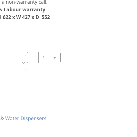
 a non-warranty call.
s & Labour warranty
 622 x W 427 x D 552
Scotsman
DXN187
Cubelet
Ice
&
Water
Dispenser
quantity
 & Water Dispensers