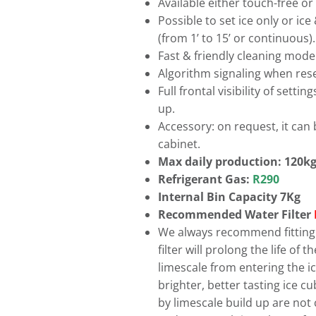
Available either touch-free or
Possible to set ice only or ic
(from 1’ to 15’ or continuous).
Fast & friendly cleaning mode
Algorithm signaling when rese
Full frontal visibility of sett
up.
Accessory: on request, it can 
cabinet.
Max daily production: 120k
Refrigerant Gas:
R290
Internal Bin Capacity 7Kg
Recommended Water Filter
We always recommend fitting a
filter will prolong the life of
limescale from entering the ice
brighter, better tasting ice 
by limescale build up are not