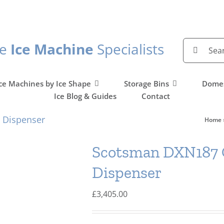
Search
he
Ice Machine
Specialists
for:
ce Machines by Ice Shape
Storage Bins
Domes
Ice Blog & Guides
Contact
 Dispenser
Home
Scotsman DXN187 C
Dispenser
£
3,405.00