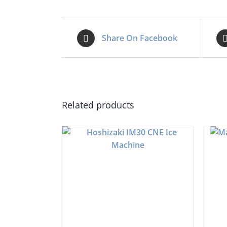
Share On Facebook
Related products