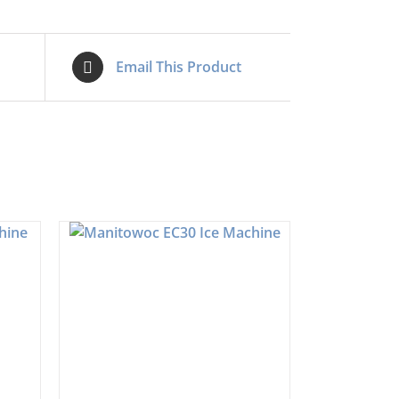
Email This Product