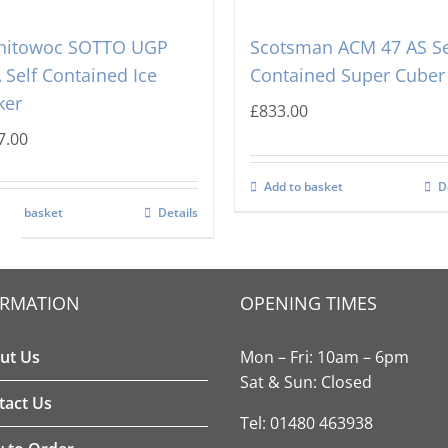
nitowoc SOTTO UGP
Scotsman ACM 47 AS Se
 Self Contained Ice
Contained Super Cuber
ker
£
833.00
7.00
Add to basket
D
d to basket
Details

ORMATION
OPENING TIMES
ut Us
Mon – Fri: 10am – 6pm
Sat & Sun: Closed
tact Us
Tel: 01480 463938