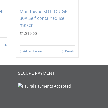
lf
Manitowoc SOTTO UGP
30A Self contained Ice
maker
£
1,319.00
etails
Add to basket
Details
SECURE PAYMENT