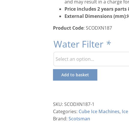
and may result in a charge for
Price includes 2 years part
External Dimensions (mm):H
Product Code
: SCODXN187
Water Filter
*
Add to basket
SKU:
SCODXN187-1
Categories:
Cube Ice Machines
,
Ice
Brand:
Scotsman