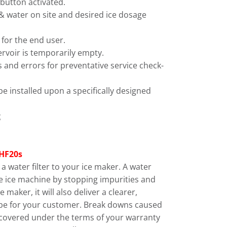
 button activated.
e & water on site and desired ice dosage
 for the end user.
rvoir is temporarily empty.
ings and errors for preventative service check-
be installed upon a specifically designed
g
HF20s
 water filter to your ice maker. A water
 the ice machine by stopping impurities and
 maker, it will also deliver a clearer,
cube for your customer. Break downs caused
 covered under the terms of your warranty