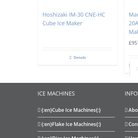
Hoshizaki IM-30 CNE-HC
Ma
Cube Ice Maker
20A
Ma
£
95
Details
Ad
ICE MACHINES
INF
{:en}Cube Ice Machines{:}
Abo
{:en}Flake Ice Machines{:}
Con