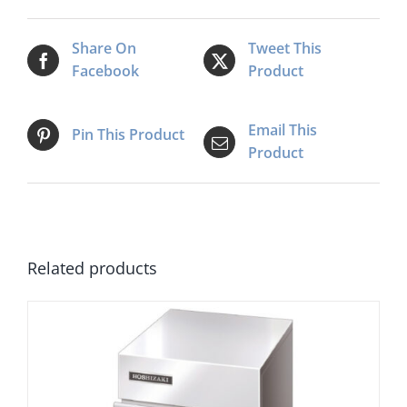
Share On
Tweet This
Facebook
Product
Email This
Pin This Product
Product
Related products