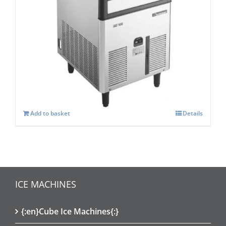
Scotsman ACM 107 AS Self Contained
Super Cuber
£
1,334.00
Add to basket
Details
ICE MACHINES
{:en}Cube Ice Machines{:}