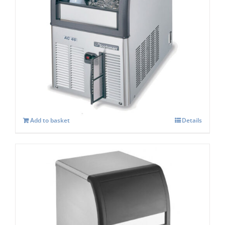
Scotsman ACM 47 AS Self Contained
Super Cuber
£
833.00
Add to basket
Details