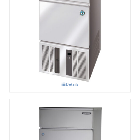
Hoshizaki IM-21 CNE-HC Cube Ice Maker
Details