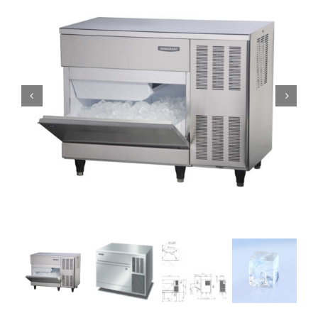
Domestic & Economy Ice Machines
Delivery
Ice Blog & Guides
Contact