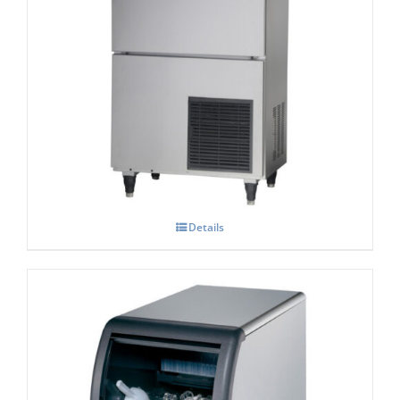
Hoshizaki IM-130-NE-HC Cube Ice Maker
Details