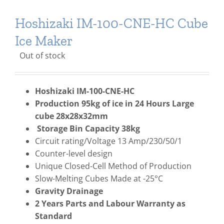
Hoshizaki IM-100-CNE-HC Cube
Ice Maker
Out of stock
Hoshizaki IM-100-CNE-HC
Production 95kg of ice in 24 Hours Large
cube 28x28x32mm
Storage Bin Capacity 38kg
Circuit rating/Voltage 13 Amp/230/50/1
Counter-level design
Unique Closed-Cell Method of Production
Slow-Melting Cubes Made at -25°C
Gravity Drainage
2 Years Parts and Labour Warranty as
Standard