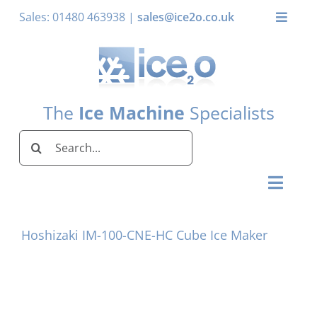
Skip
Sales: 01480 463938 |
sales@ice2o.co.uk
Toggle
to
Naviga
content
My Account
Basket
The
Ice Machine
Specialists
Search
for:
Toggl
Naviga
Home
Hoshizaki IM-100-CNE-HC Cube Ice Maker
Ice Machines by Brand
Ice Machines by Ice Shape
Storage Bins