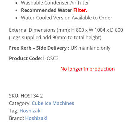
Washable Condenser Air Filter
Recommended Water
Filter.
Water-Cooled Version Available to Order
External Dimensions (mm): H 800 x W 1004 x D 600
(Legs supplied add 90mm to total height)
Free
Kerb – Side Delivery :
UK mainland only
Product Code
: HOSC3
No longer In production
SKU:
HOST34-2
Category:
Cube Ice Machines
Tag:
Hoshizaki
Brand:
Hoshizaki