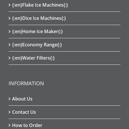
{:en}Flake Ice Machines{:}
{:en}Dice Ice Machines{:}
{:en}Home Ice Maker{:}
{:en}Economy Range{:}
{:en}Water Filters{:}
INFORMATION
About Us
Contact Us
How to Order