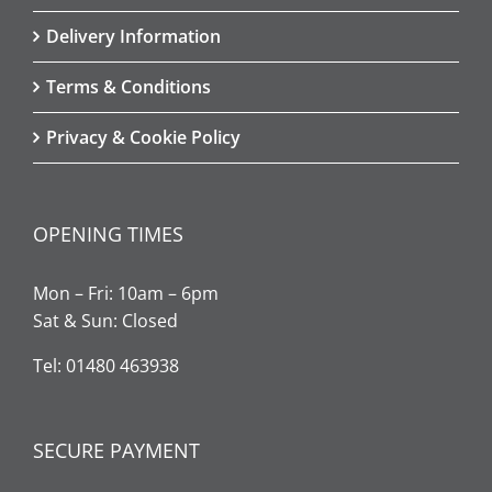
Delivery Information
Terms & Conditions
Privacy & Cookie Policy
OPENING TIMES
Mon – Fri: 10am – 6pm
Sat & Sun: Closed
Tel: 01480 463938
SECURE PAYMENT