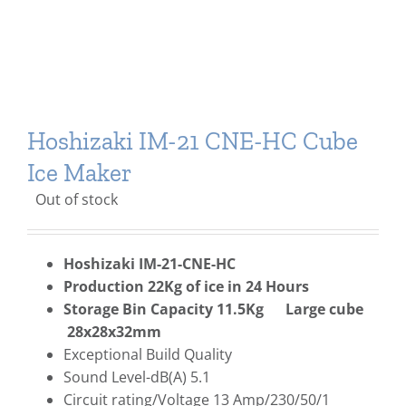
Hoshizaki IM-21 CNE-HC Cube
Ice Maker
Out of stock
Hoshizaki IM-21-CNE-HC
Production 22Kg of ice in 24 Hours
Storage Bin Capacity 11.5Kg Large cube
28x28x32mm
Exceptional Build Quality
Sound Level-dB(A) 5.1
Circuit rating/Voltage 13 Amp/230/50/1