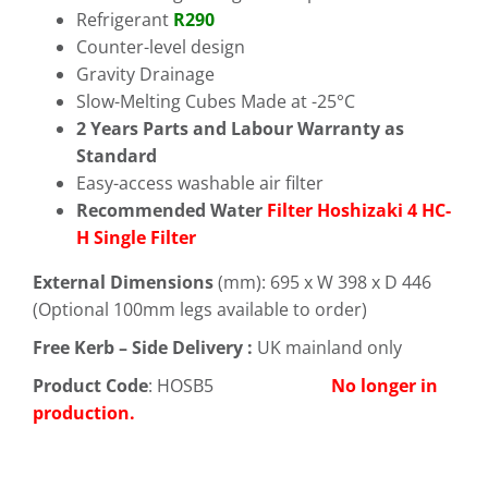
Refrigerant
R290
Counter-level design
Gravity Drainage
Slow-Melting Cubes Made at -25°C
2 Years Parts and Labour Warranty as
Standard
Easy-access washable air filter
Recommended Water
Filter Hoshizaki 4 HC-
H Single Filter
External Dimensions
(mm): 695 x W 398 x D 446
(Optional 100mm legs available to order)
Free
Kerb – Side Delivery :
UK mainland only
Product Code
: HOSB5
No longer in
production.