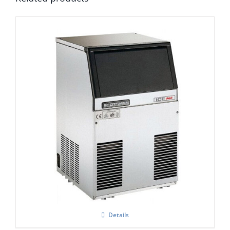
Scotsman Ice One
£
0.00
Details