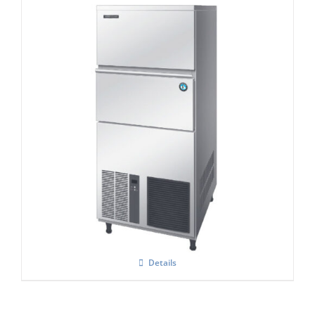
Hoshizaki IM-240NE-HC Cube Ice Maker
Details