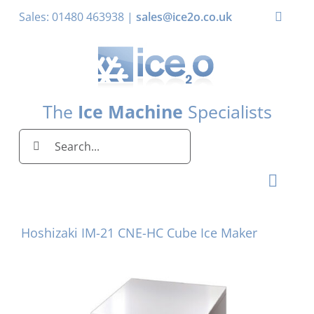
Skip
Sales: 01480 463938 |
sales@ice2o.co.uk
Toggle
to
Naviga
content
My Account
Basket
The
Ice Machine
Specialists
Search
for:
Toggl
Naviga
Home
Hoshizaki IM-21 CNE-HC Cube Ice Maker
Ice Machines by Brand
Ice Machines by Ice Shape
Storage Bins