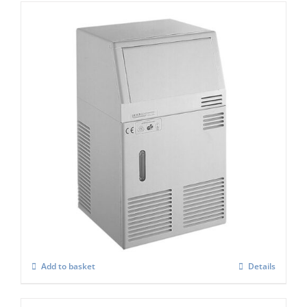
Scotsman ACM 25 Marine ” Manual – Fill ”
Ice Cube Maker
£
1,347.00
Add to basket
Details