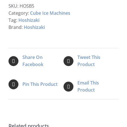
SKU:
HOSB5
Category:
Cube Ice Machines
Tag:
Hoshizaki
Brand:
Hoshizaki
Share On
Tweet This
Facebook
Product
Email This
Pin This Product
Product
Related products