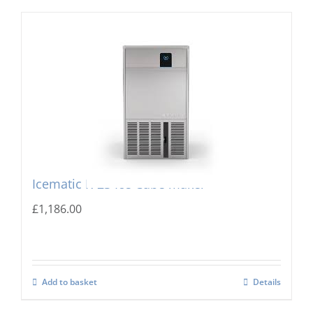
Icematic K-23 Ice Cube maker
£
1,186.00
Add to basket
Details