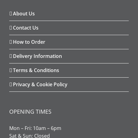
About Us
Contact Us
How to Order
Delivery Information
Terms & Conditions
Privacy & Cookie Policy
OPENING TIMES
Mon – Fri: 10am – 6pm
Sat & Sun: Closed