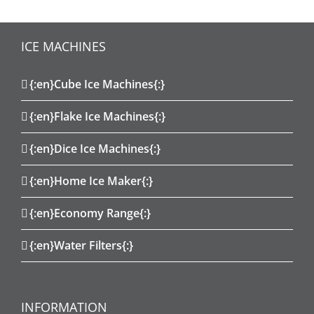
ICE MACHINES
{:en}Cube Ice Machines{:}
{:en}Flake Ice Machines{:}
{:en}Dice Ice Machines{:}
{:en}Home Ice Maker{:}
{:en}Economy Range{:}
{:en}Water Filters{:}
INFORMATION