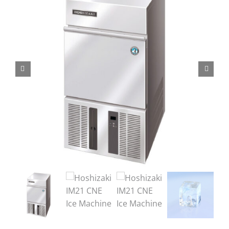
Domestic & Economy Ice Machines
Delivery
Ice Blog & Guides
Contact