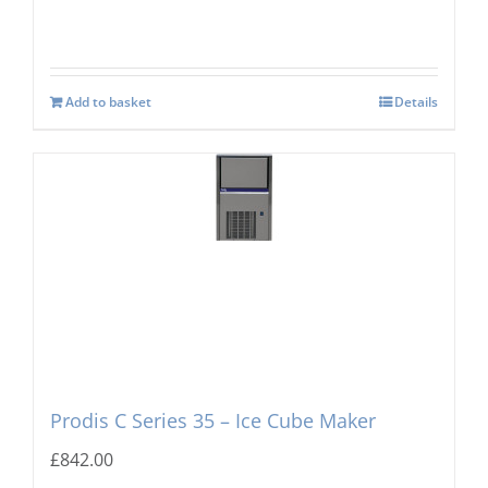
Add to basket
Details
Prodis C Series 35 – Ice Cube Maker
£
842.00