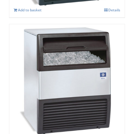
Add to basket
Details
Manitowoc SOTTO UGP 050A Under
counter Ice maker
£
1,537.00