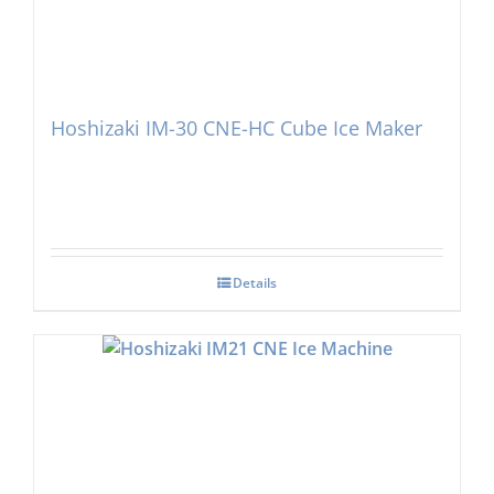
Hoshizaki IM-30 CNE-HC Cube Ice Maker
Details