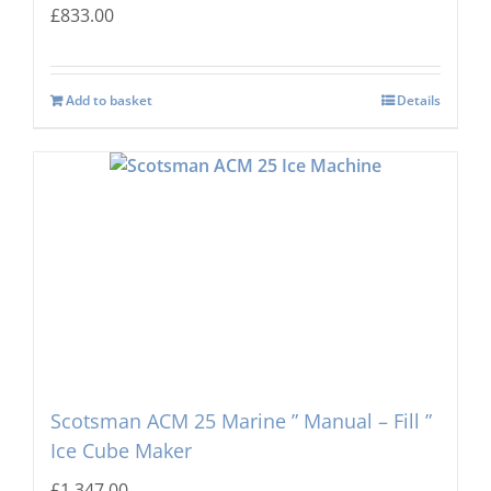
£
833.00
Add to basket
Details
Scotsman ACM 25 Marine ” Manual – Fill ”
Ice Cube Maker
£
1,347.00