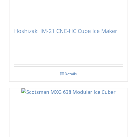
Hoshizaki IM-21 CNE-HC Cube Ice Maker
Details