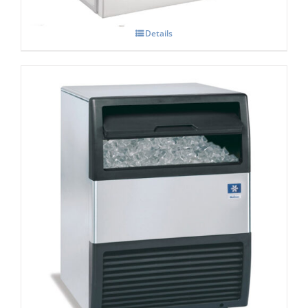
Details
Manitowoc SOTT0 UGP 080A Under
counter Ice maker
£
2,057.00