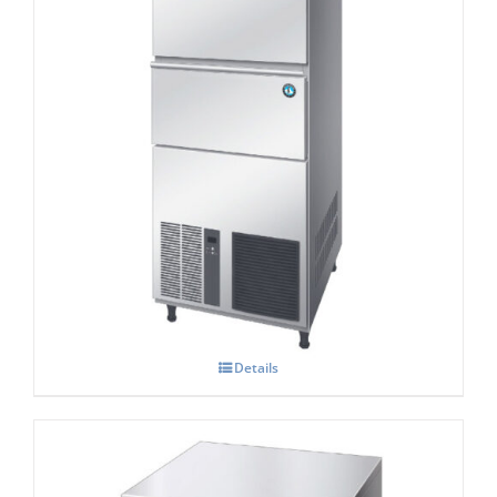
Hoshizaki IM-240NE-HC Cube Ice Maker
Details