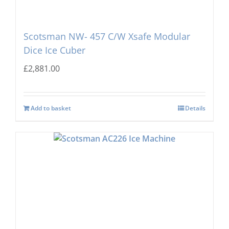
Scotsman NW- 457 C/W Xsafe Modular
Dice Ice Cuber
£
2,881.00
Add to basket
Details