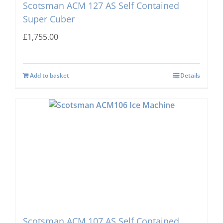
Scotsman ACM 127 AS Self Contained
Super Cuber
£
1,755.00
Add to basket
Details
Scotsman ACM 107 AS Self Contained