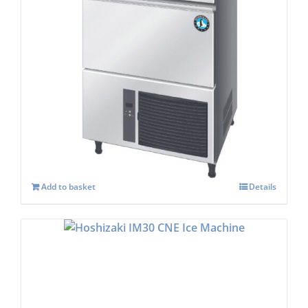
Hoshizaki IM-65 WPE-25 Cube Ice Maker
£
2,149.00
Add to basket
Details