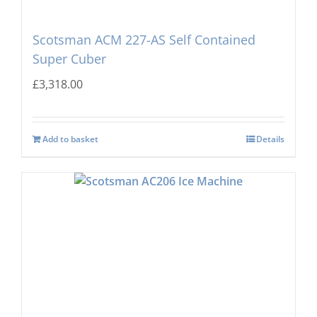
Scotsman ACM 227-AS Self Contained
Super Cuber
£
3,318.00
Add to basket
Details