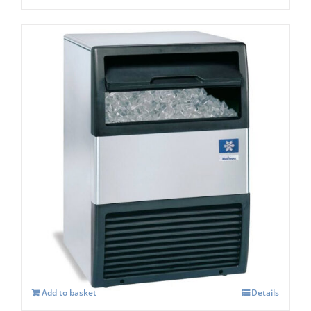
Manitowoc SOTTO UGP 20A Self
Contained Ice Maker
£
957.00
Add to basket
Details