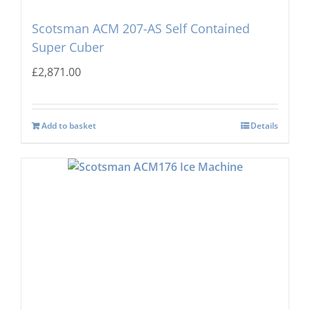
Scotsman ACM 207-AS Self Contained
Super Cuber
£
2,871.00
Add to basket
Details