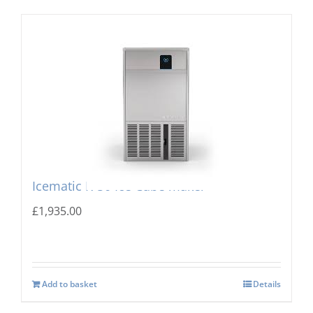
Icematic K-50 Ice Cube maker
£
1,935.00
Add to basket
Details