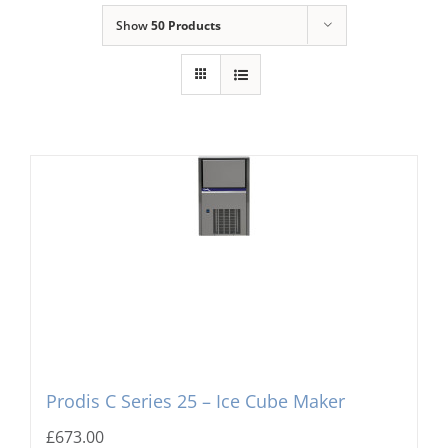
Show
50 Products
Domestic & Economy Ice Machines
Delivery
Ice Blog & Guides
Contact
Prodis C Series 25 – Ice Cube Maker
£
673.00