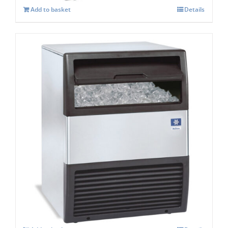
Add to basket
Details
Manitowoc SOTTO UGP 040A Under
counter Ice maker
£
1,394.00