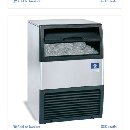
Add to basket
Details
Manitowoc SOTTO UGP 30A Self
contained Ice maker
£
1,319.00
Add to basket
Details