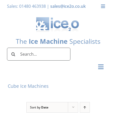
Skip
Sales: 01480 463938 |
sales@ice2o.co.uk
Toggle
to
Naviga
content
My Account
Basket
The
Ice Machine
Specialists
Search
for:
Toggl
Naviga
Home
Cube Ice Machines
Ice Machines by Brand
Ice Machines by Ice Shape
Sort by
Date
Storage Bins