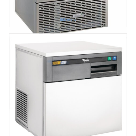
Details
Whirlpool Air-Cooled Compact
Commercial Ice Machine AGB022 K20