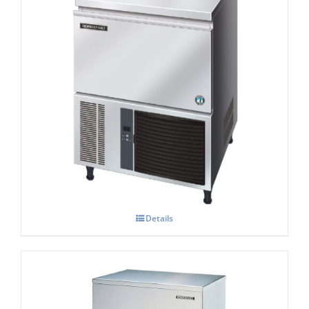
Hoshizaki IM-45 CNE-HC Cube Ice Maker
Details