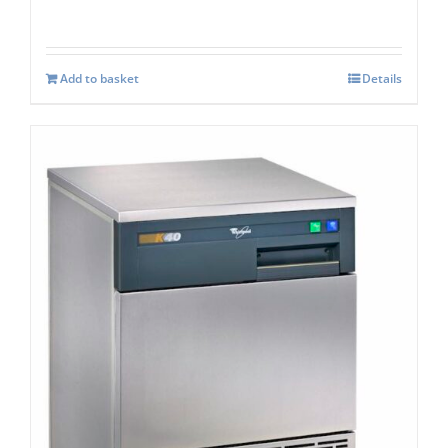
Add to basket
Details
Whirlpool Air-Cooled Ice Maker AGB024
K40