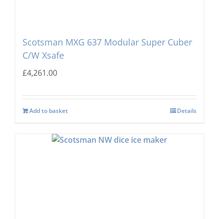
Scotsman MXG 637 Modular Super Cuber
C/W Xsafe
£
4,261.00
Add to basket
Details