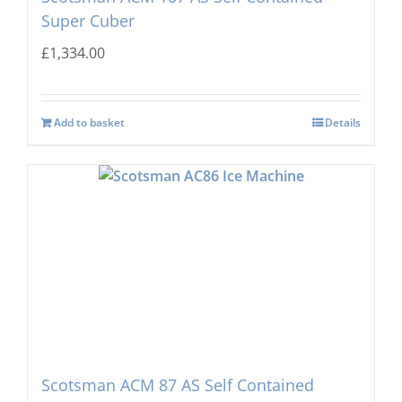
Super Cuber
£
1,334.00
Add to basket
Details
Scotsman ACM 87 AS Self Contained