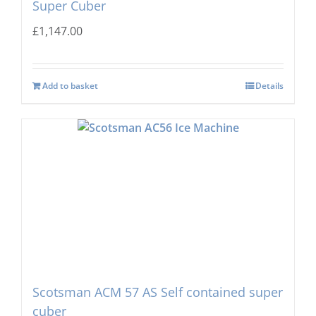
Super Cuber
£
1,147.00
Add to basket
Details
Scotsman ACM 57 AS Self contained super
cuber