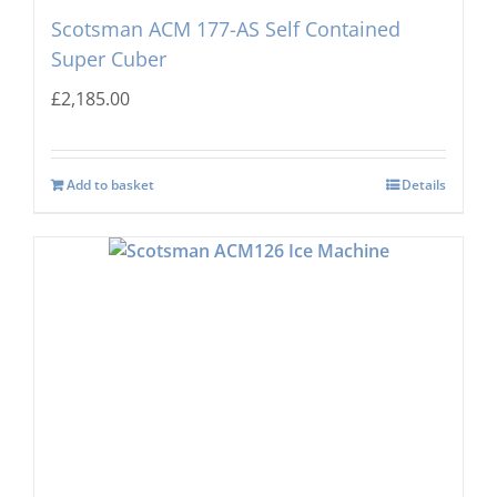
Scotsman ACM 177-AS Self Contained
Super Cuber
£
2,185.00
Add to basket
Details