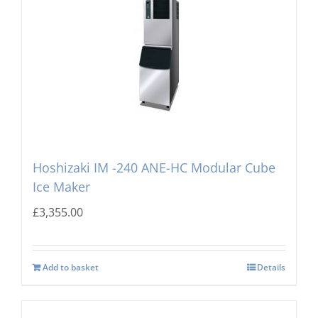
Hoshizaki IM -240 ANE-HC Modular Cube
Ice Maker
£
3,355.00
Add to basket
Details