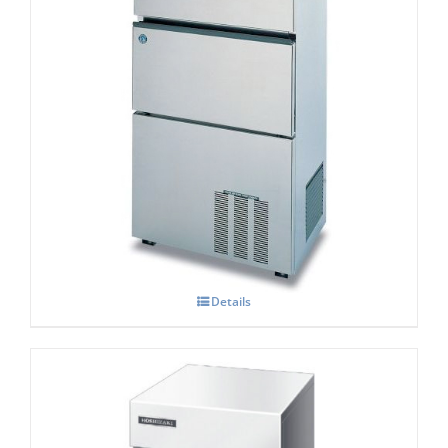
Hoshizaki IM-100 NE-HC Cube Ice Maker
Details