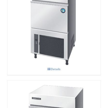
Hoshizaki IM-45 NE-HC Cube Ice Maker
Details