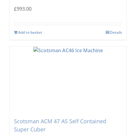
£
993.00
Add to basket
Details
Scotsman ACM 47 AS Self Contained
Super Cuber