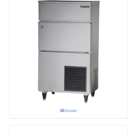
Hoshizaki IM-130-NE-HC Cube Ice Maker
Details