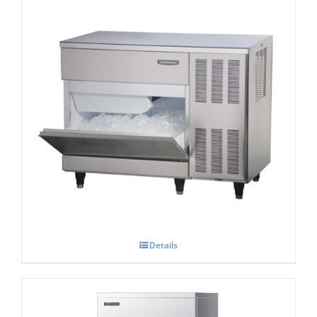
Hoshizaki IM-100-CNE-HC Cube Ice Maker
Details