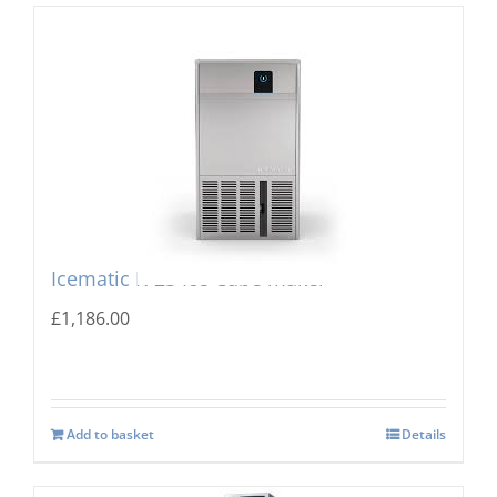
Icematic K-23 Ice Cube maker
£
1,186.00
Add to basket
Details