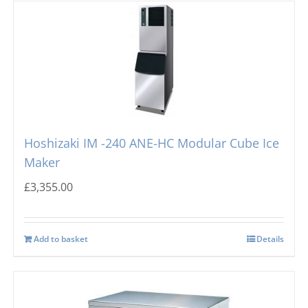
Hoshizaki IM -240 ANE-HC Modular Cube Ice
Maker
£
3,355.00
Add to basket
Details