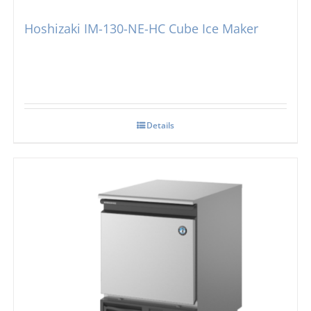
Hoshizaki IM-130-NE-HC Cube Ice Maker
Details