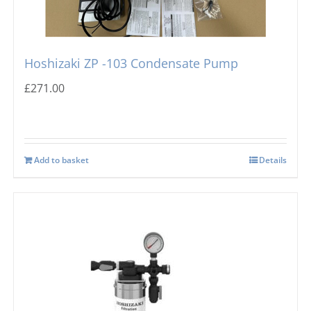
Hoshizaki ZP -103 Condensate Pump
£
271.00
Add to basket
Details