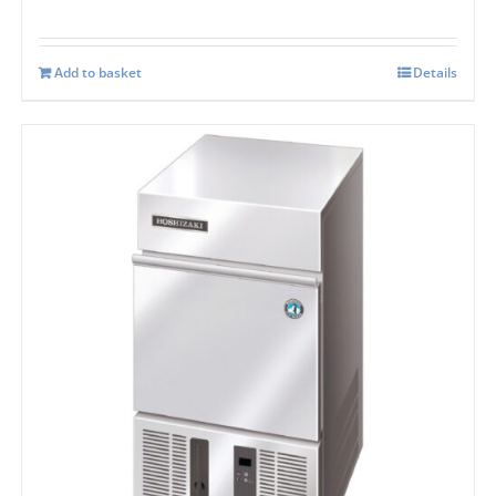
Add to basket
Details