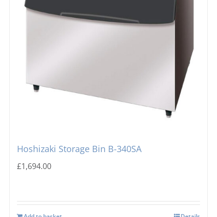
Hoshizaki Storage Bin B-340SA
£
1,694.00
Add to basket
Details