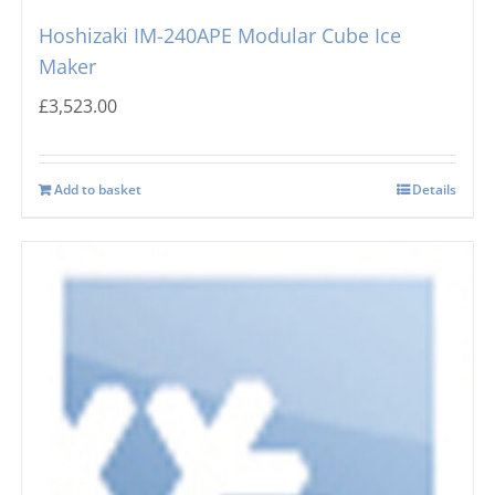
Hoshizaki IM-240APE Modular Cube Ice
Maker
£
3,523.00
Add to basket
Details