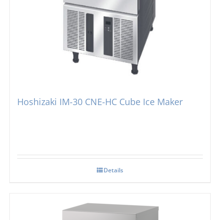
Hoshizaki IM-30 CNE-HC Cube Ice Maker
Details