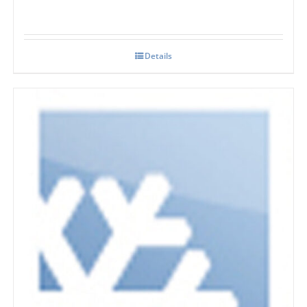
Details