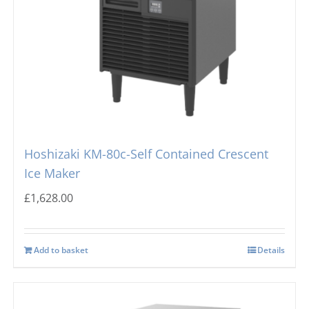
Hoshizaki KM-80c-Self Contained Crescent
Ice Maker
£
1,628.00
Add to basket
Details