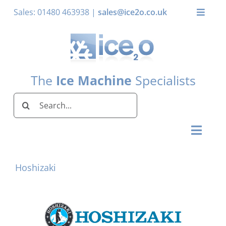
Skip
Sales: 01480 463938 |
sales@ice2o.co.uk
Toggle
to
Naviga
content
My Account
Basket
The
Ice Machine
Specialists
Search
for:
Toggl
Naviga
Home
Hoshizaki
Ice Machines by Brand
Ice Machines by Ice Shape
Storage Bins