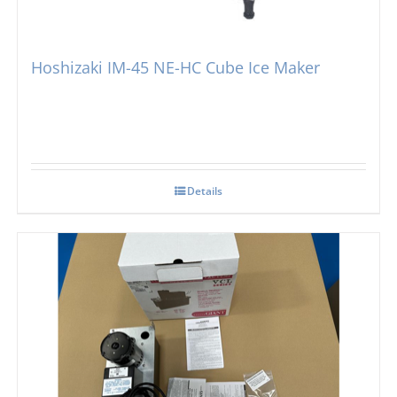
Hoshizaki IM-45 NE-HC Cube Ice Maker
Details