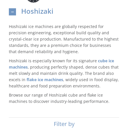
Hoshizaki
Domestic & Economy Ice Machines
Delivery
Hoshizaki ice machines are globally respected for
precision engineering, exceptional build quality and
Ice Blog & Guides
crystal-clear ice production. Manufactured to the highest
standards, they are a premium choice for businesses
Contact
that demand reliability and hygiene.
Hoshizaki is especially known for its signature
cube ice
machines
, producing perfectly shaped, dense cubes that
melt slowly and maintain drink quality. The brand also
excels in
flake ice machines
, widely used in food display,
healthcare and food preparation environments.
Browse our range of Hoshizaki cube and flake ice
machines to discover industry-leading performance.
Filter by