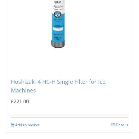
Hoshizaki 4 HC-H Single Filter for Ice
Machines
£
221.00
Add to basket
Details