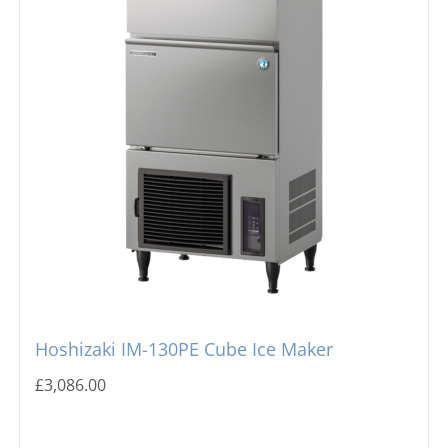
Hoshizaki IM-130PE Cube Ice Maker
£
3,086.00