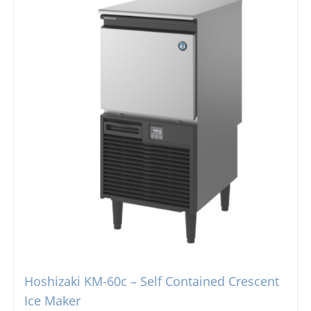
Hoshizaki KM-60c – Self Contained Crescent
Ice Maker