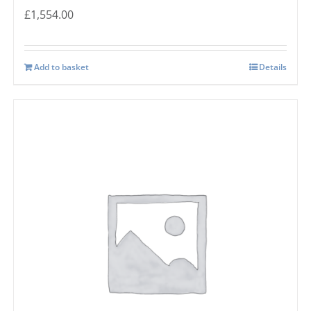
£
1,554.00
Add to basket
Details