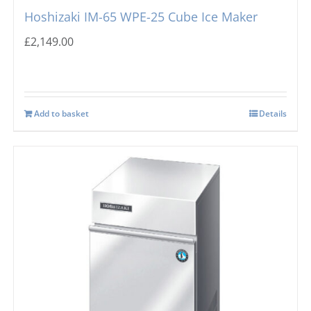
Hoshizaki IM-65 WPE-25 Cube Ice Maker
£
2,149.00
Add to basket
Details