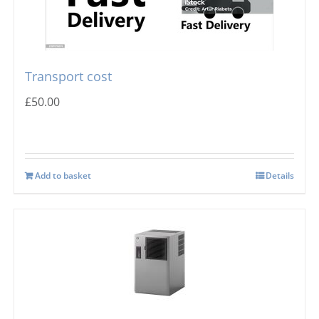
Transport cost
£
50.00
Add to basket
Details