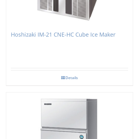
Simag
Dice Ice Machines
Prodis
Flake Ice Machines
Hoshizaki IM-21 CNE-HC Cube Ice Maker
Masterfrost
Nugget Ice Machines
Blizzard
Details