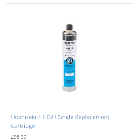
Hoshizaki 4 HC-H Single Replacement
Cartridge
£
98.00