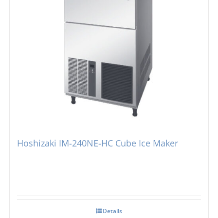
Hoshizaki IM-240NE-HC Cube Ice Maker
Details