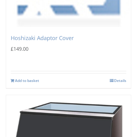
Hoshizaki Adaptor Cover
£
149.00
Add to basket
Details