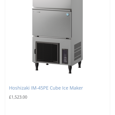
Hoshizaki IM-45PE Cube Ice Maker
£
1,523.00