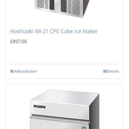
Hoshizaki IM-21 CPE Cube Ice Maker
£
897.00
Add to basket
Details