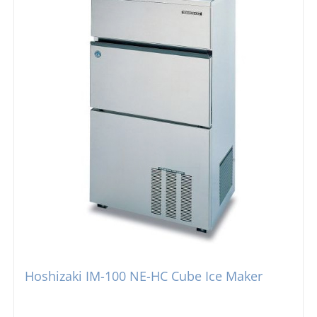
Hoshizaki IM-100 NE-HC Cube Ice Maker