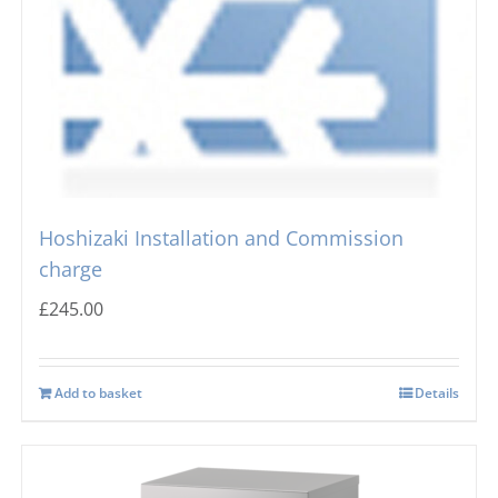
Hoshizaki Installation and Commission
charge
£
245.00
Add to basket
Details