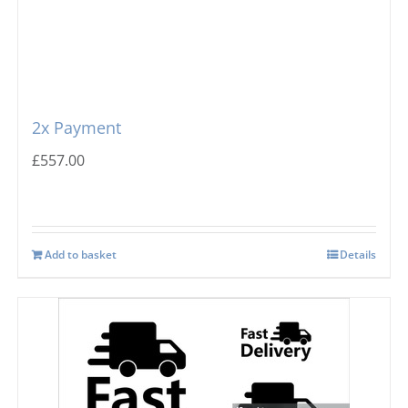
2x Payment
£
557.00
Add to basket
Details