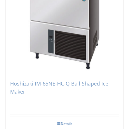
Hoshizaki IM-65NE-HC-Q Ball Shaped Ice
Maker
Details