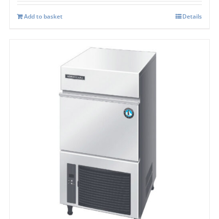
Add to basket
Details