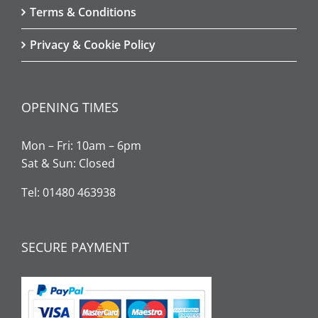
Terms & Conditions
Privacy & Cookie Policy
OPENING TIMES
Mon – Fri: 10am – 6pm
Sat & Sun: Closed
Tel: 01480 463938
SECURE PAYMENT