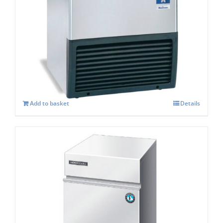
Manitowoc SOTTO UGP 30A Self
contained Ice maker
£
1,319.00
Add to basket
Details