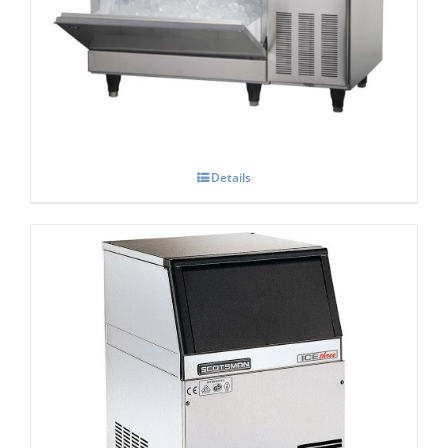
Hoshizaki IM-100-CNE-HC Cube Ice Maker
Details