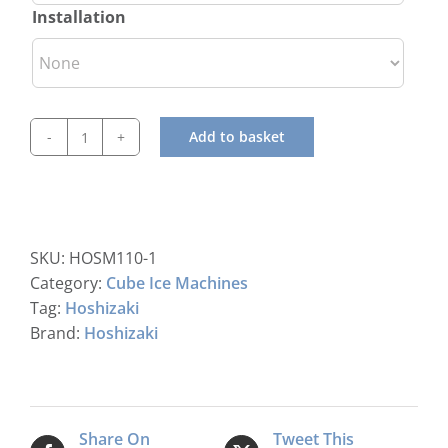
Installation
Add to basket
Hoshizaki
IM-
30
CPE-
25
SKU:
HOSM110-1
Cube
Category:
Cube Ice Machines
Ice
Tag:
Hoshizaki
Maker
Brand:
Hoshizaki
quantity
Share On
Tweet This