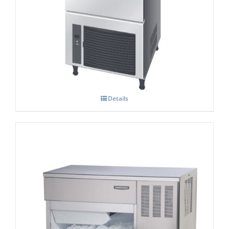
Hoshizaki IM-45 NE-HC Cube Ice Maker
Details