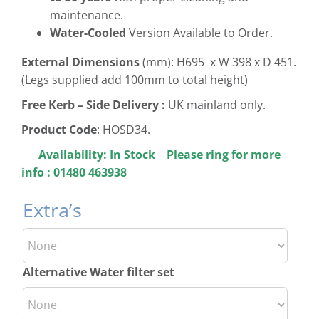
maintenance.
Water-Cooled
Version Available to Order.
External Dimensions
(mm): H695 x W 398 x D 451.
(Legs supplied add 100mm to total height)
Free
Kerb – Side Delivery :
UK mainland only.
Product Code
: HOSD34.
Availability:
In Stock Please ring for more
info : 01480 463938
Extra’s
Alternative Water filter set