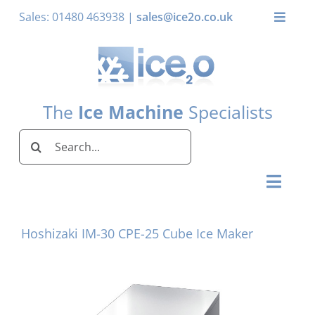
Skip
Sales: 01480 463938 |
sales@ice2o.co.uk
Toggle
to
Naviga
content
My Account
Basket
The
Ice Machine
Specialists
Search
for:
Toggl
Naviga
Home
Hoshizaki IM-30 CPE-25 Cube Ice Maker
Ice Machines by Brand
Ice Machines by Ice Shape
Storage Bins