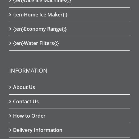
{:en}Dice Ice Machines{:}
{:en}Home Ice Maker{:}
{:en}Economy Range{:}
{:en}Water Filters{:}
INFORMATION
About Us
Contact Us
How to Order
Delivery Information