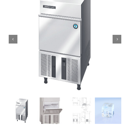
Domestic & Economy Ice Machines
Delivery
Ice Blog & Guides
Contact