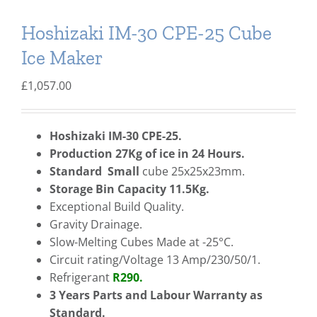
Hoshizaki IM-30 CPE-25 Cube
Ice Maker
£
1,057.00
Hoshizaki IM-30 CPE-25.
Production 27Kg of ice in 24 Hours.
Standard
Small
cube 25x25x23mm.
Storage Bin Capacity 11.5Kg.
Exceptional Build Quality.
Gravity Drainage.
Slow-Melting Cubes Made at -25°C.
Circuit rating/Voltage 13 Amp/230/50/1.
Refrigerant
R290.
3 Years Parts and Labour Warranty as
Standard.