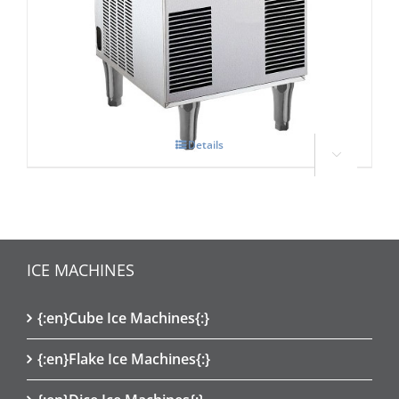
Scotsman Ice Three
£
0.00
Details



ICE MACHINES
{:en}Cube Ice Machines{:}
{:en}Flake Ice Machines{:}