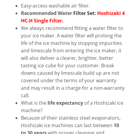
Easy-access washable air filter.
Recommended Water
Filter Set:
Hoshizaki 4
HC-H Single Filter.
We always recommend fitting a water filter to
your ice maker. A water filter will prolong the
life of the ice machine by stopping impurities
and limescale from entering the ice maker, it
will also deliver a clearer, brighter, better
tasting ice cube for your customer. Break
downs caused by limescale build up are not
covered under the terms of your warranty
and may result in a charge for a non-warranty
call.
What is the
life expectancy
of a Hoshizaki ice
machine?
Because of their stainless steel evaporators,
Hoshizaki ice machines can last between
10
to 30 years
with proper cleaning and