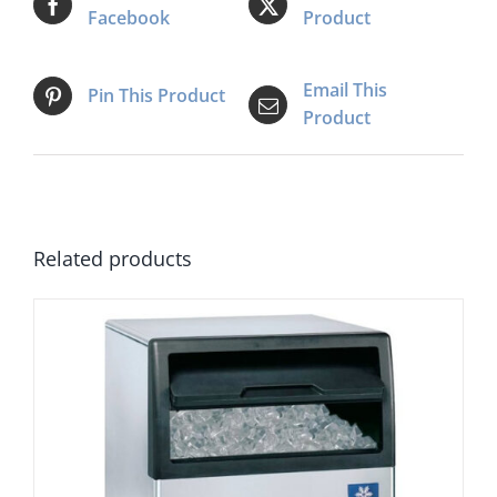
Facebook
Product
Email This
Pin This Product
Product
Related products