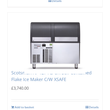
Details
Scotsman AF 127-AS OX-Self Contained
Flake Ice Maker C/W XSAFE
£
3,740.00
Add to basket
Details