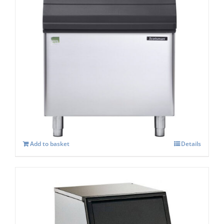
Scotsman SB 530s Storage capacity 243 kg
£
1,458.00
Add to basket
Details