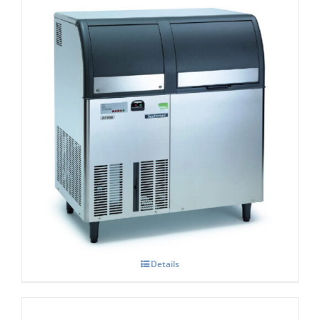
Scotsman EF206 Flaker Easy – Fit Model
C/W X SAFE
£
5,131.00
Details