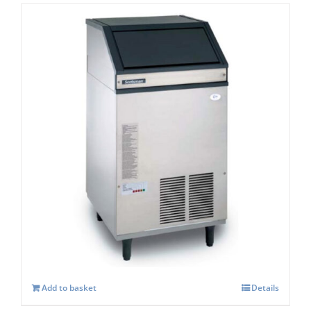
Scotsman EF107 Easy -Self Contained Ice
Flaker-With Built-in Drain Pump – C/W
XSAFE
£
3,806.00
Add to basket
Details