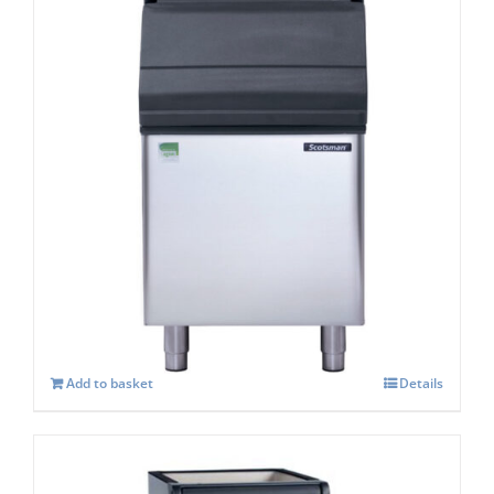
Scotsman SB193s Storage capacity 129 kg
£
938.00
Add to basket
Details