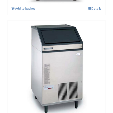
Add to basket
Details
Scotsman AF 107 Self Contained Ice Flaker
C/W XSAFE
£
3,418.00