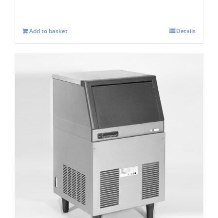
Add to basket
Details
Scotsman AF 80 Self contained Flake Ice
Maker C/W XSAFE