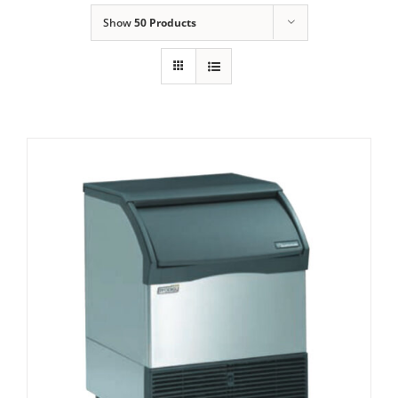
Show
50 Products
Domestic & Economy Ice Machines
Delivery
Ice Blog & Guides
Contact
Scotsman CU2026 Prodigy Dice Cube Ice
Maker