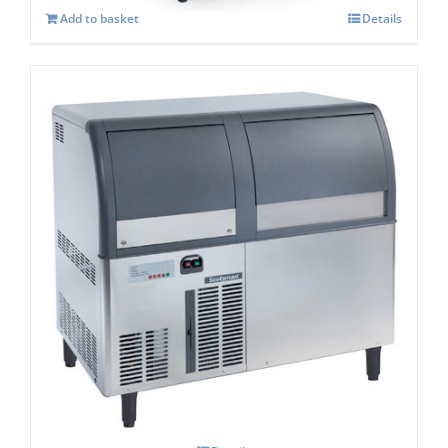
Add to basket
Details
Scotsman AF 124 Self Contained Flake Ice
Maker C/W XSAFE