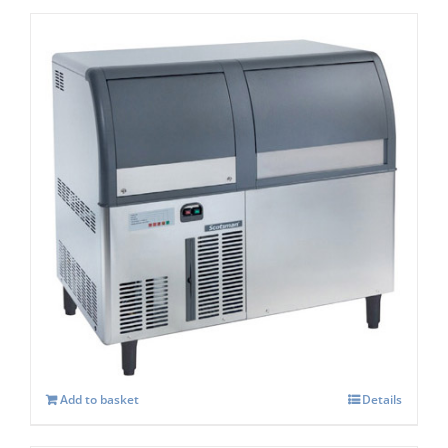
Scotsman EF127AS Self Contained Flake
Ice maker Easy Fit Model C/W-XSAFE
£
4,084.00
Add to basket
Details