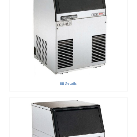
Scotsman Ice One
£
0.00
Details