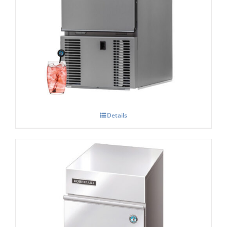
Hoshizaki AM-20 CAE Compact Top Hat
Shape Ice Maker
Details