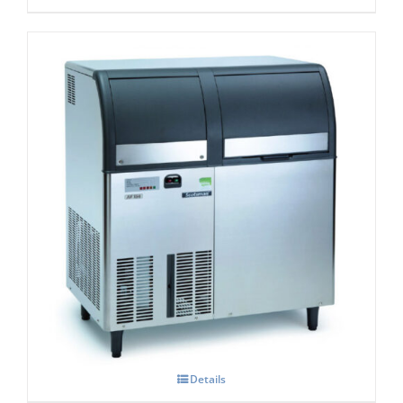
Scotsman AF 156 Self Contained Flake Ice
Maker C/W XSAFE
£
4,250.00
Details