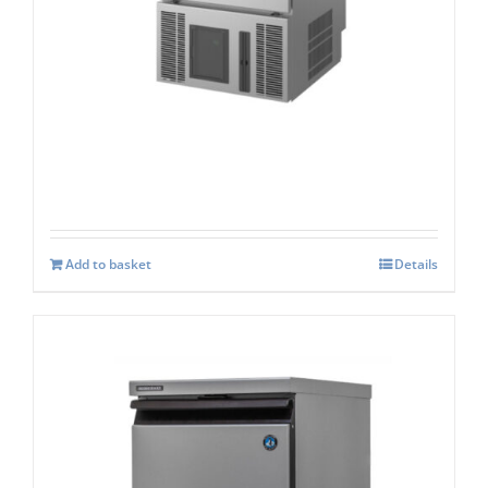
Hoshizaki CM-50K-HC
£
2,471.00
Add to basket
Details