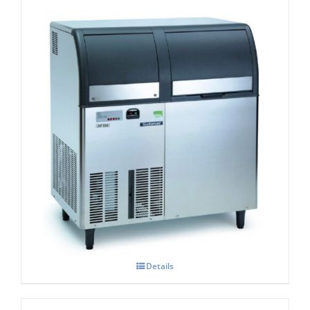
Scotsman EF-156 Self Contained Flake Ice
Maker Easy – Fit Model C/W XSAFE
Details