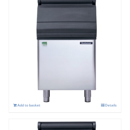
Scotsman SB293s Storage capacity 123 kg
£
961.00
Add to basket
Details