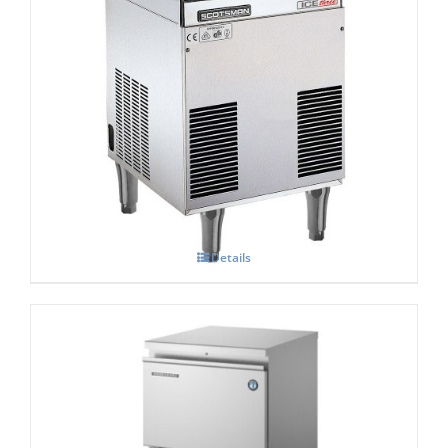
Scotsman Ice Three
£
0.00
Details