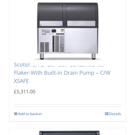
Scotsman EF 207-Self Contained Ice
Flaker-With Built-in Drain Pump – C/W
XSAFE
£
5,311.00
Add to basket
Details