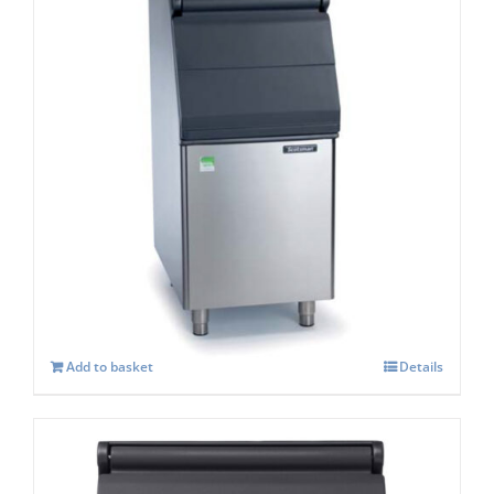
Scotsman SB 322s Storage capacity 168 kg
£
1,118.00
Add to basket
Details