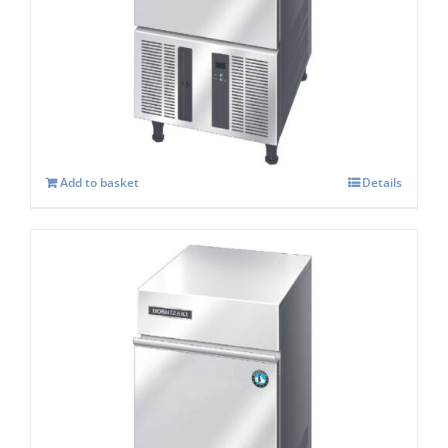
Hoshizaki IM-30 CPE Cube Ice Maker
£
986.00
Add to basket
Details