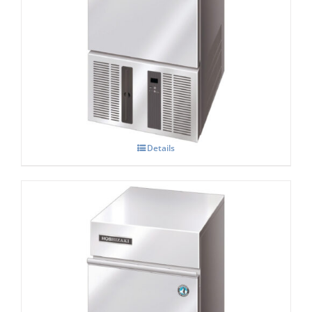
Hoshizaki IM-21 CNE-HC Cube Ice Maker
Details