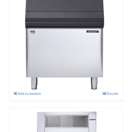
Scotsman SB 393s Storage capacity 181 kg
£
1,295.00
Add to basket
Details