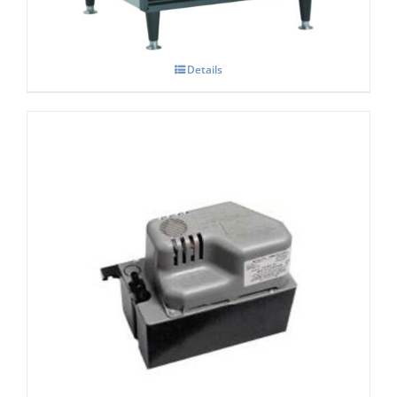
Details
Scotsman XP197 Condensate Pump (2.5
Ltr Tank)
£
460.00