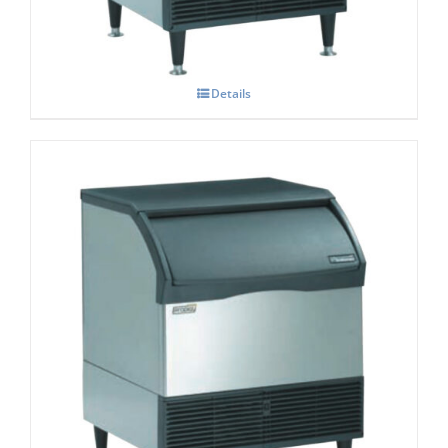
Details
Scotsman CU3030 Prodigy Dice Cube Ice
Maker