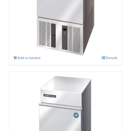
Hoshizaki IM-21 CPE Cube Ice Maker
£
897.00
Add to basket
Details