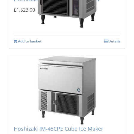
£
1,523.00
Add to basket
Details
Hoshizaki IM-45CPE Cube Ice Maker