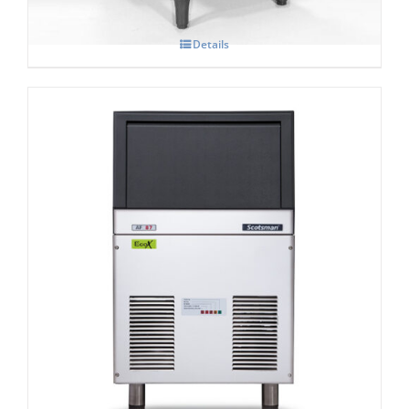
Details
Scotsman AF 87-AS Self Contained Flake
Ice Maker C/W-XSAFE
£
3,091.00