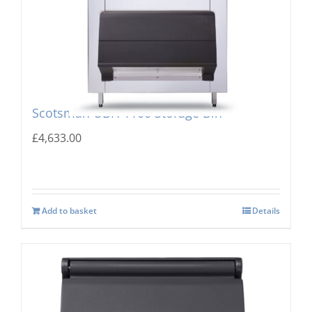
Scotsman UBH 1100 Storage Bin
£
4,633.00
Add to basket
Details