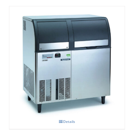
Scotsman AF 207- Self Contained Flake Ice
Maker C/W XSAFE
Details