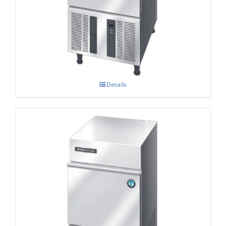
Hoshizaki IM-30 CNE-HC Cube Ice Maker
Details