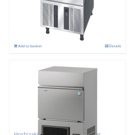
Hoshizaki IM-30 CPE-25 Cube Ice Maker
£
1,057.00
Add to basket
Details
Hoshizaki IM-45PE Cube Ice Maker