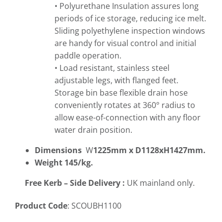
• Polyurethane Insulation assures long
periods of ice storage, reducing ice melt.
Sliding polyethylene inspection windows
are handy for visual control and initial
paddle operation.
• Load resistant, stainless steel
adjustable legs, with flanged feet.
Storage bin base flexible drain hose
conveniently rotates at 360° radius to
allow ease-of-connection with any floor
water drain position.
Dimensions
W
1225mm x D1128xH1427mm.
Weight 145/kg.
Free
Kerb – Side Delivery :
UK mainland only.
Product Code
: SCOUBH1100