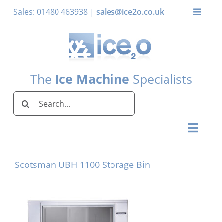
Skip
Sales: 01480 463938 |
sales@ice2o.co.uk
Toggle
to
Naviga
content
My Account
Basket
The
Ice Machine
Specialists
Search
for:
Toggl
Naviga
Home
Scotsman UBH 1100 Storage Bin
Ice Machines by Brand
Ice Machines by Ice Shape
Storage Bins