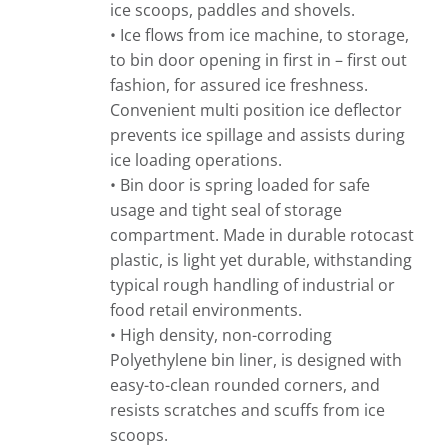
ice scoops, paddles and shovels.
• Ice flows from ice machine, to storage,
to bin door opening in first in – first out
fashion, for assured ice freshness.
Convenient multi position ice deflector
prevents ice spillage and assists during
ice loading operations.
• Bin door is spring loaded for safe
usage and tight seal of storage
compartment. Made in durable rotocast
plastic, is light yet durable, withstanding
typical rough handling of industrial or
food retail environments.
• High density, non-corroding
Polyethylene bin liner, is designed with
easy-to-clean rounded corners, and
resists scratches and scuffs from ice
scoops.