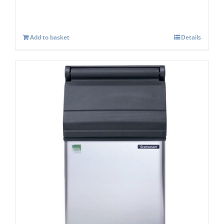
Add to basket
Details
Scotsman SB193s Storage capacity 129 kg
£
938.00