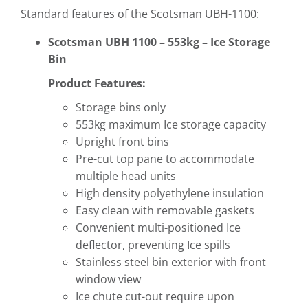
Standard features of the Scotsman UBH-1100:
Scotsman UBH 1100 – 553kg – Ice Storage
Bin
Product Features:
Storage bins only
553kg maximum Ice storage capacity
Upright front bins
Pre-cut top pane to accommodate
multiple head units
High density polyethylene insulation
Easy clean with removable gaskets
Convenient multi-positioned Ice
deflector, preventing Ice spills
Stainless steel bin exterior with front
window view
Ice chute cut-out require upon