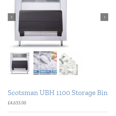
Domestic & Economy Ice Machines
Delivery
Ice Blog & Guides
Contact
Scotsman UBH 1100 Storage Bin
£
4,633.00