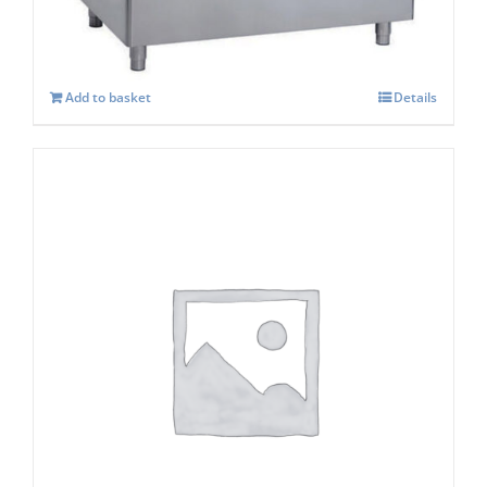
Add to basket
Details
Ice-o-Matic Adaptor Kit KBT 23
£
391.00