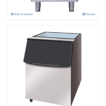
Add to basket
Details
Hoshizaki Storage Bin B-210SA
£
1,161.00