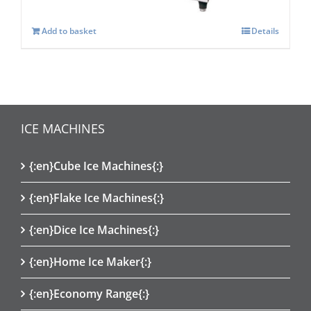
Add to basket
Details
ICE MACHINES
{:en}Cube Ice Machines{:}
{:en}Flake Ice Machines{:}
{:en}Dice Ice Machines{:}
{:en}Home Ice Maker{:}
{:en}Economy Range{:}