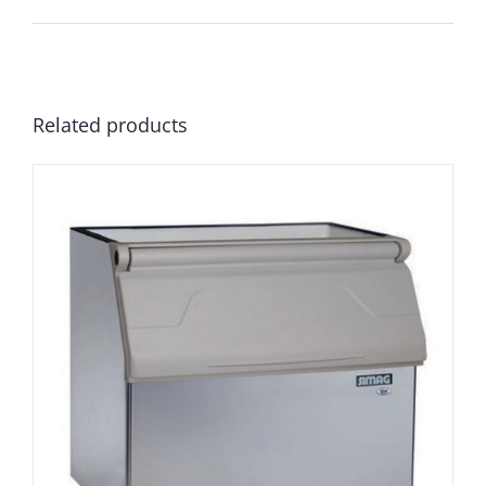
Related products
Simag R300 Flake Ice Storage Bin
£
1,849.00