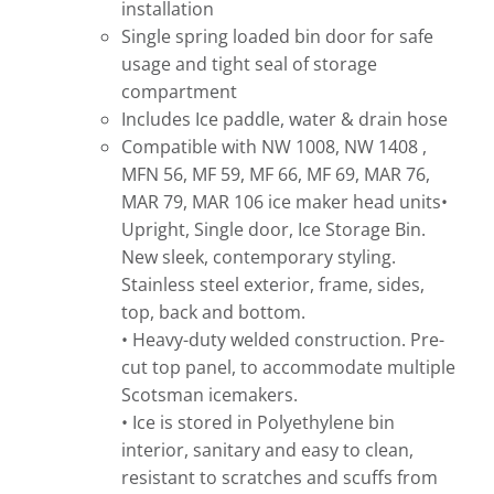
installation
Single spring loaded bin door for safe
usage and tight seal of storage
compartment
Includes Ice paddle, water & drain hose
Compatible with NW 1008, NW 1408 ,
MFN 56, MF 59, MF 66, MF 69, MAR 76,
MAR 79, MAR 106 ice maker head units•
Upright, Single door, Ice Storage Bin.
New sleek, contemporary styling.
Stainless steel exterior, frame, sides,
top, back and bottom.
• Heavy-duty welded construction. Pre-
cut top panel, to accommodate multiple
Scotsman icemakers.
• Ice is stored in Polyethylene bin
interior, sanitary and easy to clean,
resistant to scratches and scuffs from