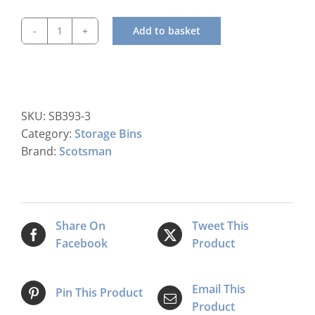
Add to basket
Scotsman
UBH
1100
Storage
Bin
SKU:
SB393-3
quantity
Category:
Storage Bins
Brand:
Scotsman
Share On
Tweet This
Facebook
Product
Email This
Pin This Product
Product