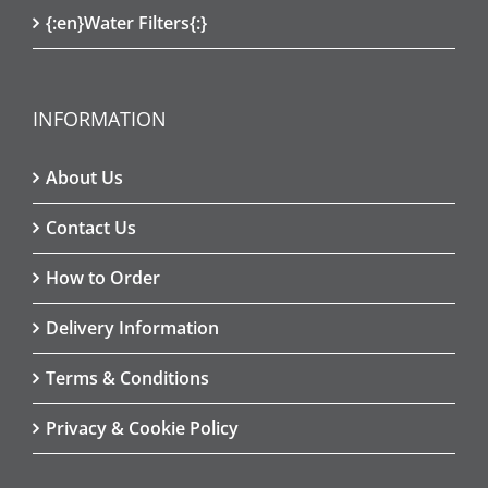
{:en}Water Filters{:}
INFORMATION
About Us
Contact Us
How to Order
Delivery Information
Terms & Conditions
Privacy & Cookie Policy