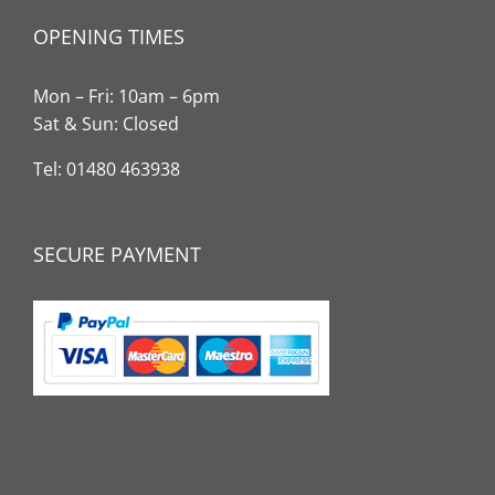
OPENING TIMES
Mon – Fri: 10am – 6pm
Sat & Sun: Closed
Tel: 01480 463938
SECURE PAYMENT