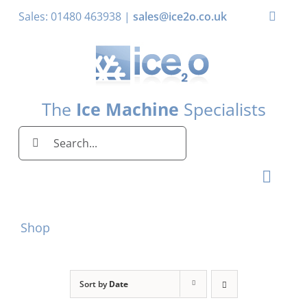
Skip
Sales: 01480 463938 |
sales@ice2o.co.uk
Toggle
to
Naviga
content
My Account
Basket
The
Ice Machine
Specialists
Search
for:
Toggl
Naviga
Home
Shop
Ice Machines by Brand
Ice Machines by Ice Shape
Sort by
Date
Storage Bins