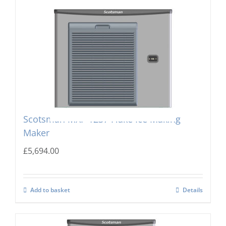
Scotsman MXF-1237 Flake Ice Making
Maker
£
5,694.00
Add to basket
Details