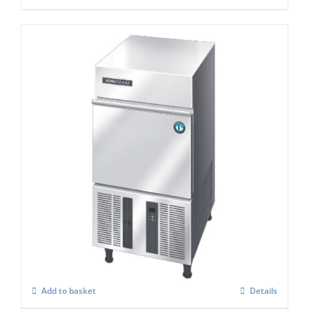
Hoshizaki IM-30 CPE Cube Ice Maker
£
986.00
Add to basket
Details