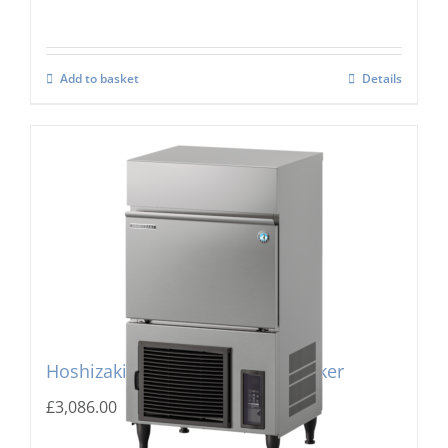
Add to basket
Details
Hoshizaki IM-130PE Cube Ice Maker
£
3,086.00