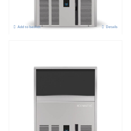
£
3,129.00
Add to basket
Details
Icematic B130 C Self Contained Ice Flaker
£
2,961.00