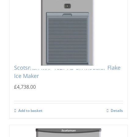
Scotsman MXF-1027 AS OX Modular Flake
Ice Maker
£
4,738.00
Add to basket
Details