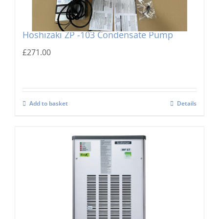
Hoshizaki ZP -103 Condensate Pump
£
271.00
Add to basket
Details