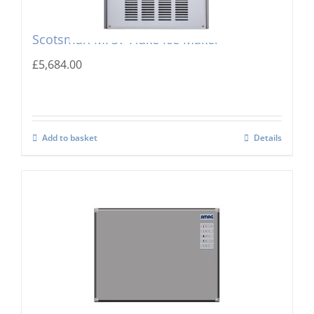
Scotsman MF57 Flake Ice Maker
£
5,684.00
Add to basket
Details