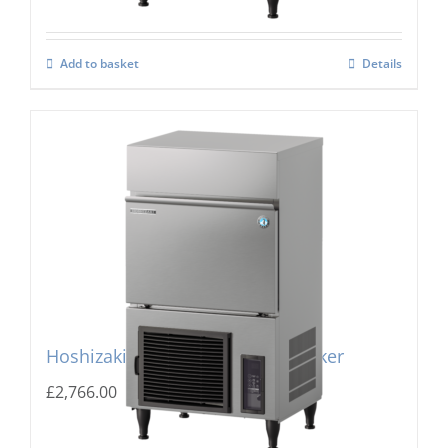
Add to basket
Details
Hoshizaki IM-100PE Cube Ice Maker
£
2,766.00