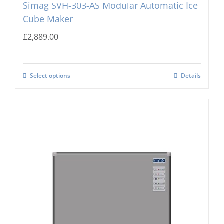
Simag SVH-303-AS Modular Automatic Ice
Cube Maker
£
2,889.00
Select options
Details
Simag SVH203-AS Modular Automatic Ice