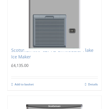
Scotsman MXF-627 AS OX Modular Flake
Ice Maker
£
4,135.00
Add to basket
Details