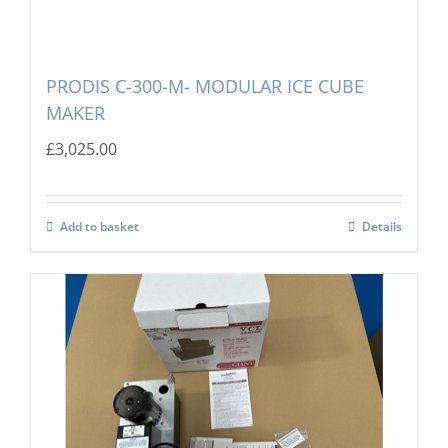
PRODIS C-300-M- MODULAR ICE CUBE
MAKER
£
3,025.00
Add to basket
Details