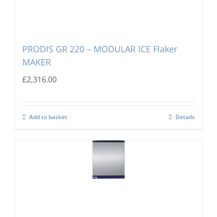
PRODIS GR 220 – MODULAR ICE Flaker
MAKER
£
2,316.00
Add to basket
Details