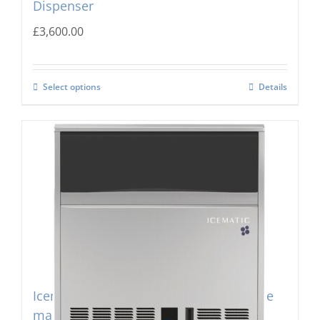
Dispenser
£
3,600.00
Select options
Details
Icematic B-200c Self Contained Flake Ice
maker