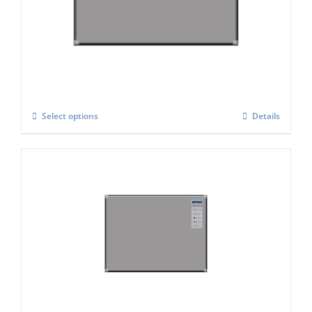
Simag SVH-222-AS Modular Automatic Ice
Cube Maker
£
3,798.00
Select options
Details