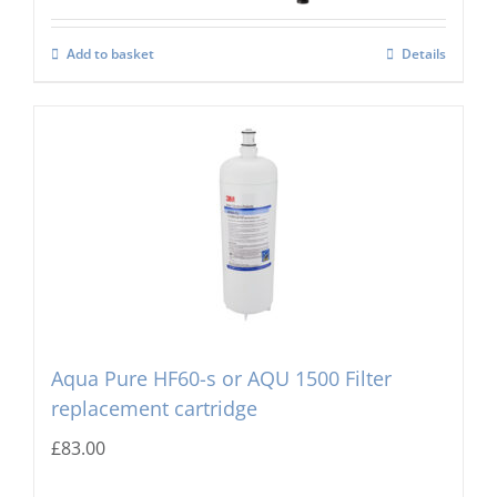
Add to basket
Details
Aqua Pure HF60-s or AQU 1500 Filter
replacement cartridge
£
83.00