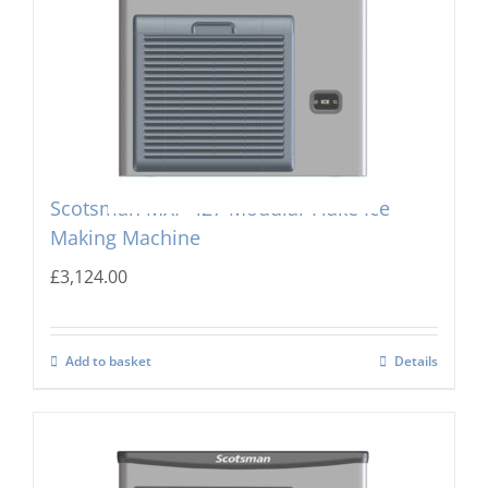
Scotsman MXF-427 Modular Flake Ice
Making Machine
£
3,124.00
Add to basket
Details