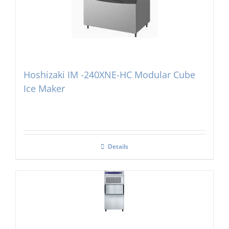
Hoshizaki IM -240XNE-HC Modular Cube
Ice Maker
Details