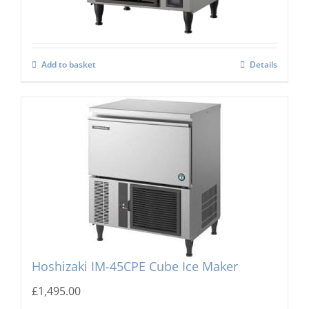
Add to basket
Details
Hoshizaki IM-45CPE Cube Ice Maker
£
1,495.00