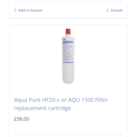
Add to basket
Details
Aqua Pure HF20-s or AQU 1500 Filter
replacement cartridge
£
98.00