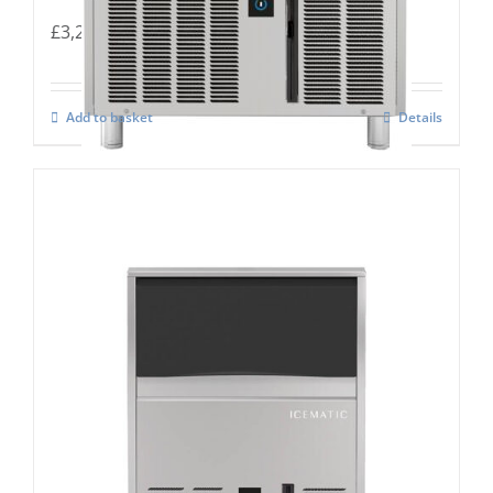
£
3,283.00
Add to basket
Details
Icematic B-160c Self Contained Flake Ice
maker