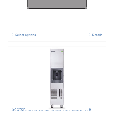
Cube Maker
£
2,470.00
Select options
Details
Scotsman DXG 35 Gourmet Cube- Ice