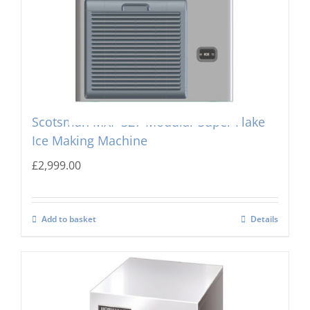
Scotsman MXF-327 Modular Super Flake
Ice Making Machine
£
2,999.00
Add to basket
Details