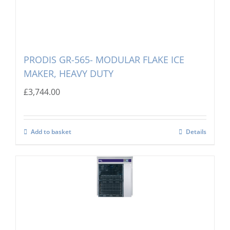
PRODIS GR-565- MODULAR FLAKE ICE
MAKER, HEAVY DUTY
£
3,744.00
Add to basket
Details