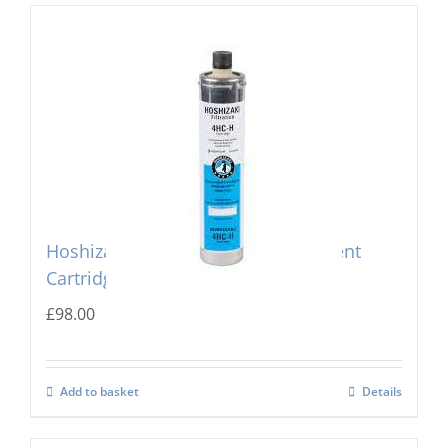
Hoshizaki 4 HC-H Single Replacement
Cartridge
£
98.00
Add to basket
Details