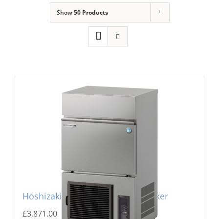
Show
50 Products
Domestic & Economy Ice Machines
Delivery
Ice Blog & Guides
Contact
Hoshizaki IM-240PE Cube Ice Maker
£
3,871.00