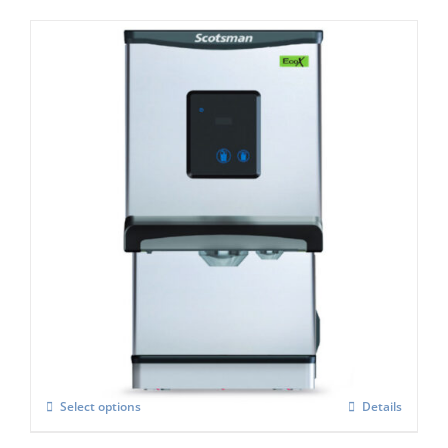
Scotsman DXN187 Cubelet Ice & Water
Dispenser
£
3,405.00
Select options
Details