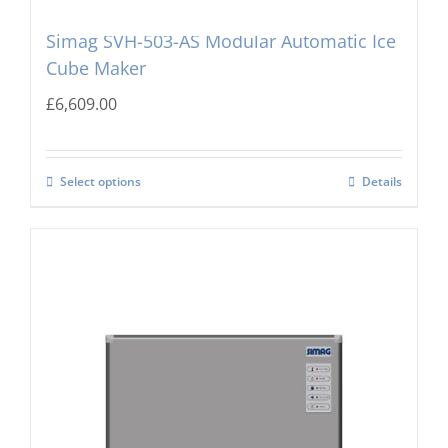
Simag SVH-503-AS Modular Automatic Ice
Cube Maker
£
6,609.00
Select options
Details