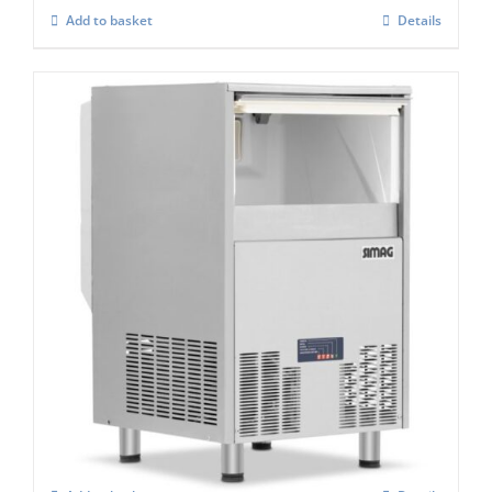
Add to basket
Details
Simag Integral Self Contained Ice Flaker
SPH 80
£
2,767.00