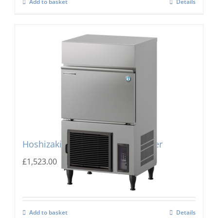
Add to basket
Details
Hoshizaki IM-45PE Cube Ice Maker
£
1,523.00
Add to basket
Details