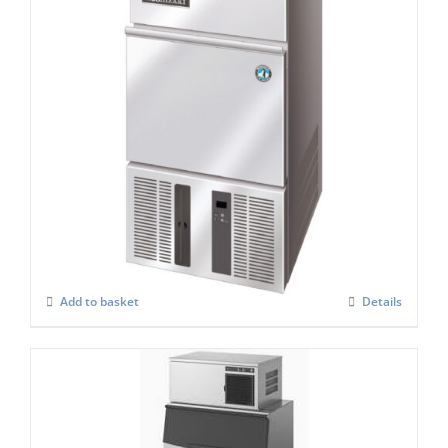
Hoshizaki IM-21 CPE Cube Ice Maker
£
897.00
Add to basket
Details