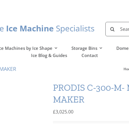
Search
he
Ice Machine
Specialists
for:
ce Machines by Ice Shape
Storage Bins
Domes
Ice Blog & Guides
Contact
 MAKER
Ho
PRODIS C-300-M-
MAKER
£
3,025.00