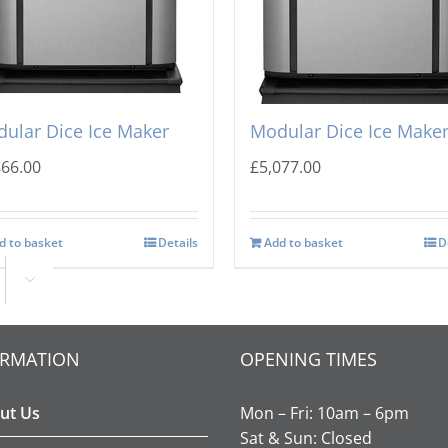
-o-Matic CIM-0835 HA
Ice-o-Matic CIM-0825 F
ular Dice Ice Maker
Modular Dice Ice Make
866.00
£
5,077.00
d to basket
Details
Add to basket
D

ORMATION
OPENING TIMES
ut Us
Mon – Fri: 10am – 6pm
Sat & Sun: Closed