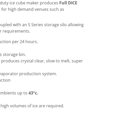
duty ice cube maker produces
Full DICE
t for high demand venues such as
upled with an S Series storage silo allowing
ur requirements.
ction per 24 hours.
s storage bin.
 produces crystal clear, slow to melt, super
evaporator production system.
uction
ambients up to
43°c.
high volumes of ice are required.