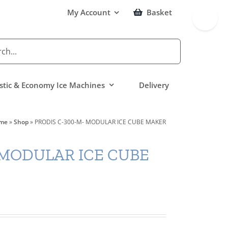
Toggle
My Account
Basket
Sliding
Bar
Area
tic & Economy Ice Machines
Delivery
me
»
Shop
»
PRODIS C-300-M- MODULAR ICE CUBE MAKER
 MODULAR ICE CUBE