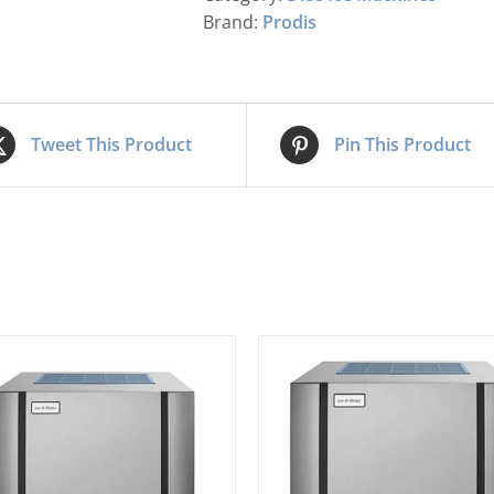
Brand:
Prodis
Tweet This Product
Pin This Product