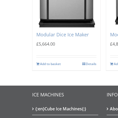
Ice-o-Matic CIM-1125 HA
Ice
Modular Dice Ice Maker
Mod
£
5,664.00
£
4,
Add to basket
Details
Ad
ICE MACHINES
INF
{:en}Cube Ice Machines{:}
Abo