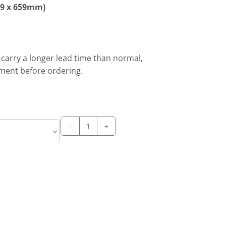
59 x 659mm)
l carry a longer lead time than normal,
tment before ordering.
PRODIS
C-
300-
M-
MODULAR
ICE
CUBE
MAKER