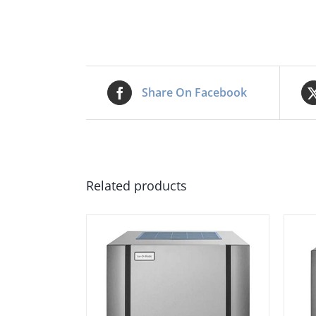
Share On Facebook
Related products