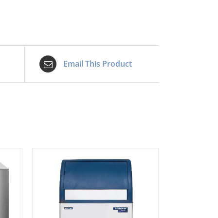
quantity
Email This Product