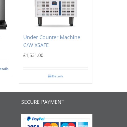
A
Scotsman NU100 Dice Ice
r
Under Counter Machine
C/W XSAFE
£
1,531.00
etails
Details
SECURE PAYMENT