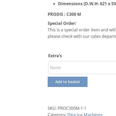
Dimensions (D.W.H:
621 x 5
PRODIS : C300 M
Special Order:
This is a special order item and wil
please check with our sales depar
Extra’s
Add to basket
SKU:
PROC300M-1-1
Category:
Dice Ice Machines