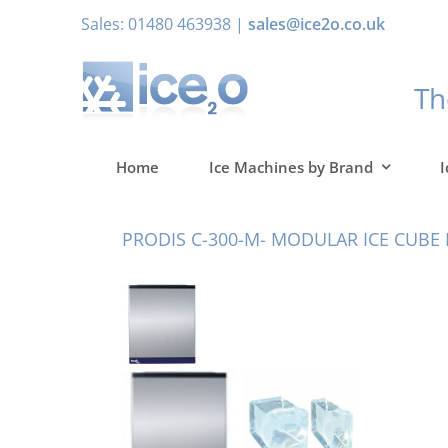
Skip
Sales: 01480 463938 |
sales@ice2o.co.uk
to
content
T
Home
Ice Machines by Brand
I
PRODIS C-300-M- MODULAR ICE CUBE