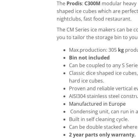
The
Prodis
:
C300M
modular heavy 
shaped ice cubes which are perfec
nightclubs, fast food restaurant.
The CM Series ice makers can be co
you to tailor the storage bin to yo
Max.production: 305
kg
produ
Bin not included
Can be coupled to any S Serie
Classic dice shaped ice cubes,
hard ice cubes.
Proven and reliable vertical 
AISI304 stainless steel constr
Manufactured in Europe
Condensing unit, can run in 
Built in self cleaning cycle.
Can be double stacked where 
2 year parts only warranty.