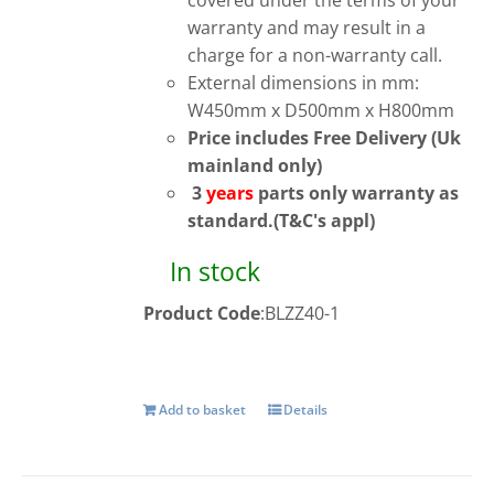
covered under the terms of your
warranty and may result in a
charge for a non-warranty call.
External dimensions in mm:
W450mm x D500mm x H800mm
Price includes Free Delivery (Uk
mainland only)
3
years
parts only warranty as
standard.(T&C's appl)
In stock
Product Code
:BLZZ40-1
Add to basket
Details