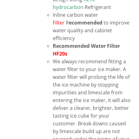
hydrocarbon
Refrigerant
Inline carbon water
Filter
R
ecommended
to improve
water quality and cabinet
efficiency
Recommended Water Filter
HF20s
We always recommend fitting a
water filter to your ice maker. A
water filter will prolong the life of
the ice machine by stopping
impurities and limescale from
entering the ice maker, it will also
deliver a clearer, brighter, better
tasting ice cube for your
customer. Break downs caused
by limescale build up are not