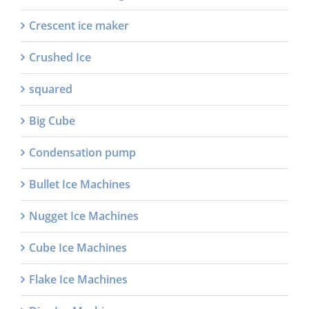
Crescent ice maker
Crushed Ice
squared
Big Cube
Condensation pump
Bullet Ice Machines
Nugget Ice Machines
Cube Ice Machines
Flake Ice Machines