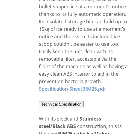
bullet shaped ice at a moment’s notice
thanks to its fully automatic operation.
Its insulated storage bin can hold up to
15kg of ice ready to use at a moment’s
notice and thanks to its included ice
scoop couldn’t be easier to use too.
Easily keep the unit clean with its
removable filter, accessible via the
front of the machine as well as having a
easy clean ABS interior to aid in the
prevention bacteria growth.
Specification-SheetBIM25.pdf
Technical Specification
With its sleek and
Stainless
steel/Black ABS
construction, this is
the new
BIM25 cube Ice Maker