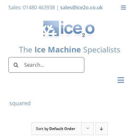
Skip
Sales: 01480 463938 |
sales@ice2o.co.uk
Toggle
to
Naviga
content
My Account
Basket
The
Ice Machine
Specialists
Search
for:
Toggl
Naviga
Home
squared
Ice Machines by Brand
Ice Machines by Ice Shape
Sort by
Default Order
Storage Bins