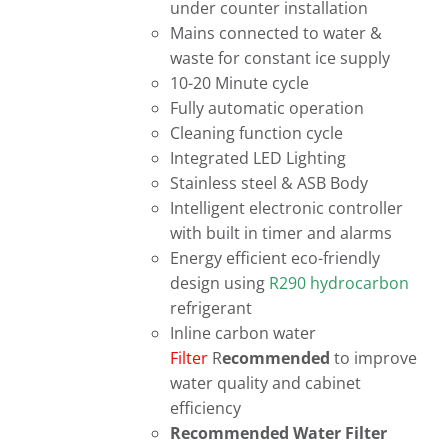
under counter installation
Mains connected to water &
waste for constant ice supply
10-20 Minute cycle
Fully automatic operation
Cleaning function cycle
Integrated LED Lighting
Stainless steel & ASB Body
Intelligent electronic controller
with built in timer and alarms
Energy efficient eco-friendly
design using
R290 hydrocarbon
refrigerant
Inline carbon water
Filter
R
ecommended
to improve
water quality and cabinet
efficiency
Recommended Water Filter