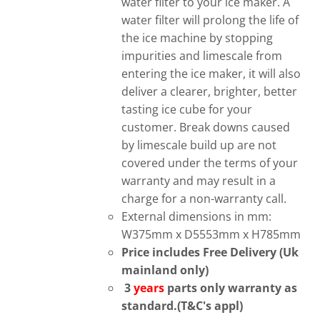
water filter to your ice maker. A
water filter will prolong the life of
the ice machine by stopping
impurities and limescale from
entering the ice maker, it will also
deliver a clearer, brighter, better
tasting ice cube for your
customer. Break downs caused
by limescale build up are not
covered under the terms of your
warranty and may result in a
charge for a non-warranty call.
External dimensions in mm:
W375mm x D5553mm x H785mm
Price includes Free Delivery (Uk
mainland only)
3
years
parts only warranty as
standard.(T&C's appl)