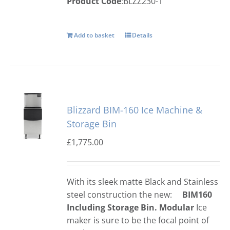
Product Code
:BLZZ230-1
Add to basket
Details
Blizzard BIM-160 Ice Machine &
Storage Bin
£
1,775.00
With its sleek matte Black and Stainless
steel construction the new:
BIM160
Including Storage Bin.
Modular
Ice
maker is sure to be the focal point of