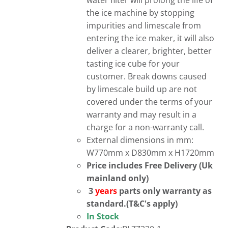
water filter will prolong the life of
the ice machine by stopping
impurities and limescale from
entering the ice maker, it will also
deliver a clearer, brighter, better
tasting ice cube for your
customer. Break downs caused
by limescale build up are not
covered under the terms of your
warranty and may result in a
charge for a non-warranty call.
External dimensions in mm:
W770mm x D830mm x H1720mm
Price includes Free Delivery (Uk
mainland only)
3
years
parts only warranty as
standard.(T&C's apply)
In Stock