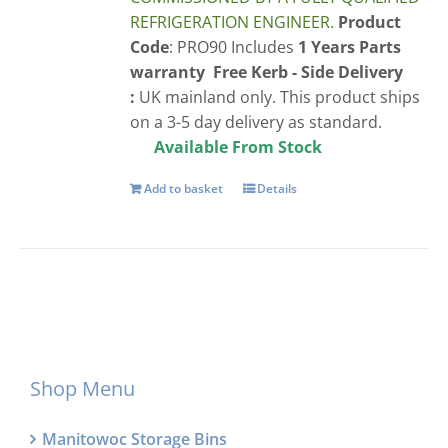
REFRIGERATION ENGINEER.
Product
Code
: PRO90 Includes
1 Years Parts
warranty
Free
Kerb - Side Delivery
:
UK mainland only. This product ships
on a 3-5 day delivery as standard.
Available From Stock
Add to basket
Details
Shop Menu
Manitowoc Storage Bins