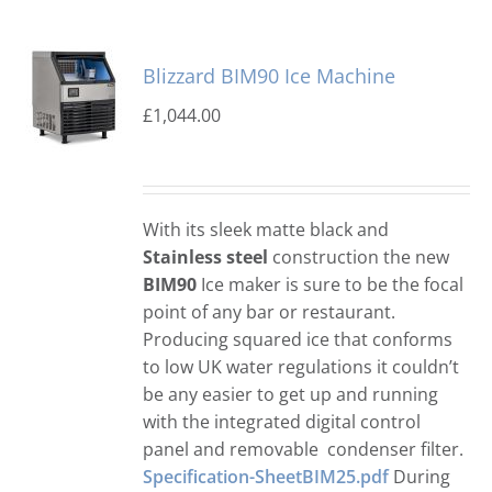
Blizzard BIM90 Ice Machine
£
1,044.00
With its sleek matte black and
Stainless steel
construction the new
BIM90
Ice maker is sure to be the focal
point of any bar or restaurant.
Producing squared ice that conforms
to low UK water regulations it couldn’t
be any easier to get up and running
with the integrated digital control
panel and removable condenser filter.
Specification-SheetBIM25.pdf
During