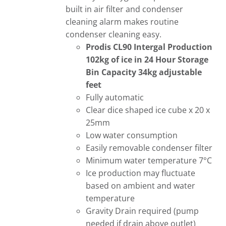
built in air filter and condenser
cleaning alarm makes routine
condenser cleaning easy.
Prodis CL90 Intergal
Production
102kg of ice in 24 Hour
Storage
Bin Capacity 34kg adjustable
feet
Fully automatic
Clear dice shaped ice cube x 20 x
25mm
Low water consumption
Easily removable condenser filter
Minimum water temperature 7°C
Ice production may fluctuate
based on ambient and water
temperature
Gravity Drain required (pump
needed if drain above outlet)