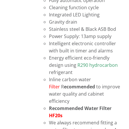
Fully automatic operation
Cleaning function cycle
Integrated LED Lighting
Gravity drain
Stainless steel & Black ASB Bod
Power Supply: 13amp supply
Intelligent electronic controller
with built in timer and alarms
Energy efficient eco-friendly
design using
R290 hydrocarbon
refrigerant
Inline carbon water
Filter
R
ecommended
to improve
water quality and cabinet
efficiency
Recommended Water Filter
HF20s
We always recommend fitting a