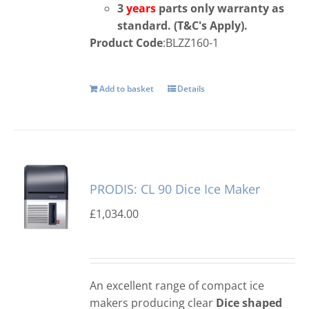
3
years
parts only warranty as
standard. (T&C's
Apply).
Product Code
:BLZZ160-1
Add to basket
Details
PRODIS: CL 90 Dice Ice Maker
£
1,034.00
An excellent range of compact ice
makers producing clear
Dice shaped