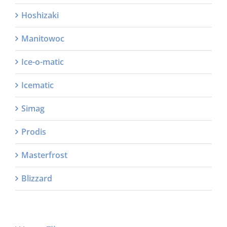
Hoshizaki
Manitowoc
Ice-o-matic
Icematic
Simag
Prodis
Masterfrost
Blizzard