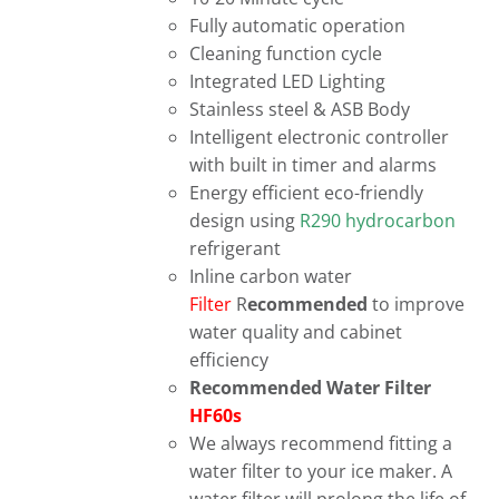
Fully automatic operation
Cleaning function cycle
Integrated LED Lighting
Stainless steel & ASB Body
Intelligent electronic controller
with built in timer and alarms
Energy efficient eco-friendly
design using
R290 hydrocarbon
refrigerant
Inline carbon water
Filter
R
ecommended
to improve
water quality and cabinet
efficiency
Recommended Water Filter
HF60s
We always recommend fitting a
water filter to your ice maker. A