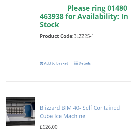
Please ring 01480
463938 for Availability:
In
Stock
Product Code
:BLZZ25-1
Add to basket
Details
Blizzard BIM 40- Self Contained
Cube Ice Machine
£
626.00