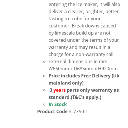
entering the ice maker, it will also
deliver a clearer, brighter, better
tasting ice cube for your
customer. Break downs caused
by limescale build up are not
covered under the terms of your
warranty and may result in a
charge for a non-warranty call.
External dimensions in mm:
W660mm x D685mm x H920mm
Price includes Free Delivery (Uk
mainland only)
3
years
parts only warranty as
standard.(T&C's apply.)
In Stock
Product Code
:BLZZ90-1