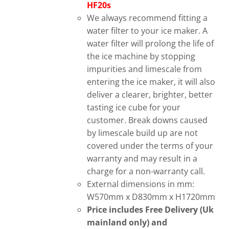
HF20s
We always recommend fitting a
water filter to your ice maker. A
water filter will prolong the life of
the ice machine by stopping
impurities and limescale from
entering the ice maker, it will also
deliver a clearer, brighter, better
tasting ice cube for your
customer. Break downs caused
by limescale build up are not
covered under the terms of your
warranty and may result in a
charge for a non-warranty call.
External dimensions in mm:
W570mm x D830mm x H1720mm
Price includes Free Delivery (Uk
mainland only) and