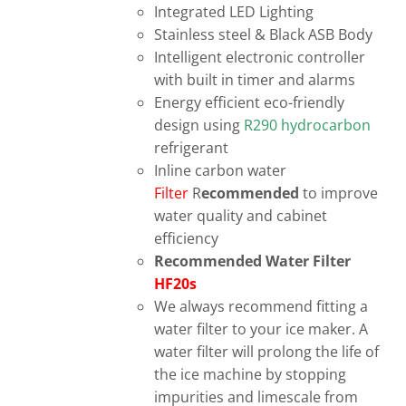
Integrated LED Lighting
Stainless steel & Black ASB Body
Intelligent electronic controller
with built in timer and alarms
Energy efficient eco-friendly
design using
R290 hydrocarbon
refrigerant
Inline carbon water
Filter
R
ecommended
to improve
water quality and cabinet
efficiency
Recommended Water Filter
HF20s
We always recommend fitting a
water filter to your ice maker. A
water filter will prolong the life of
the ice machine by stopping
impurities and limescale from