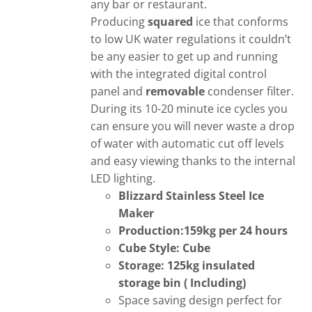
any bar or restaurant.
Producing
squared
ice that conforms
to low UK water regulations it couldn’t
be any easier to get up and running
with the integrated digital control
panel and
removable
condenser filter.
During its 10-20 minute ice cycles you
can ensure you will never waste a drop
of water with automatic cut off levels
and easy viewing thanks to the internal
LED lighting.
Blizzard Stainless Steel Ice
Maker
Production:159kg per 24 hours
Cube Style: Cube
Storage: 125kg insulated
storage bin (
Including)
Space saving design perfect for