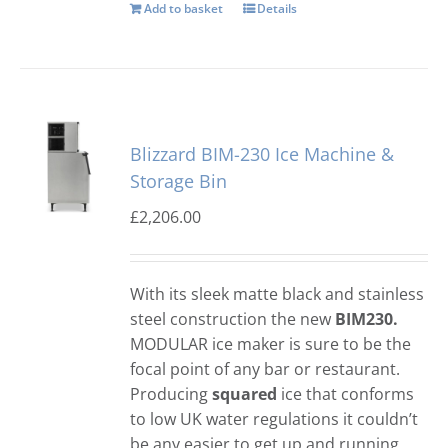
Add to basket
Details
Blizzard BIM-230 Ice Machine &
Storage Bin
£
2,206.00
With its sleek matte black and stainless
steel construction the new
BIM230.
MODULAR ice maker is sure to be the
focal point of any bar or restaurant.
Producing
squared
ice that conforms
to low UK water regulations it couldn’t
be any easier to get up and running