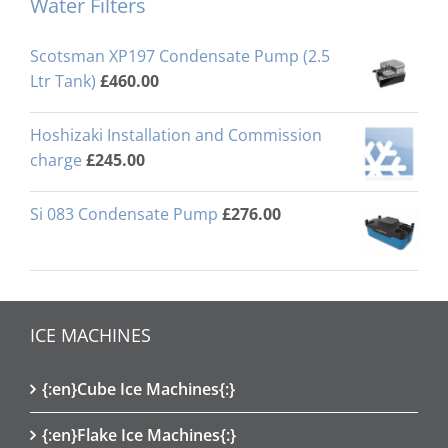
Water Filters
Scotsman XP197 Condensate Pump (2.5
Ltr Tank)
£
460.00
Hoshizaki Installation and Commission
charge
£
245.00
Si 083 Condensate Pump
£
276.00
ICE MACHINES
{:en}Cube Ice Machines{:}
{:en}Flake Ice Machines{:}