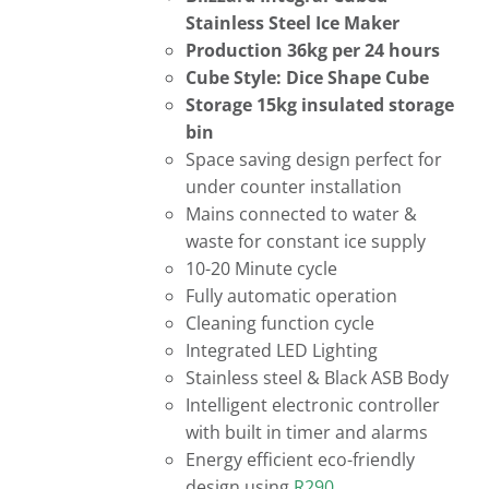
Stainless Steel Ice Maker
Production 36kg per 24 hours
Cube Style: Dice Shape Cube
Storage 15kg insulated storage
bin
Space saving design perfect for
under counter installation
Mains connected to water &
waste for constant ice supply
10-20 Minute cycle
Fully automatic operation
Cleaning function cycle
Integrated LED Lighting
Stainless steel & Black ASB Body
Intelligent electronic controller
with built in timer and alarms
Energy efficient eco-friendly
design using
R290