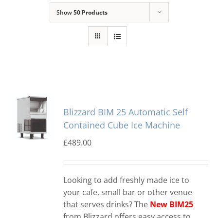
Show
50 Products
Domestic & Economy Ice Machines
Delivery
Ice Blog & Guides
Contact
Blizzard BIM 25 Automatic Self
Contained Cube Ice Machine
£
489.00
Looking to add freshly made ice to
your cafe, small bar or other venue
that serves drinks? The
New BIM25
from Blizzard offers easy access to