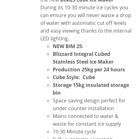
During its 10-30 minute ice cycles you
can ensure you will never waste a drop
of water with automatic cut off levels
and easy viewing thanks to the internal
LED lighting.
NEW BIM 25:
Blizzard Integral Cubed
Stainless Steel Ice Maker
Production 25kg per 24 hours
Cube Style: Cube
Storage 15kg insulated storage
bin
Space saving design perfect for
under counter installation
Mains connected to water &
waste for constant ice supply
10-30 Minute cycle