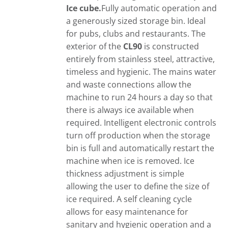
Ice cube.
Fully automatic operation and
a generously sized storage bin. Ideal
for pubs, clubs and restaurants. The
exterior of the
CL90
is constructed
entirely from stainless steel, attractive,
timeless and hygienic. The mains water
and waste connections allow the
machine to run 24 hours a day so that
there is always ice available when
required. Intelligent electronic controls
turn off production when the storage
bin is full and automatically restart the
machine when ice is removed. Ice
thickness adjustment is simple
allowing the user to define the size of
ice required. A self cleaning cycle
allows for easy maintenance for
sanitary and hygienic operation and a