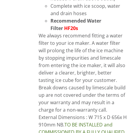
Complete with ice scoop, water
and drain hoses
Recommended Water
Filter
HF20s
We always recommend fitting a water
filter to your ice maker. A water filter
will prolong the life of the ice machine
by stopping impurities and limescale
from entering the ice maker, it will also
deliver a clearer, brighter, better
tasting ice cube for your customer.
Break downs caused by limescale build
up are not covered under the terms of
your warranty and may result in a
charge for a non-warranty call.
External Dimensions : W 715 x D 656x H
910mm
NB
.
TO
BE INSTALLED and
COMMISSIONED BY A FULLY QUALIFIED