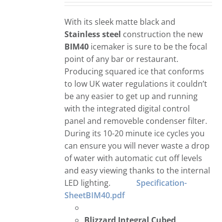
With its sleek matte black and
Stainless steel
construction the new
BIM40
icemaker is sure to be the focal
point of any bar or restaurant.
Producing squared ice that conforms
to low UK water regulations it couldn’t
be any easier to get up and running
with the integrated digital control
panel and removeble condenser filter.
During its 10-20 minute ice cycles you
can ensure you will never waste a drop
of water with automatic cut off levels
and easy viewing thanks to the internal
LED lighting.
Specification-
SheetBIM40.pdf
Blizzard Integral Cubed