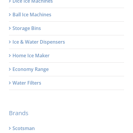
Dice Ice Machines
Ball Ice Machines
Storage Bins
Ice & Water Dispensers
Home Ice Maker
Economy Range
Water Filters
Brands
Scotsman