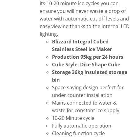
its 10-20 minute ice cycles you can
ensure you will never waste a drop of
water with automatic cut off levels and
easy viewing thanks to the internal LED
lighting.
Blizzard Integral Cubed
Stainless Steel Ice Maker
Production 95kg per 24 hours
Cube Style: Dice Shape Cube
Storage 36kg insulated storage
bin
Space saving design perfect for
under counter installation
Mains connected to water &
waste for constant ice supply
10-20 Minute cycle
Fully automatic operation
Cleaning function cycle