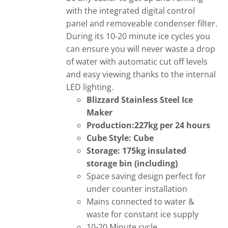
with the integrated digital control
panel and removeable condenser filter.
During its 10-20 minute ice cycles you
can ensure you will never waste a drop
of water with automatic cut off levels
and easy viewing thanks to the internal
LED lighting.
Blizzard Stainless Steel Ice
Maker
Production:227kg per 24 hours
Cube Style: Cube
Storage: 175kg insulated
storage bin (including)
Space saving design perfect for
under counter installation
Mains connected to water &
waste for constant ice supply
10-20 Minute cycle