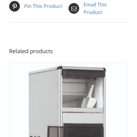
Email This
Pin This Product
Product
Related products