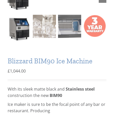
Domestic & Economy Ice Machines
Delivery
Ice Blog & Guides
Contact
Blizzard BIM90 Ice Machine
£
1,044.00
With its sleek matte black and
Stainless steel
construction the new
BIM90
Ice maker is sure to be the focal point of any bar or
restaurant. Producing