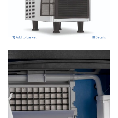
Blizzard BIM 25 Automatic Self Contained
Cube Ice Machine
£
489.00
Add to basket
Details
Blizzard BIM 40- Self Contained Cube Ice