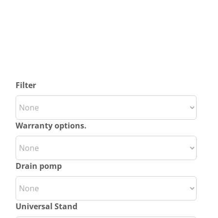
Filter
Warranty options.
Drain pomp
Universal Stand