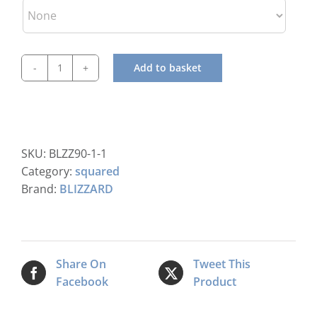
Add to basket
Blizzard
BIM90
Ice
Machine
quantity
SKU:
BLZZ90-1-1
Category:
squared
Brand:
BLIZZARD
Share On
Tweet This
Facebook
Product