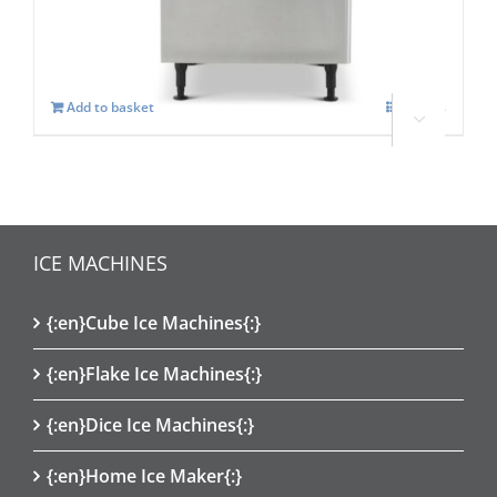
£
2,206.00
Add to basket
Details




ICE MACHINES
{:en}Cube Ice Machines{:}
{:en}Flake Ice Machines{:}
{:en}Dice Ice Machines{:}
{:en}Home Ice Maker{:}