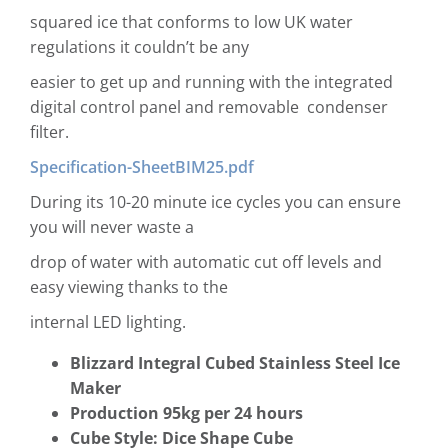
squared ice that conforms to low UK water
regulations it couldn’t be any
easier to get up and running with the integrated
digital control panel and removable condenser
filter.
Specification-SheetBIM25.pdf
During its 10-20 minute ice cycles you can ensure
you will never waste a
drop of water with automatic cut off levels and
easy viewing thanks to the
internal LED lighting.
Blizzard Integral Cubed Stainless Steel Ice
Maker
Production 95kg per 24 hours
Cube Style: Dice Shape Cube