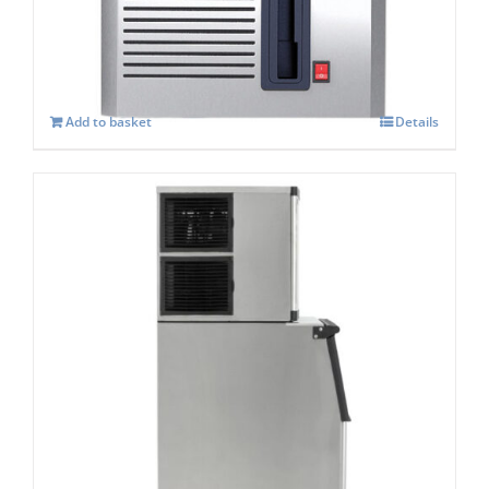
£
1,034.00
Add to basket
Details
Blizzard BIM-230 Ice Machine & Storage
Bin