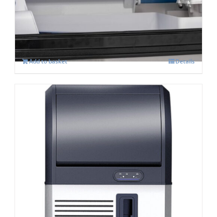
Machine
£
626.00
Add to basket
Details
PRODIS: CL 90 Dice Ice Maker