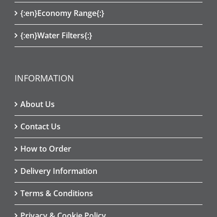
{:en}Economy Range{:}
{:en}Water Filters{:}
INFORMATION
About Us
Contact Us
How to Order
Delivery Information
Terms & Conditions
Privacy & Cookie Policy