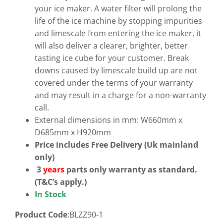
your ice maker. A water filter will prolong the
life of the ice machine by stopping impurities
and limescale from entering the ice maker, it
will also deliver a clearer, brighter, better
tasting ice cube for your customer. Break
downs caused by limescale build up are not
covered under the terms of your warranty
and may result in a charge for a non-warranty
call.
External dimensions in mm: W660mm x
D685mm x H920mm
Price includes Free Delivery (Uk mainland
only)
3
years
parts only warranty as standard.
(T&C’s apply.)
In Stock
Product Code
:BLZZ90-1