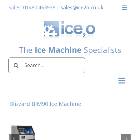
Skip
Sales: 01480 463938 |
sales@ice2o.co.uk
Toggle
to
Naviga
content
My Account
Basket
The
Ice Machine
Specialists
Search
for:
Toggl
Naviga
Home
Blizzard BIM90 Ice Machine
Ice Machines by Brand
Ice Machines by Ice Shape
Storage Bins