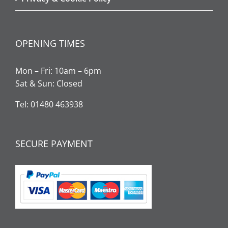
OPENING TIMES
Mon – Fri: 10am – 6pm
Sat & Sun: Closed
Tel: 01480 463938
SECURE PAYMENT