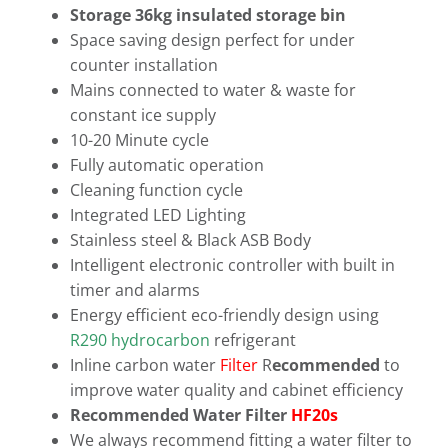
Storage 36kg insulated storage bin
Space saving design perfect for under
counter installation
Mains connected to water & waste for
constant ice supply
10-20 Minute cycle
Fully automatic operation
Cleaning function cycle
Integrated LED Lighting
Stainless steel & Black ASB Body
Intelligent electronic controller with built in
timer and alarms
Energy efficient eco-friendly design using
R290 hydrocarbon
refrigerant
Inline carbon water
Filter
R
ecommended
to
improve water quality and cabinet efficiency
Recommended Water Filter
HF20s
We always recommend fitting a water filter to