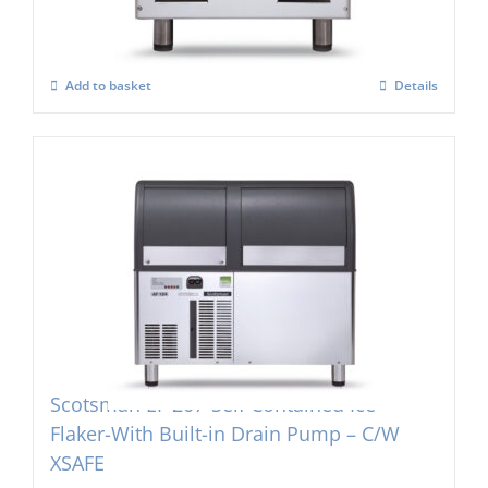
£
3,091.00
Add to basket
Details
Scotsman EF 207-Self Contained Ice
Flaker-With Built-in Drain Pump – C/W
XSAFE