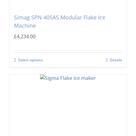
Simag SPN 405AS Modular Flake Ice
Machine
£
4,234.00
Select options
Details