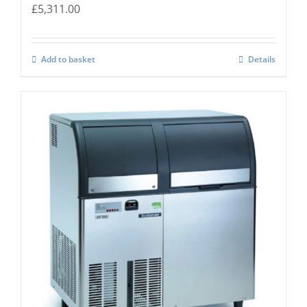
£
5,311.00
Add to basket
Details
Scotsman EF-156 Self Contained Flake Ice
Maker Easy – Fit Model C/W XSAFE