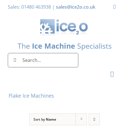
Skip
Sales: 01480 463938 |
sales@ice2o.co.uk
Toggle
to
Naviga
content
My Account
Basket
The
Ice Machine
Specialists
Search
for:
Toggl
Naviga
Home
Flake Ice Machines
Ice Machines by Brand
Ice Machines by Ice Shape
Sort by
Name
Storage Bins