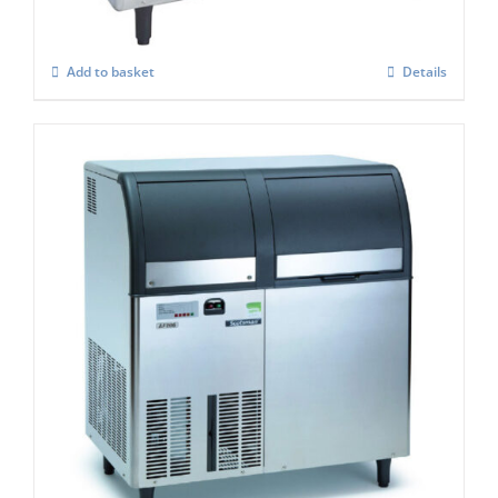
Add to basket
Details
Scotsman EF206 Flaker Easy – Fit Model
C/W X SAFE
£
5,131.00