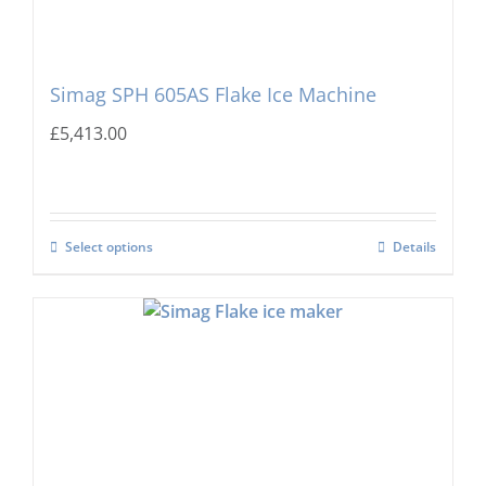
Simag SPH 605AS Flake Ice Machine
£
5,413.00
Select options
Details