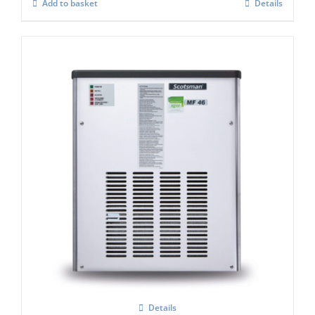
Add to basket
Details
Scotsman MF47 Flake Ice Machine C/W
xSafe ( R290)
Details