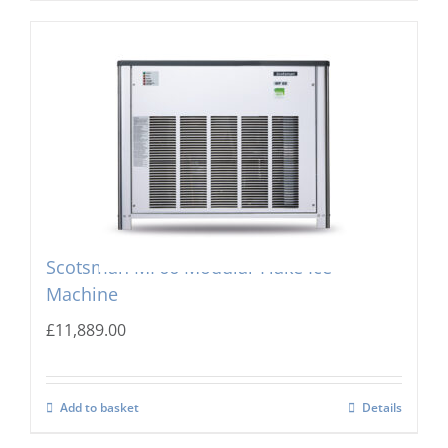
Scotsman MF66 Modular Flake Ice
Machine
£
11,889.00
Add to basket
Details