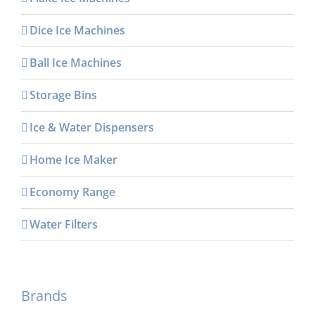
Dice Ice Machines
Ball Ice Machines
Storage Bins
Ice & Water Dispensers
Home Ice Maker
Economy Range
Water Filters
Brands