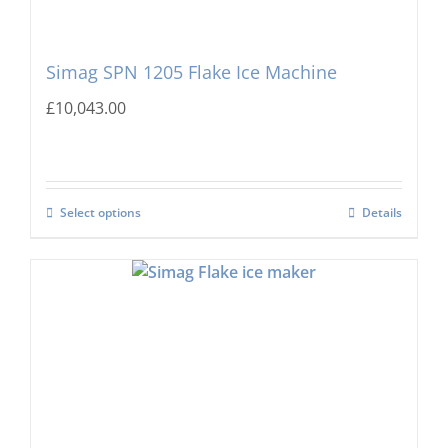
Simag SPN 1205 Flake Ice Machine
£
10,043.00
Select options
Details