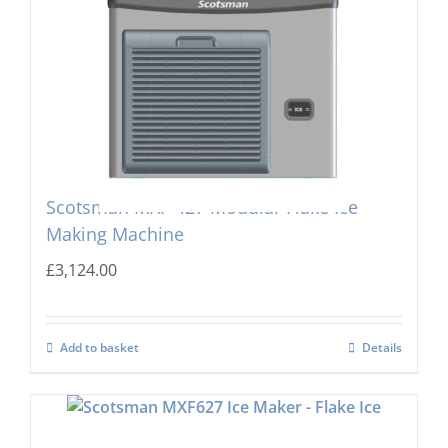
Scotsman MXF-427 Modular Flake Ice
Making Machine
£
3,124.00
Add to basket
Details