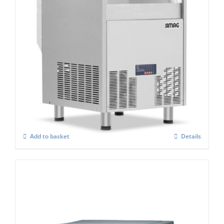
Simag Integral Self Contained Ice Flaker
SPH 80
£
2,767.00
Add to basket
Details