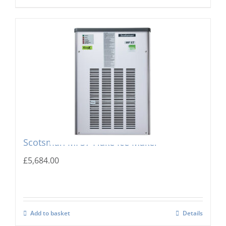
Scotsman MF57 Flake Ice Maker
£
5,684.00
Add to basket
Details