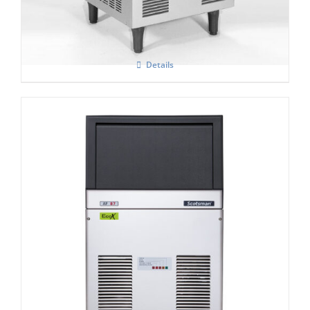
Details
Scotsman AF 87-AS Self Contained Flake
Ice Maker C/W-XSAFE