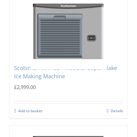
Scotsman MXF-327 Modular Super Flake
Ice Making Machine
£
2,999.00
Add to basket
Details