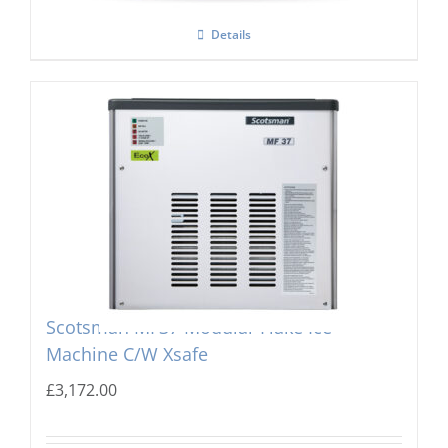
Details
Scotsman MF37 Modular Flake Ice
Machine C/W Xsafe
£
3,172.00