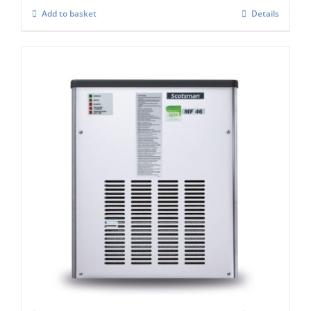
Add to basket
Details
Scotsman MF47 Flake Ice Machine C/W x
Safe (Super flaker)
£
4,992.00