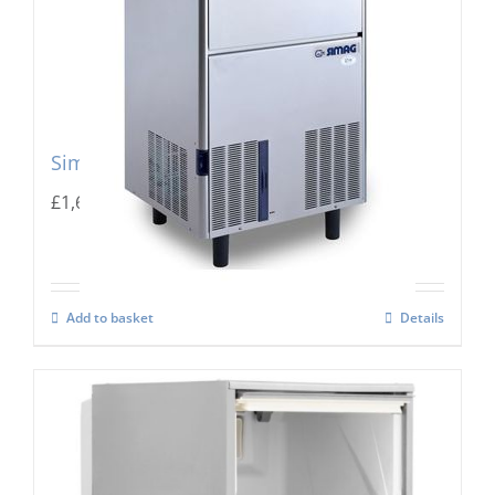
Simag Integral Ice Flaker SPR 80
£
1,667.00
Add to basket
Details