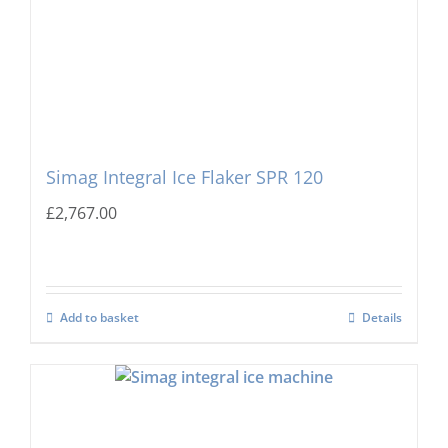
Simag Integral Ice Flaker SPR 120
£
2,767.00
Add to basket
Details