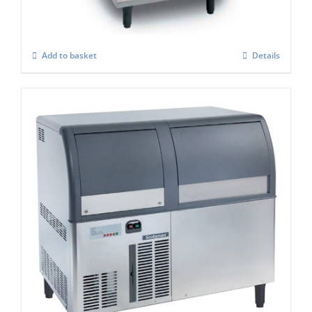
£
3,806.00
Add to basket
Details
Scotsman EF127AS Self Contained Flake
Ice maker Easy Fit Model C/W-XSAFE
£
4,084.00