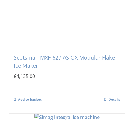
Scotsman MXF-627 AS OX Modular Flake
Ice Maker
£
4,135.00
Add to basket
Details