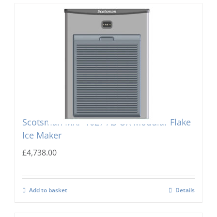
Scotsman MXF-1027 AS OX Modular Flake
Ice Maker
£
4,738.00
Add to basket
Details