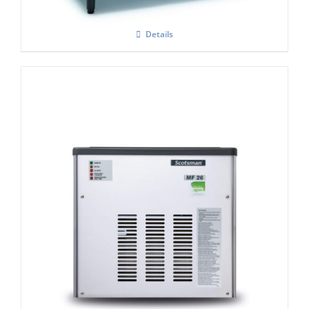
Details
Scotsman MF26 Modular Flake Ice
Machine C/W Xsafe