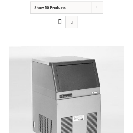
Show
50 Products
Domestic & Economy Ice Machines
Delivery
Ice Blog & Guides
Contact
Scotsman AF 80 Self contained Flake Ice
Maker C/W XSAFE