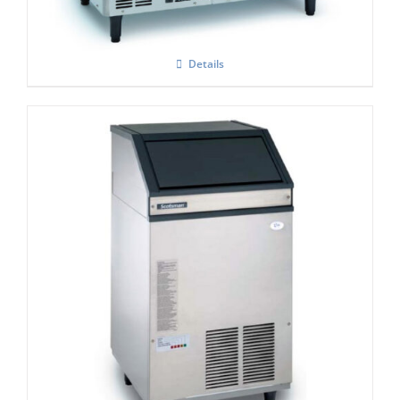
Details
Scotsman EF107 Easy -Self Contained Ice
Flaker-With Built-in Drain Pump – C/W
XSAFE