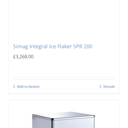
Simag Integral Ice Flaker SPR 200
£
3,268.00
Add to basket
Details