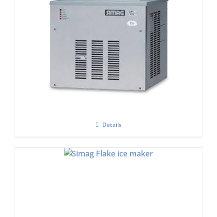
Simag SPH 255AS Flake Ice Machine
£
2,630.00
Details