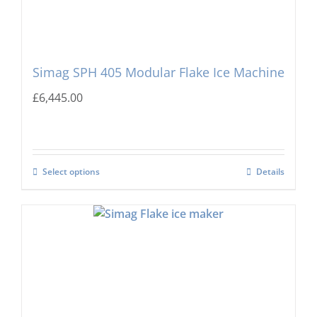
Simag SPH 405 Modular Flake Ice Machine
£
6,445.00
Select options
Details