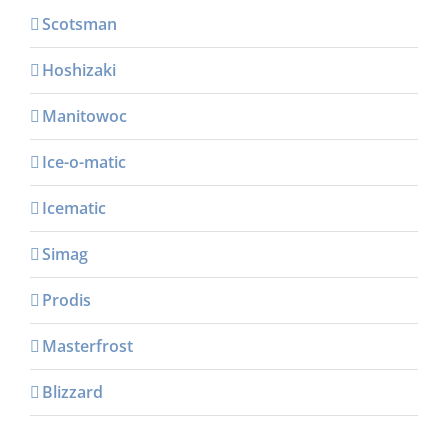
Scotsman
Hoshizaki
Manitowoc
Ice-o-matic
Icematic
Simag
Prodis
Masterfrost
Blizzard