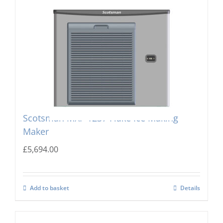
Scotsman MXF-1237 Flake Ice Making
Maker
£
5,694.00
Add to basket
Details