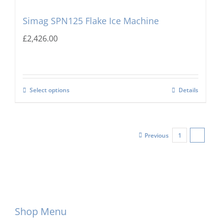
Simag SPN125 Flake Ice Machine
£
2,426.00
Select options
Details
Previous
1
2
Shop Menu