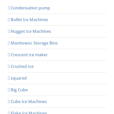
Condensation pump
Bullet Ice Machines
Nugget Ice Machines
Manitowoc Storage Bins
Crescent ice maker
Crushed Ice
squared
Big Cube
Cube Ice Machines
Flake Ice Machines