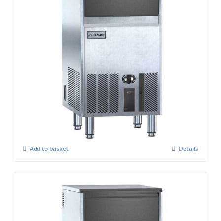
Ice-O-Matic UCG-105A cube ice maker
£
1,412.00
Add to basket
Details