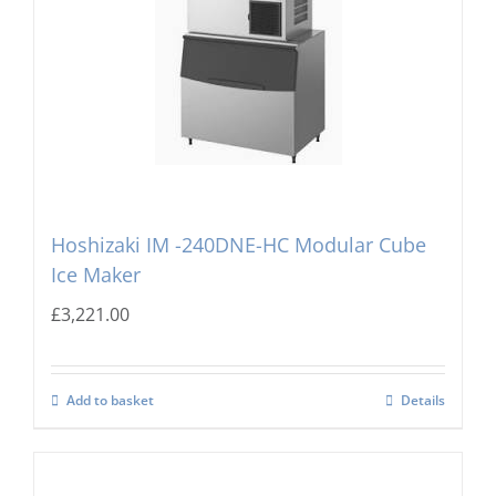
Hoshizaki IM -240DNE-HC Modular Cube
Ice Maker
£
3,221.00
Add to basket
Details