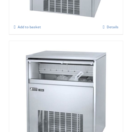
£
1,306.00
Add to basket
Details
Masterfrost M1200 Professional Gourmet
Ice Maker
£
1,669.00