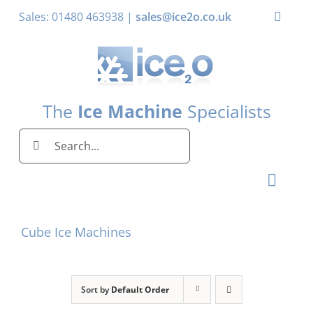
Skip
Sales: 01480 463938 |
sales@ice2o.co.uk
Toggle
to
Naviga
content
My Account
Basket
The
Ice Machine
Specialists
Search
for:
Toggl
Naviga
Home
Cube Ice Machines
Ice Machines by Brand
Ice Machines by Ice Shape
Sort by
Default Order
Storage Bins