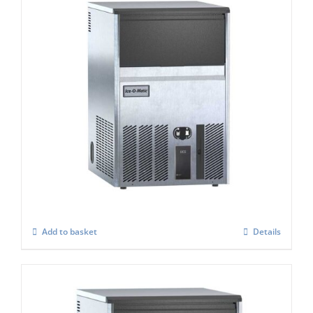
Ice-o-Matic UCG-065A cube Ice Maker
£
899.00
Add to basket
Details