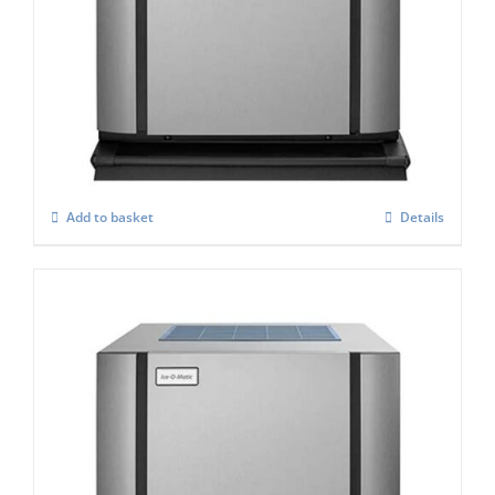
ICE-O-Matic CIM-0335 FA Standard
Modular Ice Maker
£
2,864.00
Add to basket
Details