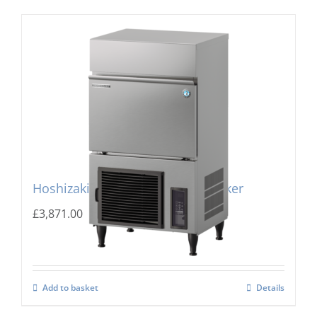
Hoshizaki IM-240PE Cube Ice Maker
£
3,871.00
Add to basket
Details