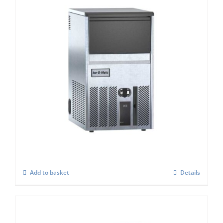
Ice-O-Matic UCG-045A Ice Cube Maker
£
837.00
Add to basket
Details