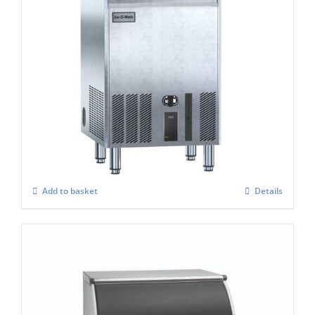
Ice-o-Matic UCG-165A ice cube maker
£
1,651.00
Add to basket
Details