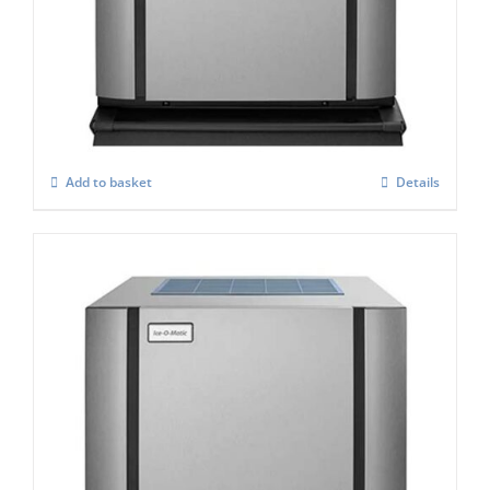
ICE-O-Matic CIM-0335 HA Standard
Modular Ice Maker
£
2,864.00
Add to basket
Details