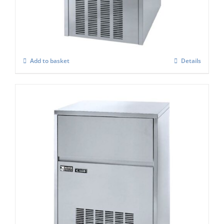
Ice Maker
£
1,009.00
Add to basket
Details
Masterfrost M660 Professional Gourmet
Ice Maker