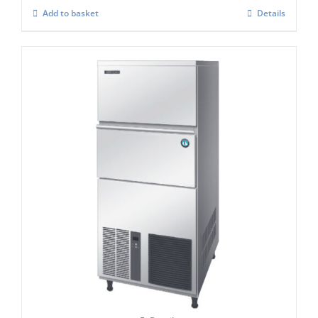
Add to basket
Details
Hoshizaki IM-240NE-HC Cube Ice Maker