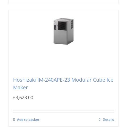
Hoshizaki IM-240APE-23 Modular Cube Ice
Maker
£
3,623.00
Add to basket
Details