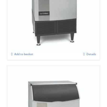
Ice-O-Matic ICEU-225F
£
2,558.00
Add to basket
Details