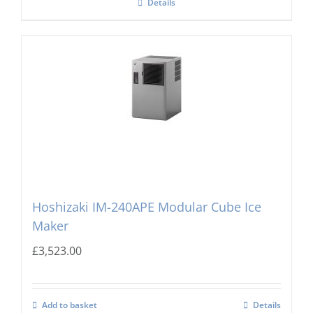
Details
Hoshizaki IM-240APE Modular Cube Ice
Maker
£
3,523.00
Add to basket
Details