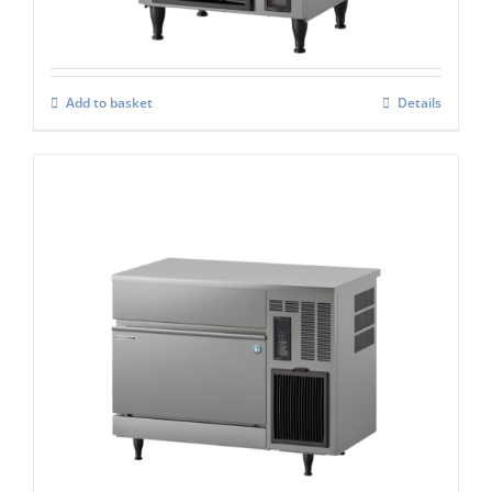
Add to basket
Details
Hoshizaki IM-130CPE Cube Ice Maker
£
2,979.00