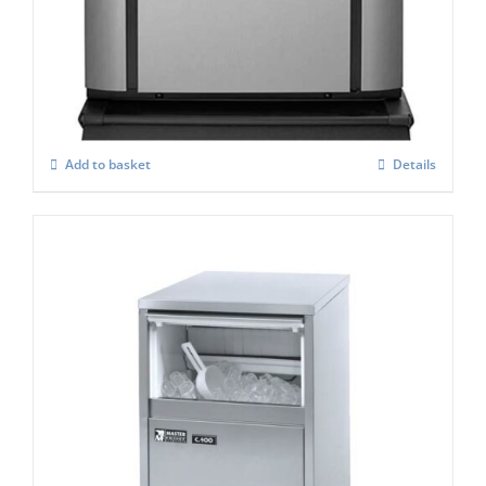
Ice-o-Matic CIM-0525 HA Modular ice
Maker
£
3,188.00
Add to basket
Details
Masterfrost M400 Professional Gourmet