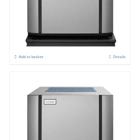
ICE-O-Matic CIM-0435 FA Standard
Modular Ice Makers
£
3,188.00
Add to basket
Details