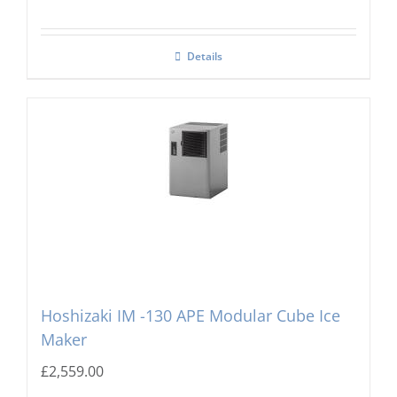
Details
Hoshizaki IM -130 APE Modular Cube Ice
Maker
£
2,559.00