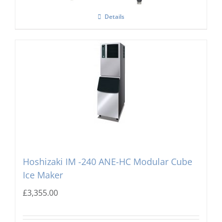
Details
Hoshizaki IM -240 ANE-HC Modular Cube
Ice Maker
£
3,355.00