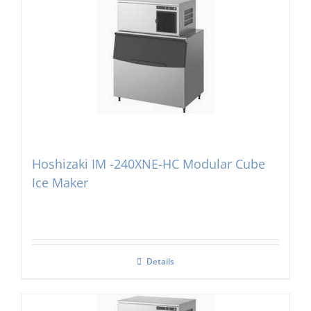
Hoshizaki IM -240XNE-HC Modular Cube
Ice Maker
Details