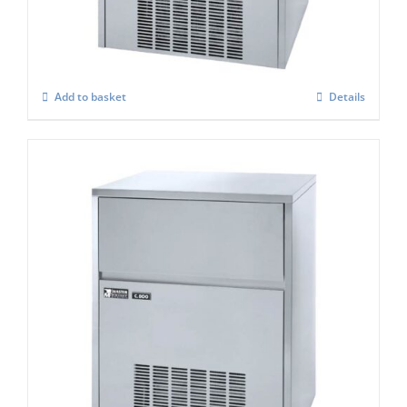
£
1,076.00
Add to basket
Details
Masterfrost M800 Professional Gourmet
Ice Maker