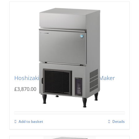
Hoshizaki IM-240PE-23 Cube Ice Maker
£
3,870.00
Add to basket
Details