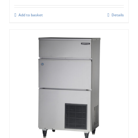
Add to basket
Details
Hoshizaki IM-130-NE-HC Cube Ice Maker