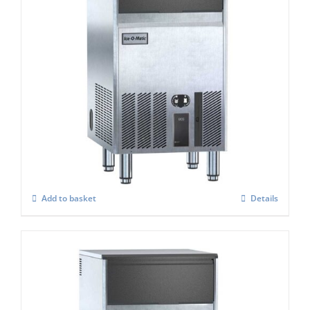
Ice-o-Matic UCG-135A ice cube maker
£
1,651.00
Add to basket
Details