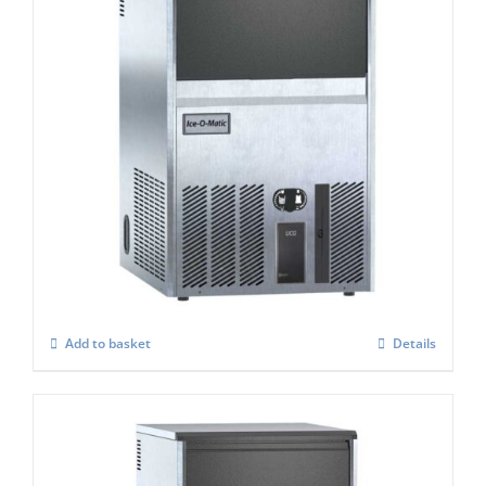
Ice-O-Matic UCG-085A Cube-Ice-Maker
£
1,258.00
Add to basket
Details