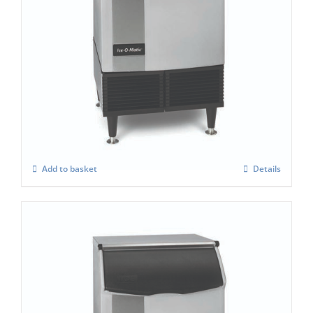
Ice-O-Matic ICEU-225H Ice Maker
£
2,558.00
Add to basket
Details