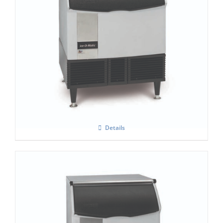
Ice-O-Matic ICEU-305F
Details