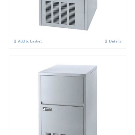
Ice Maker
£
941.00
Add to basket
Details
Masterfrost M600 Professional Gourmet