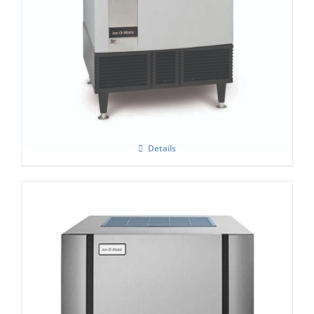
Ice-O-Matic ICEU-305H
Details