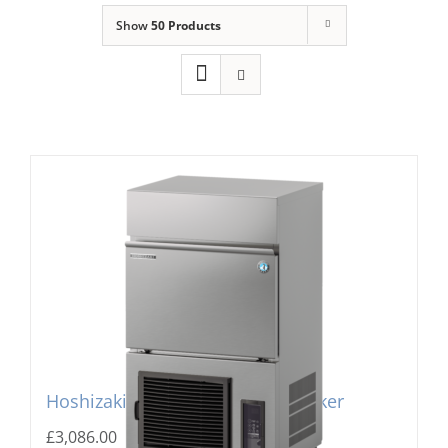
Show
50 Products
Domestic & Economy Ice Machines
Delivery
Ice Blog & Guides
Contact
Hoshizaki IM-130PE Cube Ice Maker
£
3,086.00