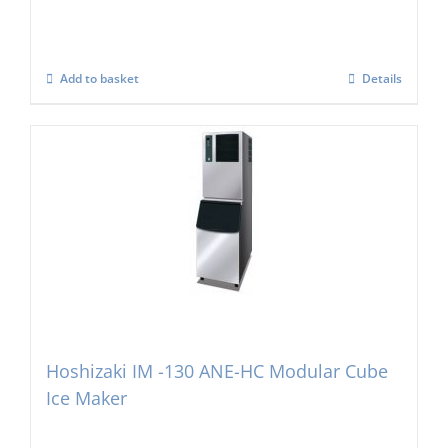
Add to basket
Details
Hoshizaki IM -130 ANE-HC Modular Cube
Ice Maker