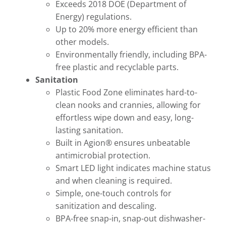
Exceeds 2018 DOE (Department of
Energy) regulations.
Up to 20% more energy efficient than
other models.
Environmentally friendly, including BPA-
free plastic and recyclable parts.
Sanitation
Plastic Food Zone eliminates hard-to-
clean nooks and crannies, allowing for
effortless wipe down and easy, long-
lasting sanitation.
Built in Agion® ensures unbeatable
antimicrobial protection.
Smart LED light indicates machine status
and when cleaning is required.
Simple, one-touch controls for
sanitization and descaling.
BPA-free snap-in, snap-out dishwasher-