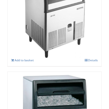
Scotsman ACM 177-AS Self Contained
Super Cuber
£
2,185.00
Add to basket
Details