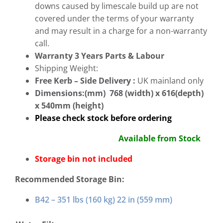
downs caused by limescale build up are not
covered under the terms of your warranty
and may result in a charge for a non-warranty
call.
Warranty 3 Years Parts & Labour
Shipping Weight:
Free
Kerb – Side Delivery :
UK mainland only
Dimensions:(mm) 768 (width) x 616(depth)
x 540mm (height)
Please check stock before ordering
Available from Stock
Storage bin not included
Recommended Storage Bin:
B42 – 351 lbs (160 kg) 22 in (559 mm)