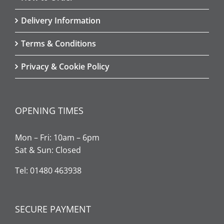
Delivery Information
Terms & Conditions
Privacy & Cookie Policy
OPENING TIMES
Mon – Fri: 10am – 6pm
Sat & Sun: Closed
Tel: 01480 463938
SECURE PAYMENT