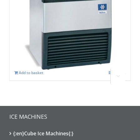
Manitowoc SOTTO UGP 30A Self
contained Ice maker
£
1,319.00
Add to basket
Details

ICE MACHINES
{:en}Cube Ice Machines{:}