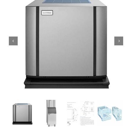
Domestic & Economy Ice Machines
Delivery
Ice Blog & Guides
Contact