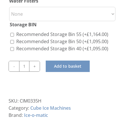
Water Filters
Storage BIN
Recommended Storage Bin 55
(+
£
1,164.00
)
Recommended Storage Bin 50
(+
£
1,095.00
)
Recommended Storage Bin 40
(+
£
1,095.00
)
Add to basket
ICE-
O-
Matic
CIM-
0335
SKU:
CIM0335H
HA
Category:
Cube Ice Machines
Standard
Brand:
Ice-o-matic
Modular
Ice