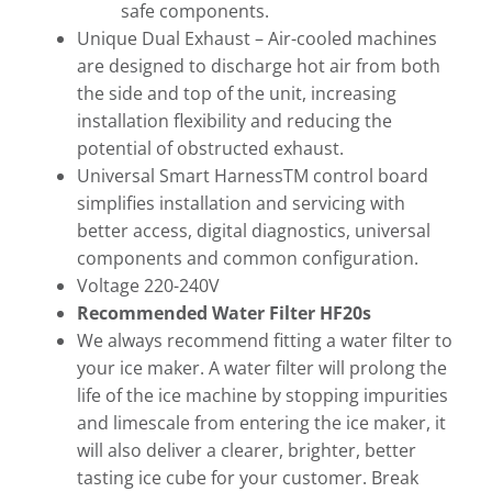
safe components.
Unique Dual Exhaust – Air-cooled machines
are designed to discharge hot air from both
the side and top of the unit, increasing
installation flexibility and reducing the
potential of obstructed exhaust.
Universal Smart HarnessTM control board
simplifies installation and servicing with
better access, digital diagnostics, universal
components and common configuration.
Voltage 220-240V
Recommended Water Filter HF20s
We always recommend fitting a water filter to
your ice maker. A water filter will prolong the
life of the ice machine by stopping impurities
and limescale from entering the ice maker, it
will also deliver a clearer, brighter, better
tasting ice cube for your customer. Break