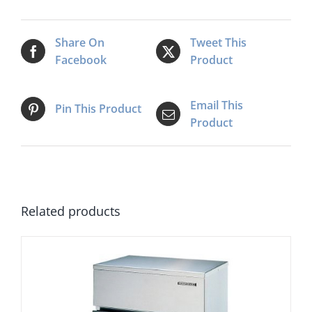
Maker
quantity
Share On
Tweet This
Facebook
Product
Email This
Pin This Product
Product
Related products