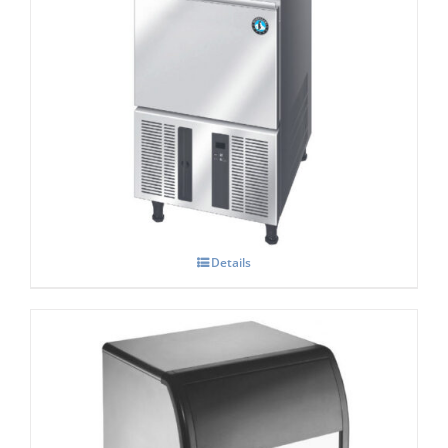
Hoshizaki IM-30 CNE-HC Cube Ice Maker
Details