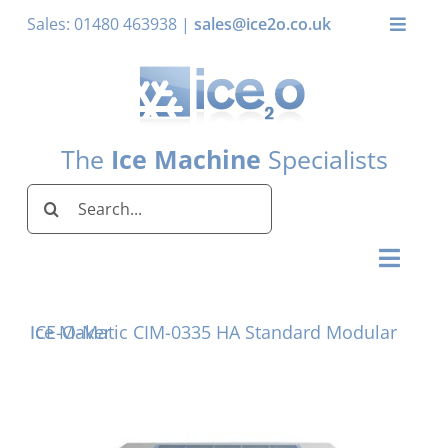
Skip
Sales: 01480 463938 |
sales@ice2o.co.uk
Toggle
to
Naviga
content
My Account
Basket
The
Ice Machine
Specialists
Search
for:
Toggl
Naviga
Home
ICE-O-Matic CIM-0335 HA Standard Modular Ice Maker
Ice Machines by Brand
Ice Machines by Ice Shape
Storage Bins