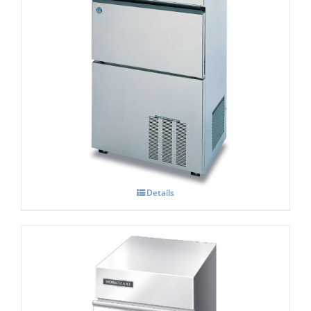
Hoshizaki IM-100 NE-HC Cube Ice Maker
Details