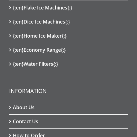
{:en}Flake Ice Machines{:}
{:en}Dice Ice Machines{:}
{:en}Home Ice Maker{:}
{:en}Economy Range{:}
{:en}Water Filters{:}
INFORMATION
About Us
Contact Us
How to Order