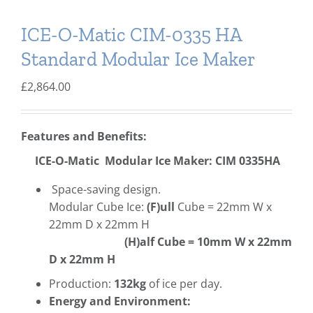
ICE-O-Matic CIM-0335 HA
Standard Modular Ice Maker
£
2,864.00
Features and Benefits:
ICE-O-Matic Modular Ice Maker: CIM 0335HA
Space-saving design.
Modular Cube Ice:
(F)ull
Cube = 22mm W x
22mm D x 22mm H
(H)alf Cube = 10mm W x 22mm
D x 22mm H
Production:
132kg
of ice per day.
Energy and Environment: