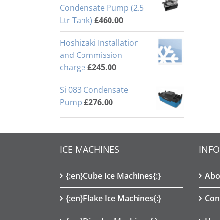
Condensate Pump (2.5
Ltr Tank)
£
460.00
Hoshizaki Installation
and Commission
charge
£
245.00
Si 083 Condensate
Pump
£
276.00
ICE MACHINES
INF
{:en}Cube Ice Machines{:}
Abo
{:en}Flake Ice Machines{:}
Con