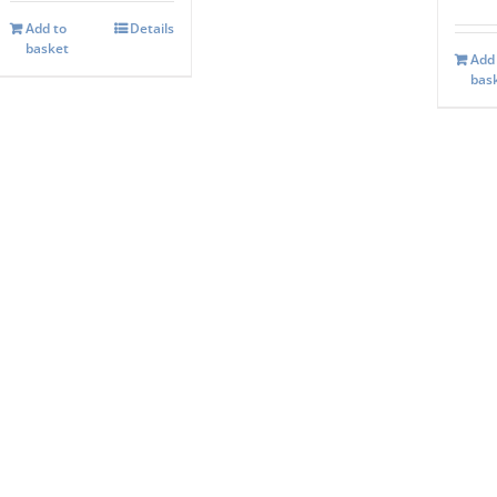
Add to
Details
basket
Add
bas