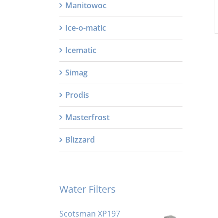
Manitowoc
Ice-o-matic
Icematic
Simag
Prodis
Masterfrost
Blizzard
Water Filters
Scotsman XP197