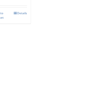
 to
Details
ket