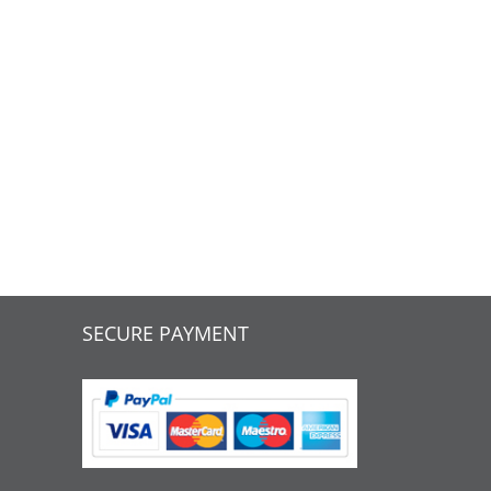
SECURE PAYMENT