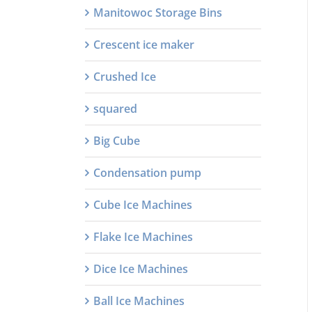
Manitowoc Storage Bins
Crescent ice maker
Crushed Ice
squared
Big Cube
Condensation pump
Cube Ice Machines
Flake Ice Machines
Dice Ice Machines
Ball Ice Machines