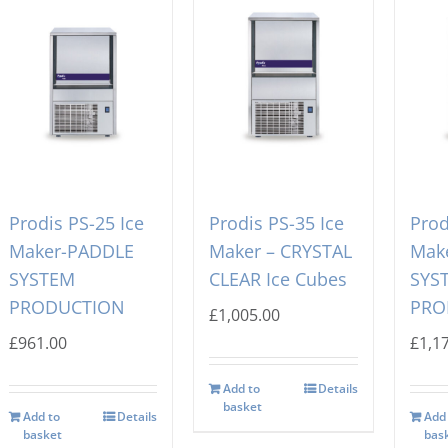
Prodis PS-25 Ice
Prodis PS-35 Ice
Prod
Maker-PADDLE
Maker – CRYSTAL
Mak
SYSTEM
CLEAR Ice Cubes
SYS
PRODUCTION
PRO
£
1,005.00
£
961.00
£
1,1
Add to
Details
basket
Add to
Details
Add
basket
bas