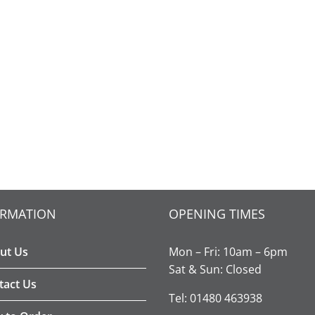
ORMATION
OPENING TIMES
ut Us
Mon – Fri: 10am – 6pm
Sat & Sun: Closed
tact Us
Tel: 01480 463938