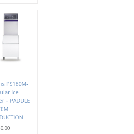
is PS180M-
lar Ice
er – PADDLE
TEM
DUCTION
30.00