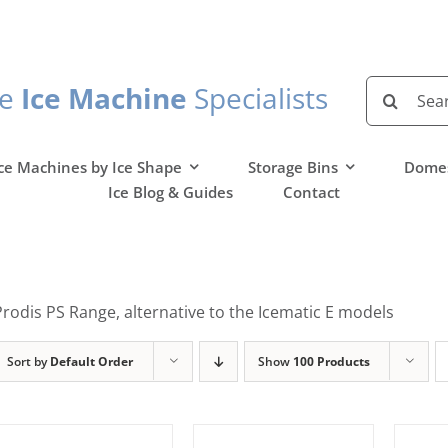
Search
he
Ice Machine
Specialists
for:
ce Machines by Ice Shape
Storage Bins
Domes
Ice Blog & Guides
Contact
Prodis PS Range, alternative to the Icematic E models
Sort by
Default Order
Show
100 Products