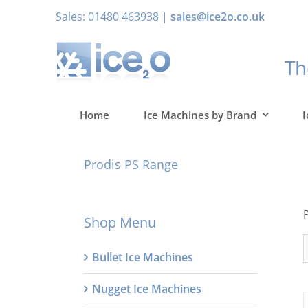
Skip
Sales: 01480 463938 |
sales@ice2o.co.uk
to
content
T
Home
Ice Machines by Brand
I
Prodis PS Range
Shop Menu
Bullet Ice Machines
Nugget Ice Machines