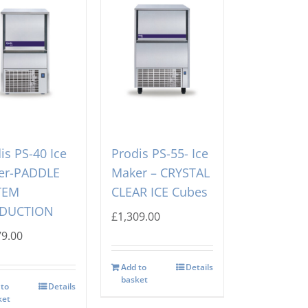
is PS-40 Ice
Prodis PS-55- Ice
er-PADDLE
Maker – CRYSTAL
TEM
CLEAR ICE Cubes
DUCTION
£
1,309.00
79.00
Add to
Details
basket
 to
Details
ket