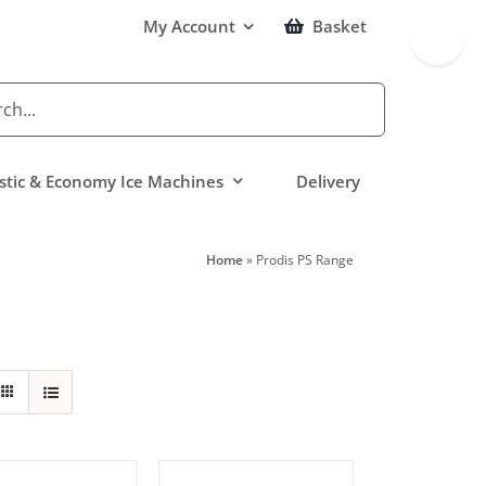
Toggle
My Account
Basket
Sliding
Bar
Area
tic & Economy Ice Machines
Delivery
Home
»
Prodis PS Range