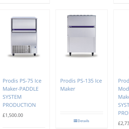
Prodis PS-75 Ice
Prodis PS-135 Ice
Prod
Maker-PADDLE
Maker
Modu
SYSTEM
Mak
PRODUCTION
SYS
PRO
£
1,500.00
Details
£
2,7