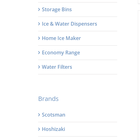
Storage Bins
Ice & Water Dispensers
Home Ice Maker
Economy Range
Water Filters
Brands
Scotsman
Hoshizaki