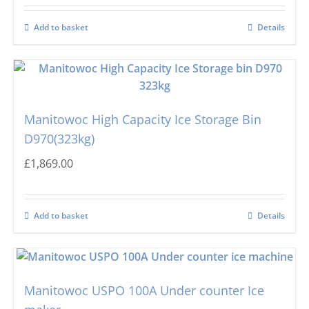
Add to basket
Details
Manitowoc High Capacity Ice Storage Bin
D970(323kg)
£
1,869.00
Add to basket
Details
Manitowoc USPO 100A Under counter Ice