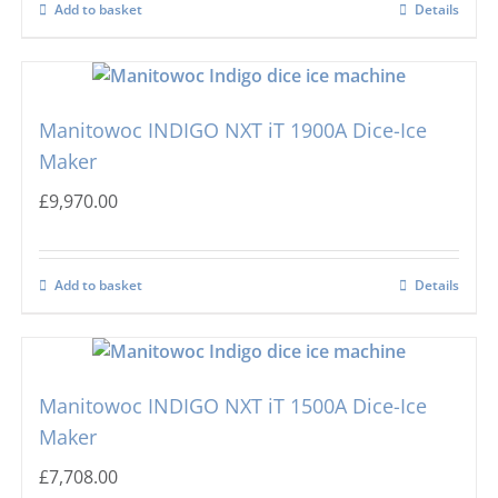
Add to basket
Details
Manitowoc INDIGO NXT iT 1900A Dice-Ice
Maker
£
9,970.00
Add to basket
Details
Manitowoc INDIGO NXT iT 1500A Dice-Ice
Maker
£
7,708.00