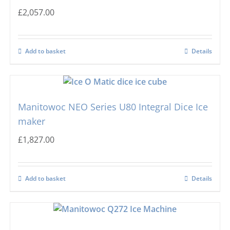
£
2,057.00
Add to basket
Details
Manitowoc NEO Series U80 Integral Dice Ice
maker
£
1,827.00
Add to basket
Details