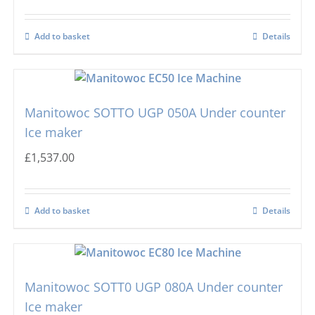
Add to basket
Details
Manitowoc SOTTO UGP 050A Under counter
Ice maker
£
1,537.00
Add to basket
Details
Manitowoc SOTT0 UGP 080A Under counter
Ice maker