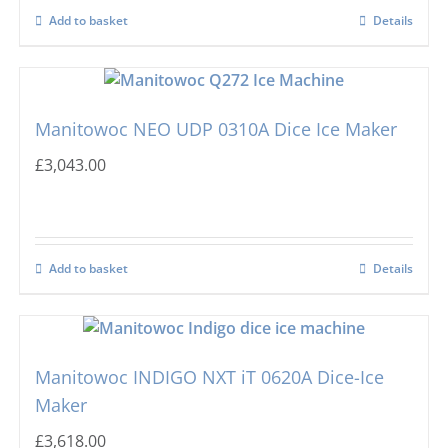
Add to basket
Details
Manitowoc NEO UDP 0310A Dice Ice Maker
£
3,043.00
Add to basket
Details
Manitowoc INDIGO NXT iT 0620A Dice-Ice
Maker
£
3,618.00