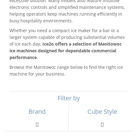
excessive dilution. Many models also feature intuitive
electronic controls and simplified maintenance systems,
helping operators keep machines running efficiently in
busy hospitality environments.
Whether you need a compact ice maker for a bar or a
larger system capable of producing substantial volumes
of ice each day,
Ice2o offers a selection of Manitowoc
ice machines designed for dependable commercial
performance
.
Browse the Manitowoc range below to find the right ice
machine for your business.
Filter by
Brand
Cube Style
Toggle
Toggle
Navigation
Navigation