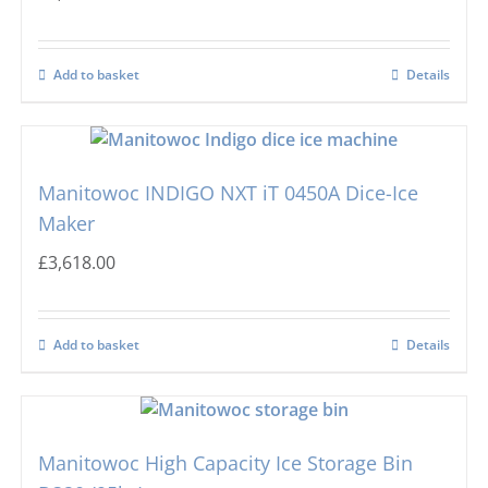
Add to basket
Details
Manitowoc INDIGO NXT iT 0450A Dice-Ice
Maker
£
3,618.00
Add to basket
Details
Manitowoc High Capacity Ice Storage Bin