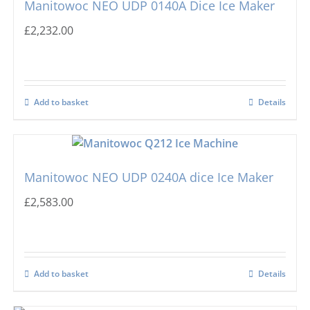
Manitowoc NEO UDP 0140A Dice Ice Maker
£
2,232.00
Add to basket
Details
Manitowoc NEO UDP 0240A dice Ice Maker
£
2,583.00
Add to basket
Details