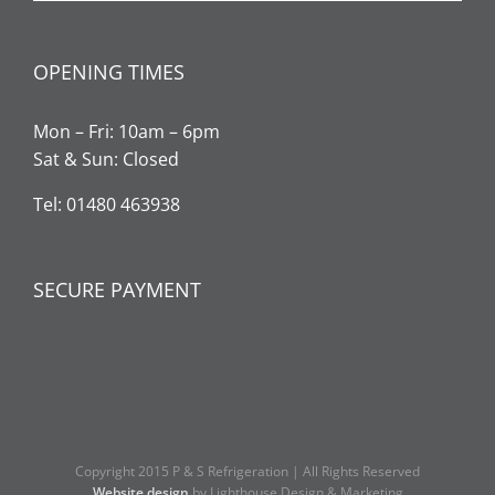
OPENING TIMES
Mon – Fri: 10am – 6pm
Sat & Sun: Closed
Tel: 01480 463938
SECURE PAYMENT
Copyright 2015 P & S Refrigeration | All Rights Reserved
Website design
by Lighthouse Design & Marketing