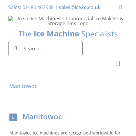
Skip
Sales: 01480 463938 |
sales@ice2o.co.uk
Toggle
to
Naviga
content
My Acco
The
Ice Machine
Specialists
Basket
Search
for:
Toggl
Naviga
Home
Manitowoc
Ice Machines by Brand
Ice Machines by Ice Shape
Manitowoc
Storage Bins
Manitowoc ice machines are recognised worldwide for
Domestic & Economy Ice Machines