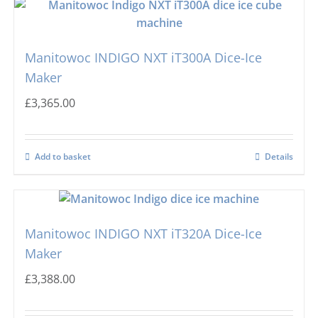
Manitowoc INDIGO NXT iT300A Dice-Ice
Maker
£
3,365.00
Add to basket
Details
Manitowoc INDIGO NXT iT320A Dice-Ice
Maker
£
3,388.00