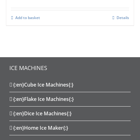
Add to basket
Details
ICE MACHINES
{:en}Cube Ice Machines{:}
{:en}Flake Ice Machines{:}
{:en}Dice Ice Machines{:}
{:en}Home Ice Maker{:}