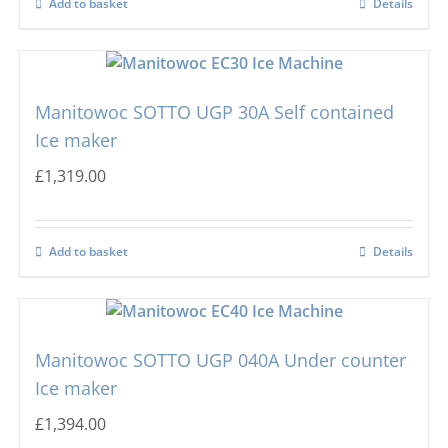
Add to basket
Details
Masterfrost
Nugget Ice Machines
Blizzard
Manitowoc SOTTO UGP 30A Self contained
Ice maker
£
1,319.00
Add to basket
Details
Manitowoc SOTTO UGP 040A Under counter
Ice maker
£
1,394.00