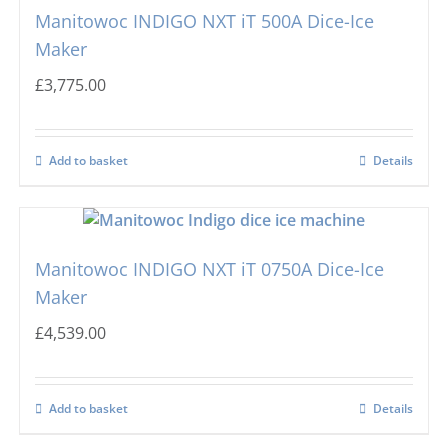
Manitowoc INDIGO NXT iT 500A Dice-Ice
Maker
£
3,775.00
Add to basket
Details
Manitowoc INDIGO NXT iT 0750A Dice-Ice
Maker
£
4,539.00
Add to basket
Details