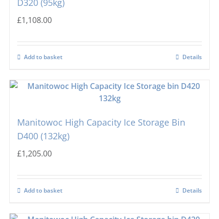
D320 (95kg)
£
1,108.00
Add to basket
Details
Manitowoc High Capacity Ice Storage Bin
D400 (132kg)
£
1,205.00
Add to basket
Details