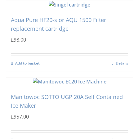
Scotsman
Ball Ice Machines
Aqua Pure HF20-s or AQU 1500 Filter
Hoshizaki
Big Cube
replacement cartridge
£
98.00
Manitowoc
Bullet Ice Machines
Add to basket
Details
Ice-o-matic
Crushed Ice
Icematic
Cube Ice Machines
Manitowoc SOTTO UGP 20A Self Contained
Ice Maker
Simag
Dice Ice Machines
£
957.00
Prodis
Flake Ice Machines