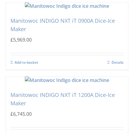
Manitowoc INDIGO NXT iT 0900A Dice-Ice
Maker
£
5,969.00
Add to basket
Details
Manitowoc INDIGO NXT iT 1200A Dice-Ice
Maker
£
6,745.00