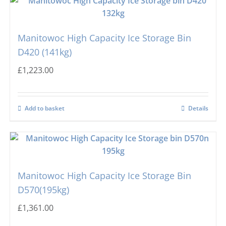
Manitowoc High Capacity Ice Storage Bin
D420 (141kg)
£
1,223.00
Add to basket
Details
Manitowoc High Capacity Ice Storage Bin
D570(195kg)
£
1,361.00