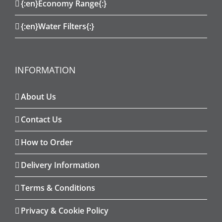
{:en}Economy Range{:}
{:en}Water Filters{:}
INFORMATION
About Us
Contact Us
How to Order
Delivery Information
Terms & Conditions
Privacy & Cookie Policy