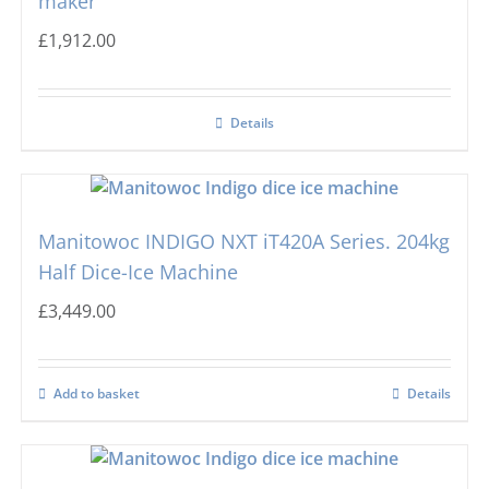
maker
£
1,912.00
Details
Manitowoc INDIGO NXT iT420A Series. 204kg
Half Dice-Ice Machine
£
3,449.00
Add to basket
Details