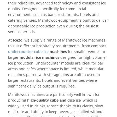
their reliability, advanced technology and consistent ice
quality. Designed specifically for commercial
Delivery
environments such as bars, restaurants, hotels and
catering venues, Manitowoc equipment is built to deliver
Ice Blog & Guides
dependable ice production even during the busiest
service periods.
Contact
At
Ice2o
, we supply a range of Manitowoc ice machines
to suit different hospitality requirements, from compact
undercounter cube ice
machines
for smaller venues to
larger
modular ice machines
designed for high-volume
ice production. Undercounter models are ideal for bar
areas and cafés where space is limited, while modular
machines paired with storage bins are often used in
larger restaurants, hotels and event venues where
significant daily ice output is required.
Manitowoc machines are particularly well known for
producing
high-quality cube and dice ice
, which is
widely used in drinks service thanks to its clarity, slow
melt rate and ability to keep beverages chilled without