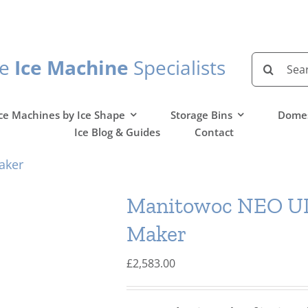
Search
he
Ice Machine
Specialists
for:
ce Machines by Ice Shape
Storage Bins
Domes
Ice Blog & Guides
Contact
aker
Manitowoc NEO UD
Maker
£
2,583.00