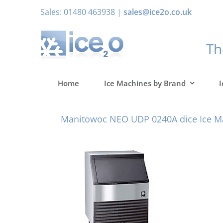
Skip
Sales: 01480 463938 |
sales@ice2o.co.uk
to
content
T
Home
Ice Machines by Brand
I
Manitowoc NEO UDP 0240A dice Ice M