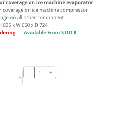
our coverage on ice machine evaporator
ur coverage on ice machine compressor
rage on all other component
 825 x W 660 x D 724
 ordering
Available From STOCK
Manitowoc
NEO
UDP
0240A
dice
Ice
Maker
quantity