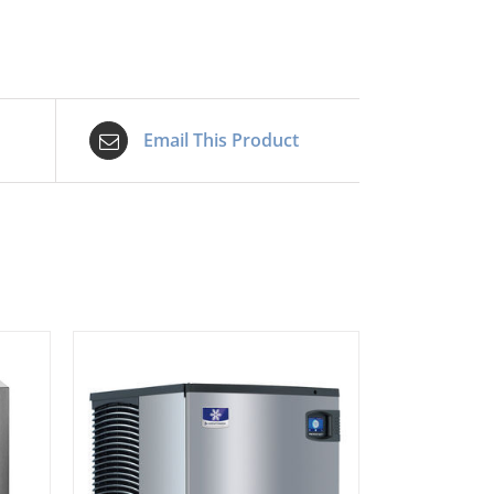
Email This Product