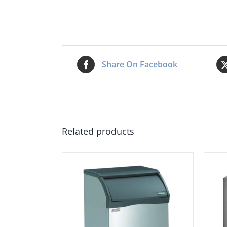
Share On Facebook
Related products