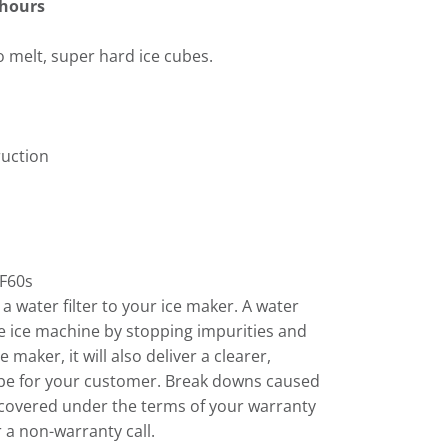
 hours
o melt, super hard ice cubes.
ruction
F60s
 water filter to your ice maker. A water
 the ice machine by stopping impurities and
 maker, it will also deliver a clearer,
cube for your customer. Break downs caused
 covered under the terms of your warranty
 a non-warranty call.