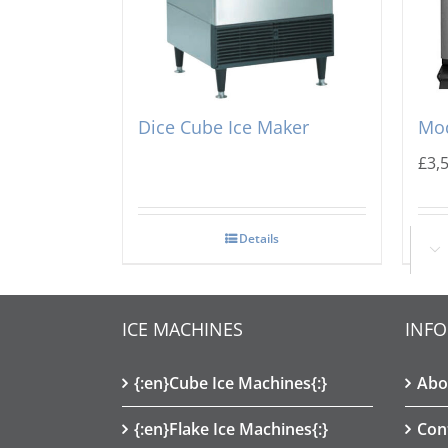
Scotsman CU2026 Prodigy
Ice
Dice Cube Ice Maker
Mod
£
3,
Details
Ad

ICE MACHINES
INF
{:en}Cube Ice Machines{:}
Abo
{:en}Flake Ice Machines{:}
Con