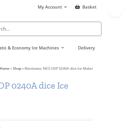
Toggle
My Account
Basket
Sliding
Bar
Area
tic & Economy Ice Machines
Delivery
Home
»
Shop
»
Manitowoc NEO UDP 0240A dice Ice Maker
P 0240A dice Ice