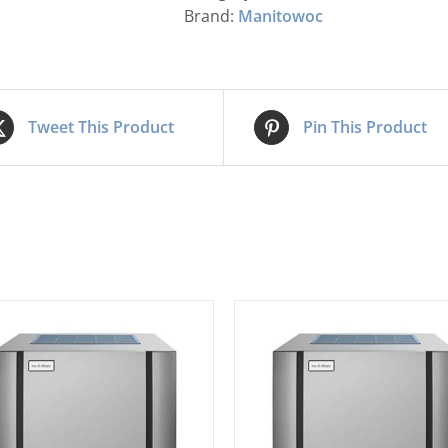
Brand:
Manitowoc
Tweet This Product
Pin This Product