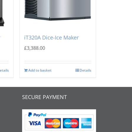
A
Manitowoc INDIGO NXT
r
iT320A Dice-Ice Maker
£
3,388.00
etails
Add to basket
Details
SECURE PAYMENT