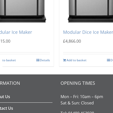
-O-Matic CIM-0535 FA
Ice-o-Matic CIM-0835 H
ular Ice Maker
Modular Dice Ice Make
515.00
£
4,866.00
d to basket
Details
Add to basket
D
ORMATION
OPENING TIMES
ut Us
Mon – Fri: 10am – 6pm
Sat & Sun: Closed
tact Us