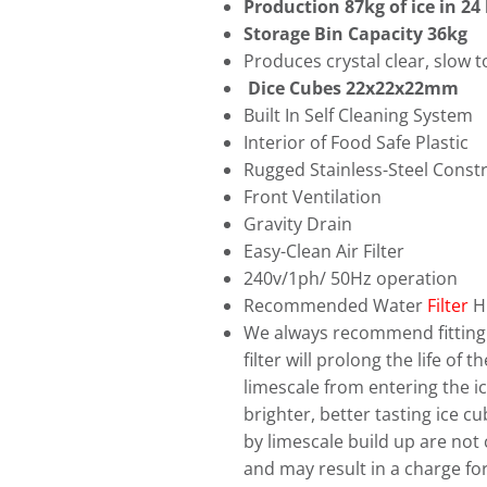
Production 87kg of ice in 24
Storage Bin Capacity 36kg
Produces crystal clear, slow t
Dice Cubes 22x22x22mm
Built In Self Cleaning System
Interior of Food Safe Plastic
Rugged Stainless-Steel Const
Front Ventilation
Gravity Drain
Easy-Clean Air Filter
240v/1ph/ 50Hz operation
Recommended Water
Filter
H
We always recommend fitting a
filter will prolong the life of
limescale from entering the ice
brighter, better tasting ice 
by limescale build up are not
and may result in a charge for