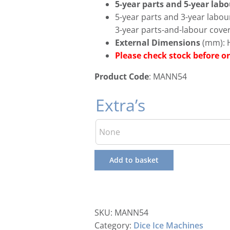
5-year parts and 5-year lab
5-year parts and 3-year labo
3-year parts-and-labour cove
External Dimensions
(mm): H
Please check stock before
Product Code
: MANN54
Extra’s
Add to basket
SKU:
MANN54
Category:
Dice Ice Machines