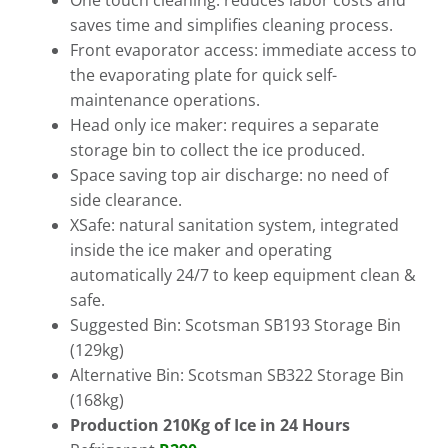
One touch cleaning: reduces labor costs and
saves time and simplifies cleaning process.
Front evaporator access: immediate access to
the evaporating plate for quick self-
maintenance operations.
Head only ice maker: requires a separate
storage bin to collect the ice produced.
Space saving top air discharge: no need of
side clearance.
XSafe: natural sanitation system, integrated
inside the ice maker and operating
automatically 24/7 to keep equipment clean &
safe.
Suggested Bin: Scotsman SB193 Storage Bin
(129kg)
Alternative Bin: Scotsman SB322 Storage Bin
(168kg)
Production 210Kg of Ice in 24 Hours