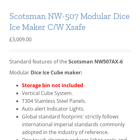
Scotsman NW-507 Modular Dice
Ice Maker C/W Xsafe
£
3,009.00
Standard features of the
Scotsman NW507AX-6
Modular
Dice
Ice Cube maker:
Storage bin not included
Vertical Cube System.
T304 Stainless Steel Panels.
Auto-alert Indicator Lights.
Global standard footprint: strictly follows
international imperial standards commonly
adopted in the industry of reference.