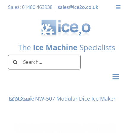
Skip
Sales: 01480 463938 |
sales@ice2o.co.uk
Toggle
to
Naviga
content
My Account
Basket
The
Ice Machine
Specialists
Search
for:
Toggl
Naviga
Home
Scotsman NW-507 Modular Dice Ice Maker C/W Xsafe
Ice Machines by Brand
Ice Machines by Ice Shape
Storage Bins