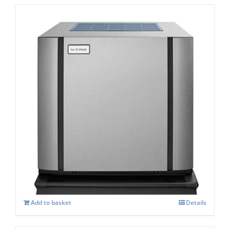
Ice-o-Matic CIM-1125 HA Modular Dice Ice
Maker
£
5,664.00
Add to basket
Details