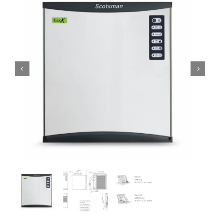
Domestic & Economy Ice Machines
Delivery
Ice Blog & Guides
Contact