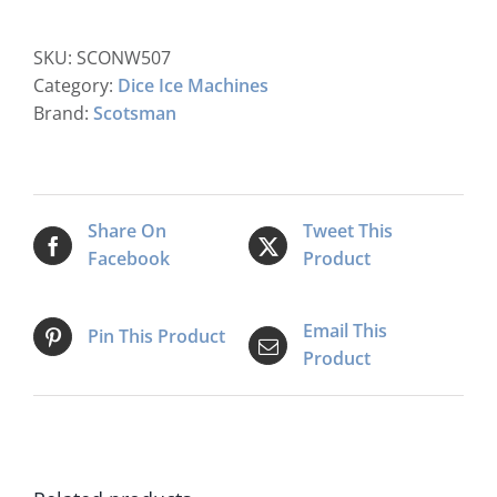
Modular
Dice
SKU:
SCONW507
Ice
Category:
Dice Ice Machines
Maker
Brand:
Scotsman
C/W
Xsafe
quantity
Share On
Tweet This
Facebook
Product
Email This
Pin This Product
Product