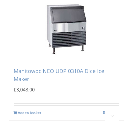
Manitowoc NEO UDP 0310A Dice Ice
Maker
£
3,043.00
Add to basket
Details
