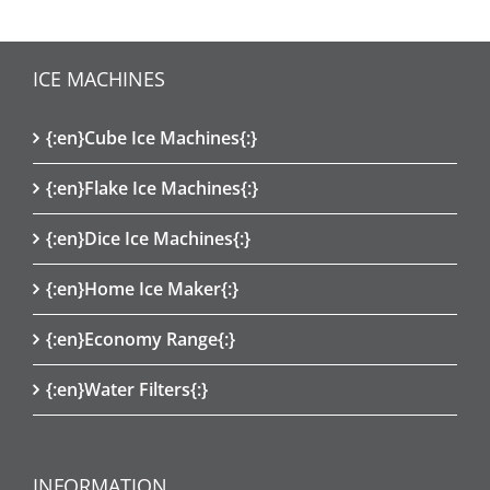
ICE MACHINES
{:en}Cube Ice Machines{:}
{:en}Flake Ice Machines{:}
{:en}Dice Ice Machines{:}
{:en}Home Ice Maker{:}
{:en}Economy Range{:}
{:en}Water Filters{:}
INFORMATION