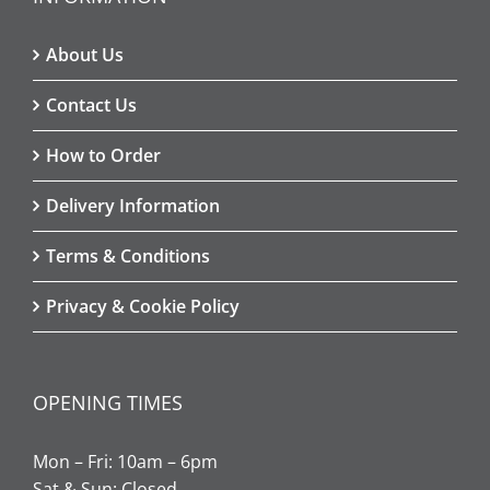
About Us
Contact Us
How to Order
Delivery Information
Terms & Conditions
Privacy & Cookie Policy
OPENING TIMES
Mon – Fri: 10am – 6pm
Sat & Sun: Closed