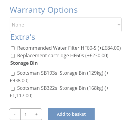
Warranty Options
Extra’s
Recommended Water Filter HF60-S
(+
£
684.00
)
Replacement cartridge HF60s
(+
£
230.00
)
Storage Bin
Scotsman SB193s Storage Bin (129kg)
(+
£
938.00
)
Scotsman SB322s Storage Bin (168kg)
(+
£
1,117.00
)
Add to basket
Scotsman
NW-
507