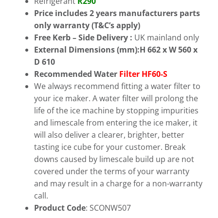
Refrigerant
R290
Price includes 2 years manufacturers parts
only warranty (T&C’s
apply)
Free
Kerb – Side Delivery :
UK mainland only
External Dimensions (mm):H 662 x W 560 x
D 610
Recommended Water
Filter HF60-S
We always recommend fitting a water filter to
your ice maker. A water filter will prolong the
life of the ice machine by stopping impurities
and limescale from entering the ice maker, it
will also deliver a clearer, brighter, better
tasting ice cube for your customer. Break
downs caused by limescale build up are not
covered under the terms of your warranty
and may result in a charge for a non-warranty
call.
Product Code
: SCONW507