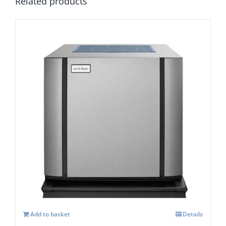
Related products
Ice-O-Matic CIM-0635 FA Modular Ice
Maker
£
4,603.00
Add to basket
Details