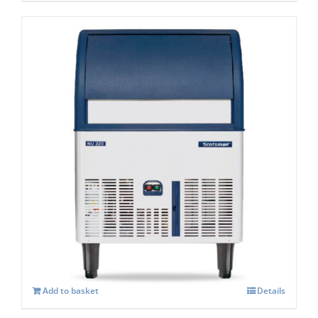
Scotsman NU307 Dice Ice Under counter
Machine C/W XSAFE
£
2,731.00
Add to basket
Details