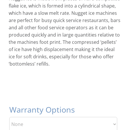
flake ice, which is formed into a cylindrical shape,
which have a slow melt rate. Nugget ice machines
are perfect for busy quick service restaurants, bars
and all other food service operators as it can be
produced quickly and in large quantities relative to
the machines foot print. The compressed ‘pellets’
of ice have high displacement making it the ideal
ice for soft drinks, especially for those who offer
‘bottomless’ refills.
Warranty Options