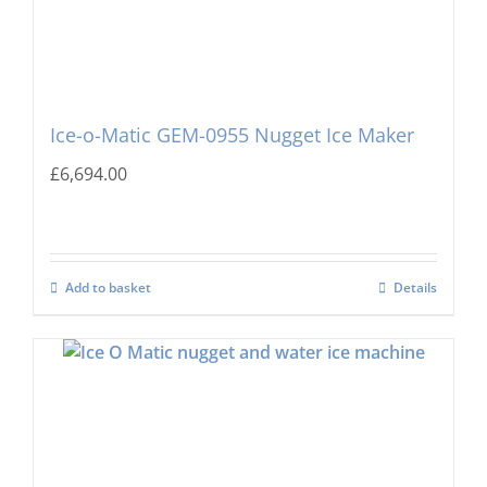
Ice-o-Matic GEM-0955 Nugget Ice Maker
£
6,694.00
Add to basket
Details