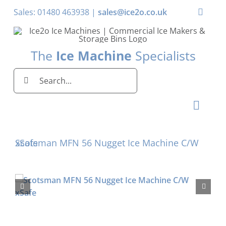
Skip
Sales: 01480 463938 |
sales@ice2o.co.uk
Toggle
to
Naviga
content
My Account
The
Ice Machine
Specialists
Basket
Search
for:
Toggl
Naviga
Home
Scotsman MFN 56 Nugget Ice Machine C/W xSafe
Ice Machines by Brand
Ice Machines by Ice Shape
Storage Bins
Domestic & Economy Ice Machines