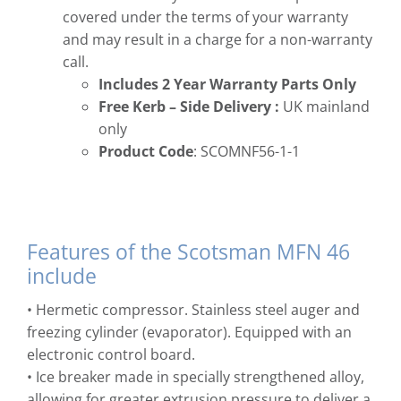
covered under the terms of your warranty
and may result in a charge for a non-warranty
call.
Includes 2 Year Warranty Parts Only
Free
Kerb – Side Delivery :
UK mainland
only
Product Code
: SCOMNF56-1-1
Features of the Scotsman MFN 46
include
• Hermetic compressor. Stainless steel auger and
freezing cylinder (evaporator). Equipped with an
electronic control board.
• Ice breaker made in specially strengthened alloy,
allowing for greater extrusion pressure to deliver a