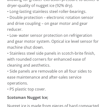
dryer-quality of nugget ice (92% dry).
• Long-lasting stainless steel roller-bearings.
• Double protection – electronic rotation sensor
and drive coupling – on gear motor and gear
reducer.
• Low- water sensor protection on refrigeration
and gear motor system. Optical ice level sensor for
machine shut down.
• Stainless steel side panels in scotch-brite finish,
with rounded corners for enhanced ease of
cleaning and aesthetics.
• Side panels are removable on all four sides to
ease maintenance and after-sales service
operations.
• PS plastic top cover.
Scotsman Nugget Ice;
Nugget ice is made from pieces of hard compacted