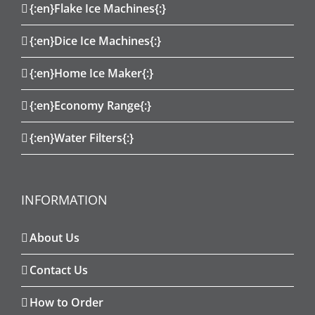
{:en}Flake Ice Machines{:}
{:en}Dice Ice Machines{:}
{:en}Home Ice Maker{:}
{:en}Economy Range{:}
{:en}Water Filters{:}
INFORMATION
About Us
Contact Us
How to Order