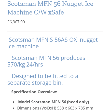
Scotsman MFN 56 Nugget Ice
Delivery
Machine C/W xSafe
Ice Blog & Guides
£
6,367.00
Contact
Scotsman MFN S 56AS OX nugget
ice machine.
Scotsman MFN 56 produces
570/kg 24/hrs
Designed to be fitted to a
separate storage bin.
Specification Overview:
Model Scotsman MFN 56 (
head only)
Dimensions (WxDxH) 538 x 663 x 785 mm