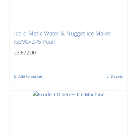
Ice-o-Matic Water & Nugget Ice Maker
GEMD-275 Pearl
£
3,672.00
Add to basket
Details