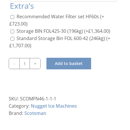
Extra’s
Recommended Water Filter set HF60s
(+
£
723.00
)
Storage BIN FOL425-30 (196kg)
(+
£
1,364.00
)
Standard Storage Bin FOL 600-42 (246kg)
(+
£
1,707.00
)
Add to basket
Scotsman
MFN
56
Nugget
Ice
SKU:
SCOMFN46-1-1-1
Machine
Category:
Nugget Ice Machines
C/W
Brand:
Scotsman
xSafe
quantity