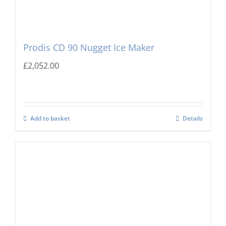
Prodis CD 90 Nugget Ice Maker
£
2,052.00
Add to basket
Details