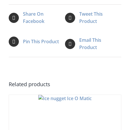
Share On
Tweet This
Facebook
Product
Email This
Pin This Product
Product
Related products