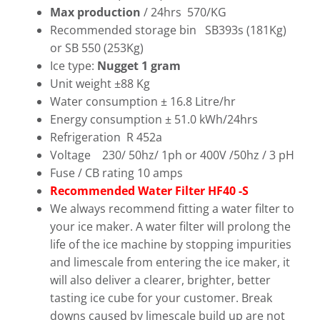
Max production
/ 24hrs 570/KG
Recommended storage bin SB393s (181Kg)
or SB 550 (253Kg)
Ice type:
Nugget 1 gram
Unit weight ±88 Kg
Water consumption ± 16.8 Litre/hr
Energy consumption ± 51.0 kWh/24hrs
Refrigeration R 452a
Voltage 230/ 50hz/ 1ph or 400V /50hz / 3 pH
Fuse / CB rating 10 amps
Recommended Water Filter HF40 -S
We always recommend fitting a water filter to
your ice maker. A water filter will prolong the
life of the ice machine by stopping impurities
and limescale from entering the ice maker, it
will also deliver a clearer, brighter, better
tasting ice cube for your customer. Break
downs caused by limescale build up are not