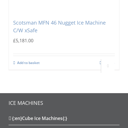
Scotsman MFN 46 Nugget Ice Machine
C/W xSafe
£
5,181.00
Add to basket
Details

ICE MACHINES
{:en}Cube Ice Machines{:}