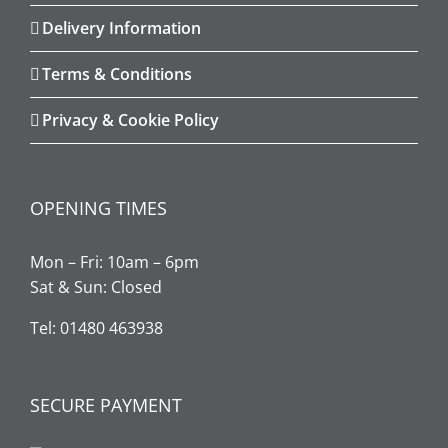
Delivery Information
Terms & Conditions
Privacy & Cookie Policy
OPENING TIMES
Mon – Fri: 10am – 6pm
Sat & Sun: Closed
Tel: 01480 463938
SECURE PAYMENT