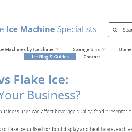
Search
he
Ice Machine
Specialists
for:
ce Machines by Ice Shape
Storage Bins
Domes
Ice Blog & Guides
Contact
s Flake Ice:
 Your Business?
ur business uses can affect beverage quality, food presenta
o flake ice utilised for food display and healthcare, each var