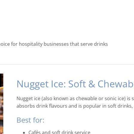
ice for hospitality businesses that serve drinks
Nugget Ice: Soft & Chewab
Nugget ice (also known as chewable or sonic ice) is 
absorbs drink flavours and is popular in soft drink
Best for:
Cafés and soft drink service