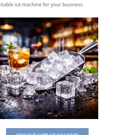
uitable ice machine for your business.
VIEW OUR CUBE ICE MACHINES