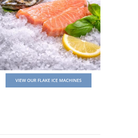
VIEW OUR FLAKE ICE MACHINES