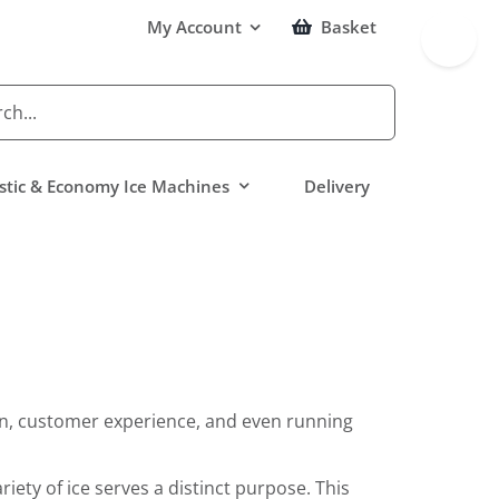
Toggle
My Account
Basket
Sliding
Bar
Area
tic & Economy Ice Machines
Delivery
tion, customer experience, and even running
iety of ice serves a distinct purpose. This