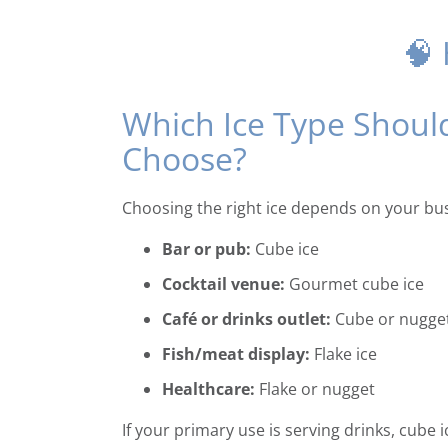
🧠
Which Ice Type Shoul
Choose?
Choosing the right ice depends on your bus
Bar or pub:
Cube ice
Cocktail venue:
Gourmet cube ice
Café or drinks outlet:
Cube or nugge
Fish/meat display:
Flake ice
Healthcare:
Flake or nugget
If your primary use is serving drinks, cube 