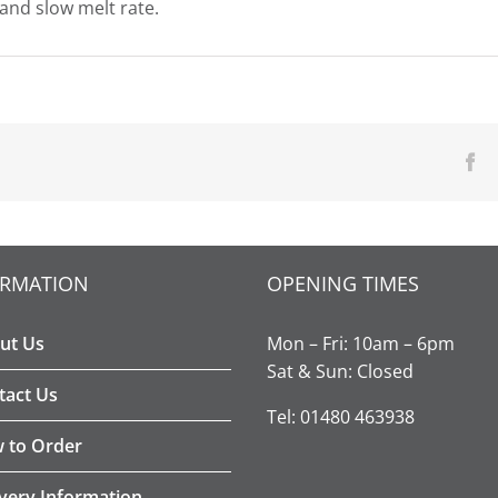
 and slow melt rate.
Fa
ORMATION
OPENING TIMES
ut Us
Mon – Fri: 10am – 6pm
Sat & Sun: Closed
tact Us
Tel: 01480 463938
 to Order
ivery Information