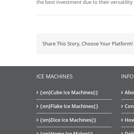
the best investment due to their versatility
Share This Story, Choose Your Platform!
ICE MACHINES
INF
{:en}Cube Ice Machines{:}
Abo
{:en}Flake Ice Machines{:}
Con
{:en}Dice Ice Machines{:}
How
{:en}Home Ice Maker{:}
Del