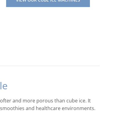
le
softer and more porous than cube ice. It
s, smoothies and healthcare environments.