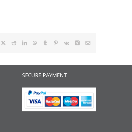
cebook
X
Reddit
LinkedIn
WhatsApp
Tumblr
Pinterest
Vk
Xing
Email
SECURE PAYMENT