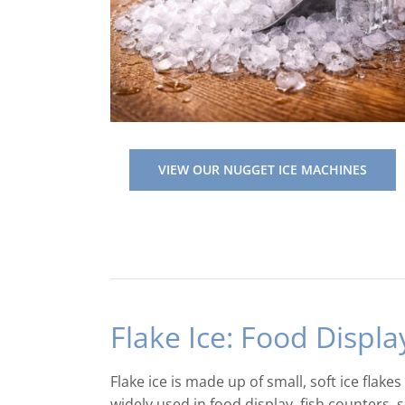
VIEW OUR NUGGET ICE MACHINES
Flake Ice: Food Displa
Flake ice is made up of small, soft ice flake
widely used in food display, fish counters