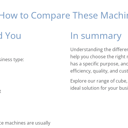
 How to Compare These Machi
d You
In summary
Understanding the differen
help you choose the right 
iness type:
has a specific purpose, an
efficiency, quality, and cus
Explore our range of cube,
ideal solution for your bus
t
ice machines are usually