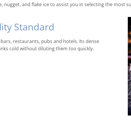
, nugget, and flake ice to assist you in selecting the most s
lity Standard
 bars, restaurants, pubs and hotels. Its dense
inks cold without diluting them too quickly.