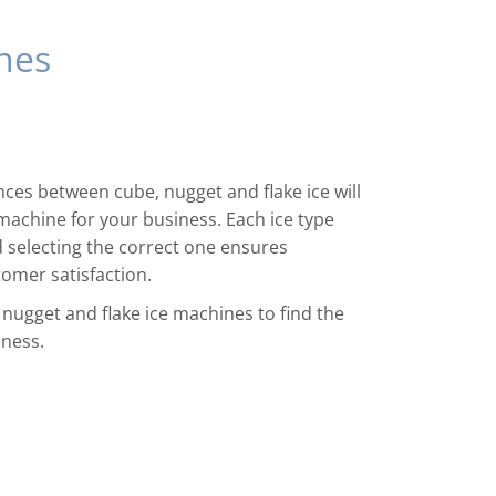
nes
ces between cube, nugget and flake ice will
machine for your business. Each ice type
d selecting the correct one ensures
tomer satisfaction.
 nugget and flake ice machines to find the
iness.