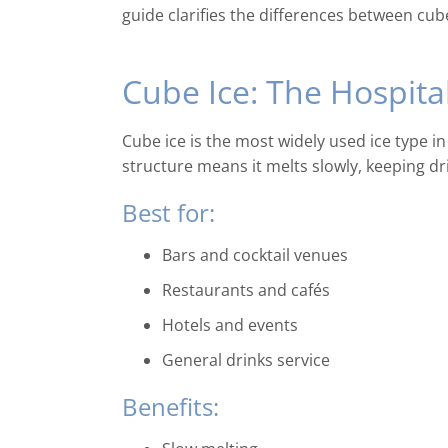
guide clarifies the differences between cube
Cube Ice: The Hospita
Cube ice is the most widely used ice type in
structure means it melts slowly, keeping dr
Best for:
Bars and cocktail venues
Restaurants and cafés
Hotels and events
General drinks service
Benefits: