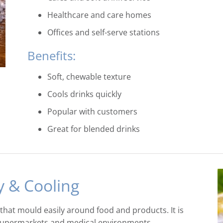
Healthcare and care homes
Offices and self-serve stations
Benefits:
Soft, chewable texture
Cools drinks quickly
Popular with customers
Great for blended drinks
y & Cooling
s that mould easily around food and products. It is
, supermarkets and medical environments.