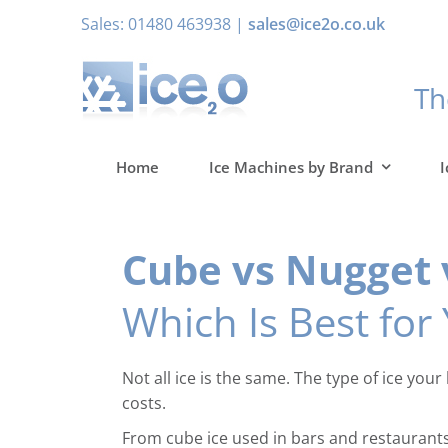
Skip
Sales: 01480 463938 |
sales@ice2o.co.uk
to
content
T
Home
Ice Machines by Brand
I
Cube vs Nugget v
Which Is Best for
Not all ice is the same. The type of ice yo
costs.
From cube ice used in bars and restaurants t