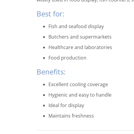
Best for:
Fish and seafood display
Butchers and supermarkets
Healthcare and laboratories
Food production
Benefits:
Excellent cooling coverage
Hygienic and easy to handle
Ideal for display
Maintains freshness