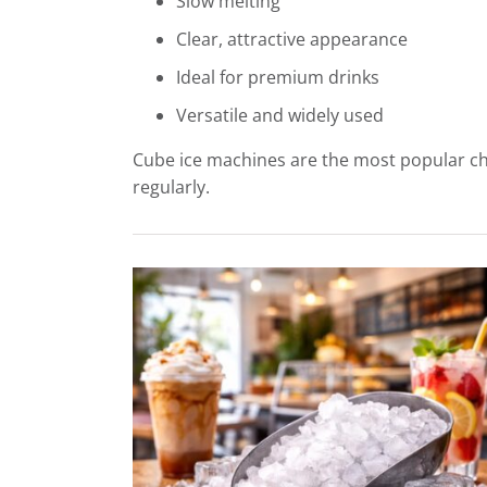
Slow melting
Clear, attractive appearance
Ideal for premium drinks
Versatile and widely used
Cube ice machines are the most popular cho
regularly.