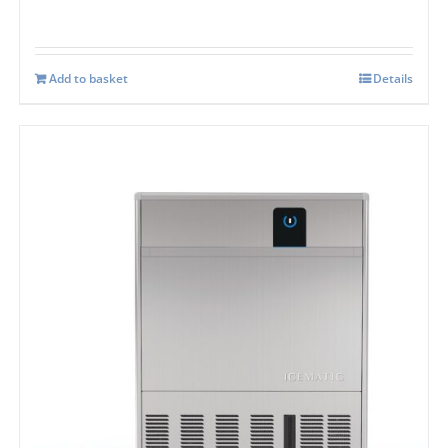
Add to basket
Details