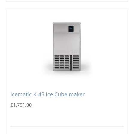
Icematic K-45 Ice Cube maker
£
1,791.00