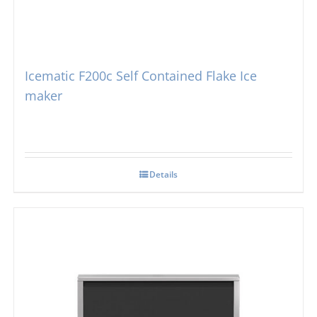
Icematic F200c Self Contained Flake Ice
maker
Details