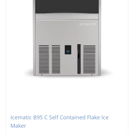
Icematic B95 C Self Contained Flake Ice
Maker