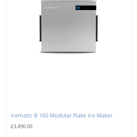
Icematic B 165 Modular Flake Ice Maker
£
3,490.00