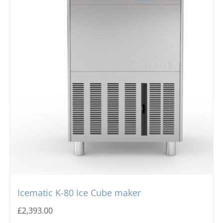
Icematic K-80 Ice Cube maker
£
2,393.00