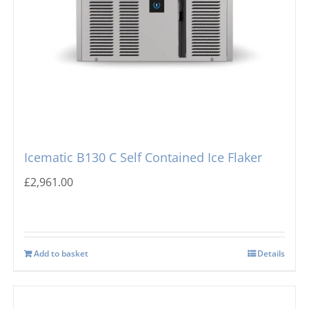
Icematic B130 C Self Contained Ice Flaker
£
2,961.00
Add to basket
Details