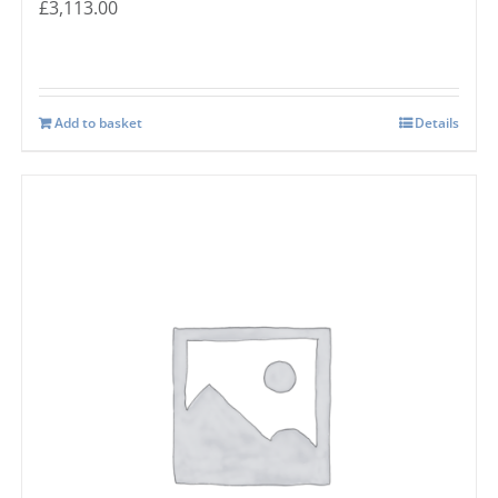
£
3,113.00
Add to basket
Details