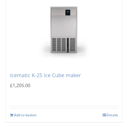
Icematic K-25 Ice Cube maker
£
1,205.00
Add to basket
Details