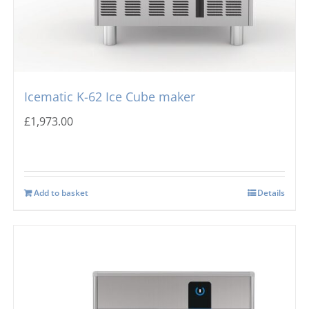
Icematic K-62 Ice Cube maker
£
1,973.00
Add to basket
Details