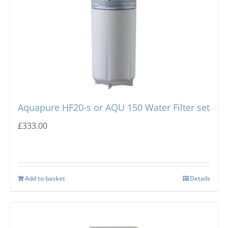
Aquapure HF20-s or AQU 150 Water Filter set
£
333.00
Add to basket
Details