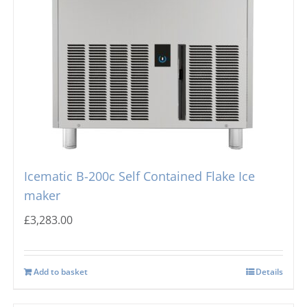
Icematic B-200c Self Contained Flake Ice
maker
£
3,283.00
Add to basket
Details