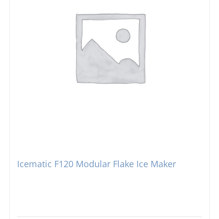
Icematic F120 Modular Flake Ice Maker