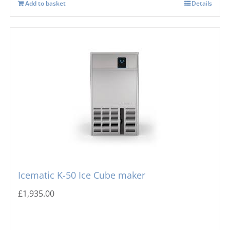
Add to basket
Details
Icematic K-50 Ice Cube maker
£
1,935.00