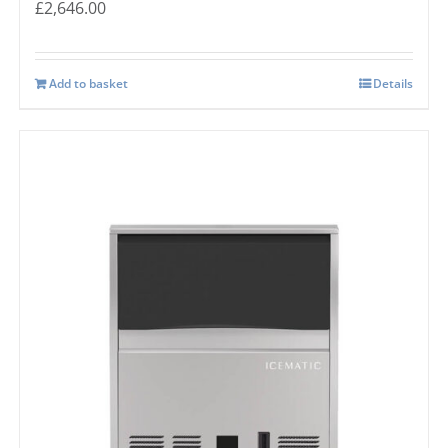
£
2,646.00
Add to basket
Details