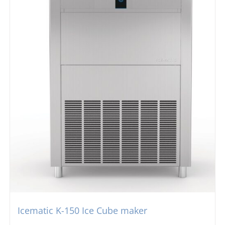
Icematic K-150 Ice Cube maker