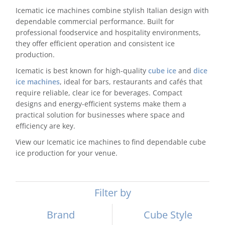
Icematic ice machines combine stylish Italian design with
Domestic & Economy Ice Machines
dependable commercial performance. Built for
professional foodservice and hospitality environments,
Delivery
they offer efficient operation and consistent ice
production.
Ice Blog & Guides
Icematic is best known for high-quality
cube ice
and
dice
ice machines
, ideal for bars, restaurants and cafés that
Contact
require reliable, clear ice for beverages. Compact
designs and energy-efficient systems make them a
practical solution for businesses where space and
efficiency are key.
View our Icematic ice machines to find dependable cube
ice production for your venue.
Filter by
Brand
Cube Style