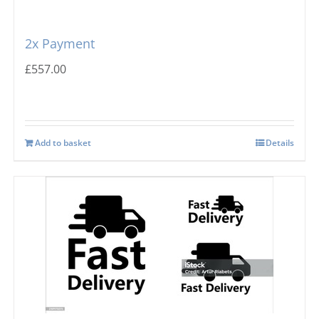
Prodis
Flake Ice Machines
2x Payment
Masterfrost
Nugget Ice Machines
£
557.00
Blizzard
Add to basket
Details