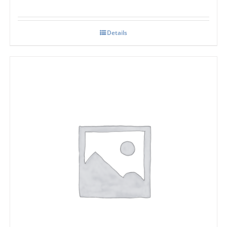
Details