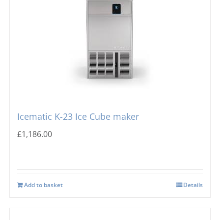
Icematic K-23 Ice Cube maker
£
1,186.00
Add to basket
Details