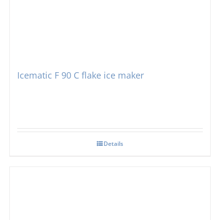
Icematic F 90 C flake ice maker
Details