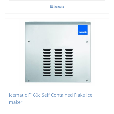
Details
Icematic F160c Self Contained Flake Ice
maker