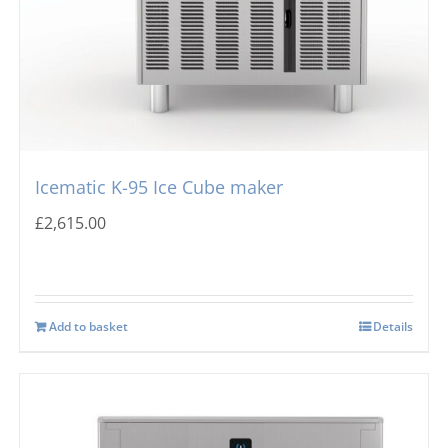
Icematic K-95 Ice Cube maker
£
2,615.00
Add to basket
Details