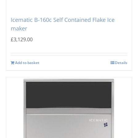
Icematic B-160c Self Contained Flake Ice
maker
£
3,129.00
Add to basket
Details