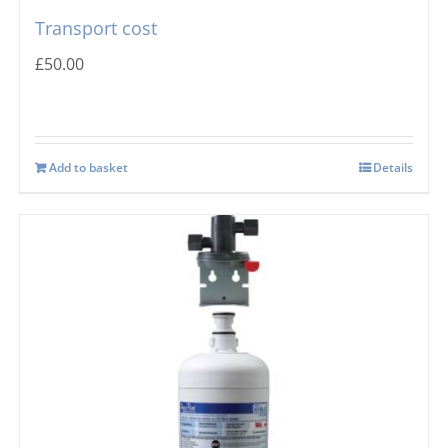
Transport cost
£
50.00
Add to basket
Details