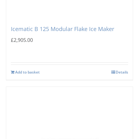
Icematic B 125 Modular Flake Ice Maker
£
2,905.00
Add to basket
Details