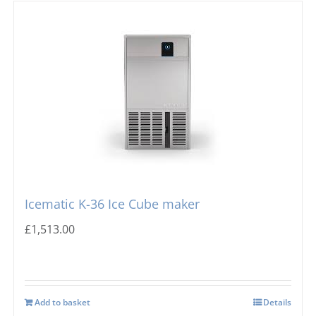
Icematic K-36 Ice Cube maker
£
1,513.00
Add to basket
Details