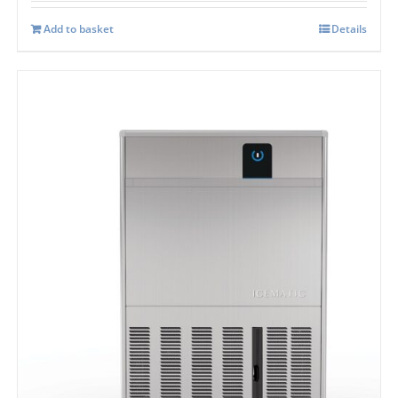
Add to basket
Details