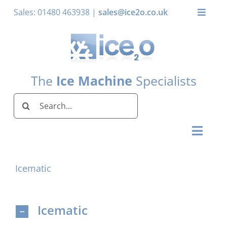
Skip
Sales: 01480 463938 |
sales@ice2o.co.uk
Toggle
to
Naviga
content
My Acco
Basket
The
Ice Machine
Specialists
Search
for:
Toggl
Naviga
Home
Icematic
Ice Machines by Brand
Ice Machines by Ice Shape
Icematic
Storage Bins