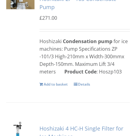
Pump
£
271.00
Hoshizaki
Condensation pump
for ice
machines: Pump Specifications ZP
-101/3 High-210mm x Width-300mmx
Depth-150mm. Maximum Lift 3/4
meters
Product Code
: Hoszp103
Add to basket
Details
Hoshizaki 4 HC-H Single Filter for