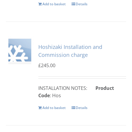
Add to basket
Details
Hoshizaki Installation and
Commission charge
£
245.00
INSTALLATION NOTES:
Product
Code
: Hos
Add to basket
Details