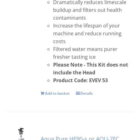
Dramatically reduces limescale
buildup and filters out health
contaminants
Increase the lifespan of your
machine and reduce running
costs
Filtered water means purer
fresher tasting ice
Please Note - This Kit does not
include the Head
Product Code: EVEV 53
Add to basket
Details
Aqua Pure HF90-s or AQU-7FC