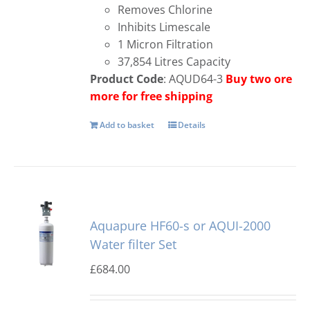
Removes Chlorine
Inhibits Limescale
1 Micron Filtration
37,854 Litres Capacity
Product Code
: AQUD64-3
Buy two ore
more for free shipping
Add to basket
Details
Aquapure HF60-s or AQUI-2000
Water filter Set
£
684.00