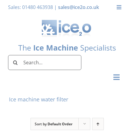
Skip
Sales: 01480 463938 |
sales@ice2o.co.uk
Toggle
to
Naviga
content
My Account
Basket
The
Ice Machine
Specialists
Search
for:
Toggl
Naviga
Home
Ice machine water filter
Ice Machines by Brand
Ice Machines by Ice Shape
Sort by
Default Order
Storage Bins