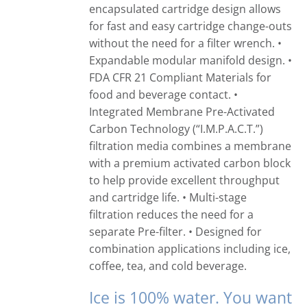
encapsulated cartridge design allows
for fast and easy cartridge change-outs
without the need for a filter wrench. •
Expandable modular manifold design. •
FDA CFR 21 Compliant Materials for
food and beverage contact. •
Integrated Membrane Pre-Activated
Carbon Technology (“I.M.P.A.C.T.”)
filtration media combines a membrane
with a premium activated carbon block
to help provide excellent throughput
and cartridge life. • Multi-stage
filtration reduces the need for a
separate Pre-filter. • Designed for
combination applications including ice,
coffee, tea, and cold beverage.
Ice is 100% water. You want