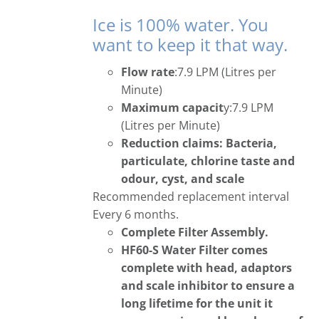
Ice is 100% water. You
want to keep it that way.
Flow rate
:7.9 LPM (Litres per
Minute)
Maximum capacit
y:7.9 LPM
(Litres per Minute)
Reduction claims: Bacteria,
particulate, chlorine taste and
odour, cyst, and scale
Recommended replacement interval
Every 6 months.
Complete Filter Assembly.
HF60-S Water Filter comes
complete with head, adaptors
and scale inhibitor to ensure a
long lifetime for the unit it