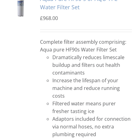
Water Filter Set
£
968.00
Complete filter assembly comprising:
Aqua pure HF90s Water Filter Set
Dramatically reduces limescale
buildup and filters out health
contaminants
Increase the lifespan of your
machine and reduce running
costs
Filtered water means purer
fresher tasting ice
Adaptors included for connection
via normal hoses, no extra
plumbing required