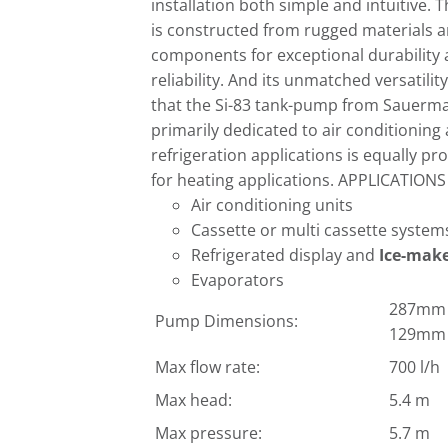
installation both simple and intuitive. T
is constructed from rugged materials 
components for exceptional durability
reliability. And its unmatched versatili
that the Si-83 tank-pump from Sauerm
primarily dedicated to air conditioning
refrigeration applications is equally pro
for heating applications. APPLICATIONS
Air conditioning units
Cassette or multi cassette system
Refrigerated display and
Ice-mak
Evaporators
287mm (
Pump Dimensions:
129mm 
Max flow rate:
700 l/h
Max head:
5.4 m
Max pressure:
5.7 m