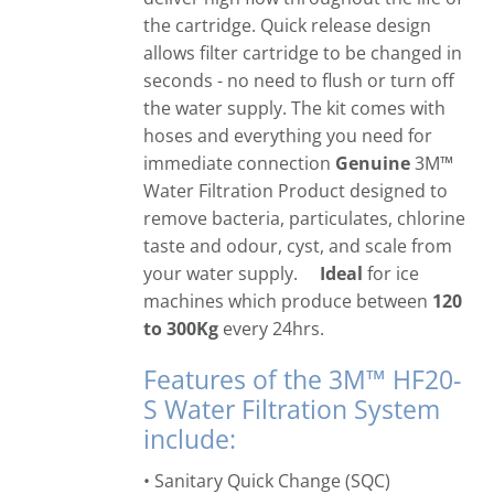
the cartridge. Quick release design
allows filter cartridge to be changed in
seconds - no need to flush or turn off
the water supply. The kit comes with
hoses and everything you need for
immediate connection
Genuine
3M™
Water Filtration Product designed to
remove bacteria, particulates, chlorine
taste and odour, cyst, and scale from
your water supply.
Ideal
for ice
machines which produce between
120
to 300Kg
every 24hrs.
Features of the 3M™ HF20-
S Water Filtration System
include:
• Sanitary Quick Change (SQC)