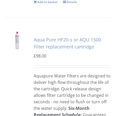
Add to basket
Details
Aqua Pure HF20-s or AQU 1500
Filter replacement cartridge
£
98.00
Aquapure Water Filters are designed to
deliver high flow throughout the life of
the cartridge. Quick release design
allows filter cartridge to be changed in
seconds - no need to flush or turn off
the water supply.
Six-Month
Replacement Schedule:
Guarantees