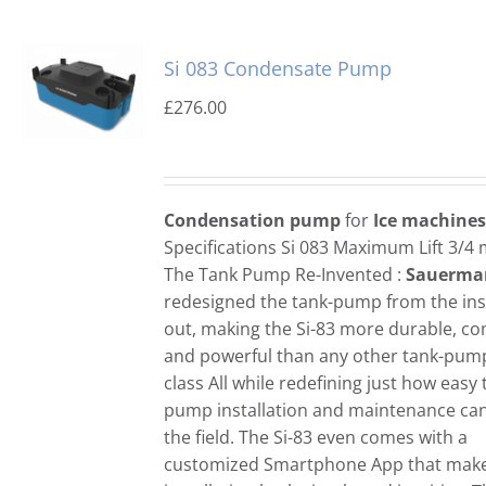
Si 083 Condensate Pump
£
276.00
Condensation pump
for
Ice machines
Specifications Si 083 Maximum Lift 3/4
The Tank Pump Re-Invented :
Sauerma
redesigned the tank-pump from the ins
out, making the Si-83 more durable, c
and powerful than any other tank-pump 
class All while redefining just how easy 
pump installation and maintenance can
the field. The Si-83 even comes with a
customized Smartphone App that mak