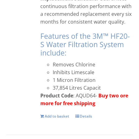
continuous filtration performance with
a recommended replacement every six
months for consistent water quality.
Features of the 3M™ HF20-
S Water Filtration System
include:
Removes Chlorine
Inhibits Limescale
1 Micron Filtration
37,854 Litres Capacit
Product Code
: AQUD64-
Buy two ore
more for free shipping
Add to basket
Details