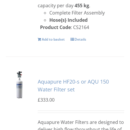
capacity per day
455 kg
.
Complete Filter Assembly
Hose{s} Included
Product Code
: CS2164
Add to basket
Details
Aquapure HF20-s or AQU 150
Water Filter set
£
333.00
Aquapure Water Filters are designed to
deliver high flow throughout the life of