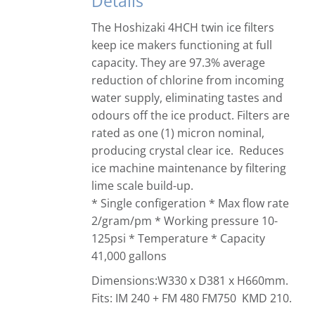
Details
The Hoshizaki 4HCH twin ice filters
keep ice makers functioning at full
capacity. They are 97.3% average
reduction of chlorine from incoming
water supply, eliminating tastes and
odours off the ice product. Filters are
rated as one (1) micron nominal,
producing crystal clear ice. Reduces
ice machine maintenance by filtering
lime scale build-up.
* Single configeration * Max flow rate
2/gram/pm * Working pressure 10-
125psi * Temperature * Capacity
41,000 gallons
Dimensions:W330 x D381 x H660mm.
Fits: IM 240 + FM 480 FM750 KMD 210.