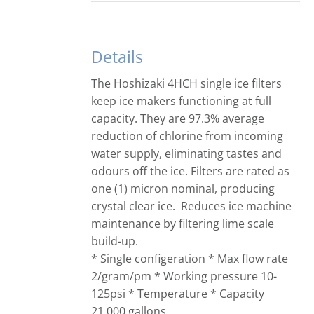
Details
The Hoshizaki 4HCH single ice filters
keep ice makers functioning at full
capacity. They are 97.3% average
reduction of chlorine from incoming
water supply, eliminating tastes and
odours off the ice. Filters are rated as
one (1) micron nominal, producing
crystal clear ice. Reduces ice machine
maintenance by filtering lime scale
build-up.
* Single configeration * Max flow rate
2/gram/pm * Working pressure 10-
125psi * Temperature * Capacity
21,000 gallons