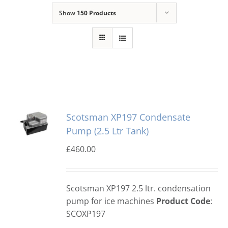
Show
150 Products
Domestic & Economy Ice Machines
Delivery
Ice Blog & Guides
Contact
Scotsman XP197 Condensate
Pump (2.5 Ltr Tank)
£
460.00
Scotsman XP197 2.5 ltr. condensation
pump for ice machines
Product Code
:
SCOXP197