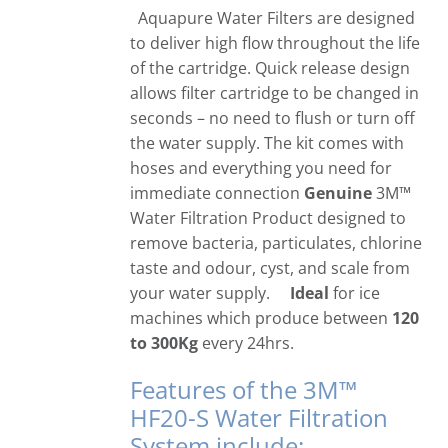
Aquapure Water Filters are designed
to deliver high flow throughout the life
of the cartridge. Quick release design
allows filter cartridge to be changed in
seconds – no need to flush or turn off
the water supply. The kit comes with
hoses and everything you need for
immediate connection
Genuine
3M™
Water Filtration Product designed to
remove bacteria, particulates, chlorine
taste and odour, cyst, and scale from
your water supply.
Ideal
for ice
machines which produce between
120
to 300Kg
every 24hrs.
Features of the 3M™
HF20-S Water Filtration
System include: