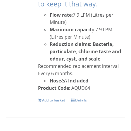
to keep it that way.
Flow rate
:7.9 LPM (Litres per
Minute)
Maximum capacit
y:7.9 LPM
(Litres per Minute)
Reduction claims: Bacteria,
particulate, chlorine taste and
odour, cyst, and scale
Recommended replacement interval
Every 6 months.
Hose{s} Included
Product Code
: AQUD64
Add to basket
Details