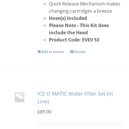
Quick Release Mechanism makes
changing cartridges a breeze
Hose{s} Included
Please Note - This Kit does
include the Head
Product Code: EVEV 53
Add to basket
Details
ICE O MATIC Water Filter Set (in
Line)
£
89.00