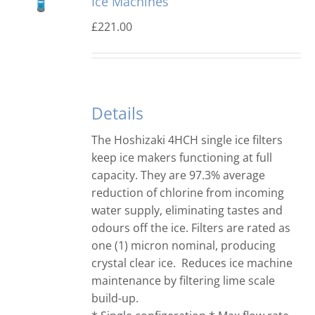
Ice Machines
£
221.00
Details
The Hoshizaki 4HCH single ice filters
keep ice makers functioning at full
capacity. They are 97.3% average
reduction of chlorine from incoming
water supply, eliminating tastes and
odours off the ice. Filters are rated as
one (1) micron nominal, producing
crystal clear ice. Reduces ice machine
maintenance by filtering lime scale
build-up.