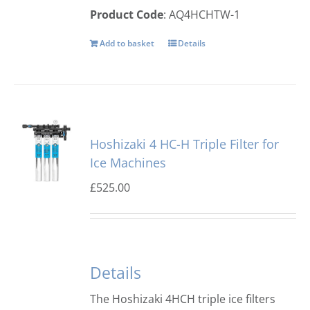
Product Code
: AQ4HCHTW-1
Add to basket
Details
Hoshizaki 4 HC-H Triple Filter for
Ice Machines
£
525.00
Details
The Hoshizaki 4HCH triple ice filters