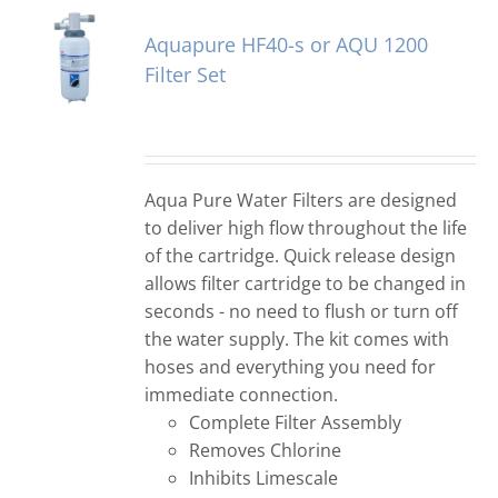
Aquapure HF40-s or AQU 1200
Filter Set
Aqua Pure Water Filters are designed
to deliver high flow throughout the life
of the cartridge. Quick release design
allows filter cartridge to be changed in
seconds - no need to flush or turn off
the water supply. The kit comes with
hoses and everything you need for
immediate connection.
Complete Filter Assembly
Removes Chlorine
Inhibits Limescale