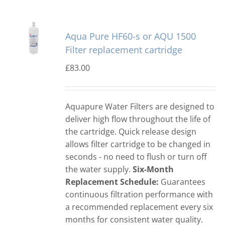
Aqua Pure HF60-s or AQU 1500
Filter replacement cartridge
£
83.00
Aquapure Water Filters are designed to
deliver high flow throughout the life of
the cartridge. Quick release design
allows filter cartridge to be changed in
seconds - no need to flush or turn off
the water supply.
Six-Month
Replacement Schedule:
Guarantees
continuous filtration performance with
a recommended replacement every six
months for consistent water quality.