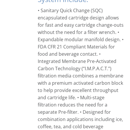
• Sanitary Quick Change (SQC)
encapsulated cartridge design allows
for fast and easy cartridge change-outs
without the need for a filter wrench. •
Expandable modular manifold design. •
FDA CFR 21 Compliant Materials for
food and beverage contact. •
Integrated Membrane Pre-Activated
Carbon Technology (“I.M.P.A.C.T.”)
filtration media combines a membrane
with a premium activated carbon block
to help provide excellent throughput
and cartridge life. • Multi-stage
filtration reduces the need for a
separate Pre-filter. • Designed for
combination applications including ice,
coffee, tea, and cold beverage