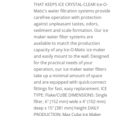
THAT KEEPS ICE CRYSTAL-CLEAR
Ice-O-
Matic’s water filtration systems provide
carefree operation with protection
against unpleasant tastes, odors,
sediment and scale formation. Our ice
maker water filter systems are
available to match the production
capacity of any Ice-O-Matic ice maker
and easily mount to the wall. Designed
for the practical needs of your
operation, our ice maker water filters
take up a minimal amount of space
and are equipped with quick-connect
fittings for fast, easy replacement. ICE
TYPE: Flake/CUBE DIMENSIONS: Single
filter, 6" (152 mm) wide x 4" (102 mm)
deep x 15" (381 mm) height DAILY
PRODUCTION: Max Cube Ice Maker