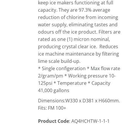
keep ice makers functioning at full
capacity. They are 97.3% average
reduction of chlorine from incoming
water supply, eliminating tastes and
odours off the ice product. Filters are
rated as one (1) micron nominal,
producing crystal clear ice. Reduces
ice machine maintenance by filtering
lime scale build-up.
* Single configeration * Max flow rate
2/gram/pm * Working pressure 10-
125psi * Temperature * Capacity
41,000 gallons
Dimensions:W330 x D381 x H660mm.
Fits: FM 100+
Product Code
: AQ4HCHTW-1-1-1