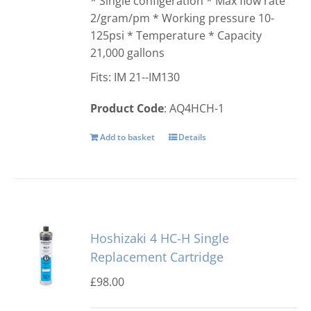
* Single configeration * Max flow rate
2/gram/pm * Working pressure 10-
125psi * Temperature * Capacity
21,000 gallons
Fits: IM 21--IM130
Product Code
: AQ4HCH-1
Add to basket
Details
Hoshizaki 4 HC-H Single
Replacement Cartridge
£
98.00