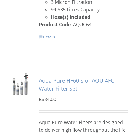
3 Micron Filtration
94,635 Litres Capacity
Hose{s} Included
Product Code
: AQUC64
Details
Aqua Pure HF60-s or AQU-4FC
Water Filter Set
£
684.00
Aqua Pure Water Filters are designed
to deliver high flow throughout the life