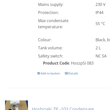
Mains supply:
230 V
Protection:
IP44
Max condensate
55 °C
temperature:
Colour:
Black, b
Tank volume:
2 L
Safety switch:
NC 5A
Product Code
: HoszpSi 083
Add to basket
Details
Hoshizaki ZP -103 Condensate