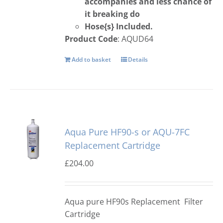
accompanies and less chance of
it breaking do
Hose{s} Included.
Product Code
: AQUD64
Add to basket
Details
Aqua Pure HF90-s or AQU-7FC
Replacement Cartridge
£
204.00
Aqua pure HF90s Replacement Filter
Cartridge