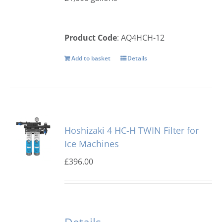
Product Code
: AQ4HCH-12
Add to basket
Details
Hoshizaki 4 HC-H TWIN Filter for
Ice Machines
£
396.00