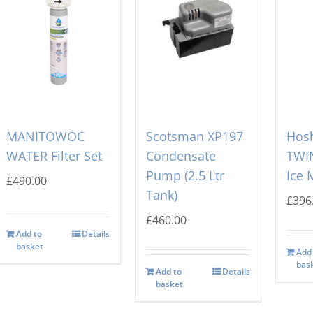
MANITOWOC
Scotsman XP197
Hosh
WATER Filter Set
Condensate
TWIN
Pump (2.5 Ltr
Ice 
£
490.00
Tank)
£
396
£
460.00
Add to
Details
basket
Add
bas
Add to
Details
basket