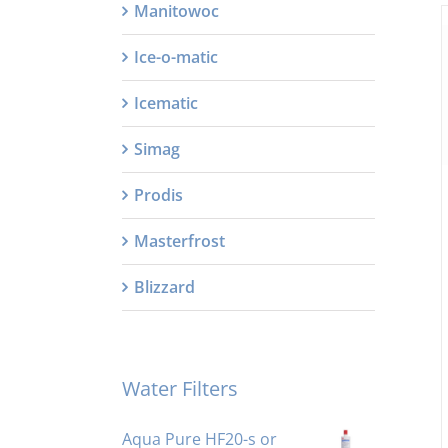
Manitowoc
Ice-o-matic
Icematic
Simag
Prodis
Masterfrost
Blizzard
Water Filters
Aqua Pure HF20-s or