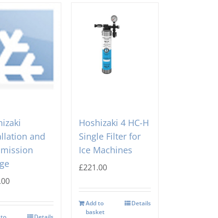
izaki
Hoshizaki 4 HC-H
allation and
Single Filter for
mission
Ice Machines
ge
£
221.00
.00
Add to
Details
basket
 to
Details