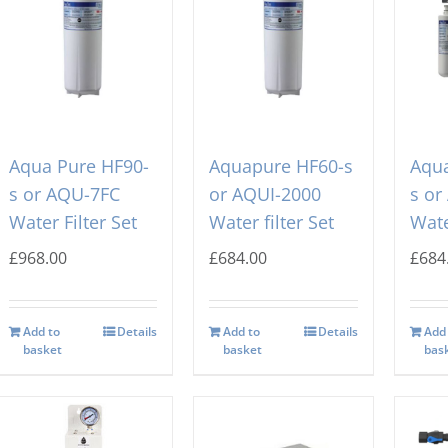
Aqua Pure HF90-
Aquapure HF60-s
Aqua
s or AQU-7FC
or AQUI-2000
s or
Water Filter Set
Water filter Set
Wate
£
968.00
£
684.00
£
684
Add to
Details
Add to
Details
Add
basket
basket
bas