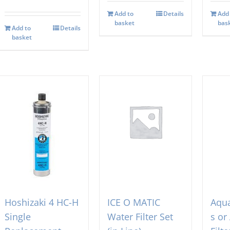
Add to
Details
Add
basket
bas
Add to
Details
basket
Hoshizaki 4 HC-H
ICE O MATIC
Aqua
Single
Water Filter Set
s or