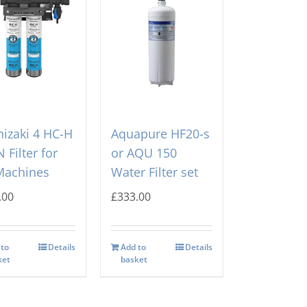
izaki 4 HC-H
Aquapure HF20-s
 Filter for
or AQU 150
Machines
Water Filter set
.00
£
333.00
 to
Details
Add to
Details
ket
basket