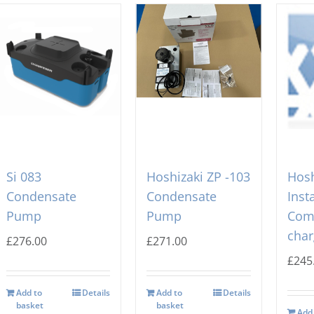
Si 083
Hoshizaki ZP -103
Hosh
Condensate
Condensate
Inst
Pump
Pump
Com
char
£
276.00
£
271.00
£
245
Add to
Details
Add to
Details
basket
basket
Add