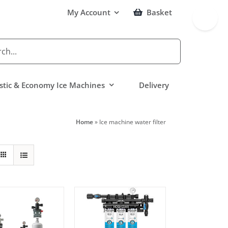
Toggle
My Account
Basket
Sliding
Bar
Area
tic & Economy Ice Machines
Delivery
Home
»
Ice machine water filter