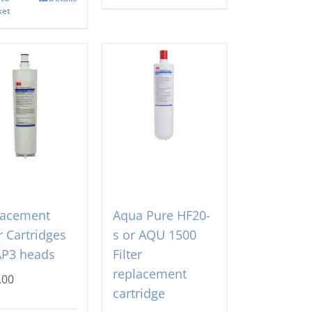
ket
lacement
Aqua Pure HF20-
er Cartridges
s or AQU 1500
AP3 heads
Filter
replacement
.00
cartridge