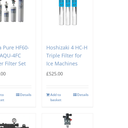
 Pure HF60-
Hoshizaki 4 HC-H
 AQU-4FC
Triple Filter for
r Filter Set
Ice Machines
.00
£
525.00
 to
Details
Add to
Details
ket
basket