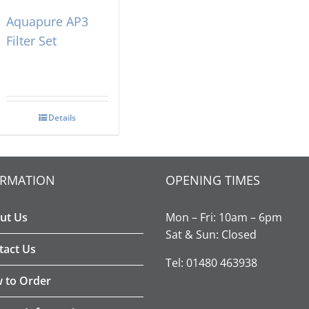
Aquapure AP3
Filter Set
Details
ORMATION
OPENING TIMES
ut Us
Mon – Fri: 10am – 6pm
Sat & Sun: Closed
tact Us
Tel: 01480 463938
 to Order