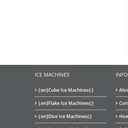
ICE MACHINES
INF
{:en}Cube Ice Machines{:}
Abo
{:en}Flake Ice Machines{:}
Con
{:en}Dice Ice Machines{:}
How