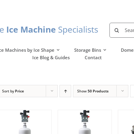
Search
he
Ice Machine
Specialists
for:
ce Machines by Ice Shape
Storage Bins
Domes
Ice Blog & Guides
Contact
Sort by
Price
Show
50 Products