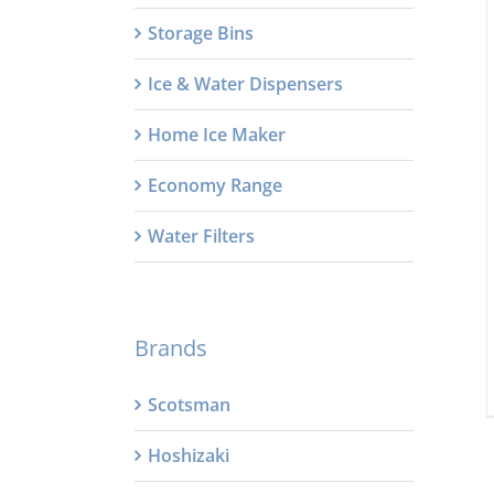
Storage Bins
Ice & Water Dispensers
Home Ice Maker
Economy Range
Water Filters
Brands
Scotsman
Hoshizaki