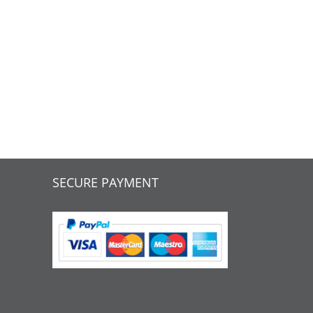
SECURE PAYMENT