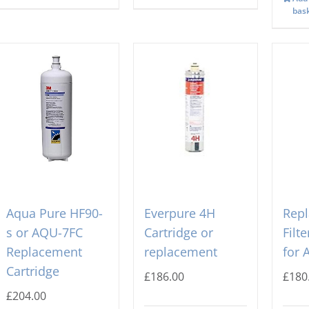
bas
Aqua Pure HF90-
Everpure 4H
Rep
s or AQU-7FC
Cartridge or
Filt
Replacement
replacement
for 
Cartridge
£
186.00
£
180
£
204.00