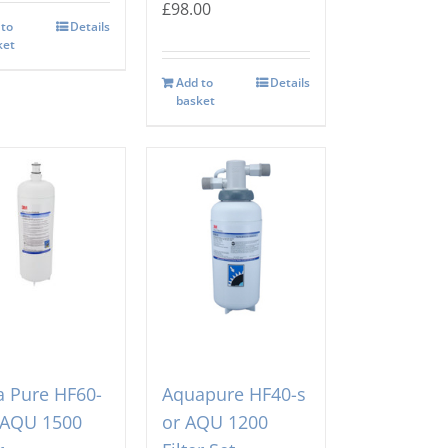
£
98.00
 to
Details
ket
Add to
Details
basket
 Pure HF60-
Aquapure HF40-s
 AQU 1500
or AQU 1200