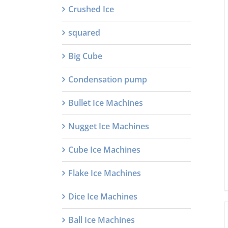
Crushed Ice
squared
Big Cube
Condensation pump
Bullet Ice Machines
Nugget Ice Machines
Cube Ice Machines
Flake Ice Machines
Dice Ice Machines
Ball Ice Machines