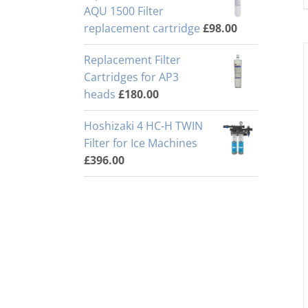
AQU 1500 Filter
replacement cartridge
£
98.00
Replacement Filter
Cartridges for AP3
heads
£
180.00
Hoshizaki 4 HC-H TWIN
Filter for Ice Machines
£
396.00