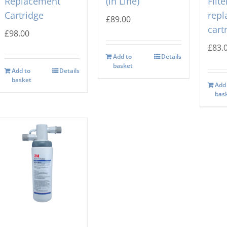
Replacement
(in Line)
Filte
Cartridge
rep
£
89.00
cart
£
98.00
£
83.
Add to
Details
basket
Add to
Details
basket
Add
bas