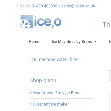
Skip
Sales: 01480 463938 |
sales@ice2o.co.uk
to
content
T
Home
Ice Machines by Brand
I
Ice machine water filter
Shop Menu
Manitowoc Storage Bins
Crescent ice maker