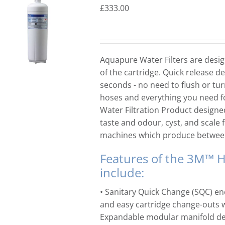
£
333.00
Aquapure Water Filters are design
of the cartridge. Quick release de
seconds - no need to flush or tur
hoses and everything you need 
Water Filtration Product designed
taste and odour, cyst, and scale
machines which produce betwe
Features of the 3M™ H
include:
• Sanitary Quick Change (SQC) en
and easy cartridge change-outs wi
Expandable modular manifold des