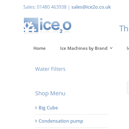
Skip
Sales: 01480 463938 |
sales@ice2o.co.uk
to
content
T
Home
Ice Machines by Brand
I
Water Filters
Shop Menu
Big Cube
Condensation pump