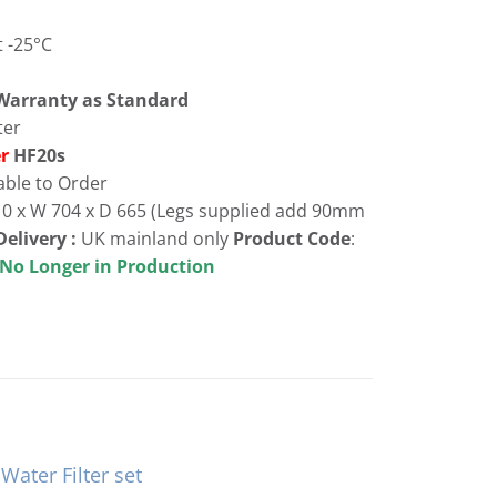
 -25°C
 Warranty as Standard
ter
er
HF20s
able to Order
10 x W 704 x D 665 (Legs supplied add 90mm
Delivery :
UK mainland only
Product Code
:
n Production
ater Filter set