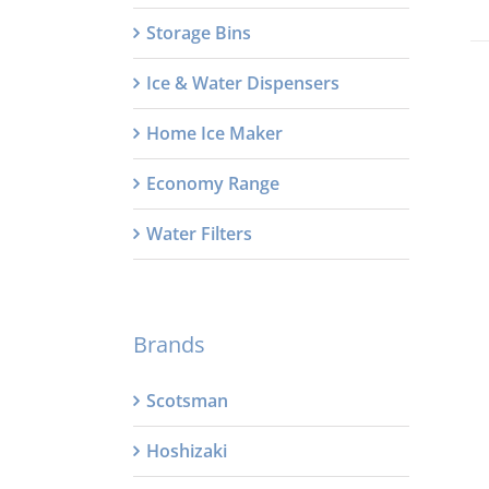
Storage Bins
Ice & Water Dispensers
Home Ice Maker
Economy Range
Water Filters
Brands
Scotsman
Hoshizaki