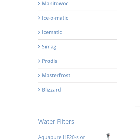
Manitowoc
Ice-o-matic
Icematic
Simag
Prodis
Masterfrost
Blizzard
Water Filters
Aquapure HF20-s or