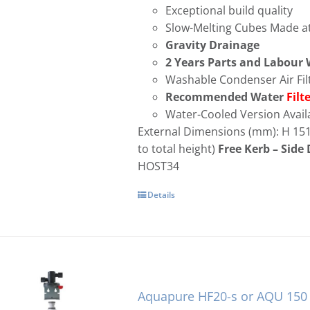
Exceptional build quality
Slow-Melting Cubes Made at
Gravity Drainage
2 Years Parts and Labour
Washable Condenser Air Fil
Recommended Water
Filt
Water-Cooled Version Avail
External Dimensions (mm): H 15
to total height)
Free
Kerb – Side 
HOST34
No Longer i
Details
Aquapure HF20-s or AQU 150 W