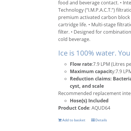
food and beverage contact. • In
Technology (“I.M.P.A.C.T.”) filt
premium activated carbon block 
cartridge life. • Multi-stage filtr
filter. • Designed for combination
cold beverage.
Ice is 100% water. You
Flow rate
:7.9 LPM (Litres p
Maximum capacit
y:7.9 LP
Reduction claims: Bacteria
cyst, and scale
Recommended replacement inter
Hose{s} Included
Product Code
: AQUD64
Add to basket
Details