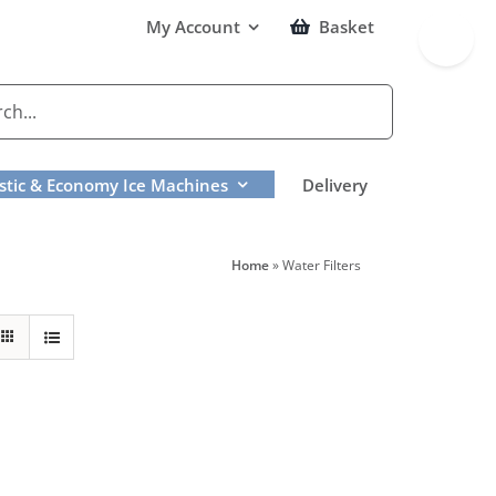
Toggle
My Account
Basket
Sliding
Bar
Area
tic & Economy Ice Machines
Delivery
Home
»
Water Filters