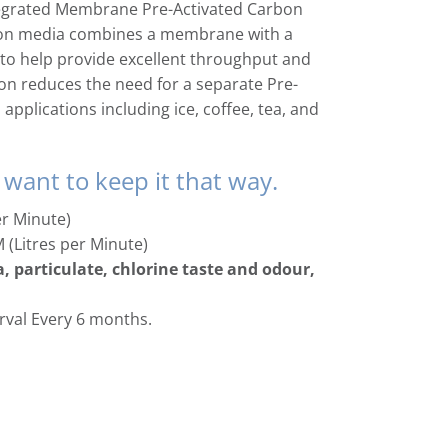
tegrated Membrane Pre-Activated Carbon
ration media combines a membrane with a
to help provide excellent throughput and
ation reduces the need for a separate Pre-
 applications including ice, coffee, tea, and
 want to keep it that way.
er Minute)
M (Litres per Minute)
, particulate, chlorine taste and odour,
val Every 6 months.