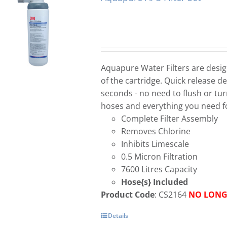
Aquapure Water Filters are design
of the cartridge. Quick release de
seconds - no need to flush or tur
hoses and everything you need f
Complete Filter Assembly
Removes Chlorine
Inhibits Limescale
0.5 Micron Filtration
7600 Litres Capacity
Hose{s} Included
Product Code
: CS2164
NO LONG
Details