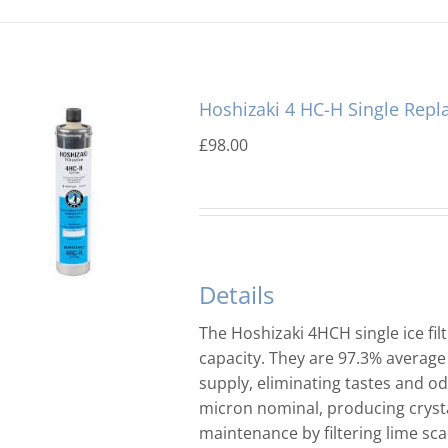
Hoshizaki 4 HC-H Single Repl
£
98.00
Details
The Hoshizaki 4HCH single ice filt
capacity. They are 97.3% average
supply, eliminating tastes and odo
micron nominal, producing crysta
maintenance by filtering lime sca