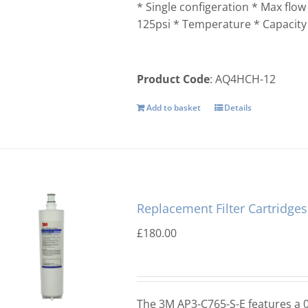
* Single configeration * Max flo
125psi * Temperature * Capacity
Product Code
: AQ4HCH-12
Add to basket
Details
Replacement Filter Cartridge
£
180.00
The 3M AP3-C765-S-E features a 0