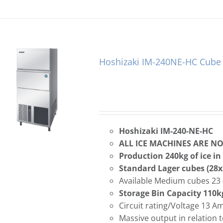
Hoshizaki IM-240NE-HC Cube 
Hoshizaki IM-240-NE-HC
ALL ICE MACHINES ARE N
Production 240kg of ice in
Standard Lager cubes (2
Available Medium cubes 23 
Storage Bin Capacity 110k
Circuit rating/Voltage 13 
Massive output in relation t