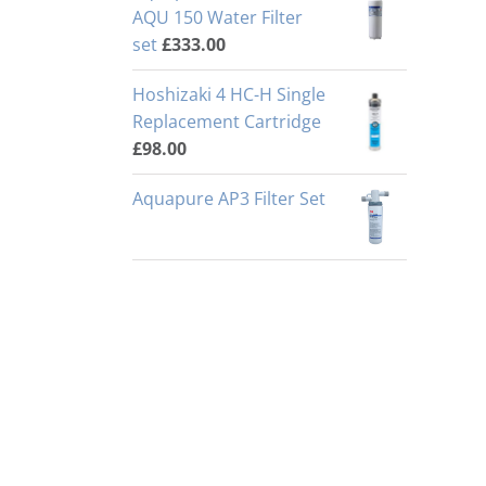
AQU 150 Water Filter
set
£
333.00
Hoshizaki 4 HC-H Single
Replacement Cartridge
£
98.00
Aquapure AP3 Filter Set