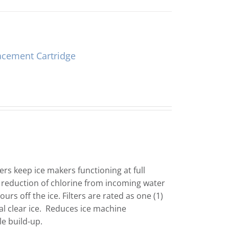
acement Cartridge
ers keep ice makers functioning at full
 reduction of chlorine from incoming water
urs off the ice. Filters are rated as one (1)
l clear ice. Reduces ice machine
le build-up.