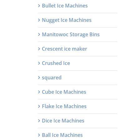
Bullet Ice Machines
Nugget Ice Machines
Manitowoc Storage Bins
Crescent ice maker
Crushed Ice
squared
Cube Ice Machines
Flake Ice Machines
Dice Ice Machines
Ball Ice Machines