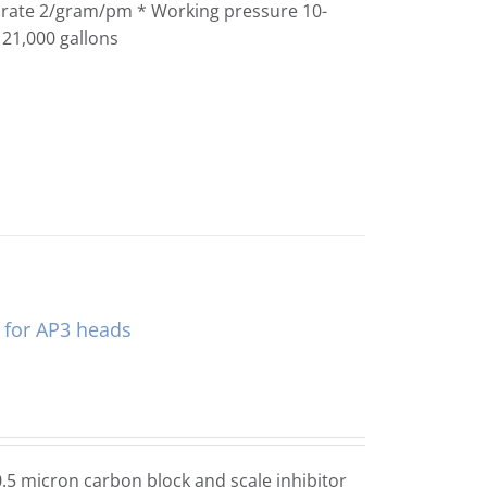
w rate 2/gram/pm * Working pressure 10-
 21,000 gallons
s for AP3 heads
.5 micron carbon block and scale inhibitor