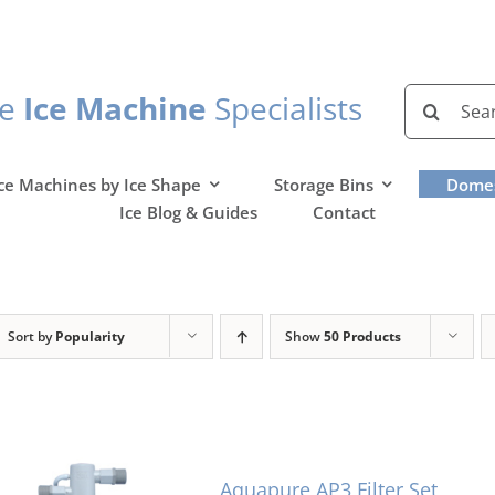
Search
he
Ice Machine
Specialists
for:
ce Machines by Ice Shape
Storage Bins
Domes
Ice Blog & Guides
Contact
Sort by
Popularity
Show
50 Products
Aquapure AP3 Filter Set