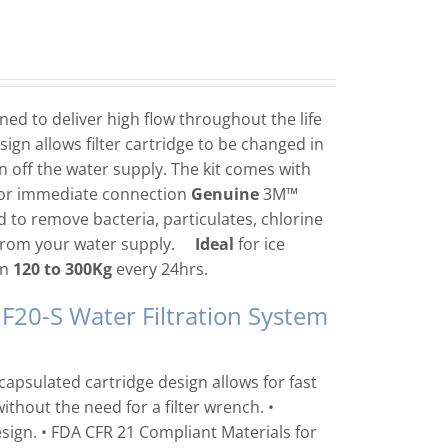
ed to deliver high flow throughout the life
sign allows filter cartridge to be changed in
n off the water supply. The kit comes with
for immediate connection
Genuine
3M™
 to remove bacteria, particulates, chlorine
 from your water supply.
Ideal
for ice
en
120 to 300Kg
every 24hrs.
F20-S Water Filtration System
capsulated cartridge design allows for fast
thout the need for a filter wrench. •
ign. • FDA CFR 21 Compliant Materials for