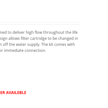
ed to deliver high flow throughout the life
sign allows filter cartridge to be changed in
n off the water supply. The kit comes with
or immediate connection.
ER AVAILEBLE