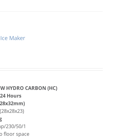
Ice Maker
OW HYDRO CARBON (HC)
 24 Hours
8x28x32mm)
(28x28x23)
g
Amp/230/50/1
o floor space