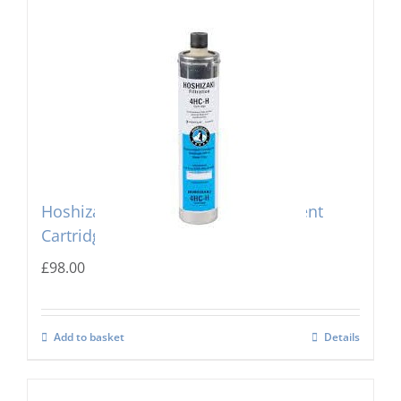
Hoshizaki 4 HC-H Single Replacement
Cartridge
£
98.00
Add to basket
Details