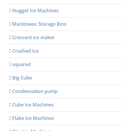
Nugget Ice Machines
Manitowoc Storage Bins
Crescent ice maker
Crushed Ice
squared
Big Cube
Condensation pump
Cube Ice Machines
Flake Ice Machines