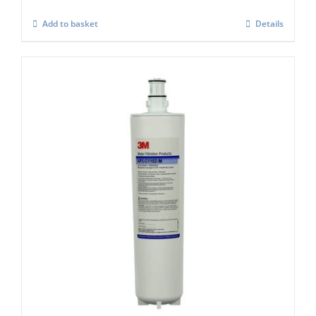
Add to basket
Details
Replacement Filter Cartridges for AP3
heads
£
180.00