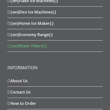
{:en}Flake Ice Machines{:}
{:en}Dice Ice Machines{:}
{:en}Home Ice Maker{:}
{:en}Economy Range{:}
{:en}Water Filters{:}
INFORMATION
About Us
Contact Us
How to Order