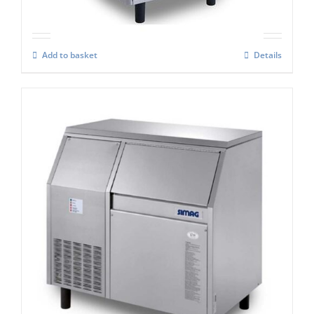
Add to basket
Details
Simag Integral Ice Flaker SPR 200
£
3,268.00