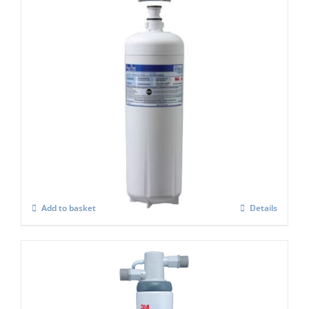
Aquapure HF20-s or AQU 150 Water Filter
set
£
333.00
Add to basket
Details