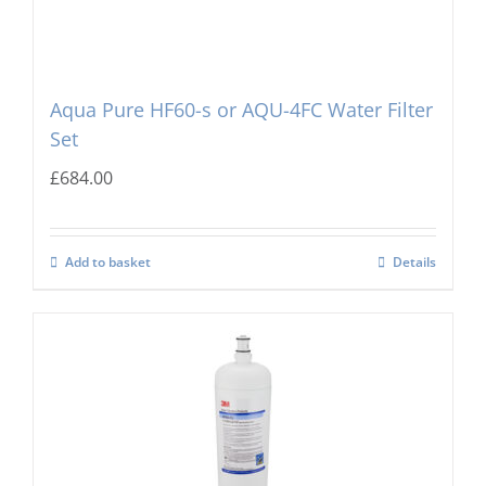
Aqua Pure HF60-s or AQU-4FC Water Filter
Set
£
684.00
Add to basket
Details