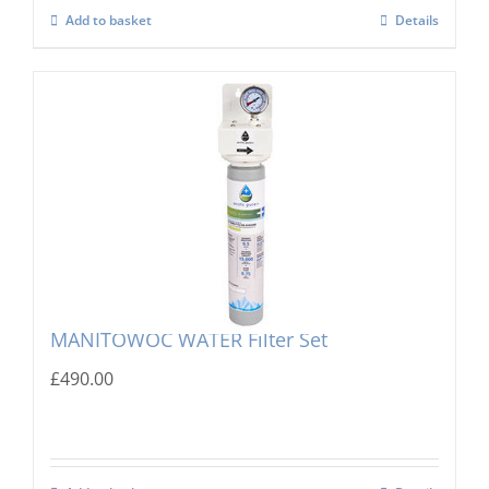
Add to basket
Details
MANITOWOC WATER Filter Set
£
490.00