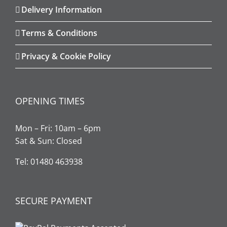
Delivery Information
Terms & Conditions
Privacy & Cookie Policy
OPENING TIMES
Mon – Fri: 10am – 6pm
Sat & Sun: Closed
Tel: 01480 463938
SECURE PAYMENT