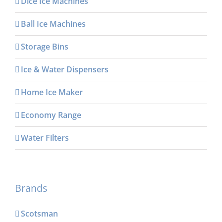
Dice Ice Machines
Ball Ice Machines
Storage Bins
Ice & Water Dispensers
Home Ice Maker
Economy Range
Water Filters
Brands
Scotsman