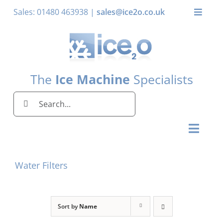
Skip
Sales: 01480 463938 |
sales@ice2o.co.uk
Toggle
to
Naviga
content
My Account
Basket
The
Ice Machine
Specialists
Search
for:
Toggl
Naviga
Home
Water Filters
Ice Machines by Brand
Ice Machines by Ice Shape
Sort by
Name
Storage Bins