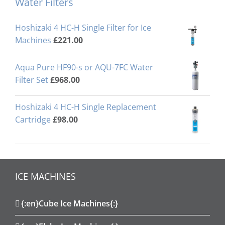
Water Filters
Hoshizaki 4 HC-H Single Filter for Ice
Machines
£
221.00
Aqua Pure HF90-s or AQU-7FC Water
Filter Set
£
968.00
Hoshizaki 4 HC-H Single Replacement
Cartridge
£
98.00
ICE MACHINES
{:en}Cube Ice Machines{:}