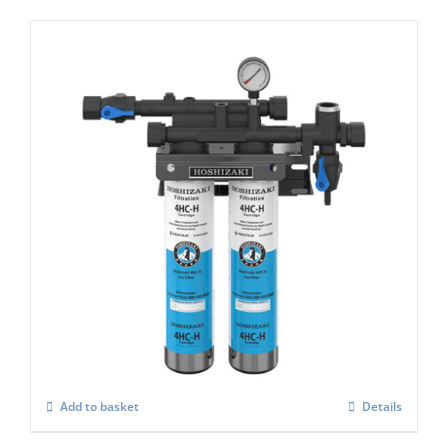
Hoshizaki 4 HC-H TWIN Filter for Ice
Machines
£
396.00
Add to basket
Details