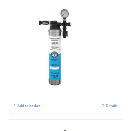
Hoshizaki 4 HC-H Single Filter for Ice
Machines
£
221.00
Add to basket
Details