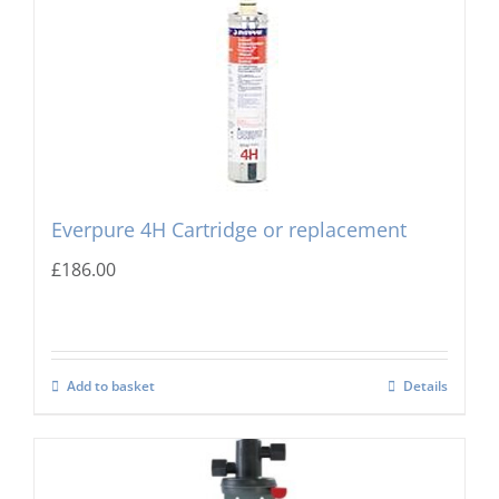
Everpure 4H Cartridge or replacement
£
186.00
Add to basket
Details