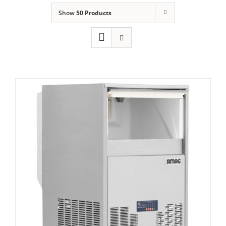
Show
50 Products
Domestic & Economy Ice Machines
Delivery
Ice Blog & Guides
Contact
Simag Integral Self Contained Ice Flaker
SPH 80