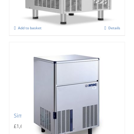
£
2,767.00
Add to basket
Details
Simag Integral Ice Flaker SPR 80
£
1,667.00