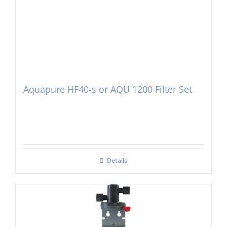
Aquapure HF40-s or AQU 1200 Filter Set
Details