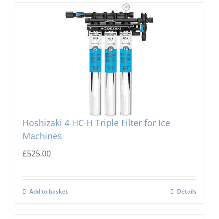
Hoshizaki 4 HC-H Triple Filter for Ice
Machines
£
525.00
Add to basket
Details