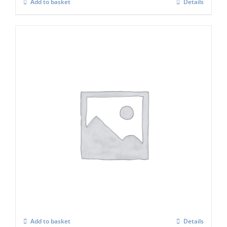
Add to basket
Details
ICE O MATIC Water Filter Set (in Line)
£
89.00
Add to basket
Details