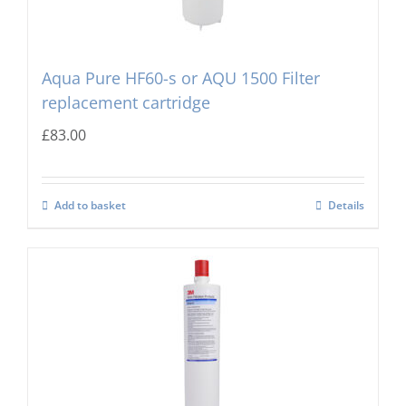
Aqua Pure HF60-s or AQU 1500 Filter
replacement cartridge
£
83.00
Add to basket
Details