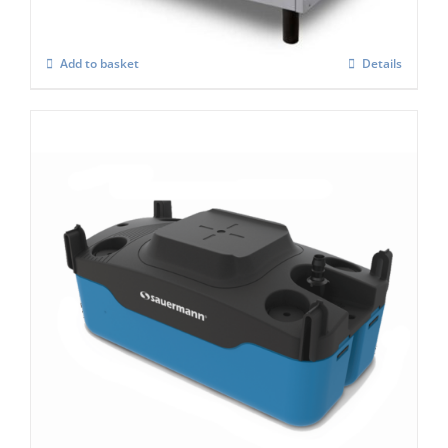
Add to basket
Details
Si 083 Condensate Pump
£
276.00