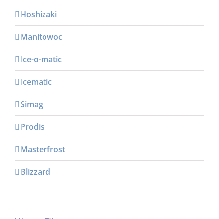
Hoshizaki
Manitowoc
Ice-o-matic
Icematic
Simag
Prodis
Masterfrost
Blizzard