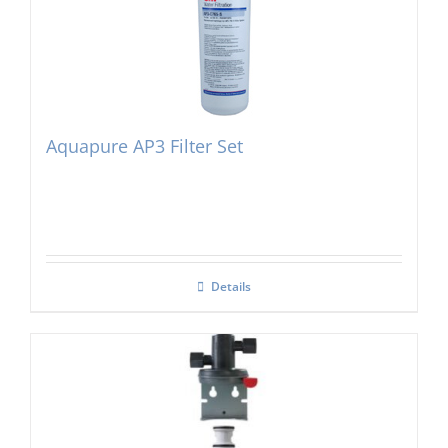
Aquapure AP3 Filter Set
Details