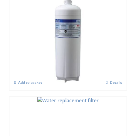
Aqua Pure HF90-s or AQU-7FC Water Filter
Set
£
968.00
Add to basket
Details