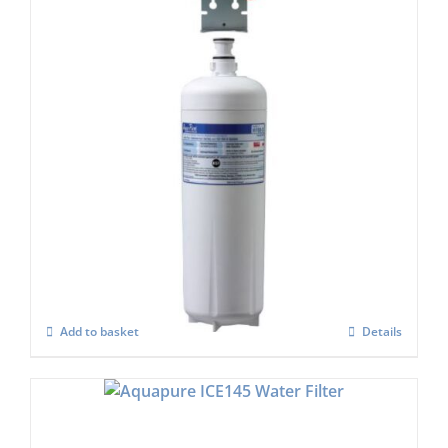
Aquapure HF60-s or AQUI-2000 Water
filter Set
£
684.00
Add to basket
Details