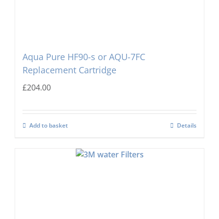
Aqua Pure HF90-s or AQU-7FC
Replacement Cartridge
£
204.00
Add to basket
Details