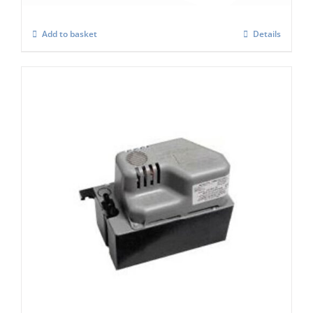
Add to basket
Details
Scotsman XP197 Condensate Pump (2.5
Ltr Tank)
£
460.00