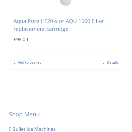
Aqua Pure HF20-s or AQU 1500 Filter
replacement cartridge
£
98.00
Add to basket
Details
Shop Menu
Bullet Ice Machines