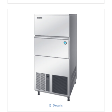
Hoshizaki IM-240NE-HC Cube Ice Maker
Details