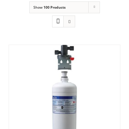
Show
100 Products
Domestic & Economy Ice Machines
Delivery
Ice Blog & Guides
Contact
Aquapure HF60-s or AQUI-2000 Water
filter Set