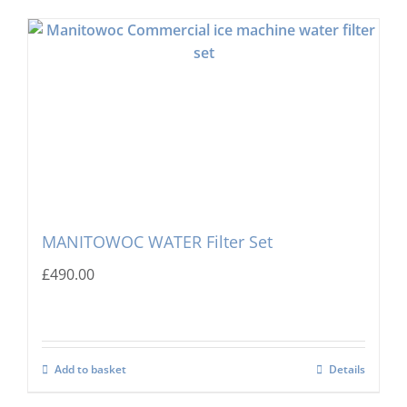
MANITOWOC WATER Filter Set
£
490.00
Add to basket
Details