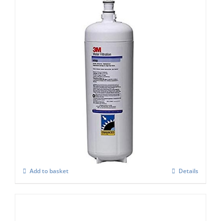
Aqua Pure HF90-s or AQU-7FC
Replacement Cartridge
£
204.00
Add to basket
Details