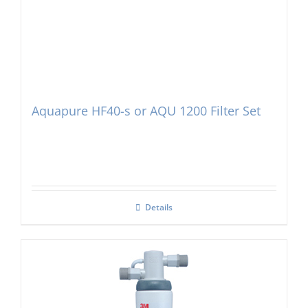
Aquapure HF40-s or AQU 1200 Filter Set
Details