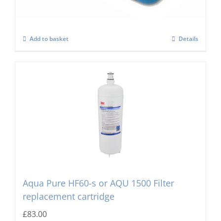
Add to basket
Details
Aqua Pure HF60-s or AQU 1500 Filter
replacement cartridge
£
83.00