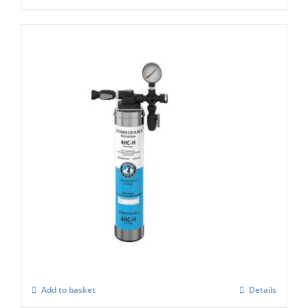
Hoshizaki 4 HC-H Single Filter for Ice
Machines
£
221.00
Add to basket
Details