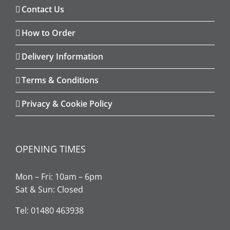
Contact Us
How to Order
Delivery Information
Terms & Conditions
Privacy & Cookie Policy
OPENING TIMES
Mon – Fri: 10am – 6pm
Sat & Sun: Closed
Tel: 01480 463938