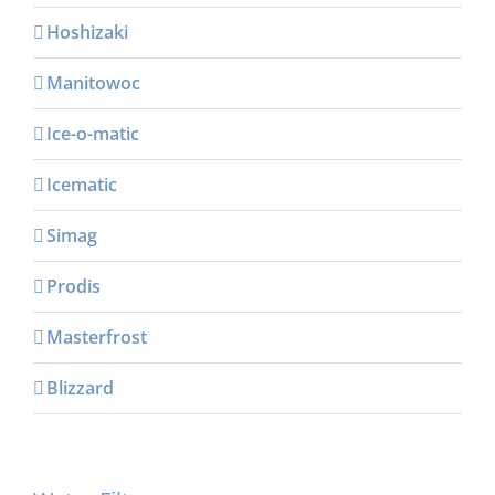
Hoshizaki
Manitowoc
Ice-o-matic
Icematic
Simag
Prodis
Masterfrost
Blizzard