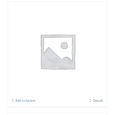
ICE O MATIC Water Filter Set (in Line)
£
89.00
Add to basket
Details