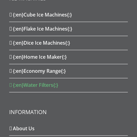
{:en}Cube Ice Machines{:}
{:en}Flake Ice Machines{:}
{:en}Dice Ice Machines{:}
{:en}Home Ice Maker{:}
{:en}Economy Range{:}
{:en}Water Filters{:}
INFORMATION
About Us