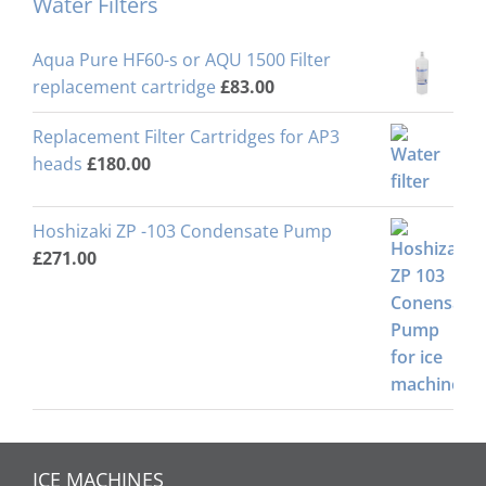
Water Filters
Aqua Pure HF60-s or AQU 1500 Filter
replacement cartridge
£
83.00
Replacement Filter Cartridges for AP3
heads
£
180.00
Hoshizaki ZP -103 Condensate Pump
£
271.00
ICE MACHINES