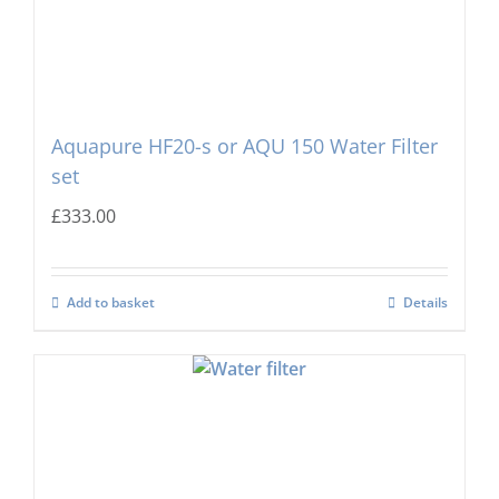
Aquapure HF20-s or AQU 150 Water Filter
set
£
333.00
Add to basket
Details