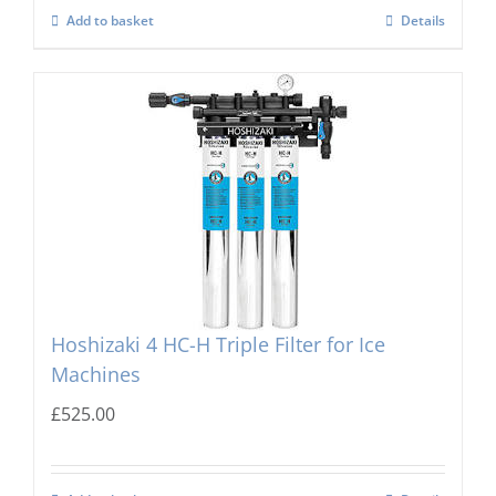
Add to basket
Details
Hoshizaki 4 HC-H Triple Filter for Ice
Machines
£
525.00