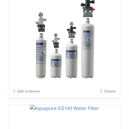
Aqua Pure HF60-s or AQU-4FC Water Filter
Set
£
684.00
Add to basket
Details