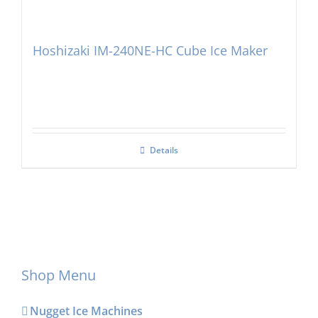
Hoshizaki IM-240NE-HC Cube Ice Maker
Details
Shop Menu
Nugget Ice Machines