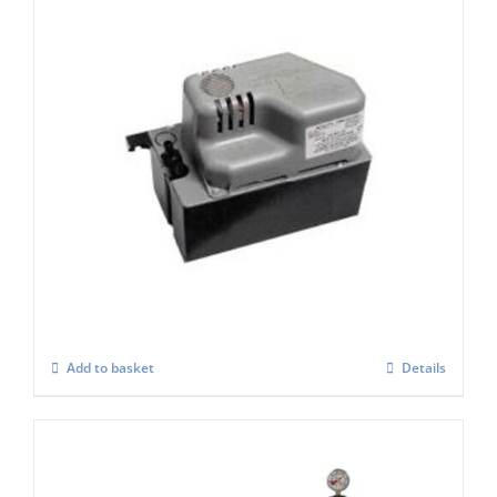
Scotsman XP197 Condensate Pump (2.5
Ltr Tank)
£
460.00
Add to basket
Details