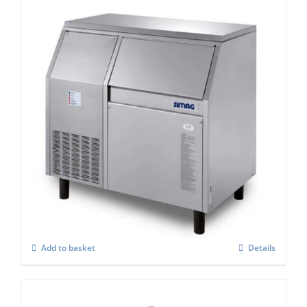
Simag Integral Ice Flaker SPR 200
£
3,268.00
Add to basket
Details