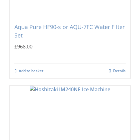
Aqua Pure HF90-s or AQU-7FC Water Filter
Set
£
968.00
Add to basket
Details