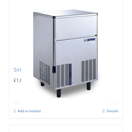
Simag Integral Ice Flaker SPR 80
£
1,667.00
Add to basket
Details