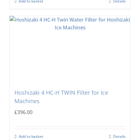
Add to basket
Details
Hoshizaki 4 HC-H TWIN Filter for Ice
Machines
£
396.00
Add to basket
Details