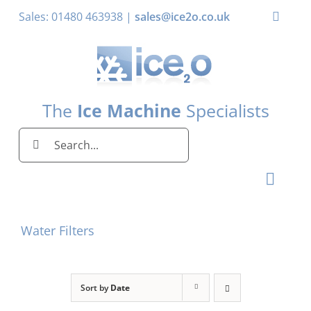
Skip
Sales: 01480 463938 |
sales@ice2o.co.uk
Toggle
to
Naviga
content
My Account
Basket
The
Ice Machine
Specialists
Search
for:
Toggl
Naviga
Home
Water Filters
Ice Machines by Brand
Ice Machines by Ice Shape
Sort by
Date
Storage Bins