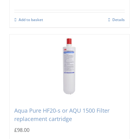
Add to basket
Details
Aqua Pure HF20-s or AQU 1500 Filter
replacement cartridge
£
98.00