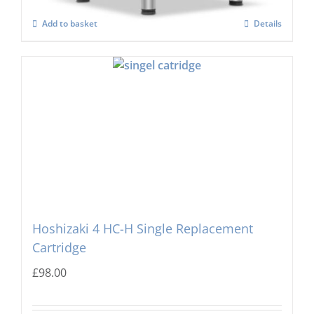
Add to basket
Details
Hoshizaki 4 HC-H Single Replacement
Cartridge
£
98.00