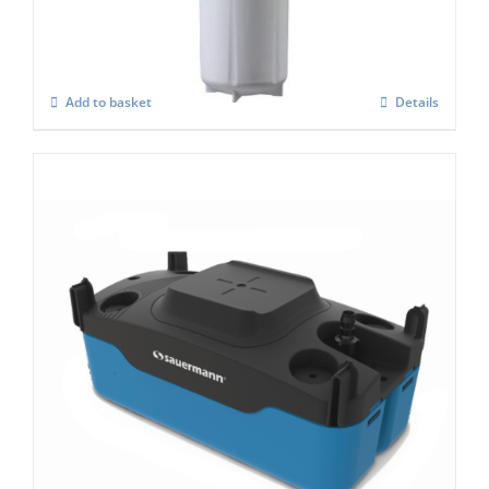
£
684.00
Add to basket
Details
Si 083 Condensate Pump
£
276.00