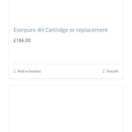
Everpure 4H Cartridge or replacement
£
186.00
Add to basket
Details