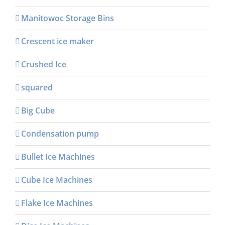
Manitowoc Storage Bins
Crescent ice maker
Crushed Ice
squared
Big Cube
Condensation pump
Bullet Ice Machines
Cube Ice Machines
Flake Ice Machines