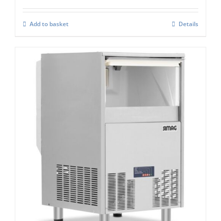
Add to basket
Details
Simag Integral Self Contained Ice Flaker
SPH 80
£
2,767.00