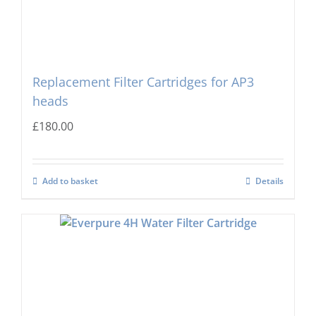
Replacement Filter Cartridges for AP3
heads
£
180.00
Add to basket
Details