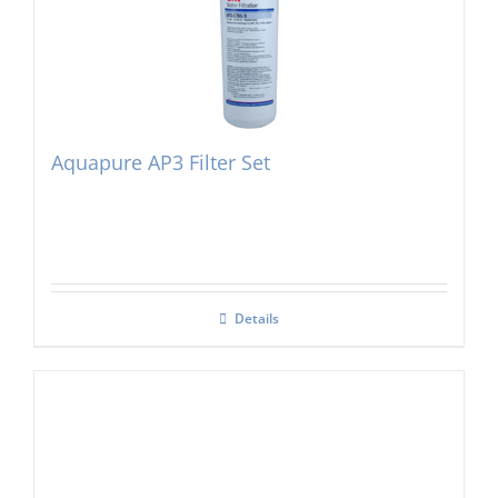
Aquapure AP3 Filter Set
Details