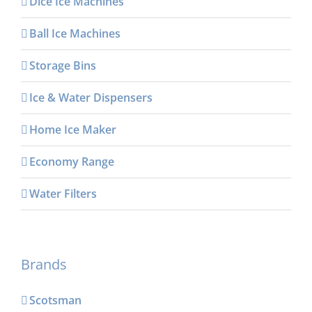
Dice Ice Machines
Ball Ice Machines
Storage Bins
Ice & Water Dispensers
Home Ice Maker
Economy Range
Water Filters
Brands
Scotsman