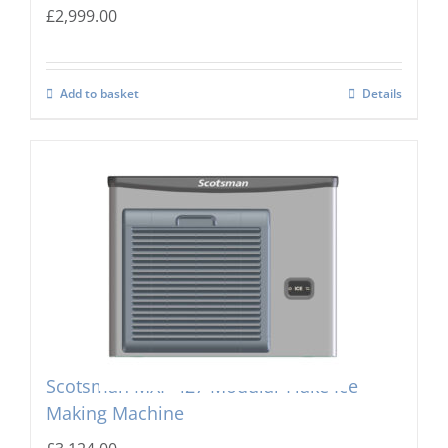
£
2,999.00
Add to basket
Details
Scotsman MXF-427 Modular Flake Ice
Making Machine