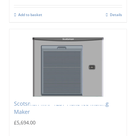
Add to basket
Details
Scotsman MXF-1237 Flake Ice Making
Maker
£
5,694.00