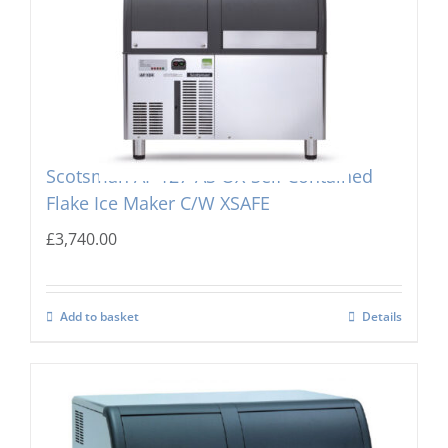
Scotsman AF 127-AS OX-Self Contained
Flake Ice Maker C/W XSAFE
£
3,740.00
Add to basket
Details