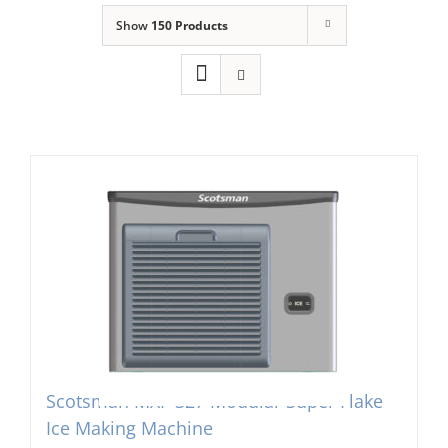
Show
150 Products
Domestic & Economy Ice Machines
Delivery
Ice Blog & Guides
Contact
Scotsman MXF-327 Modular Super Flake
Ice Making Machine