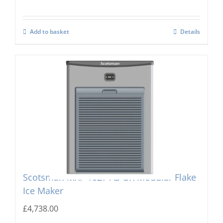
Add to basket
Details
Scotsman MXF-1027 AS OX Modular Flake
Ice Maker
£
4,738.00