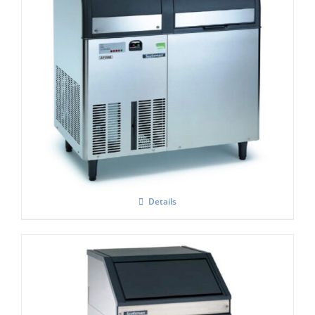
Scotsman AF 207- Self Contained Flake Ice
Maker C/W XSAFE
Details