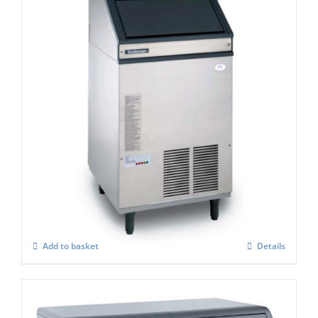
Scotsman AF 107 Self Contained Ice Flaker
C/W XSAFE
£
3,418.00
Add to basket
Details