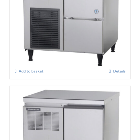
Hoshizaki Self Contained FM-60KE-HC
Flake Ice Maker
£
2,398.00
Add to basket
Details