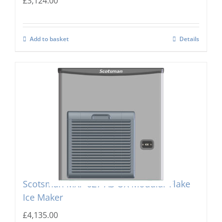
£
3,124.00
Add to basket
Details
Scotsman MXF-627 AS OX Modular Flake
Ice Maker
£
4,135.00