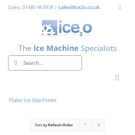
Skip
Sales: 01480 463938 |
sales@ice2o.co.uk
Toggle
to
Naviga
content
My Account
Basket
The
Ice Machine
Specialists
Search
for:
Toggl
Naviga
Home
Flake Ice Machines
Ice Machines by Brand
Ice Machines by Ice Shape
Sort by
Default Order
Storage Bins