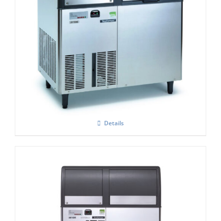
Scotsman EF206 Flaker Easy – Fit Model
C/W X SAFE
£
5,131.00
Details