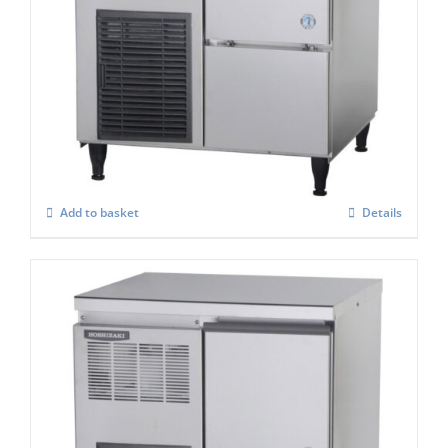
Hoshizaki Self Contained FM-80KE-HC
Flake Ice Maker
£
2,575.00
Add to basket
Details