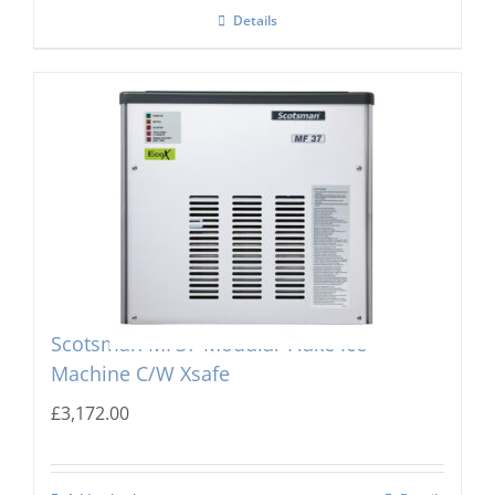
Details
Scotsman MF37 Modular Flake Ice
Machine C/W Xsafe
£
3,172.00