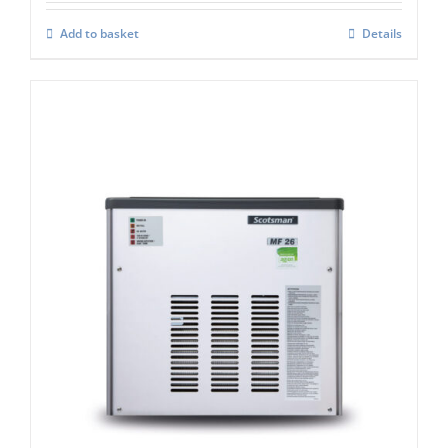
Add to basket
Details
Scotsman MF26 Modular Flake Ice
Machine C/W Xsafe