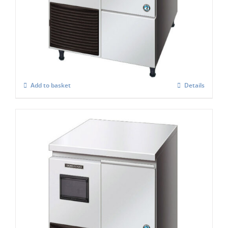
Hoshizaki Self Contained FM-120KE-50 –
HC Flake Ice Maker
£
3,157.00
Add to basket
Details