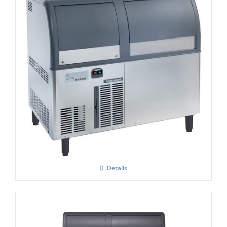
Scotsman AF 124 Self Contained Flake Ice
Maker C/W XSAFE
Details