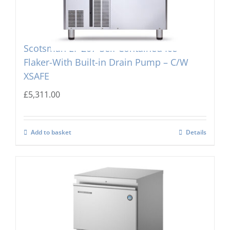
Scotsman EF 207-Self Contained Ice
Flaker-With Built-in Drain Pump – C/W
XSAFE
£
5,311.00
Add to basket
Details