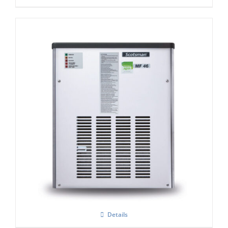
Scotsman MF47 Flake Ice Machine C/W
xSafe ( R290)
Details