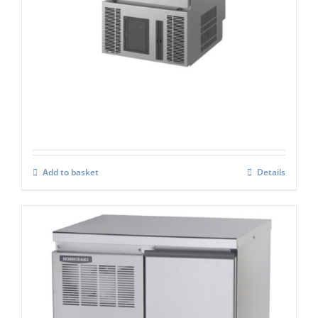
Hoshizaki CM-50K-HC
£
2,471.00
Add to basket
Details