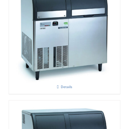
Scotsman AF 156 Self Contained Flake Ice
Maker C/W XSAFE
£
4,250.00
Details