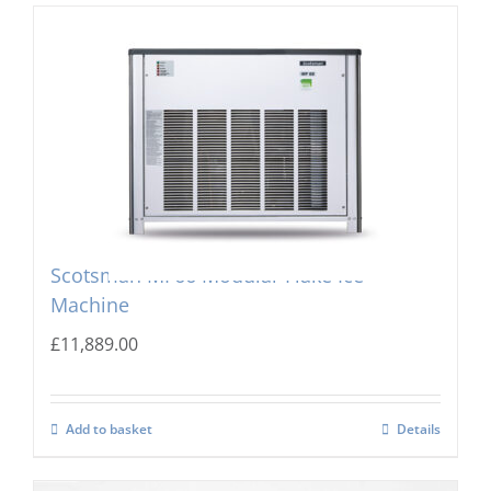
Scotsman MF66 Modular Flake Ice
Machine
£
11,889.00
Add to basket
Details