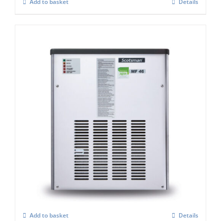
Add to basket
Details
Scotsman MF47 Flake Ice Machine C/W x
Safe (Super flaker)
£
4,992.00
Add to basket
Details