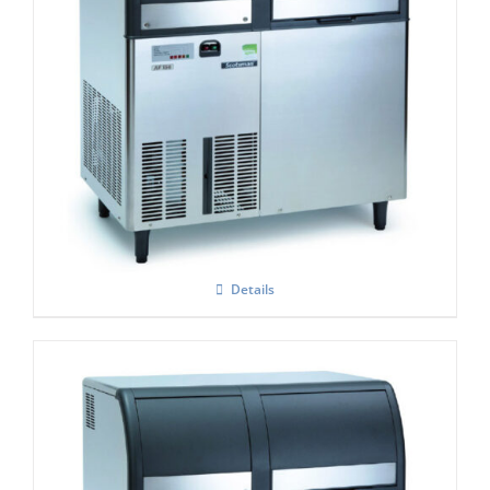
Scotsman EF-156 Self Contained Flake Ice
Maker Easy – Fit Model C/W XSAFE
Details