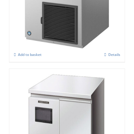
Hoshizaki FM-300AKE-HC-SB Modular
Flake Ice Maker
£
3,703.00
Add to basket
Details