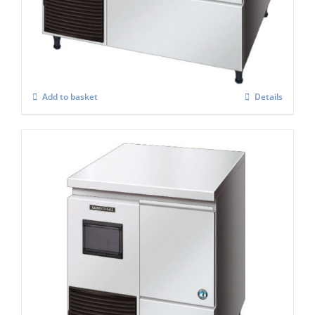
FM-120KE-50-HC
£
3,157.00
Add to basket
Details
Hoshizaki Self Contained FM-120KE – HC