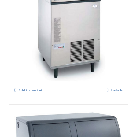
Scotsman EF107 Easy -Self Contained Ice
Flaker-With Built-in Drain Pump – C/W
XSAFE
£
3,806.00
Add to basket
Details