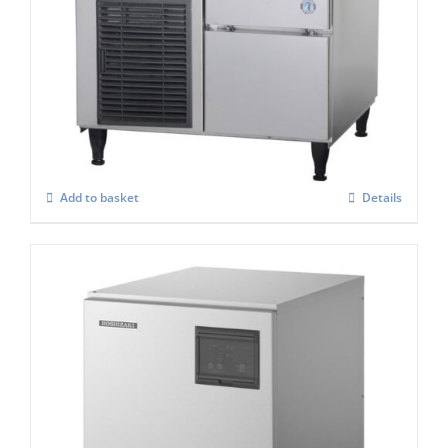
Hoshizaki Self Contained FM-80KE-HCN
Nugget Ice Maker
£
2,535.00
Add to basket
Details