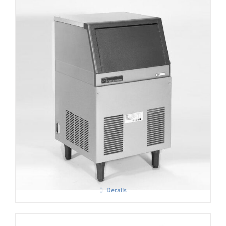
Scotsman AF 80 Self contained Flake Ice
Maker C/W XSAFE
Details