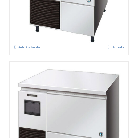
Hoshizaki Self Contained FM-120KE – HCN
Nugget Ice Maker
£
2,848.00
Add to basket
Details
Hoshizaki Self Contained Flake Ice Maker