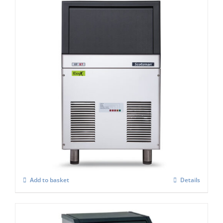
Scotsman AF 87-AS Self Contained Flake
Ice Maker C/W-XSAFE
£
3,091.00
Add to basket
Details