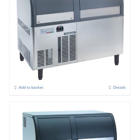
Scotsman EF127AS Self Contained Flake
Ice maker Easy Fit Model C/W-XSAFE
£
4,084.00
Add to basket
Details