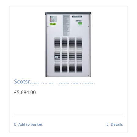
Scotsman MF57 Flake Ice Maker
£
5,684.00
Add to basket
Details