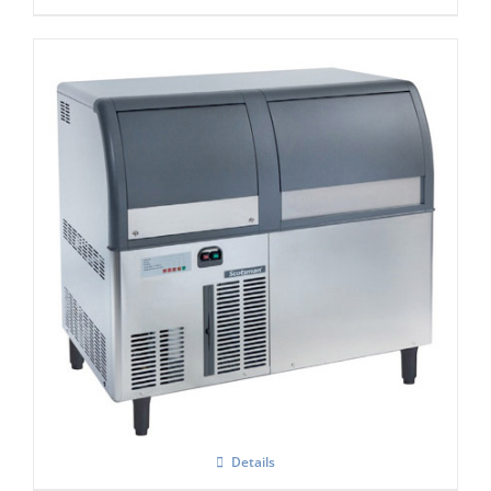
Scotsman AF 124 Self Contained Flake Ice
Maker C/W XSAFE
Details