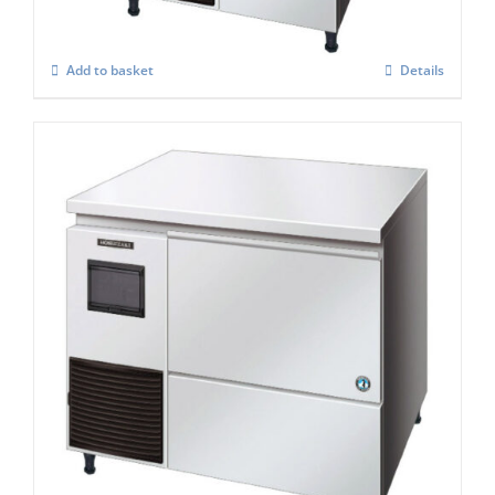
Add to basket
Details
Hoshizaki Self Contained Flake Ice Maker
FM-120KE-50-HC
£
3,157.00