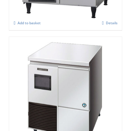
£
2,575.00
Add to basket
Details
Hoshizaki Self Contained FM-120KE – HC
Flake Ice Maker
£
2,878.00