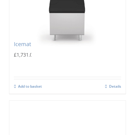
Icematic MG 305 Storage Bin
£
1,731.00
Add to basket
Details