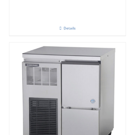
Details
Hoshizaki Self Contained FM-80KE-HC
Flake Ice Maker