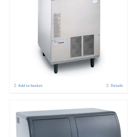
Scotsman EF107 Easy -Self Contained Ice
Flaker-With Built-in Drain Pump – C/W
XSAFE
£
3,806.00
Add to basket
Details