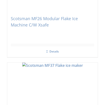
Scotsman MF26 Modular Flake Ice
Machine C/W Xsafe
Details