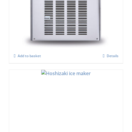
Scotsman MF47 Flake Ice Machine C/W x
Safe (Super flaker)
£
4,992.00
Add to basket
Details