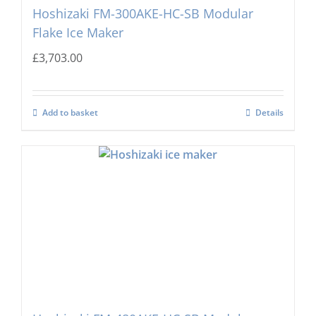
Hoshizaki FM-300AKE-HC-SB Modular
Flake Ice Maker
£
3,703.00
Add to basket
Details