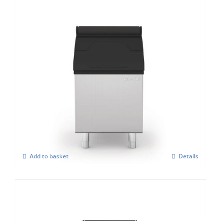
Icematic MG105 Storage Bin
£
1,221.00
Add to basket
Details