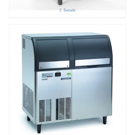
Details
Scotsman AF 156 Self Contained Flake Ice
Maker C/W XSAFE
£
4,250.00