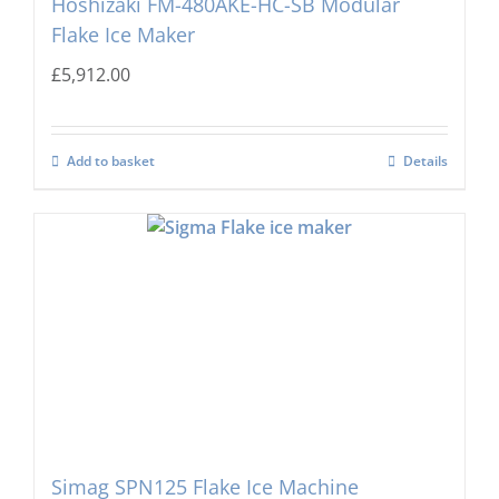
Hoshizaki FM-480AKE-HC-SB Modular
Flake Ice Maker
£
5,912.00
Add to basket
Details
Simag SPN125 Flake Ice Machine