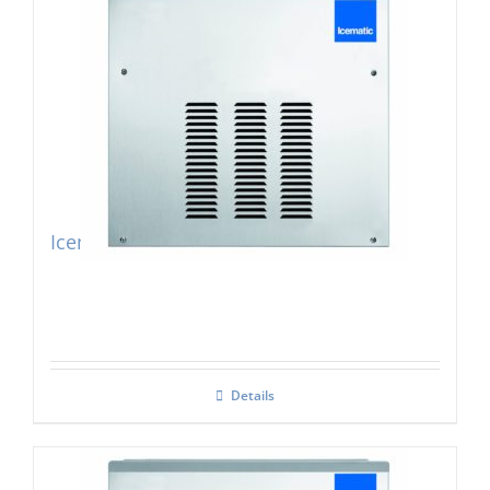
Icematic F200 Modular Flake Ice Maker
Details