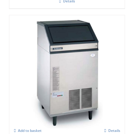
Details
Scotsman AF 107 Self Contained Ice Flaker
C/W XSAFE
£
3,418.00
Add to basket
Details