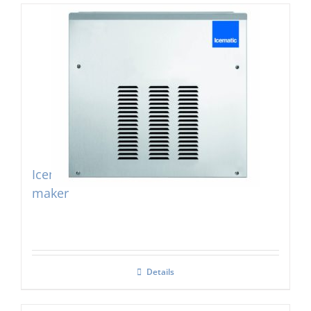
Icematic F160c Self Contained Flake Ice
maker
Details