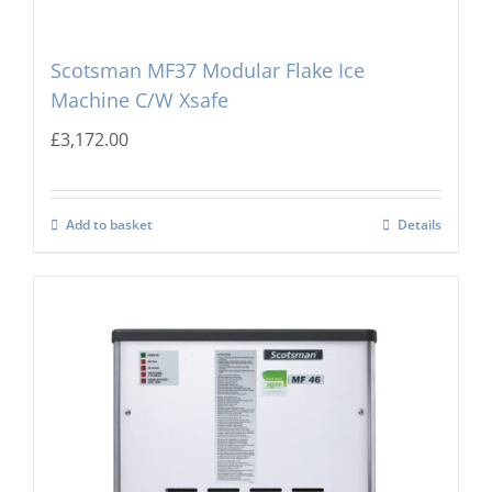
Scotsman MF37 Modular Flake Ice
Machine C/W Xsafe
£
3,172.00
Add to basket
Details