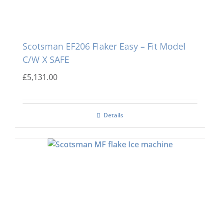
Scotsman EF206 Flaker Easy – Fit Model
C/W X SAFE
£
5,131.00
Details