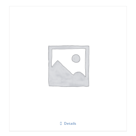
Icematic F 90 C flake ice maker
Details