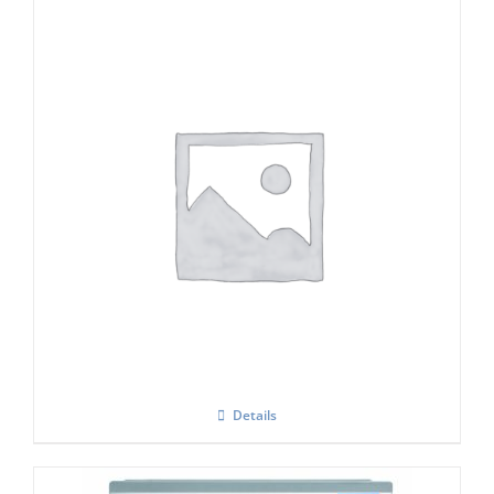
Icematic F120 Modular Flake Ice Maker
Details