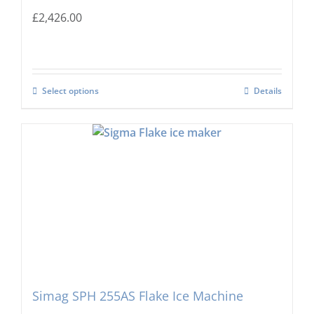
£
2,426.00
Select options
Details
Simag SPH 255AS Flake Ice Machine