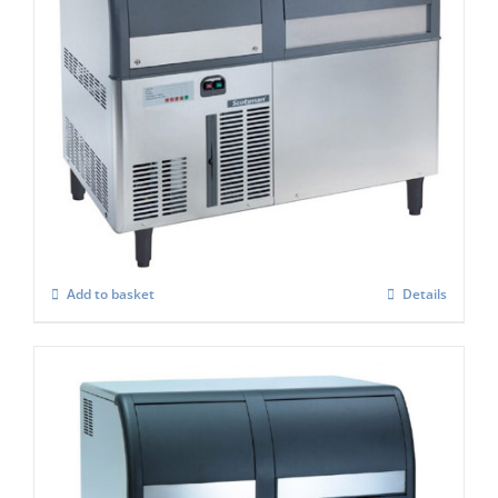
Scotsman EF127AS Self Contained Flake
Ice maker Easy Fit Model C/W-XSAFE
£
4,084.00
Add to basket
Details