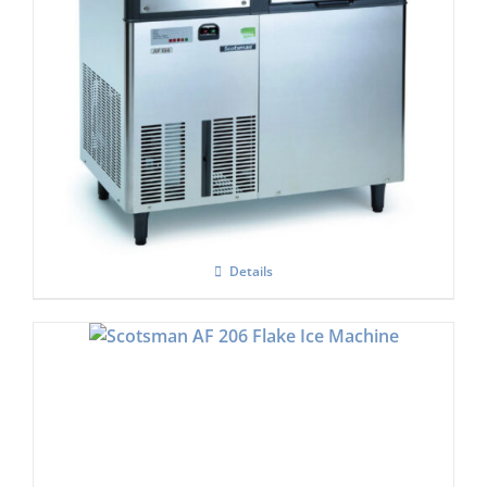
Scotsman EF-156 Self Contained Flake Ice
Maker Easy – Fit Model C/W XSAFE
Details