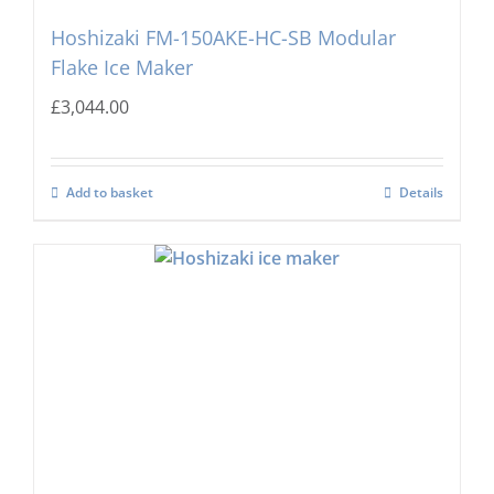
Hoshizaki FM-150AKE-HC-SB Modular
Flake Ice Maker
£
3,044.00
Add to basket
Details