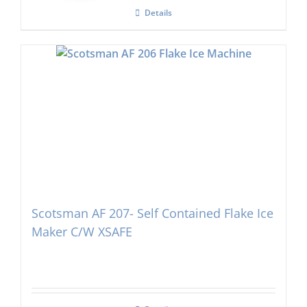
Details
Scotsman AF 207- Self Contained Flake Ice
Maker C/W XSAFE