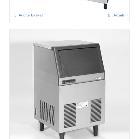
Add to basket
Details
Scotsman AF 80 Self contained Flake Ice
Maker C/W XSAFE