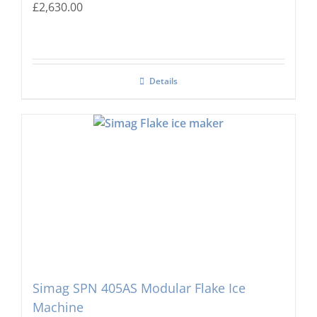
£
2,630.00
Details
Simag SPN 405AS Modular Flake Ice
Machine