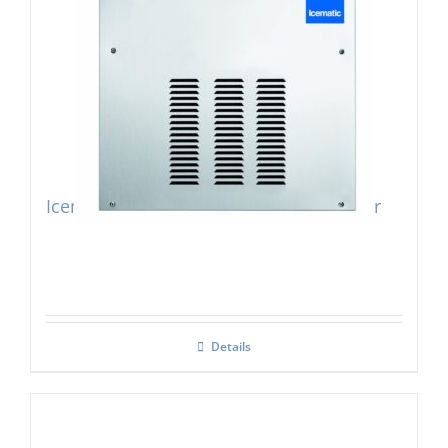
Icematic SF300 Modular Flake Ice Maker
Details