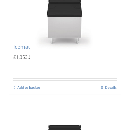
Icematic MG 205 Storage Bin
£
1,353.00
Add to basket
Details