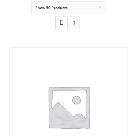
Show
50 Products
Domestic & Economy Ice Machines
Delivery
Ice Blog & Guides
Contact
Icematic F200c Self Contained Flake Ice
maker