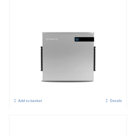
Icematic B 505 Modular Flake Ice Maker
£
4,849.00
Add to basket
Details