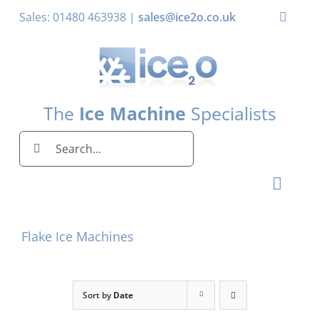
Skip
Sales: 01480 463938 |
sales@ice2o.co.uk
Toggle
to
Naviga
content
My Account
Basket
The
Ice Machine
Specialists
Search
for:
Toggl
Naviga
Home
Flake Ice Machines
Ice Machines by Brand
Ice Machines by Ice Shape
Sort by
Date
Storage Bins