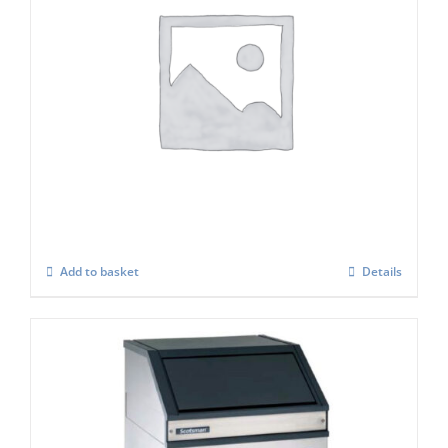
Icematic Adaptor Cover
£
416.00
Add to basket
Details