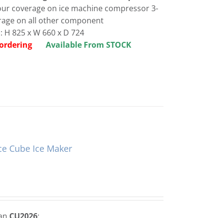
bour coverage on ice machine compressor 3-
rage on all other component
 H 825 x W 660 x D 724
re ordering
Available From STOCK
ce Cube Ice Maker
man
CU2026
: