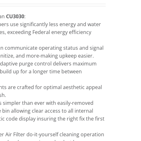
man
CU3030
:
rs use significantly less energy and water
s, exceeding Federal energy efficiency
an communicate operating status and signal
sanitize, and more-making upkeep easier.
daptive purge control delivers maximum
e build up for a longer time between
ts are crafted for optimal aesthetic appeal
sh.
s simpler than ever with easily-removed
bin allowing clear access to all internal
code display insuring the right fix the first
 Air Filter do-it-yourself cleaning operation