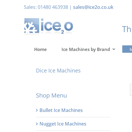
Skip
Sales: 01480 463938 |
sales@ice2o.co.uk
to
content
T
Home
Ice Machines by Brand
I
Dice Ice Machines
Shop Menu
Bullet Ice Machines
Nugget Ice Machines