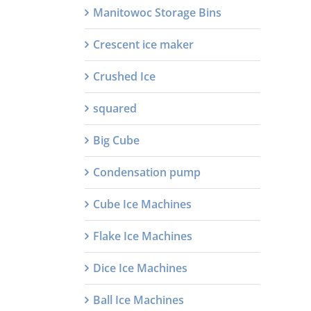
Manitowoc Storage Bins
Crescent ice maker
Crushed Ice
squared
Big Cube
Condensation pump
Cube Ice Machines
Flake Ice Machines
Dice Ice Machines
Ball Ice Machines