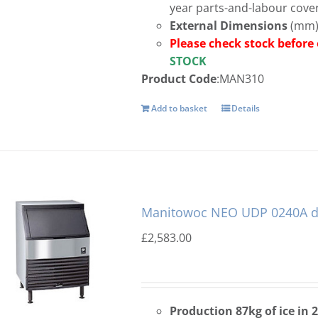
year parts-and-labour cove
External Dimensions
(mm):
Please check stock 
STOCK
Product Code
:MAN310
Add to basket
Details
Manitowoc NEO UDP 0240A di
£
2,583.00
Production 87kg of ice in 