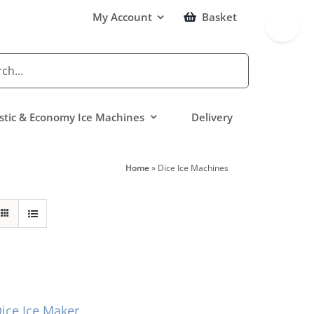
Toggle
My Account
Basket
Sliding
Bar
Area
tic & Economy Ice Machines
Delivery
Home
»
Dice Ice Machines
ce Ice Maker