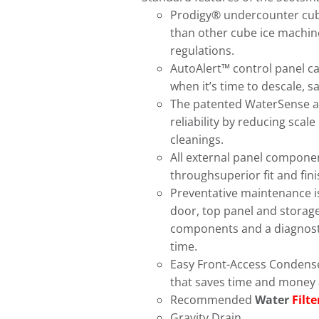
Prodigy® undercounter cube
than other cube ice machine
regulations.
AutoAlert™ control panel c
when it’s time to descale, 
The patented WaterSense a
reliability by reducing scal
cleanings.
All external panel componen
throughsuperior fit and fini
Preventative maintenance i
door, top panel and storage 
components and a diagnostic 
time.
Easy Front-Access Condenser
that saves time and money 
Recommended
Water
Filte
Gravity Drain