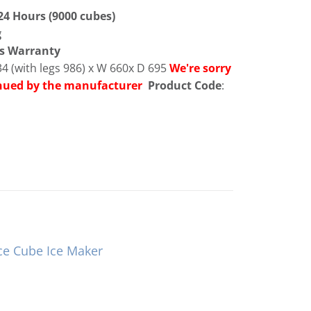
 24 Hours (9000 cubes)
g
ts Warranty
4 (with legs 986) x W 660x D 695
We're sorry
inued by the manufacturer
Product Code
:
ce Cube Ice Maker