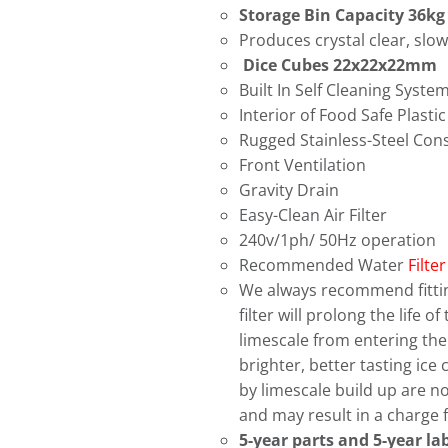
Storage Bin Capacity 36kg
Produces crystal clear, slow
Dice Cubes 22x22x22mm
Built In Self Cleaning Syste
Interior of Food Safe Plastic
Rugged Stainless-Steel Con
Front Ventilation
Gravity Drain
Easy-Clean Air Filter
240v/1ph/ 50Hz operation
Recommended Water
Filter
We always recommend fitting
filter will prolong the life 
limescale from entering the i
brighter, better tasting ic
by limescale build up are n
and may result in a charge f
5-year parts and 5-year l