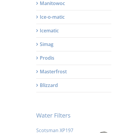
Manitowoc
Ice-o-matic
Icematic
Simag
Prodis
Masterfrost
Blizzard
Water Filters
Scotsman XP197