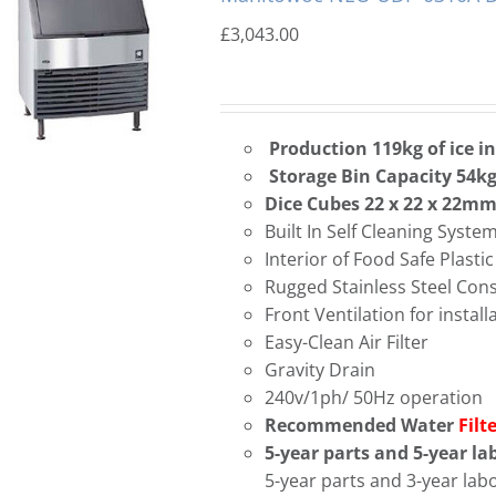
£
3,043.00
Production 119kg of ice i
Storage Bin Capacity 54k
Dice Cubes 22 x 22 x 22m
Built In Self Cleaning Syste
Interior of Food Safe Plastic
Rugged Stainless Steel Con
Front Ventilation for instal
Easy-Clean Air Filter
Gravity Drain
240v/1ph/ 50Hz operation
Recommended Water
Filt
5-year parts and 5-year l
5-year parts and 3-year la