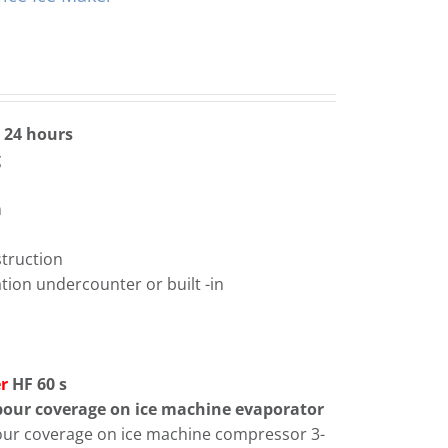
n 24 hours
g
m
m
struction
lation undercounter or built -in
er
HF 60 s
abour coverage on ice machine evaporator
bour coverage on ice machine compressor 3-