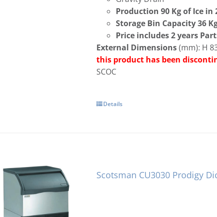
Production 90 Kg of Ice in
Storage Bin Capacity 36 K
Price includes 2 years Par
External Dimensions
(mm): H 83
this product has been discont
SCOC
Details
Scotsman CU3030 Prodigy Di