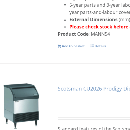
5-year parts and 3-year la
year parts-and-labour cove
External Dimensions
(mm):
Please check stock befo
Product Code
: MANN54
Add to basket
Details
Scotsman CU2026 Prodigy Di
Standard features of the Scots