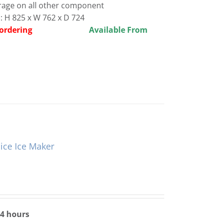
rage on all other component
 H 825 x W 762 x D 724
before ordering
Available From
ce Ice Maker
24 hours