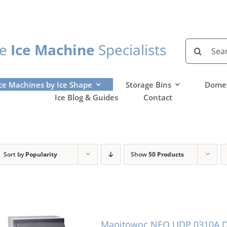
Search
he
Ice Machine
Specialists
for:
ce Machines by Ice Shape
Storage Bins
Domes
Ice Blog & Guides
Contact
Sort by
Popularity
Show
50 Products
Manitowoc NEO UDP 0310A Di