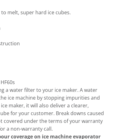
 to melt, super hard ice cubes.
m
struction
HF60s
 a water filter to your ice maker. A water
of the ice machine by stopping impurities and
ce maker, it will also deliver a clearer,
e cube for your customer. Break downs caused
ot covered under the terms of your warranty
or a non-warranty call.
abour coverage on ice machine evaporator