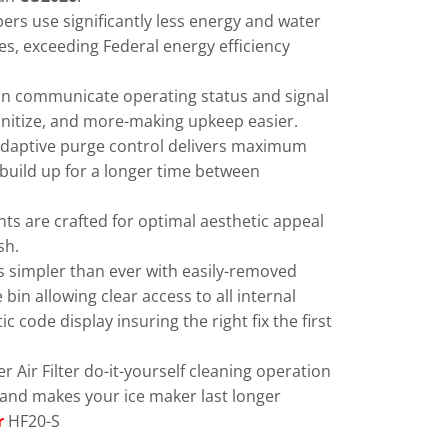
rs use significantly less energy and water
s, exceeding Federal energy efficiency
an communicate operating status and signal
sanitize, and more-making upkeep easier.
daptive purge control delivers maximum
e build up for a longer time between
ts are crafted for optimal aesthetic appeal
sh.
s simpler than ever with easily-removed
bin allowing clear access to all internal
code display insuring the right fix the first
 Air Filter do-it-yourself cleaning operation
and makes your ice maker last longer
r
HF20-S