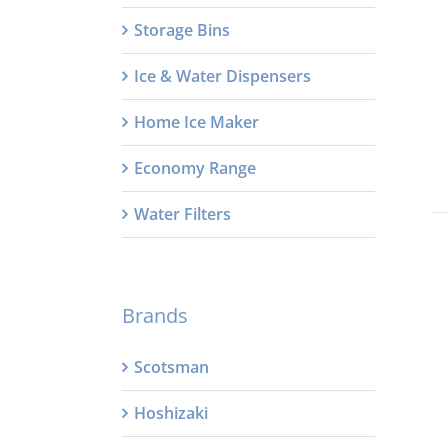
Storage Bins
Ice & Water Dispensers
Home Ice Maker
Economy Range
Water Filters
Brands
Scotsman
Hoshizaki