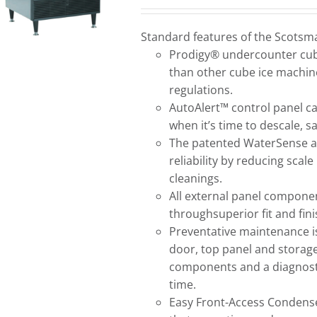
Standard features of the Scots
Prodigy® undercounter cube
than other cube ice machine
regulations.
AutoAlert™ control panel c
when it’s time to descale, 
The patented WaterSense a
reliability by reducing scal
cleanings.
All external panel componen
throughsuperior fit and fini
Preventative maintenance i
door, top panel and storage 
components and a diagnostic 
time.
Easy Front-Access Condenser