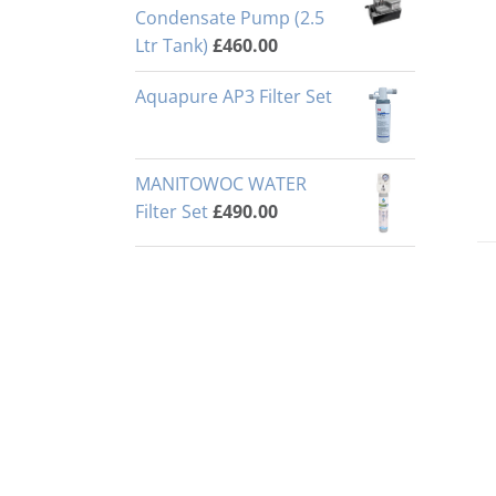
Condensate Pump (2.5
Ltr Tank)
£
460.00
Aquapure AP3 Filter Set
MANITOWOC WATER
Filter Set
£
490.00