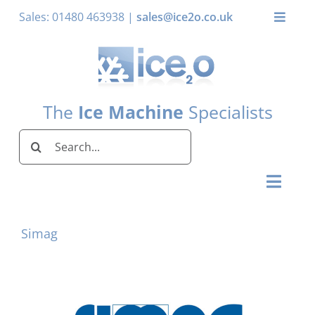
Skip
Sales: 01480 463938 |
sales@ice2o.co.uk
Toggle
to
Naviga
content
My Acco
Basket
The
Ice Machine
Specialists
Search
for:
Toggl
Naviga
Home
Simag
Ice Machines by Brand
Ice Machines by Ice Shape
Storage Bins