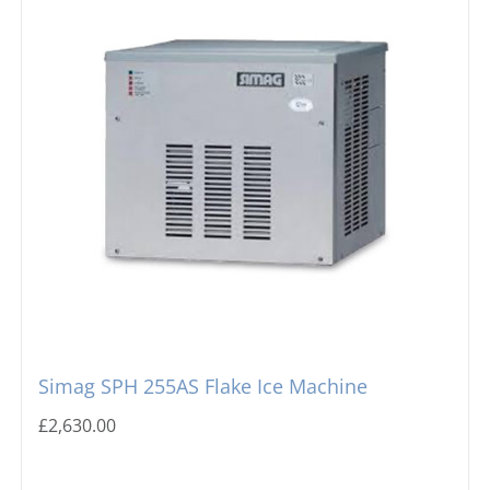
Simag SPH 255AS Flake Ice Machine
£
2,630.00