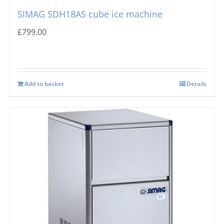
SIMAG SDH18AS cube ice machine
£
799.00
Add to basket
Details