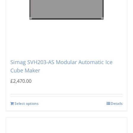
Icematic
Cube Ice Machines
Simag
Dice Ice Machines
Prodis
Flake Ice Machines
Simag SVH203-AS Modular Automatic Ice
Cube Maker
Masterfrost
Nugget Ice Machines
£
2,470.00
Blizzard
Select options
Details