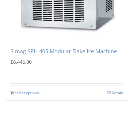
Simag SPH 405 Modular Flake Ice Machine
£
6,445.00
Select options
Details