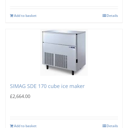
Add to basket
Details
SIMAG SDE 170 cube ice maker
£
2,664.00
Add to basket
Details