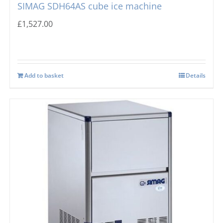
SIMAG SDH64AS cube ice machine
£
1,527.00
Add to basket
Details