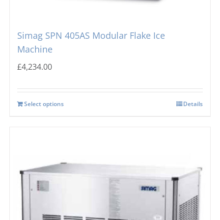
Simag SPN 405AS Modular Flake Ice
Machine
£
4,234.00
Select options
Details