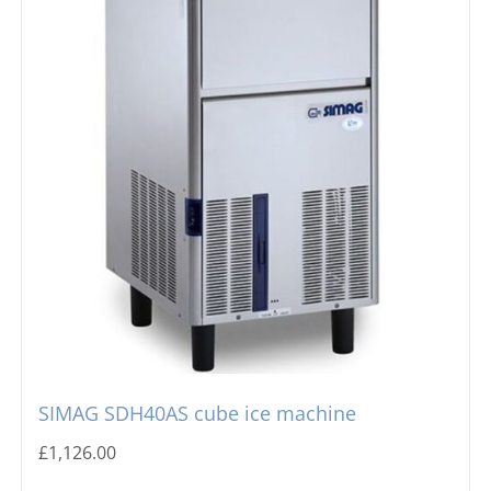
SIMAG SDH40AS cube ice machine
£
1,126.00