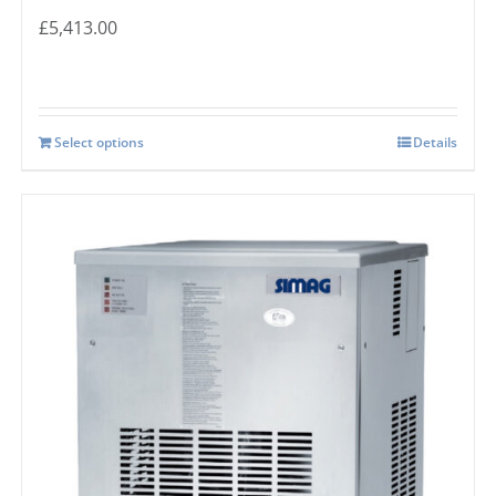
£
5,413.00
Select options
Details