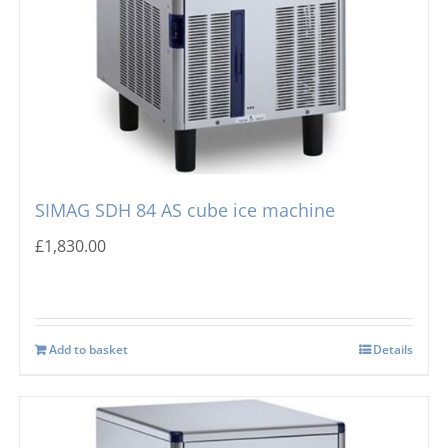
SIMAG SDH 84 AS cube ice machine
£
1,830.00
Add to basket
Details