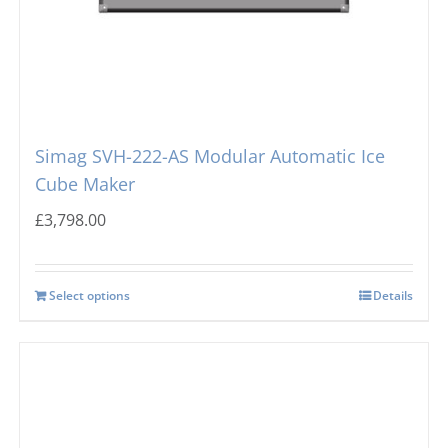
Simag SVH-222-AS Modular Automatic Ice
Cube Maker
£
3,798.00
Select options
Details