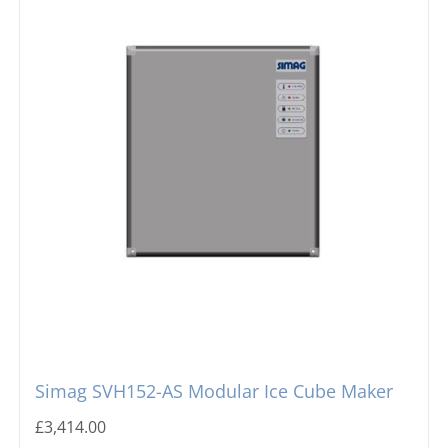
Simag SVH152-AS Modular Ice Cube Maker
£
3,414.00