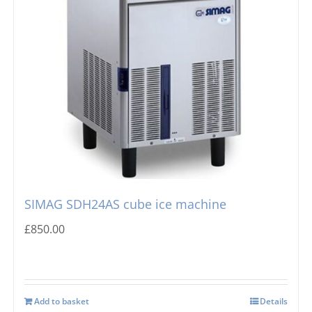
SIMAG SDH24AS cube ice machine
£
850.00
Add to basket
Details