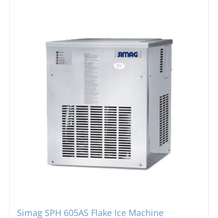
Simag SPH 605AS Flake Ice Machine