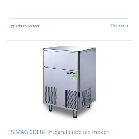
Add to basket
Details
SIMAG SDE84 Integral cube ice maker