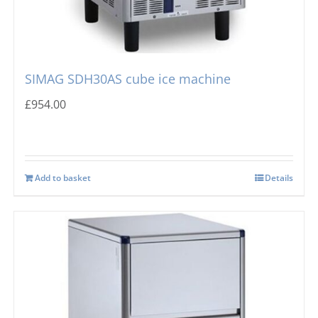
SIMAG SDH30AS cube ice machine
£
954.00
Add to basket
Details