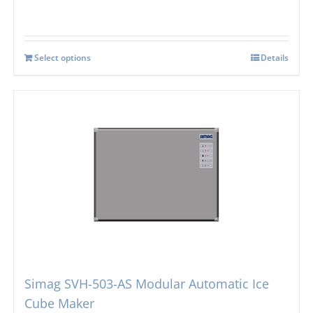
Select options
Details
Simag SVH-503-AS Modular Automatic Ice
Cube Maker