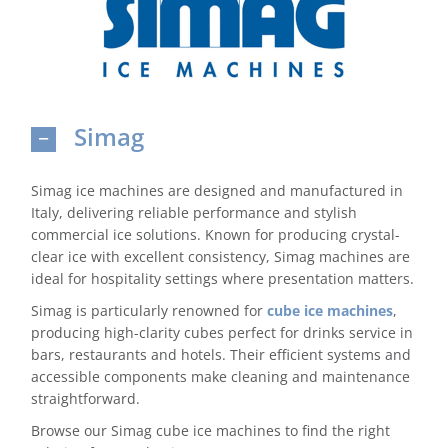
Domestic & Economy Ice Machines
Delivery
Simag
Ice Blog & Guides
Contact
Simag ice machines are designed and manufactured in
Italy, delivering reliable performance and stylish
commercial ice solutions. Known for producing crystal-
clear ice with excellent consistency, Simag machines are
ideal for hospitality settings where presentation matters.
Simag is particularly renowned for
cube ice machines
,
producing high-clarity cubes perfect for drinks service in
bars, restaurants and hotels. Their efficient systems and
accessible components make cleaning and maintenance
straightforward.
Browse our Simag cube ice machines to find the right