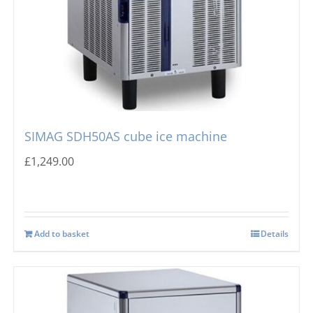
SIMAG SDH50AS cube ice machine
£
1,249.00
Add to basket
Details