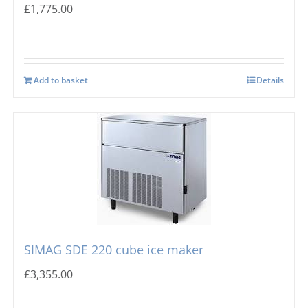
£
1,775.00
Add to basket
Details
SIMAG SDE 220 cube ice maker
£
3,355.00