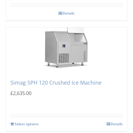
Details
Simag SPH 120 Crushed Ice Machine
£
2,635.00
Select options
Details