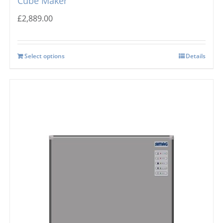
Cube Maker
£
2,889.00
Select options
Details