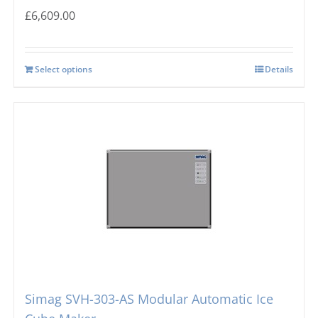
£
6,609.00
Select options
Details
Simag SVH-303-AS Modular Automatic Ice