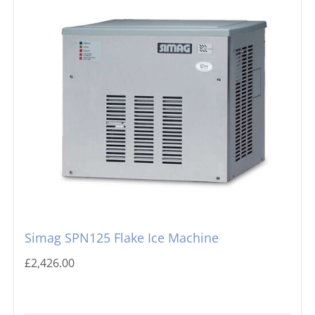
Simag SPN125 Flake Ice Machine
£
2,426.00