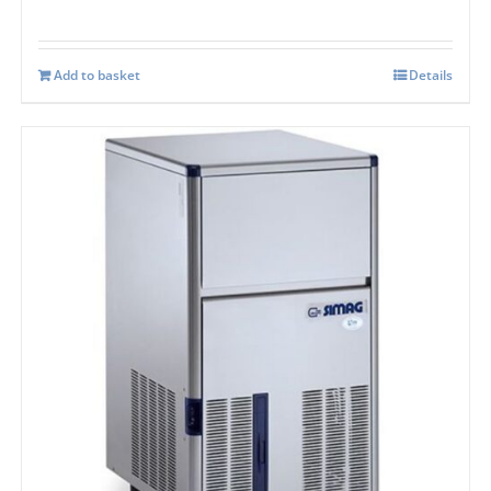
Add to basket
Details