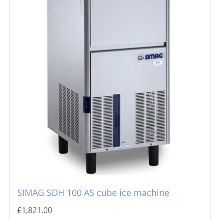
SIMAG SDH 100 AS cube ice machine
£
1,821.00