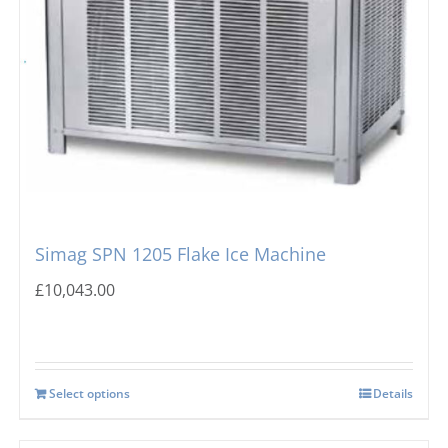
Simag SPN 1205 Flake Ice Machine
£
10,043.00
Select options
Details