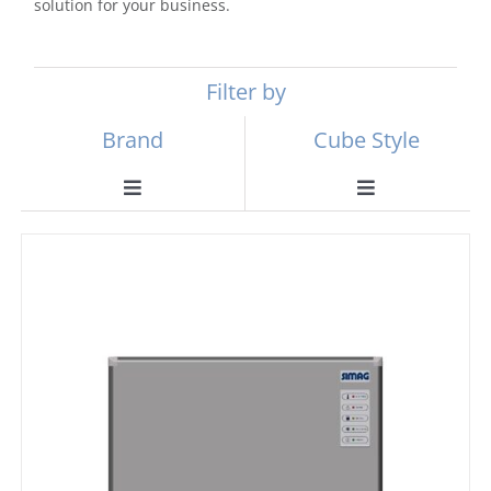
solution for your business.
Filter by
Brand
Cube Style
Toggle
Toggle
Navigation
Navigation
Scotsman
Ball Ice Machines
Hoshizaki
Big Cube
Manitowoc
Bullet Ice Machines
Ice-o-matic
Crushed Ice