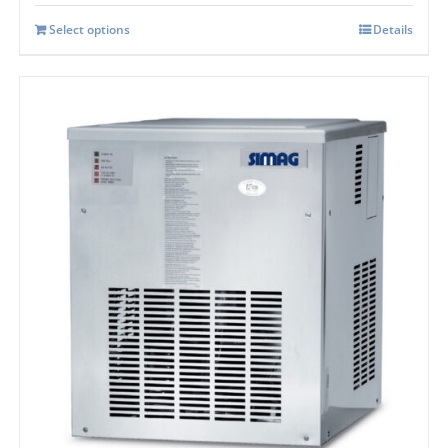
Select options
Details