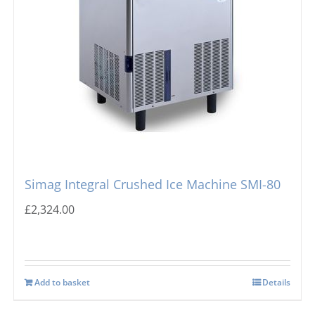
Simag Integral Crushed Ice Machine SMI-80
£
2,324.00
Add to basket
Details