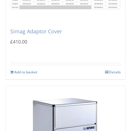
Simag Adaptor Cover
£
410.00
Add to basket
Details