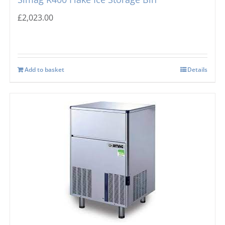
£
2,023.00
Add to basket
Details