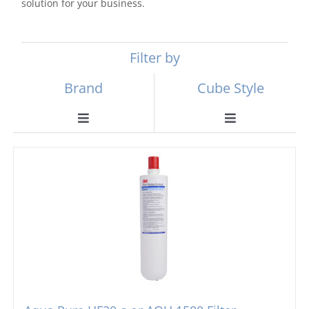
solution for your business.
Filter by
Brand
Cube Style
Toggle
Toggle
Navigation
Navigation
Scotsman
Ball Ice Machines
Hoshizaki
Big Cube
Manitowoc
Bullet Ice Machines
Ice-o-matic
Crushed Ice