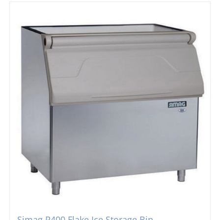
Simag R400 Flake Ice Storage Bin