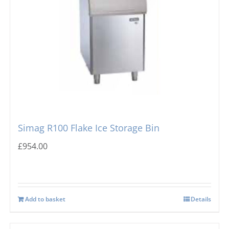
Simag R100 Flake Ice Storage Bin
£
954.00
Add to basket
Details