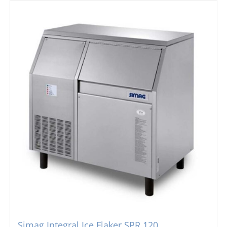
Simag Integral Ice Flaker SPR 120