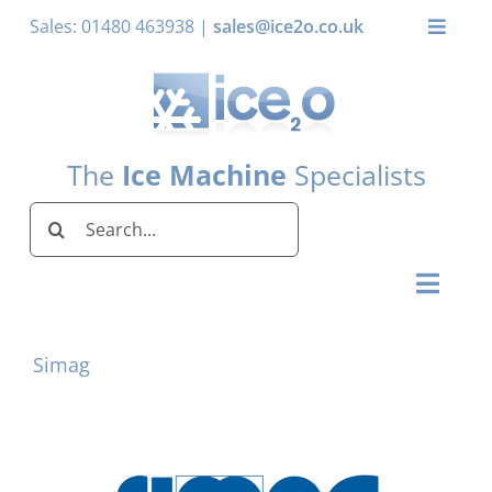
Skip
Sales: 01480 463938 |
sales@ice2o.co.uk
Toggle
to
Naviga
content
My Account
Basket
The
Ice Machine
Specialists
Search
for:
Toggl
Naviga
Home
Simag
Ice Machines by Brand
Ice Machines by Ice Shape
Storage Bins