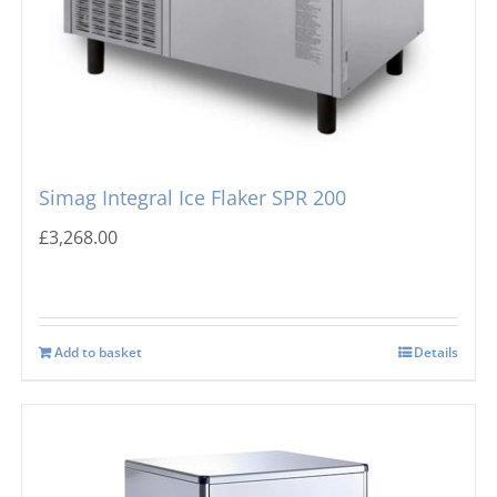
Simag Integral Ice Flaker SPR 200
£
3,268.00
Add to basket
Details