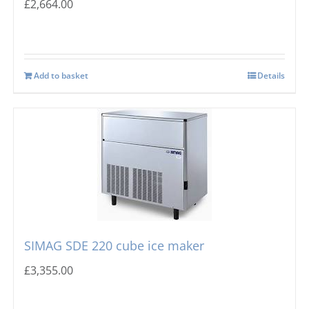
£
2,664.00
Add to basket
Details
SIMAG SDE 220 cube ice maker
£
3,355.00