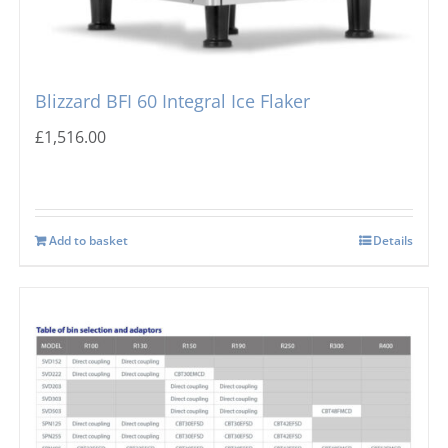
Blizzard BFI 60 Integral Ice Flaker
£
1,516.00
Add to basket
Details