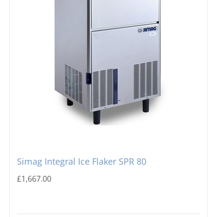
Simag Integral Ice Flaker SPR 80
£
1,667.00