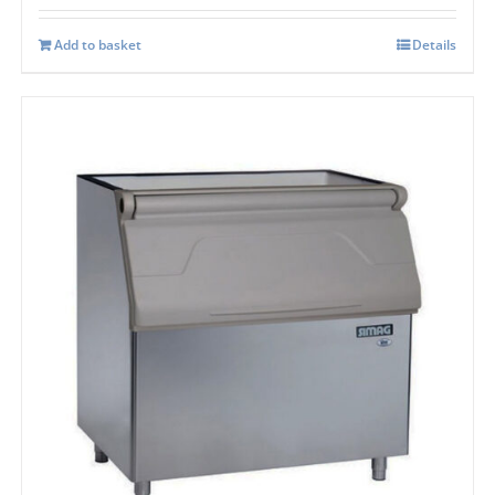
Add to basket
Details