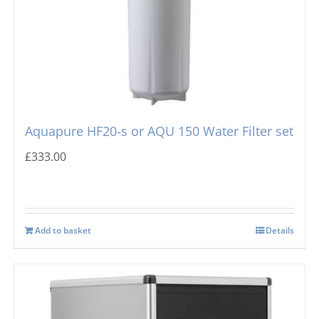
Aquapure HF20-s or AQU 150 Water Filter set
£
333.00
Add to basket
Details