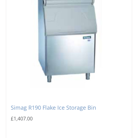
Simag R190 Flake Ice Storage Bin
£
1,407.00