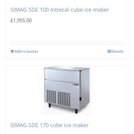
SIMAG SDE 100 Intrecal cube ice maker
£
1,955.00
Add to basket
Details
SIMAG SDE 170 cube ice maker