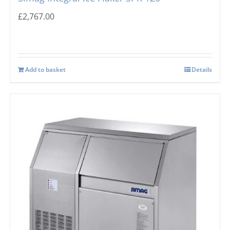
£
2,767.00
Add to basket
Details