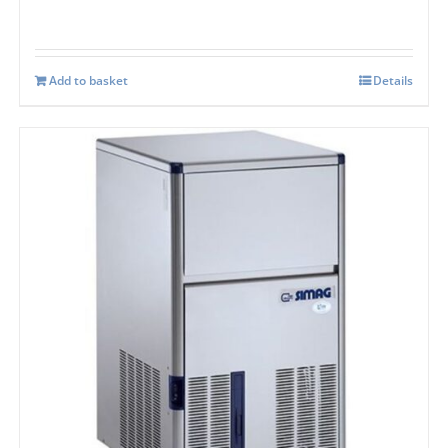
Add to basket
Details