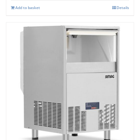
Add to basket
Details