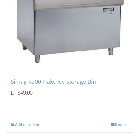
Simag R300 Flake Ice Storage Bin
£
1,849.00
Add to basket
Details