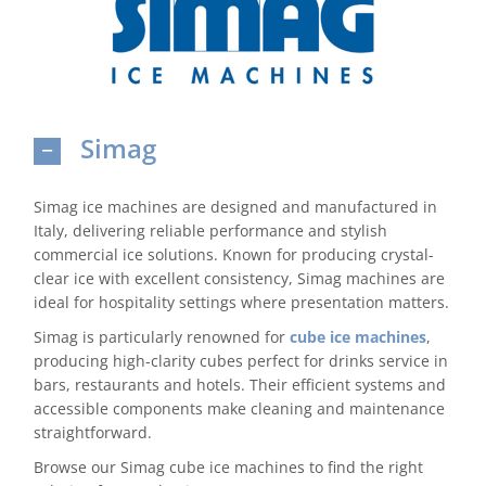
Domestic & Economy Ice Machines
Delivery
Simag
Ice Blog & Guides
Contact
Simag ice machines are designed and manufactured in
Italy, delivering reliable performance and stylish
commercial ice solutions. Known for producing crystal-
clear ice with excellent consistency, Simag machines are
ideal for hospitality settings where presentation matters.
Simag is particularly renowned for
cube ice machines
,
producing high-clarity cubes perfect for drinks service in
bars, restaurants and hotels. Their efficient systems and
accessible components make cleaning and maintenance
straightforward.
Browse our Simag cube ice machines to find the right