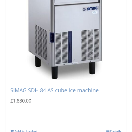
SIMAG SDH 84 AS cube ice machine
£
1,830.00
Add to basket
Details