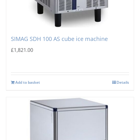
SIMAG SDH 100 AS cube ice machine
£
1,821.00
Add to basket
Details