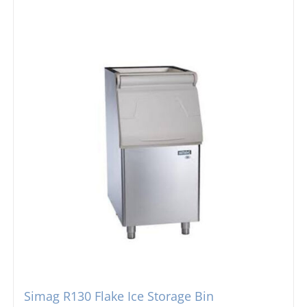
Simag R130 Flake Ice Storage Bin