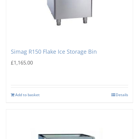
Simag R150 Flake Ice Storage Bin
£
1,165.00
Add to basket
Details