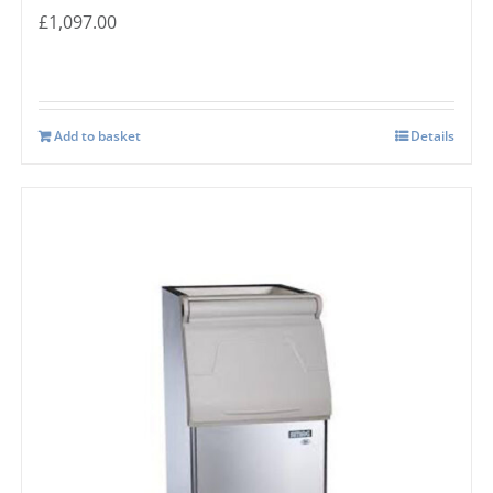
£
1,097.00
Add to basket
Details