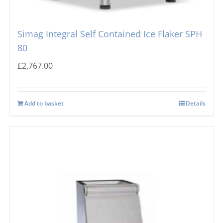
Simag Integral Self Contained Ice Flaker SPH
80
£
2,767.00
Add to basket
Details