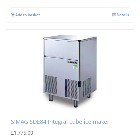
Add to basket
Details
SIMAG SDE84 Integral cube ice maker
£
1,775.00