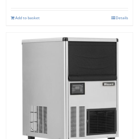
Add to basket
Details