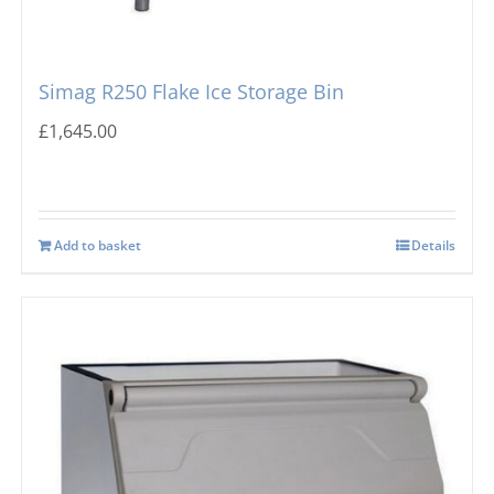
Simag R250 Flake Ice Storage Bin
£
1,645.00
Add to basket
Details