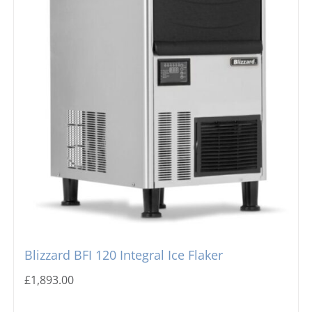
Blizzard BFI 120 Integral Ice Flaker
£
1,893.00