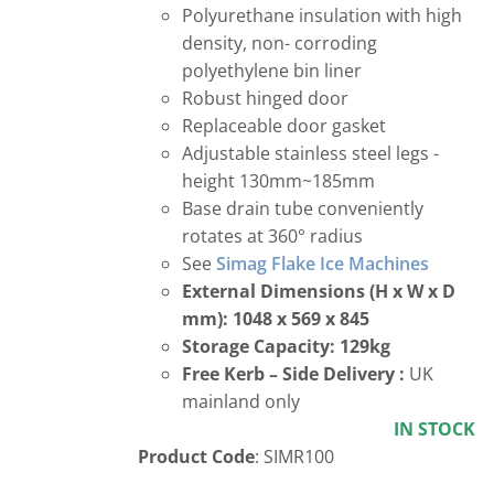
Polyurethane insulation with high
density, non- corroding
polyethylene bin liner
Robust hinged door
Replaceable door gasket
Adjustable stainless steel legs -
height 130mm~185mm
Base drain tube conveniently
rotates at 360° radius
See
Simag Flake Ice Machines
External Dimensions (H x W x D
mm): 1048 x 569 x 845
Storage Capacity: 129kg
Free
Kerb – Side Delivery :
UK
mainland only
IN STOCK
Product Code
: SIMR100