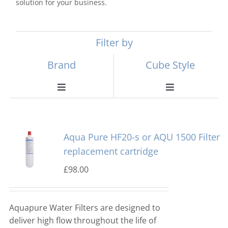
solution for your business.
Filter by
Brand
Cube Style
Toggle
Toggle
Navigation
Navigation
Scotsman
Ball Ice Machines
Aqua Pure HF20-s or AQU 1500 Filter
Hoshizaki
Big Cube
replacement cartridge
£
98.00
Manitowoc
Bullet Ice Machines
Aquapure Water Filters are designed to
Ice-o-matic
Crushed Ice
deliver high flow throughout the life of