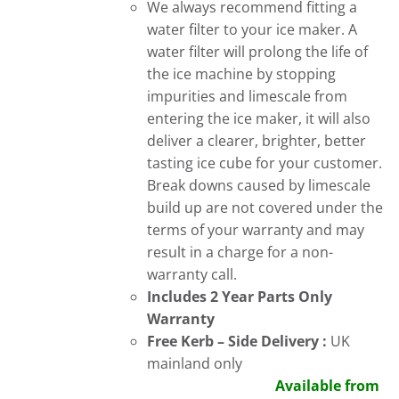
We always recommend fitting a
water filter to your ice maker. A
water filter will prolong the life of
the ice machine by stopping
impurities and limescale from
entering the ice maker, it will also
deliver a clearer, brighter, better
tasting ice cube for your customer.
Break downs caused by limescale
build up are not covered under the
terms of your warranty and may
result in a charge for a non-
warranty call.
Includes 2 Year Parts Only
Warranty
Free
Kerb – Side Delivery :
UK
mainland only
Available from