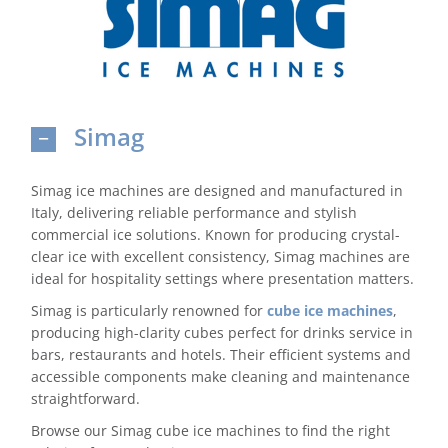
Domestic & Economy Ice Machines
Delivery
Simag
Ice Blog & Guides
Contact
Simag ice machines are designed and manufactured in
Italy, delivering reliable performance and stylish
commercial ice solutions. Known for producing crystal-
clear ice with excellent consistency, Simag machines are
ideal for hospitality settings where presentation matters.
Simag is particularly renowned for
cube ice machines
,
producing high-clarity cubes perfect for drinks service in
bars, restaurants and hotels. Their efficient systems and
accessible components make cleaning and maintenance
straightforward.
Browse our Simag cube ice machines to find the right