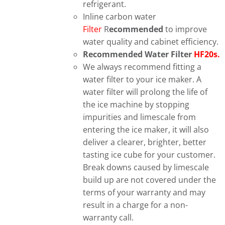
refrigerant.
Inline carbon water
Filter
R
ecommended
to improve
water quality and cabinet efficiency.
Recommended Water Filter
HF20s.
We always recommend fitting a
water filter to your ice maker. A
water filter will prolong the life of
the ice machine by stopping
impurities and limescale from
entering the ice maker, it will also
deliver a clearer, brighter, better
tasting ice cube for your customer.
Break downs caused by limescale
build up are not covered under the
terms of your warranty and may
result in a charge for a non-
warranty call.