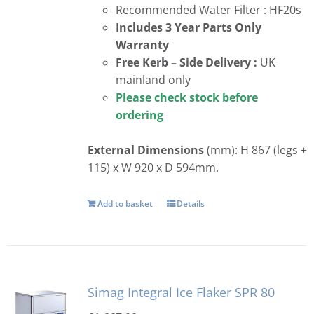
Recommended Water Filter : HF20s
Includes 3 Year Parts Only
Warranty
Free
Kerb – Side Delivery :
UK
mainland only
Please check stock before
ordering
External Dimensions
(mm): H 867 (legs +
115) x W 920 x D 594mm.
Add to basket
Details
Simag Integral Ice Flaker SPR 80