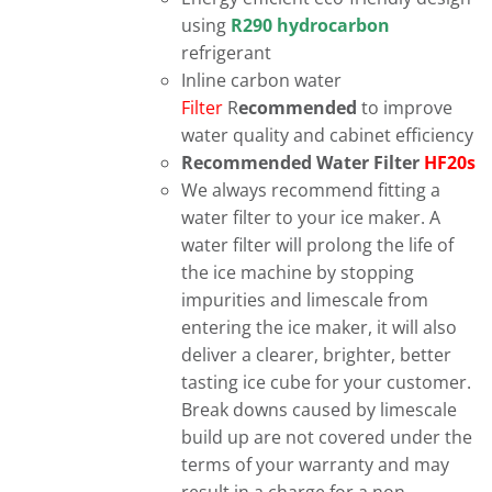
using
R290 hydrocarbon
refrigerant
Inline carbon water
Filter
R
ecommended
to improve
water quality and cabinet efficiency
Recommended Water Filter
HF20s
We always recommend fitting a
water filter to your ice maker. A
water filter will prolong the life of
the ice machine by stopping
impurities and limescale from
entering the ice maker, it will also
deliver a clearer, brighter, better
tasting ice cube for your customer.
Break downs caused by limescale
build up are not covered under the
terms of your warranty and may
result in a charge for a non-