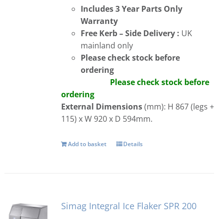
Includes 3 Year Parts Only
Warranty
Free
Kerb – Side Delivery :
UK
mainland only
Please check stock before
ordering
Please check stock before
ordering
External Dimensions
(mm): H 867 (legs +
115) x W 920 x D 594mm.
Add to basket
Details
Simag Integral Ice Flaker SPR 200