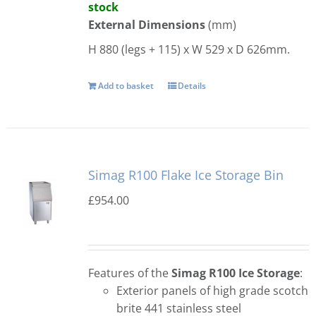
stock
External Dimensions
(mm)
H 880 (legs + 115) x W 529 x D 626mm.
Add to basket
Details
Simag R100 Flake Ice Storage Bin
£
954.00
Features of the
Simag R100 Ice Storage
:
Exterior panels of high grade scotch
brite 441 stainless steel