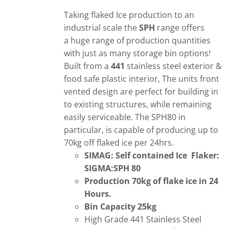
Taking flaked Ice production to an
industrial scale the
SPH
range offers
a huge range of production quantities
with just as many storage bin options!
Built from a
441
stainless steel exterior &
food safe plastic interior, The units front
vented design are perfect for building in
to existing structures, while remaining
easily serviceable. The SPH80 in
particular, is capable of producing up to
70kg off flaked ice per 24hrs.
SIMAG: Self contained Ice Flaker:
SIGMA:SPH 80
Production 70kg of flake ice in 24
Hours.
Bin Capacity 25kg
High Grade 441 Stainless Steel