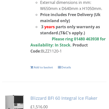
External dimensions in mm:
W650mm x D640mm x H1050mm.
Price includes Free Delivery (Uk
mainland only)
3
years
parts only warranty as
standard.(T&C's apply.)
Please ring 01480 463938 for
Availability:
In Stock.
Product
Code
:BLZZ1120-1
Add to basket
Details
Blizzard BFI 60 Integral Ice Flaker
£
1,516.00