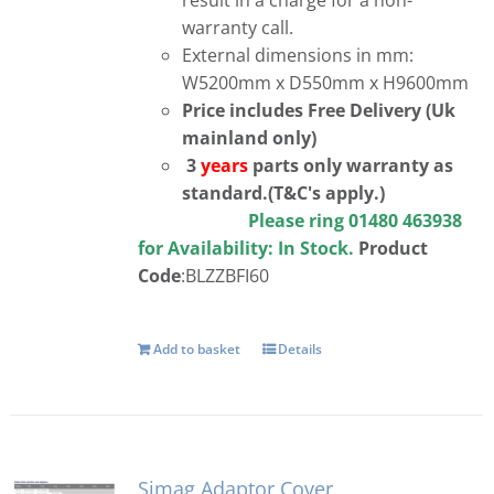
warranty call.
External dimensions in mm:
W5200mm x D550mm x H9600mm
Price includes Free Delivery (Uk
mainland only)
3
years
parts only warranty as
standard.(T&C's apply.)
Please ring 01480 463938
for Availability:
In Stock.
Product
Code
:BLZZBFI60
Add to basket
Details
Simag Adaptor Cover