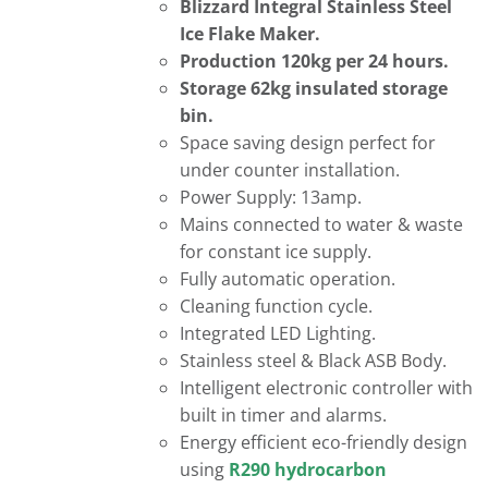
Blizzard Integral Stainless Steel
Ice Flake Maker.
Production 120kg per 24 hours.
Storage 62kg insulated storage
bin.
Space saving design perfect for
under counter installation.
Power Supply: 13amp.
Mains connected to water & waste
for constant ice supply.
Fully automatic operation.
Cleaning function cycle.
Integrated LED Lighting.
Stainless steel & Black ASB Body.
Intelligent electronic controller with
built in timer and alarms.
Energy efficient eco-friendly design
using
R290 hydrocarbon