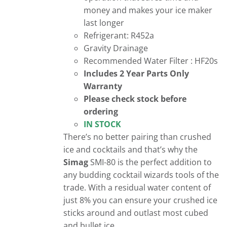
money and makes your ice maker
last longer
Refrigerant: R452a
Gravity Drainage
Recommended Water Filter : HF20s
Includes 2 Year Parts Only
Warranty
Please check stock before
ordering
IN STOCK
There’s no better pairing than crushed
ice and cocktails and that’s why the
Simag
SMI-80 is the perfect addition to
any budding cocktail wizards tools of the
trade. With a residual water content of
just 8% you can ensure your crushed ice
sticks around and outlast most cubed
and bullet ice.