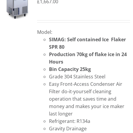
£
1,667.00
Model:
SIMAG: Self contained Ice Flaker
SPR 80
Production 70kg of flake ice in 24
Hours
Bin Capacity 25kg
Grade 304 Stainless Steel
Easy Front-Access Condenser Air
Filter do-it-yourself cleaning
operation that saves time and
money and makes your ice maker
last longer
Refrigerant: R134a
Gravity Drainage