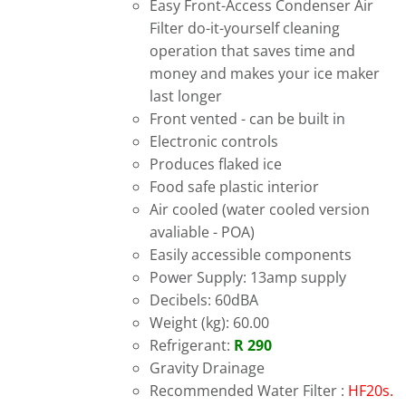
Easy Front-Access Condenser Air
Filter do-it-yourself cleaning
operation that saves time and
money and makes your ice maker
last longer
Front vented - can be built in
Electronic controls
Produces flaked ice
Food safe plastic interior
Air cooled (water cooled version
avaliable - POA)
Easily accessible components
Power Supply: 13amp supply
Decibels: 60dBA
Weight (kg): 60.00
Refrigerant:
R 290
Gravity Drainage
Recommended Water Filter :
HF20s.