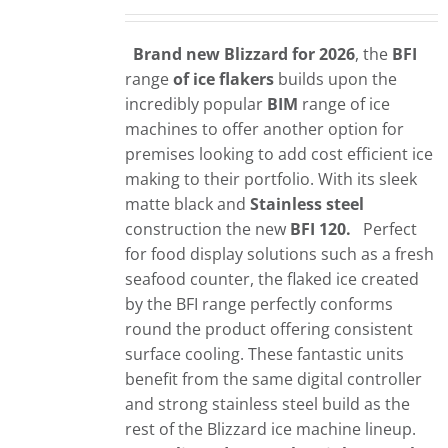
Brand new Blizzard for 2026
, the
BFI
range
of ice flakers
builds upon the
incredibly popular
BIM
range of ice
machines to offer another option for
premises looking to add cost efficient ice
making to their portfolio. With its sleek
matte black and
Stainless steel
construction the new
BFI 120.
Perfect
for food display solutions such as a fresh
seafood counter, the flaked ice created
by the BFI range perfectly conforms
round the product offering consistent
surface cooling. These fantastic units
benefit from the same digital controller
and strong stainless steel build as the
rest of the Blizzard ice machine lineup.