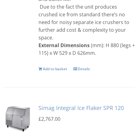
Due to the fact the unit produces
crushed ice from standard there’s no
need for noisy separate ice crushers to
further add cost & complexity to your
space.
External Dimensions
(mm): H 880 (legs +
115) x W 529 x D 626mm.
Add to basket
Details
Simag Integral Ice Flaker SPR 120
£
2,767.00