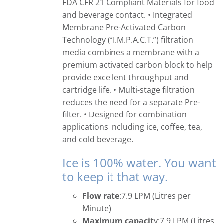
FDA CFR 21 Compliant Materials for food
and beverage contact. • Integrated
Membrane Pre-Activated Carbon
Technology (“I.M.P.A.C.T.”) filtration
media combines a membrane with a
premium activated carbon block to help
provide excellent throughput and
cartridge life. • Multi-stage filtration
reduces the need for a separate Pre-
filter. • Designed for combination
applications including ice, coffee, tea,
and cold beverage.
Ice is 100% water. You want
to keep it that way.
Flow rate
:7.9 LPM (Litres per
Minute)
Maximum capacit
y:7.9 LPM (Litres