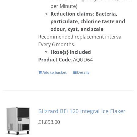
per Minute)
Reduction claims: Bacteria,
particulate, chlorine taste and
odour, cyst, and scale
Recommended replacement interval
Every 6 months.
Hose{s} Included
Product Code
: AQUD64
Add to basket
Details
Blizzard BFI 120 Integral Ice Flaker
£
1,893.00