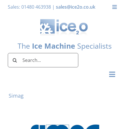
Skip
Sales: 01480 463938 |
sales@ice2o.co.uk
Toggle
to
Naviga
content
My Acco
Basket
The
Ice Machine
Specialists
Search
for:
Toggl
Naviga
Home
Simag
Ice Machines by Brand
Ice Machines by Ice Shape
Storage Bins