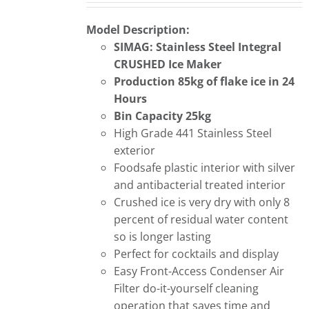
Model Description:
SIMAG: Stainless Steel
Integral
CRUSHED Ice Maker
Production 85kg of flake ice in 24
Hours
Bin Capacity 25kg
High Grade 441 Stainless Steel
exterior
Foodsafe plastic interior with silver
and antibacterial treated interior
Crushed ice is very dry with only 8
percent of residual water content
so is longer lasting
Perfect for cocktails and display
Easy Front-Access Condenser Air
Filter do-it-yourself cleaning
operation that saves time and