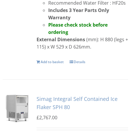
Recommended Water Filter : HF20s
Includes 3 Year Parts Only
Warranty
Please check stock before
ordering
External Dimensions
(mm): H 880 (legs +
115) x W 529 x D 626mm.
Add to basket
Details
Simag Integral Self Contained Ice
Flaker SPH 80
£
2,767.00