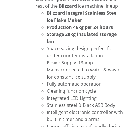
rest of the
Blizzard
ice machine lineup
Blizzard Integral Stainless Steel
Ice Flake Maker
Production 46kg per 24 hours
Storage 20kg insulated storage
bin
Space saving design perfect for
under counter installation
Power Supply: 13amp
Mains connected to water & waste
for constant ice supply
Fully automatic operation
Cleaning function cycle
Integrated LED Lighting
Stainless steel & Black ASB Body
Intelligent electronic controller with
built in timer and alarms
Energy efficient eco-friendly design