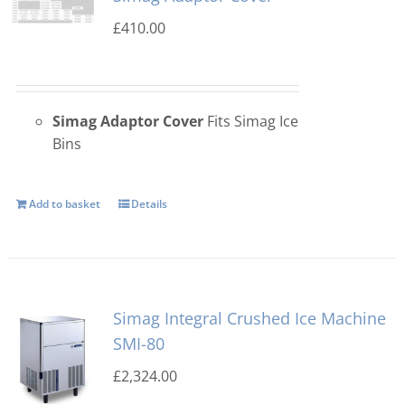
£
410.00
Simag Adaptor Cover
Fits Simag Ice
Bins
Add to basket
Details
Simag Integral Crushed Ice Machine
SMI-80
£
2,324.00