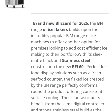
Brand new Blizzard for 2026
, the
BFI
range
of ice flakers
builds upon the
incredibly popular BIM range of ice
machines to offer another option for
premises looking to add cost efficient ice
making to their portfolio.With its sleek
matte black and
Stainless steel
construction the new
BFI 60
Perfect for
food display solutions such as a fresh
seafood counter, the flaked ice created
by the BFI range perfectly conforms
round the product offering consistent
surface cooling. These fantastic units
benefit from the same digital controller
and strong stainless steel build as the