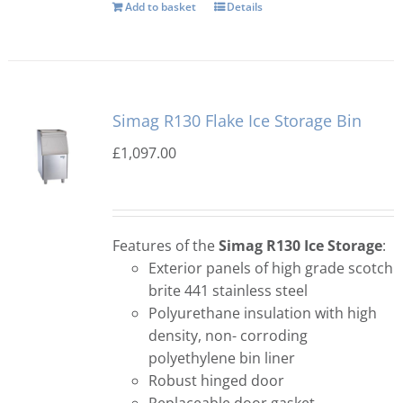
Add to basket
Details
Simag R130 Flake Ice Storage Bin
£
1,097.00
Features of the
Simag R130 Ice Storage
:
Exterior panels of high grade scotch
brite 441 stainless steel
Polyurethane insulation with high
density, non- corroding
polyethylene bin liner
Robust hinged door
Replaceable door gasket