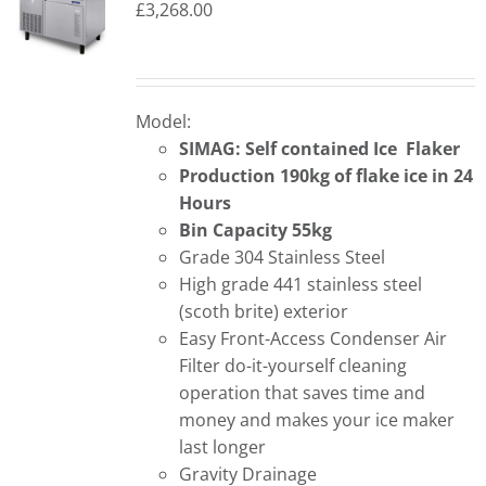
£
3,268.00
Model:
SIMAG: Self contained Ice Flaker
Production 190kg of flake ice in 24
Hours
Bin Capacity 55kg
Grade 304 Stainless Steel
High grade 441 stainless steel
(scoth brite) exterior
Easy Front-Access Condenser Air
Filter do-it-yourself cleaning
operation that saves time and
money and makes your ice maker
last longer
Gravity Drainage