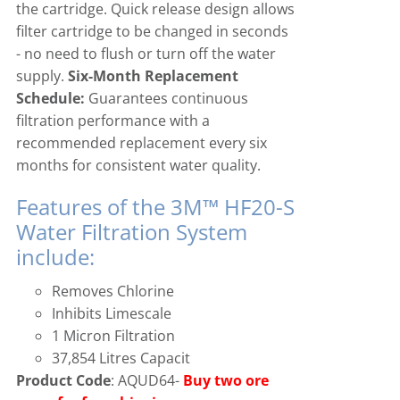
the cartridge. Quick release design allows
filter cartridge to be changed in seconds
Icematic
Cube Ice Machines
- no need to flush or turn off the water
supply.
Six-Month Replacement
Simag
Dice Ice Machines
Schedule:
Guarantees continuous
filtration performance with a
recommended replacement every six
Prodis
Flake Ice Machines
months for consistent water quality.
Features of the 3M™ HF20-S
Masterfrost
Nugget Ice Machines
Water Filtration System
include:
Blizzard
Removes Chlorine
Inhibits Limescale
1 Micron Filtration
37,854 Litres Capacit
Product Code
: AQUD64-
Buy two ore