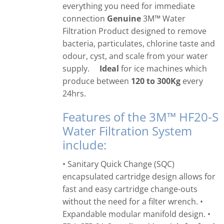
everything you need for immediate
connection
Genuine
3M™ Water
Filtration Product designed to remove
bacteria, particulates, chlorine taste and
odour, cyst, and scale from your water
supply.
Ideal
for ice machines which
produce between
120 to 300Kg
every
24hrs.
Features of the 3M™ HF20-S
Water Filtration System
include:
• Sanitary Quick Change (SQC)
encapsulated cartridge design allows for
fast and easy cartridge change-outs
without the need for a filter wrench. •
Expandable modular manifold design. •