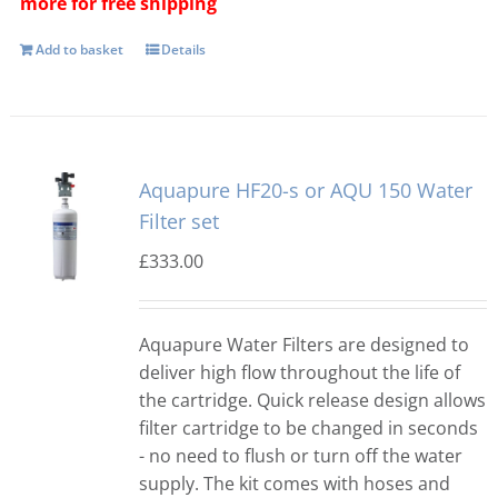
more for free shipping
Add to basket
Details
Aquapure HF20-s or AQU 150 Water
Filter set
£
333.00
Aquapure Water Filters are designed to
deliver high flow throughout the life of
the cartridge. Quick release design allows
filter cartridge to be changed in seconds
- no need to flush or turn off the water
supply. The kit comes with hoses and