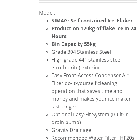
Model:
SIMAG: Self contained Ice Flaker
Production 120kg of flake ice in 24
Hours
Bin Capacity 55kg
Grade 304 Stainless Steel
High grade 441 stainless steel
(scoth brite) exterior
Easy Front-Access Condenser Air
Filter do-it-yourself cleaning
operation that saves time and
money and makes your ice maker
last longer
Optional Easy-Fit System (Built-in
drain pump)
Gravity Drainage
Recommended Water Filter : HF20s