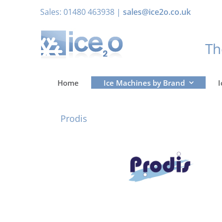
Skip
Sales: 01480 463938 |
sales@ice2o.co.uk
to
content
T
Home
Ice Machines by Brand
I
Prodis