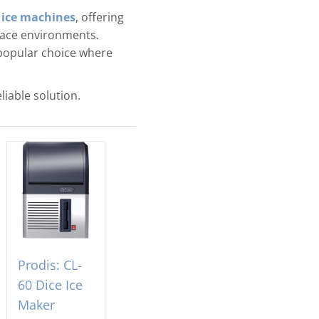
 ice machines
, offering
place environments.
popular choice where
liable solution.
Prodis: CL-
60 Dice Ice
Maker