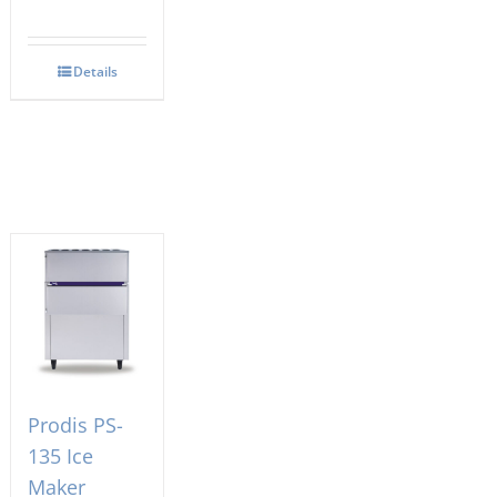
Details
Prodis PS-
135 Ice
Maker