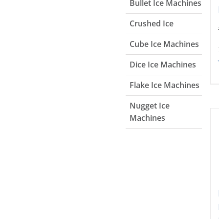
Bullet Ice Machines
Crushed Ice
Cube Ice Machines
Dice Ice Machines
Flake Ice Machines
Nugget Ice
Machines