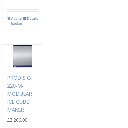
Add to
Details
basket
PRODIS C-
220-M-
MODULAR
ICE CUBE
MAKER
£
2,206.00