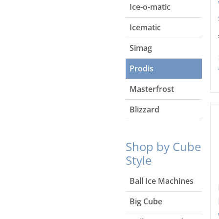
Ice-o-matic
Icematic
Simag
Prodis
Masterfrost
Blizzard
Shop by Cube
Style
Ball Ice Machines
Big Cube