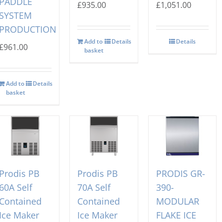
PADDLE
£
935.00
£
1,051.00
SYSTEM
PRODUCTION
Add to
Details
Details
£
961.00
basket
Add to
Details
basket
Prodis PB
Prodis PB
PRODIS GR-
60A Self
70A Self
390-
Contained
Contained
MODULAR
Ice Maker
Ice Maker
FLAKE ICE