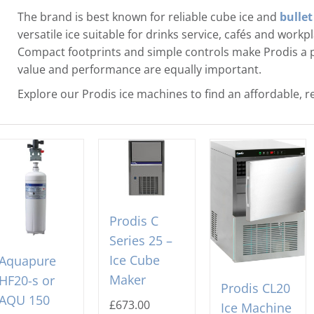
The brand is best known for reliable cube ice and
bullet
versatile ice suitable for drinks service, cafés and work
Compact footprints and simple controls make Prodis a 
value and performance are equally important.
Explore our Prodis ice machines to find an affordable, re
Prodis C
Series 25 –
Ice Cube
Aquapure
Maker
HF20-s or
Prodis CL20
AQU 150
£
673.00
Ice Machine