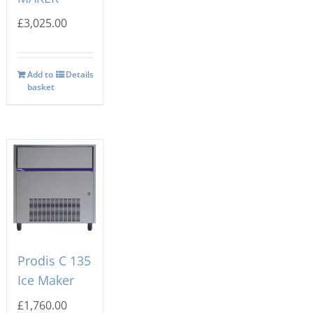
£
3,025.00
Add to
Details
basket
Prodis C 135
Ice Maker
£
1,760.00