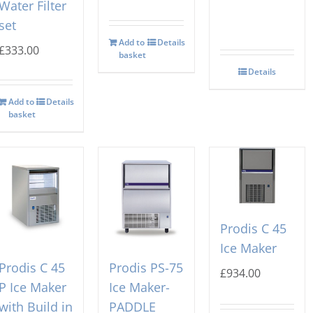
Water Filter
set
Add to
Details
£
333.00
basket
Details
Add to
Details
basket
Prodis C 45
Ice Maker
Prodis C 45
Prodis PS-75
£
934.00
P Ice Maker
Ice Maker-
with Build in
PADDLE