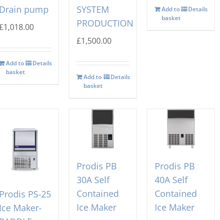
Drain pump
SYSTEM
Add to
Details
basket
PRODUCTION
£
1,018.00
£
1,500.00
Add to
Details
basket
Add to
Details
basket
Prodis PB
Prodis PB
30A Self
40A Self
Contained
Contained
Prodis PS-25
Ice Maker
Ice Maker
Ice Maker-