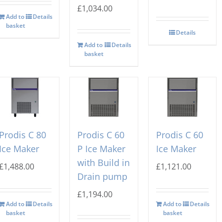
£
1,034.00
Add to
Details
basket
Details
Add to
Details
basket
Prodis C 80
Prodis C 60
Prodis C 60
Ice Maker
P Ice Maker
Ice Maker
with Build in
£
1,488.00
£
1,121.00
Drain pump
£
1,194.00
Add to
Details
Add to
Details
basket
basket