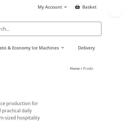
Toggle
My Account
Basket
Sliding
Bar
Area
tic & Economy Ice Machines
Delivery
Home
»
Prodis
ice production for
practical daily
m-sized hospitality