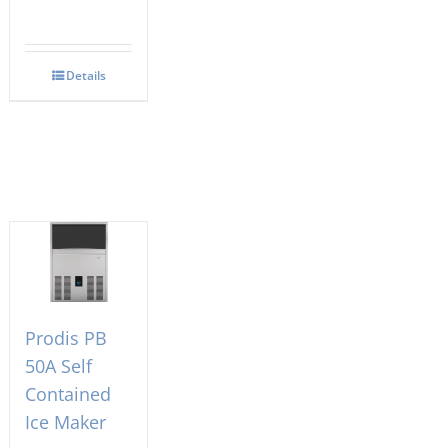
Details
Prodis PB
50A Self
Contained
Ice Maker