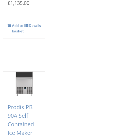
£
1,135.00
Add to
Details
basket
Prodis PB
90A Self
Contained
Ice Maker