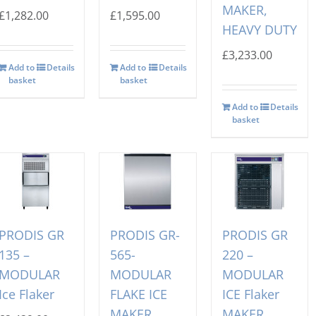
MAKER,
£
1,282.00
£
1,595.00
HEAVY DUTY
£
3,233.00
Add to
Details
Add to
Details
basket
basket
Add to
Details
basket
PRODIS GR
PRODIS GR-
PRODIS GR
135 –
565-
220 –
MODULAR
MODULAR
MODULAR
Ice Flaker
FLAKE ICE
ICE Flaker
MAKER,
MAKER