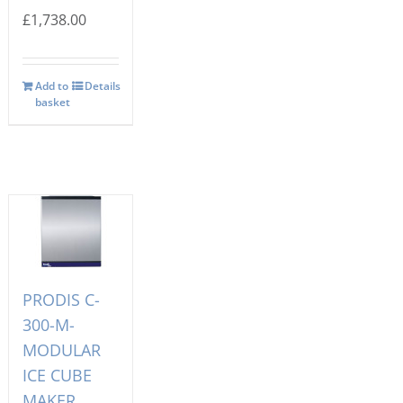
£
1,738.00
Add to
Details
basket
PRODIS C-
300-M-
MODULAR
ICE CUBE
MAKER