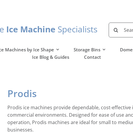
Search
he
Ice Machine
Specialists
for:
ce Machines by Ice Shape
Storage Bins
Domes
Ice Blog & Guides
Contact
Prodis
Prodis ice machines provide dependable, cost-effective 
commercial environments. Designed for ease of use and 
operation, Prodis machines are ideal for small to mediu
businesses.