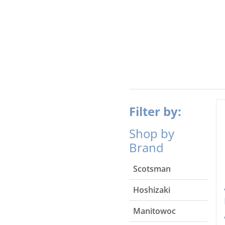
Filter by:
Shop by
Brand
Scotsman
Hoshizaki
Manitowoc