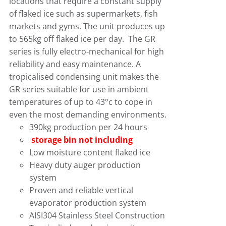
locations that require a constant supply
of flaked ice such as supermarkets, fish
markets and gyms. The unit produces up
to 565kg off flaked ice per day. The GR
series is fully electro-mechanical for high
reliability and easy maintenance. A
tropicalised condensing unit makes the
GR series suitable for use in ambient
temperatures of up to 43°c to cope in
even the most demanding environments.
390kg production per 24 hours
storage bin not including
Low moisture content flaked ice
Heavy duty auger production
system
Proven and reliable vertical
evaporator production system
AISI304 Stainless Steel Construction