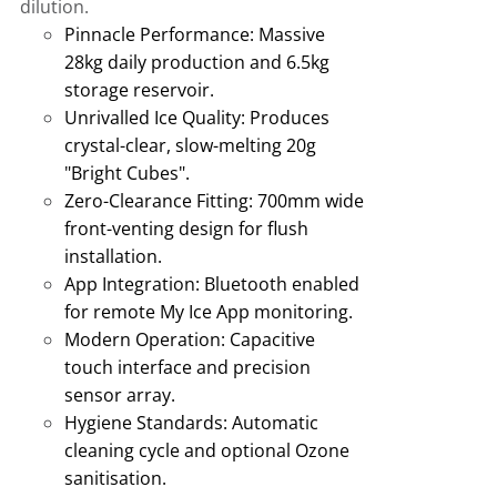
dilution.
Pinnacle Performance:
Massive
28kg daily production and 6.5kg
storage reservoir
.
Unrivalled Ice Quality:
Produces
crystal-clear, slow-melting 20g
"Bright Cubes"
.
Zero-Clearance Fitting:
700mm wide
front-venting design for flush
installation
.
App Integration:
Bluetooth enabled
for remote My Ice App monitoring
.
Modern Operation:
Capacitive
touch interface and precision
sensor array.
Hygiene Standards:
Automatic
cleaning cycle and optional Ozone
sanitisation
.