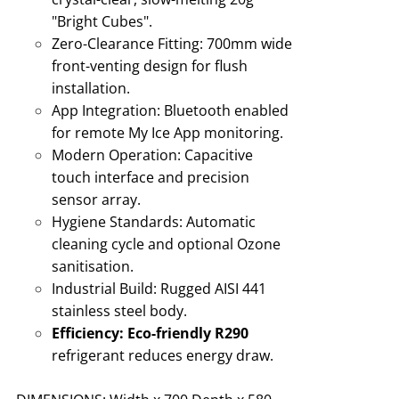
"Bright Cubes"
.
Zero-Clearance Fitting:
700mm wide
front-venting design for flush
installation
.
App Integration:
Bluetooth enabled
for remote My Ice App monitoring
.
Modern Operation:
Capacitive
touch interface and precision
sensor array.
Hygiene Standards:
Automatic
cleaning cycle and optional Ozone
sanitisation
.
Industrial Build:
Rugged AISI 441
stainless steel body
.
Efficiency:
Eco-friendly R290
refrigerant reduces energy draw
.