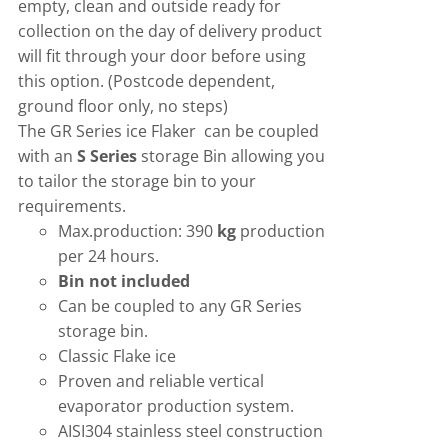
empty, clean and outside ready for
collection on the day of delivery product
will fit through your door before using
this option. (Postcode dependent,
ground floor only, no steps)
The GR Series ice Flaker can be coupled
with an
S Series
storage Bin allowing you
to tailor the storage bin to your
requirements.
Max.production: 390
kg
production
per 24 hours.
Bin not included
Can be coupled to any GR Series
storage bin.
Classic Flake ice
Proven and reliable vertical
evaporator production system.
AISI304 stainless steel construction