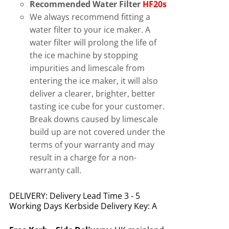
Recommended Water Filter
HF20s
We always recommend fitting a
water filter to your ice maker. A
water filter will prolong the life of
the ice machine by stopping
impurities and limescale from
entering the ice maker, it will also
deliver a clearer, brighter, better
tasting ice cube for your customer.
Break downs caused by limescale
build up are not covered under the
terms of your warranty and may
result in a charge for a non-
warranty call.
DELIVERY: Delivery Lead Time 3 - 5
Working Days Kerbside Delivery Key: A