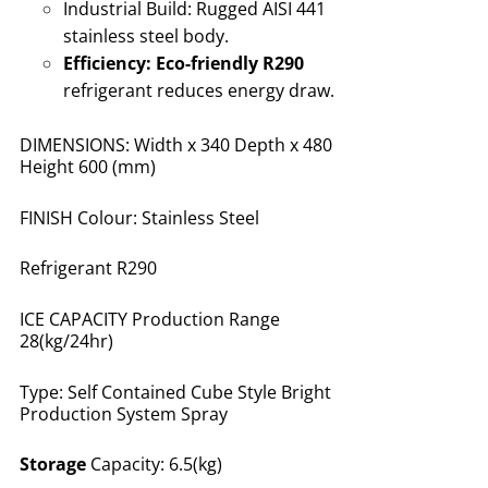
Industrial Build:
Rugged AISI 441
stainless steel body
.
Efficiency:
Eco-friendly R290
refrigerant reduces energy draw
.
DIMENSIONS: Width x 340 Depth x 480
Height 600 (mm)
FINISH Colour: Stainless Steel
Refrigerant R290
ICE CAPACITY Production Range
28(kg/24hr)
Type: Self Contained Cube Style Bright
Production System Spray
Storage
Capacity: 6.5(kg)