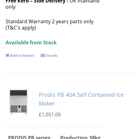
Free
Kerb – Side Delivery :
UK mainland
only
Standard Warranty 2 years parts only
(T&C's apply)
Available from Stock
Add to basket
Details
Prodis PB 40A Self Contained Ice
Maker
£
1,051.00
PRODIS PB series:
Production 38kg