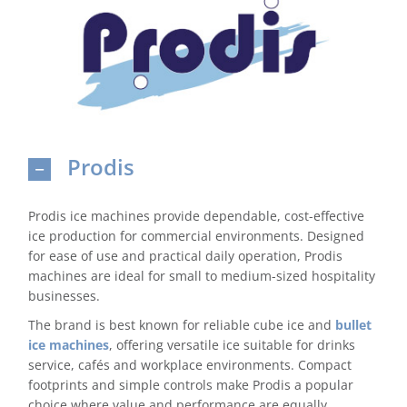
Domestic & Economy Ice Machines
Delivery
Ice Blog & Guides
Prodis
Contact
Prodis ice machines provide dependable, cost-effective
ice production for commercial environments. Designed
for ease of use and practical daily operation, Prodis
machines are ideal for small to medium-sized hospitality
businesses.
The brand is best known for reliable cube ice and
bullet
ice machines
, offering versatile ice suitable for drinks
service, cafés and workplace environments. Compact
footprints and simple controls make Prodis a popular
choice where value and performance are equally