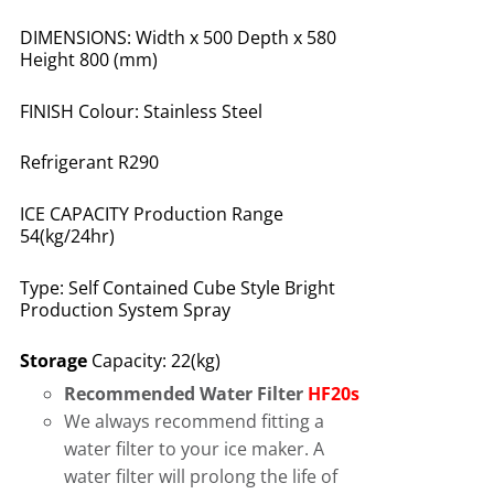
DIMENSIONS: Width x 500 Depth x 580
Height 800 (mm)
FINISH Colour: Stainless Steel
Refrigerant R290
ICE CAPACITY Production Range
54(kg/24hr)
Type: Self Contained Cube Style Bright
Production System Spray
Storage
Capacity: 22(kg)
Recommended Water Filter
HF20s
We always recommend fitting a
water filter to your ice maker. A
water filter will prolong the life of