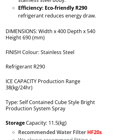
stainless steel body
.
Efficiency:
Eco-friendly R290
refrigerant reduces energy draw
.
DIMENSIONS: Width x 400 Depth x 540
Height 690 (mm)
FINISH Colour: Stainless Steel
Refrigerant R290
ICE CAPACITY Production Range
38(kg/24hr)
Type: Self Contained Cube Style Bright
Production System Spray
Storage
Capacity: 11.5(kg)
Recommended Water Filter
HF20s