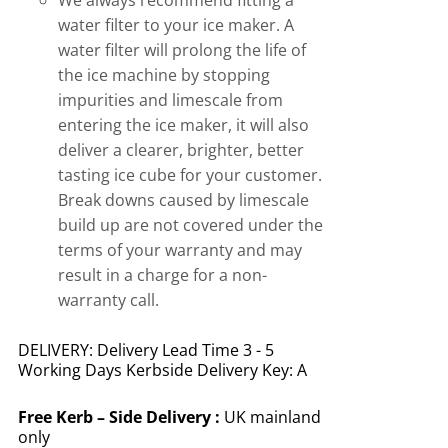
We always recommend fitting a
water filter to your ice maker. A
water filter will prolong the life of
the ice machine by stopping
impurities and limescale from
entering the ice maker, it will also
deliver a clearer, brighter, better
tasting ice cube for your customer.
Break downs caused by limescale
build up are not covered under the
terms of your warranty and may
result in a charge for a non-
warranty call.
DELIVERY: Delivery Lead Time 3 - 5
Working Days Kerbside Delivery Key: A
Free
Kerb – Side Delivery :
UK mainland
only