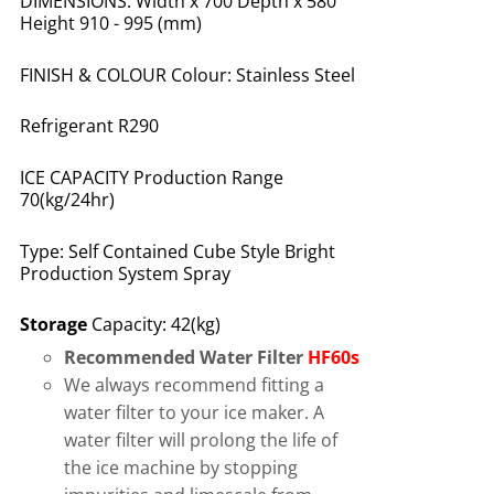
DIMENSIONS: Width x 700 Depth x 580
Height 910 - 995 (mm)
FINISH & COLOUR Colour: Stainless Steel
Refrigerant R290
ICE CAPACITY Production Range
70(kg/24hr)
Type: Self Contained Cube Style Bright
Production System Spray
Storage
Capacity: 42(kg)
Recommended Water Filter
HF60s
We always recommend fitting a
water filter to your ice maker. A
water filter will prolong the life of
the ice machine by stopping