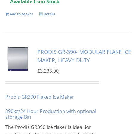
Available from Stock
Add to basket
Details
PRODIS GR-390- MODULAR FLAKE ICE
MAKER, HEAVY DUTY
£
3,233.00
Prodis GR390 Flaked Ice Maker
390kg/24 Hour Production with optional
storage Bin
The Prodis GR390 ice flaker is ideal for