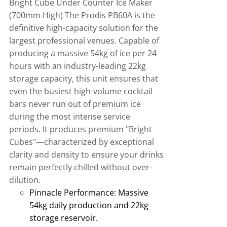
Bright Cube Under Counter Ice Maker
(700mm High)
The Prodis PB60A is the
definitive high-capacity solution for the
largest professional venues
.
Capable of
producing a massive 54kg of ice per 24
hours with an industry-leading 22kg
storage capacity, this unit ensures that
even the busiest high-volume cocktail
bars never run out of premium ice
during the most intense service
periods
.
It produces premium "Bright
Cubes"—characterized by exceptional
clarity and density to ensure your drinks
remain perfectly chilled without over-
dilution.
Pinnacle Performance:
Massive
54kg daily production and 22kg
storage reservoir
.