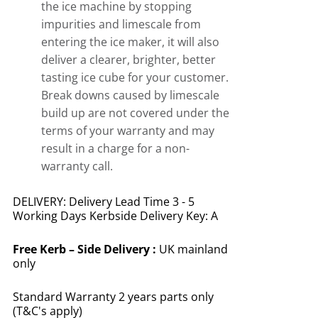
the ice machine by stopping
impurities and limescale from
entering the ice maker, it will also
deliver a clearer, brighter, better
tasting ice cube for your customer.
Break downs caused by limescale
build up are not covered under the
terms of your warranty and may
result in a charge for a non-
warranty call.
DELIVERY: Delivery Lead Time 3 - 5
Working Days Kerbside Delivery Key: A
Free
Kerb – Side Delivery :
UK mainland
only
Standard Warranty 2 years parts only
(T&C's apply)