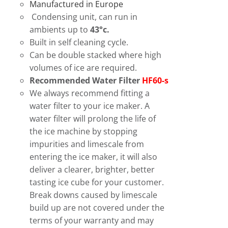
Manufactured in Europe
Condensing unit, can run in
ambients up to
43°c.
Built in self cleaning cycle.
Can be double stacked where high
volumes of ice are required.
Recommended Water Filter
HF60-s
We always recommend fitting a
water filter to your ice maker. A
water filter will prolong the life of
the ice machine by stopping
impurities and limescale from
entering the ice maker, it will also
deliver a clearer, brighter, better
tasting ice cube for your customer.
Break downs caused by limescale
build up are not covered under the
terms of your warranty and may