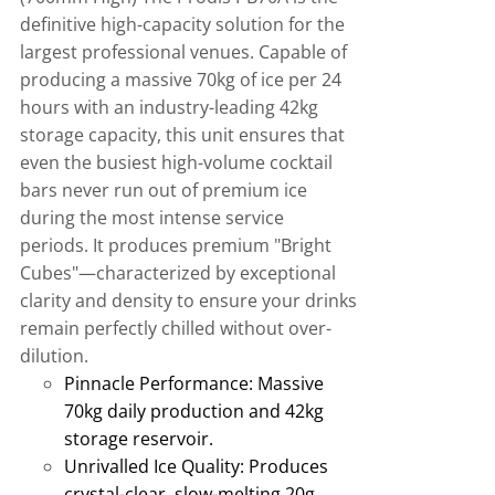
definitive high-capacity solution for the
largest professional venues
.
Capable of
producing a massive 70kg of ice per 24
hours with an industry-leading 42kg
storage capacity, this unit ensures that
even the busiest high-volume cocktail
bars never run out of premium ice
during the most intense service
periods
.
It produces premium "Bright
Cubes"—characterized by exceptional
clarity and density to ensure your drinks
remain perfectly chilled without over-
dilution.
Pinnacle Performance:
Massive
70kg daily production and 42kg
storage reservoir
.
Unrivalled Ice Quality:
Produces
crystal-clear, slow-melting 20g