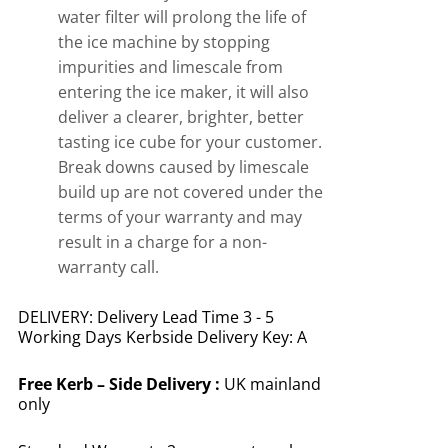
water filter will prolong the life of
the ice machine by stopping
impurities and limescale from
entering the ice maker, it will also
deliver a clearer, brighter, better
tasting ice cube for your customer.
Break downs caused by limescale
build up are not covered under the
terms of your warranty and may
result in a charge for a non-
warranty call.
DELIVERY: Delivery Lead Time 3 - 5
Working Days Kerbside Delivery Key: A
Free
Kerb – Side Delivery :
UK mainland
only