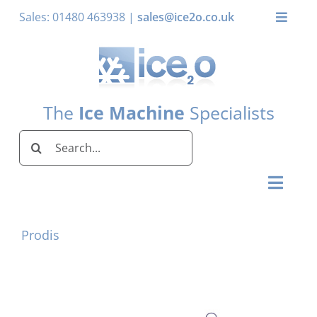
Skip
Sales: 01480 463938 |
sales@ice2o.co.uk
Toggle
to
Naviga
content
My Acco
Basket
The
Ice Machine
Specialists
Search
for:
Toggl
Naviga
Home
Prodis
Ice Machines by Brand
Ice Machines by Ice Shape
Storage Bins