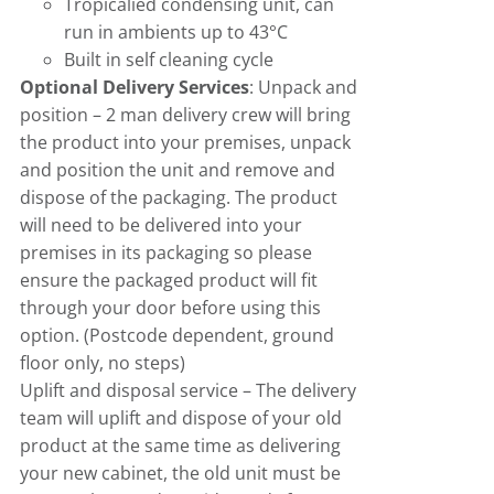
Tropicalied condensing unit, can
run in ambients up to 43°C
Built in self cleaning cycle
Optional Delivery Services
: Unpack and
position – 2 man delivery crew will bring
the product into your premises, unpack
and position the unit and remove and
dispose of the packaging. The product
will need to be delivered into your
premises in its packaging so please
ensure the packaged product will fit
through your door before using this
option. (Postcode dependent, ground
floor only, no steps)
Uplift and disposal service – The delivery
team will uplift and dispose of your old
product at the same time as delivering
your new cabinet, the old unit must be