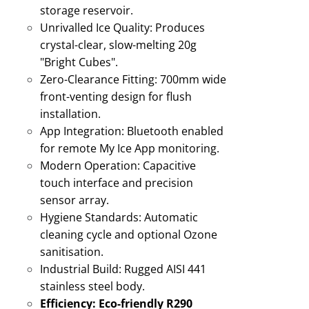
storage reservoir
.
Unrivalled Ice Quality:
Produces
crystal-clear, slow-melting 20g
"Bright Cubes"
.
Zero-Clearance Fitting:
700mm wide
front-venting design for flush
installation
.
App Integration:
Bluetooth enabled
for remote My Ice App monitoring
.
Modern Operation:
Capacitive
touch interface and precision
sensor array.
Hygiene Standards:
Automatic
cleaning cycle and optional Ozone
sanitisation
.
Industrial Build:
Rugged AISI 441
stainless steel body
.
Efficiency:
Eco-friendly R290