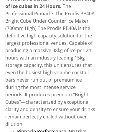
of ice cubes in 24 Hours.
The
Professional Pinnacle: The Prodis PB40A
Bright Cube Under Counter Ice Maker
(700mm High)
The Prodis PB40A is the
definitive high-capacity solution for the
largest professional venues
.
Capable of
producing a massive 38kg of ice per 24
hours with an industry-leading 15kg
storage capacity, this unit ensures that
even the busiest high-volume cocktail
bars never run out of premium ice
during the most intense service
periods
.
It produces premium "Bright
Cubes"—characterized by exceptional
clarity and density to ensure your drinks
remain perfectly chilled without over-
dilution.
Pinnacle Performance:
Massive