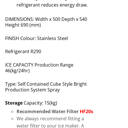
refrigerant reduces energy draw
.
DIMENSIONS: Width x 500 Depth x 540
Height 690 (mm)
FINISH Colour: Stainless Steel
Refrigerant R290
ICE CAPACITY Production Range
46(kg/24hr)
Type: Self Contained Cube Style Bright
Production System Spray
Storage
Capacity: 15(kg)
Recommended Water Filter
HF20s
We always recommend fitting a
water filter to your ice maker. A