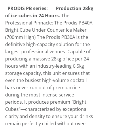
PRODIS PB series:
Production 28kg
Ice-o-matic
Crushed Ice
of ice cubes in 24 Hours.
The
Professional Pinnacle: The Prodis PB40A
Bright Cube Under Counter Ice Maker
Icematic
Cube Ice Machines
(700mm High)
The Prodis PB30A is the
definitive high-capacity solution for the
Simag
Dice Ice Machines
largest professional venues
.
Capable of
producing a massive 28kg of ice per 24
hours with an industry-leading 6.5kg
Prodis
Flake Ice Machines
storage capacity, this unit ensures that
even the busiest high-volume cocktail
bars never run out of premium ice
Masterfrost
Nugget Ice Machines
during the most intense service
periods
.
It produces premium "Bright
Blizzard
Cubes"—characterized by exceptional
clarity and density to ensure your drinks
remain perfectly chilled without over-