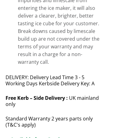
impurities and limescale from
entering the ice maker, it will also
deliver a clearer, brighter, better
tasting ice cube for your customer.
Break downs caused by limescale
build up are not covered under the
terms of your warranty and may
result in a charge for a non-
warranty call.
DELIVERY: Delivery Lead Time 3 - 5
Working Days Kerbside Delivery Key: A
Free
Kerb – Side Delivery :
UK mainland
only
Standard Warranty 2 years parts only
(T&C's apply)