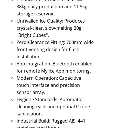
38kg daily production and 11.5kg
storage reservoir
.
Unrivalled Ice Quality:
Produces
crystal-clear, slow-melting 20g
"Bright Cubes"
.
Zero-Clearance Fitting:
700mm wide
front-venting design for flush
installation
.
App Integration:
Bluetooth enabled
for remote My Ice App monitoring
.
Modern Operation:
Capacitive
touch interface and precision
sensor array.
Hygiene Standards:
Automatic
cleaning cycle and optional Ozone
sanitisation
.
Industrial Build:
Rugged AISI 441