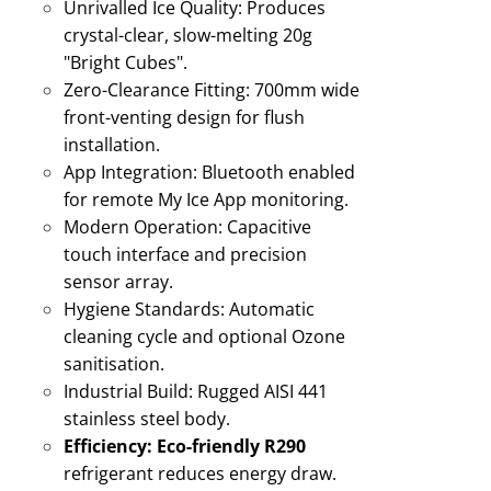
Unrivalled Ice Quality:
Produces
crystal-clear, slow-melting 20g
"Bright Cubes"
.
Zero-Clearance Fitting:
700mm wide
front-venting design for flush
installation
.
App Integration:
Bluetooth enabled
for remote My Ice App monitoring
.
Modern Operation:
Capacitive
touch interface and precision
sensor array.
Hygiene Standards:
Automatic
cleaning cycle and optional Ozone
sanitisation
.
Industrial Build:
Rugged AISI 441
stainless steel body
.
Efficiency:
Eco-friendly R290
refrigerant reduces energy draw
.