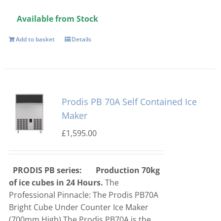
Available from Stock
Add to basket
Details
Prodis PB 70A Self Contained Ice
Maker
£
1,595.00
PRODIS PB series:
Production 70kg
of ice cubes in 24 Hours.
The
Professional Pinnacle: The Prodis PB70A
Bright Cube Under Counter Ice Maker
(700mm High)
The Prodis PB70A is the