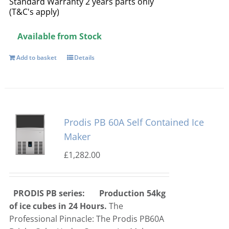
Standard Warranty 2 years parts only
(T&C's apply)
Available from Stock
Add to basket
Details
Prodis PB 60A Self Contained Ice
Maker
£
1,282.00
PRODIS PB series:
Production 54kg
of ice cubes in 24 Hours.
The
Professional Pinnacle: The Prodis PB60A