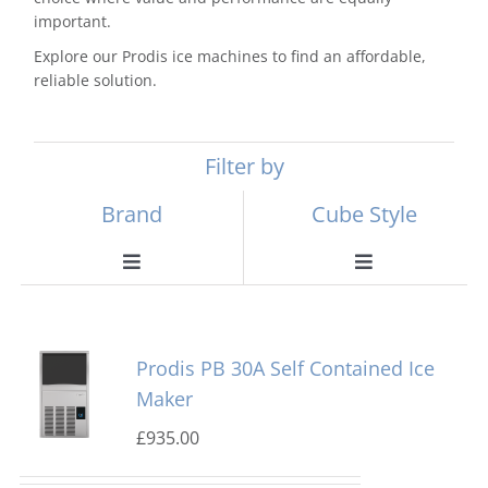
important.
Explore our Prodis ice machines to find an affordable,
reliable solution.
Filter by
Brand
Cube Style
Toggle
Toggle
Navigation
Navigation
Scotsman
Ball Ice Machines
Prodis PB 30A Self Contained Ice
Hoshizaki
Big Cube
Maker
£
935.00
Manitowoc
Bullet Ice Machines