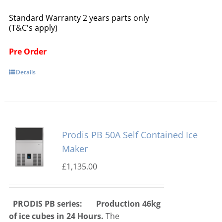
Standard Warranty 2 years parts only
(T&C's apply)
Pre Order
Details
Prodis PB 50A Self Contained Ice
Maker
£
1,135.00
PRODIS PB series:
Production 46kg
of ice cubes in 24 Hours.
The