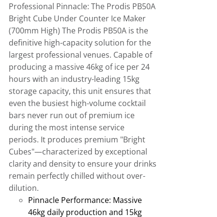
Professional Pinnacle: The Prodis PB50A
Bright Cube Under Counter Ice Maker
(700mm High)
The Prodis PB50A is the
definitive high-capacity solution for the
largest professional venues
.
Capable of
producing a massive 46kg of ice per 24
hours with an industry-leading 15kg
storage capacity, this unit ensures that
even the busiest high-volume cocktail
bars never run out of premium ice
during the most intense service
periods
.
It produces premium "Bright
Cubes"—characterized by exceptional
clarity and density to ensure your drinks
remain perfectly chilled without over-
dilution.
Pinnacle Performance:
Massive
46kg daily production and 15kg