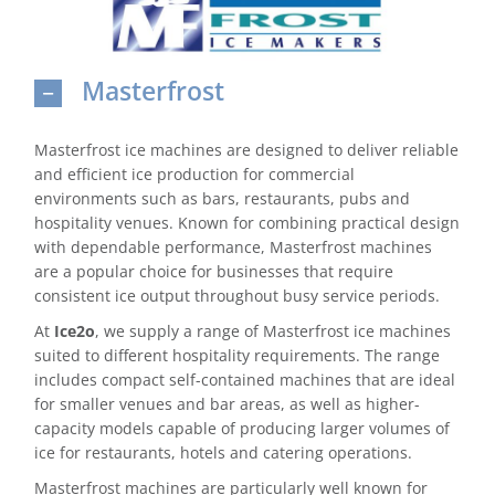
Domestic & Economy Ice Machines
Masterfrost
Delivery
Ice Blog & Guides
Masterfrost ice machines are designed to deliver reliable
and efficient ice production for commercial
Contact
environments such as bars, restaurants, pubs and
hospitality venues. Known for combining practical design
with dependable performance, Masterfrost machines
are a popular choice for businesses that require
consistent ice output throughout busy service periods.
At
Ice2o
, we supply a range of Masterfrost ice machines
suited to different hospitality requirements. The range
includes compact self-contained machines that are ideal
for smaller venues and bar areas, as well as higher-
capacity models capable of producing larger volumes of
ice for restaurants, hotels and catering operations.
Masterfrost machines are particularly well known for