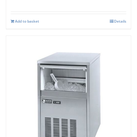
Add to basket
Details