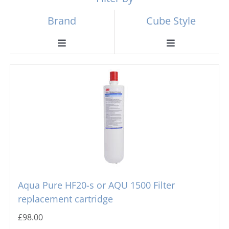
Brand
Cube Style
Toggle
Toggle
Navigation
Navigation
Scotsman
Ball Ice Machines
Hoshizaki
Big Cube
Manitowoc
Bullet Ice Machines
Ice-o-matic
Crushed Ice
Aqua Pure HF20-s or AQU 1500 Filter
replacement cartridge
Icematic
Cube Ice Machines
£
98.00