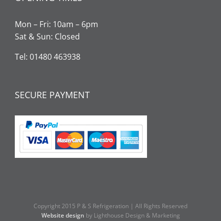
Mon – Fri: 10am – 6pm
Sat & Sun: Closed
Tel: 01480 463938
SECURE PAYMENT
Copyright 2015 P & S Refrigeration | All Rights Reserved
Website design
by Lighthouse Design & Marketing