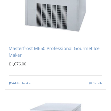
Masterfrost M660 Professional Gourmet Ice
Maker
£
1,076.00
Add to basket
Details