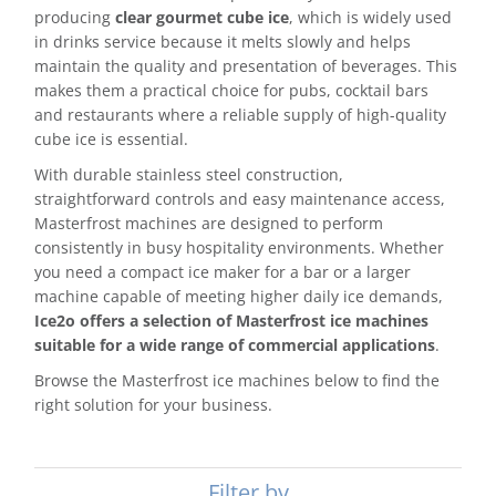
producing
clear gourmet cube ice
, which is widely used
in drinks service because it melts slowly and helps
maintain the quality and presentation of beverages. This
makes them a practical choice for pubs, cocktail bars
and restaurants where a reliable supply of high-quality
cube ice is essential.
With durable stainless steel construction,
straightforward controls and easy maintenance access,
Masterfrost machines are designed to perform
consistently in busy hospitality environments. Whether
you need a compact ice maker for a bar or a larger
machine capable of meeting higher daily ice demands,
Ice2o offers a selection of Masterfrost ice machines
suitable for a wide range of commercial applications
.
Browse the Masterfrost ice machines below to find the
right solution for your business.
Filter by