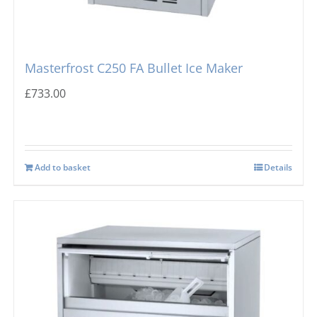
Masterfrost C250 FA Bullet Ice Maker
£
733.00
Add to basket
Details