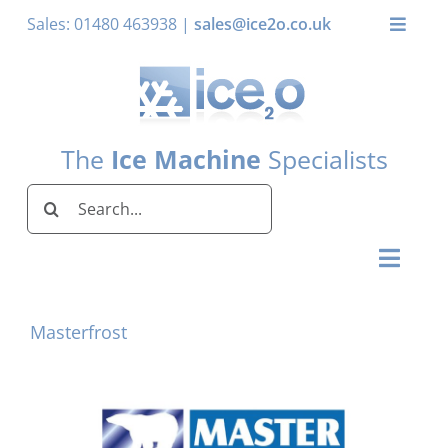
Skip
Sales: 01480 463938 |
sales@ice2o.co.uk
Toggle
to
Naviga
content
My Account
Basket
The
Ice Machine
Specialists
Search
for:
Toggl
Naviga
Home
Masterfrost
Ice Machines by Brand
Ice Machines by Ice Shape
Storage Bins