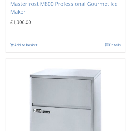
Masterfrost M800 Professional Gourmet Ice
Maker
£
1,306.00
Add to basket
Details