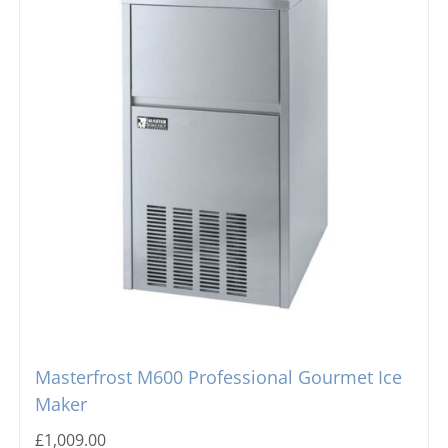
Masterfrost M600 Professional Gourmet Ice
Maker
£
1,009.00