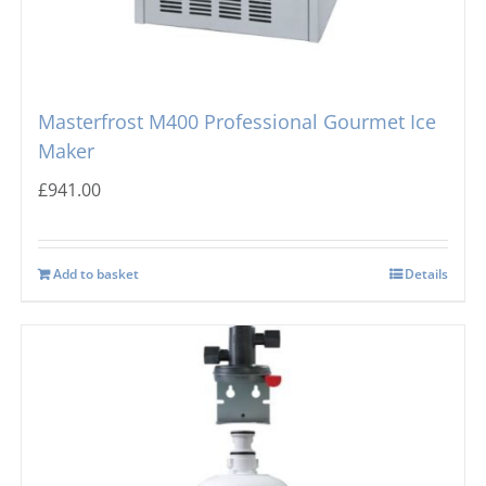
Masterfrost M400 Professional Gourmet Ice
Maker
£
941.00
Add to basket
Details