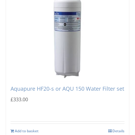
Aquapure HF20-s or AQU 150 Water Filter set
£
333.00
Add to basket
Details