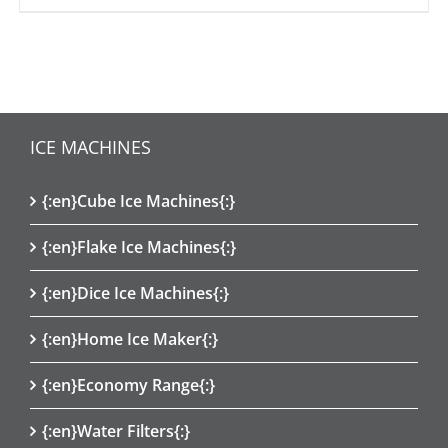
ICE MACHINES
{:en}Cube Ice Machines{:}
{:en}Flake Ice Machines{:}
{:en}Dice Ice Machines{:}
{:en}Home Ice Maker{:}
{:en}Economy Range{:}
{:en}Water Filters{:}