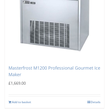
Masterfrost M1200 Professional Gourmet Ice
Maker
£
1,669.00
Add to basket
Details