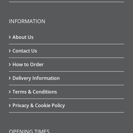
INFORMATION
About Us
Contact Us
How to Order
Delivery Information
Terms & Conditions
Privacy & Cookie Policy
OPENING TIMES