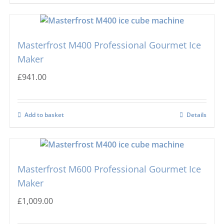
Masterfrost
Nugget Ice Machines
Blizzard
Masterfrost M400 Professional Gourmet Ice
Maker
£
941.00
Add to basket
Details
Masterfrost M600 Professional Gourmet Ice
Maker
£
1,009.00