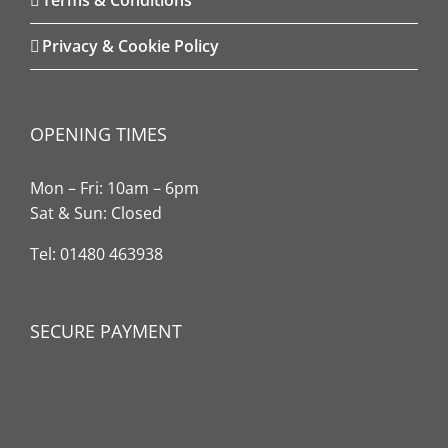
Privacy & Cookie Policy
OPENING TIMES
Mon – Fri: 10am – 6pm
Sat & Sun: Closed
Tel: 01480 463938
SECURE PAYMENT