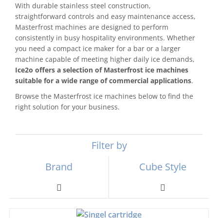
With durable stainless steel construction,
straightforward controls and easy maintenance access,
Masterfrost machines are designed to perform
consistently in busy hospitality environments. Whether
you need a compact ice maker for a bar or a larger
machine capable of meeting higher daily ice demands,
Ice2o offers a selection of Masterfrost ice machines
suitable for a wide range of commercial applications
.
Browse the Masterfrost ice machines below to find the
right solution for your business.
Filter by
Brand
Cube Style
Toggle
Toggle
Navigation
Navigation
Scotsman
Ball Ice Machines