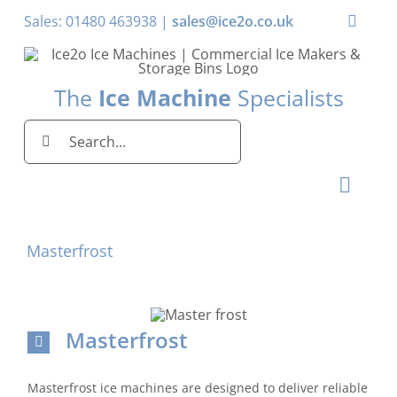
Skip
Sales: 01480 463938 |
sales@ice2o.co.uk
Toggle
to
Naviga
content
My Acco
The
Ice Machine
Specialists
Basket
Search
for:
Toggl
Naviga
Home
Masterfrost
Ice Machines by Brand
Ice Machines by Ice Shape
Masterfrost
Storage Bins
Masterfrost ice machines are designed to deliver reliable
Domestic & Economy Ice Machines