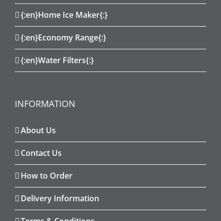
{:en}Home Ice Maker{:}
{:en}Economy Range{:}
{:en}Water Filters{:}
INFORMATION
About Us
Contact Us
How to Order
Delivery Information
Terms & Conditions