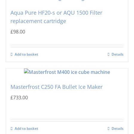
Aqua Pure HF20-s or AQU 1500 Filter
Hoshizaki
Big Cube
replacement cartridge
£
98.00
Manitowoc
Bullet Ice Machines
Add to basket
Details
Ice-o-matic
Crushed Ice
Icematic
Cube Ice Machines
Masterfrost C250 FA Bullet Ice Maker
Simag
Dice Ice Machines
£
733.00
Prodis
Flake Ice Machines
Add to basket
Details