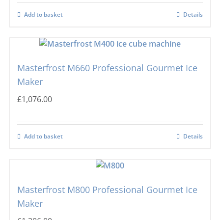
Add to basket
Details
Masterfrost M660 Professional Gourmet Ice
Maker
£
1,076.00
Add to basket
Details
Masterfrost M800 Professional Gourmet Ice
Maker