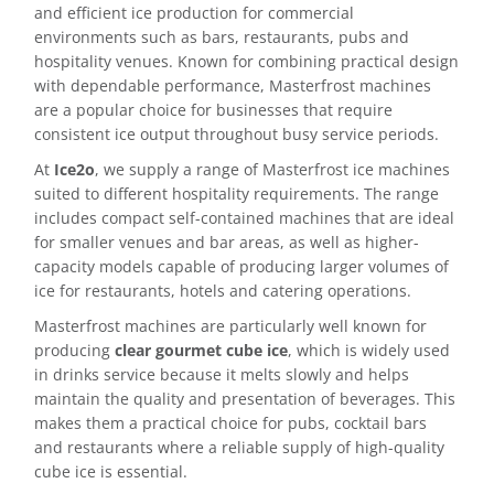
and efficient ice production for commercial
environments such as bars, restaurants, pubs and
Delivery
hospitality venues. Known for combining practical design
with dependable performance, Masterfrost machines
Ice Blog & Guides
are a popular choice for businesses that require
consistent ice output throughout busy service periods.
Contact
At
Ice2o
, we supply a range of Masterfrost ice machines
suited to different hospitality requirements. The range
includes compact self-contained machines that are ideal
for smaller venues and bar areas, as well as higher-
capacity models capable of producing larger volumes of
ice for restaurants, hotels and catering operations.
Masterfrost machines are particularly well known for
producing
clear gourmet cube ice
, which is widely used
in drinks service because it melts slowly and helps
maintain the quality and presentation of beverages. This
makes them a practical choice for pubs, cocktail bars
and restaurants where a reliable supply of high-quality
cube ice is essential.