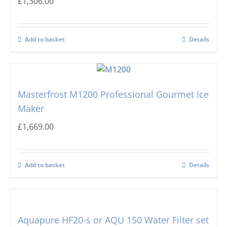
£
1,306.00
Add to basket
Details
Masterfrost M1200 Professional Gourmet Ice
Maker
£
1,669.00
Add to basket
Details
Aquapure HF20-s or AQU 150 Water Filter set