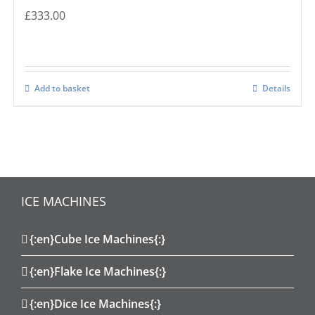
£
333.00
Add to basket
Details
ICE MACHINES
{:en}Cube Ice Machines{:}
{:en}Flake Ice Machines{:}
{:en}Dice Ice Machines{:}