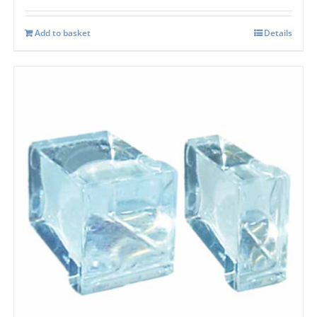
Add to basket
Details