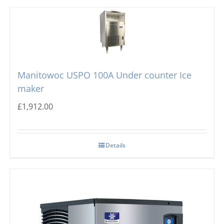
Manitowoc USPO 100A Under counter Ice
maker
£
1,912.00
Details