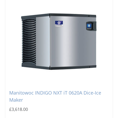
Manitowoc INDIGO NXT iT 0620A Dice-Ice
Maker
£
3,618.00