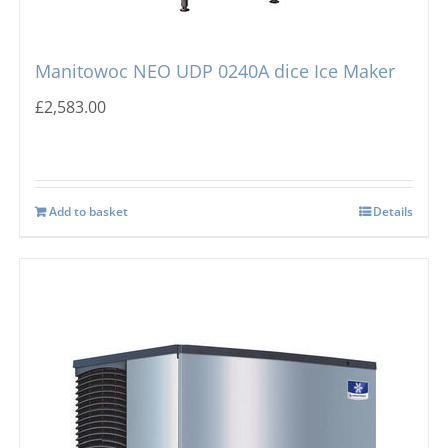
Manitowoc NEO UDP 0240A dice Ice Maker
£
2,583.00
Add to basket
Details