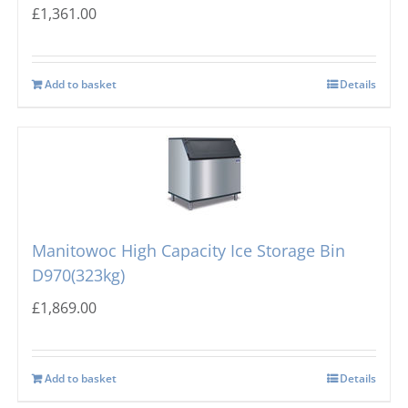
£
1,361.00
Add to basket
Details
Manitowoc High Capacity Ice Storage Bin
D970(323kg)
£
1,869.00
Add to basket
Details