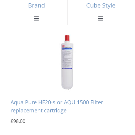
Brand
Cube Style
Toggle
Toggle
Navigation
Navigation
Scotsman
Ball Ice Machines
Hoshizaki
Big Cube
Manitowoc
Bullet Ice Machines
Ice-o-matic
Crushed Ice
Aqua Pure HF20-s or AQU 1500 Filter
replacement cartridge
Icematic
Cube Ice Machines
£
98.00
Simag
Dice Ice Machines