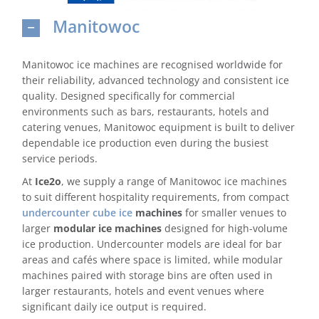
Manitowoc
Domestic & Economy Ice Machines
Delivery
Manitowoc ice machines are recognised worldwide for
their reliability, advanced technology and consistent ice
Ice Blog & Guides
quality. Designed specifically for commercial
environments such as bars, restaurants, hotels and
Contact
catering venues, Manitowoc equipment is built to deliver
dependable ice production even during the busiest
service periods.
At
Ice2o
, we supply a range of Manitowoc ice machines
to suit different hospitality requirements, from compact
undercounter cube ice
machines
for smaller venues to
larger
modular ice machines
designed for high-volume
ice production. Undercounter models are ideal for bar
areas and cafés where space is limited, while modular
machines paired with storage bins are often used in
larger restaurants, hotels and event venues where
significant daily ice output is required.