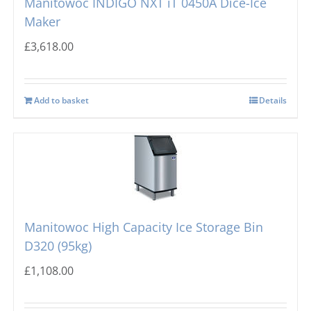
Manitowoc INDIGO NXT iT 0450A Dice-Ice
Maker
£
3,618.00
Add to basket
Details
Manitowoc High Capacity Ice Storage Bin
D320 (95kg)
£
1,108.00