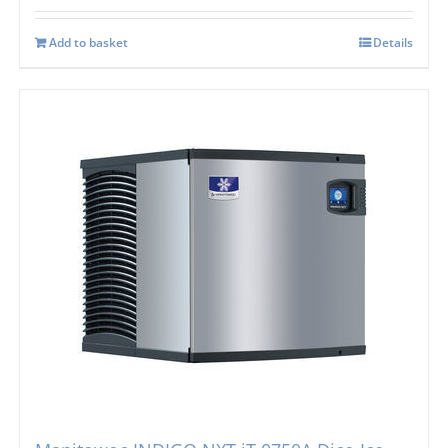
Add to basket
Details