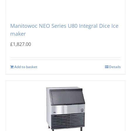
Manitowoc NEO Series U80 Integral Dice Ice
maker
£
1,827.00
Add to basket
Details