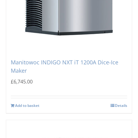
Manitowoc INDIGO NXT iT 1200A Dice-Ice
Maker
£
6,745.00
Add to basket
Details