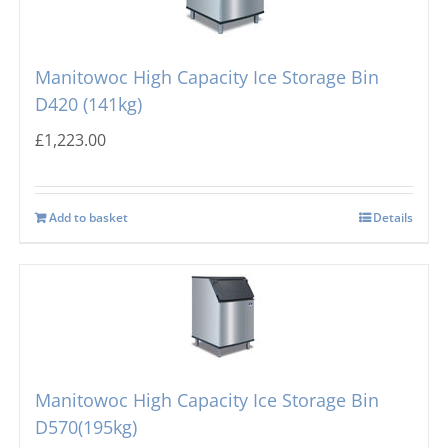
Manitowoc High Capacity Ice Storage Bin
D420 (141kg)
£
1,223.00
Add to basket
Details
Manitowoc High Capacity Ice Storage Bin
D570(195kg)