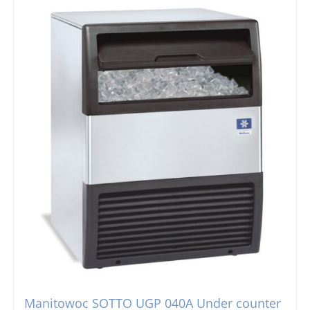
Manitowoc SOTTO UGP 040A Under counter