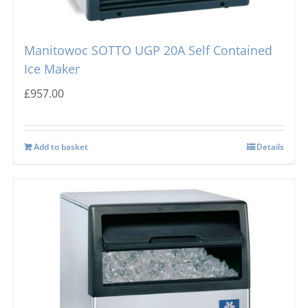
Manitowoc SOTTO UGP 20A Self Contained
Ice Maker
£
957.00
Add to basket
Details