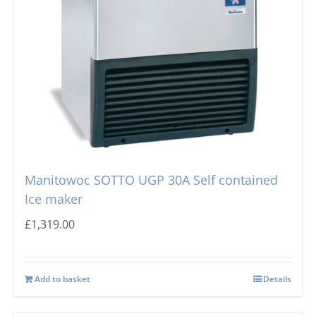
Manitowoc SOTTO UGP 30A Self contained
Ice maker
£
1,319.00
Add to basket
Details