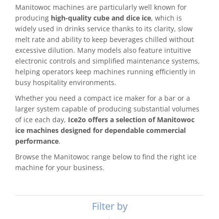
Manitowoc machines are particularly well known for
producing
high-quality cube and dice ice
, which is
widely used in drinks service thanks to its clarity, slow
melt rate and ability to keep beverages chilled without
excessive dilution. Many models also feature intuitive
electronic controls and simplified maintenance systems,
helping operators keep machines running efficiently in
busy hospitality environments.
Whether you need a compact ice maker for a bar or a
larger system capable of producing substantial volumes
of ice each day,
Ice2o offers a selection of Manitowoc
ice machines designed for dependable commercial
performance
.
Browse the Manitowoc range below to find the right ice
machine for your business.
Filter by