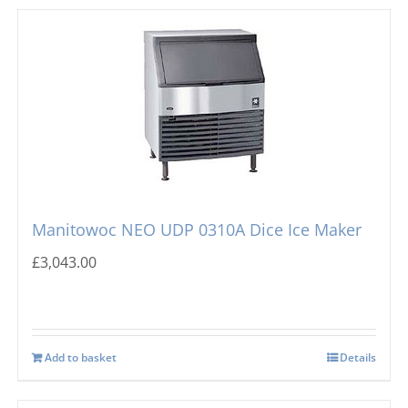
Manitowoc NEO UDP 0310A Dice Ice Maker
£
3,043.00
Add to basket
Details