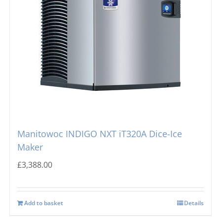
Manitowoc INDIGO NXT iT320A Dice-Ice
Maker
£
3,388.00
Add to basket
Details