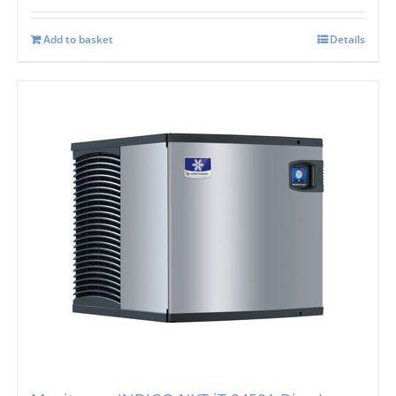
Add to basket
Details