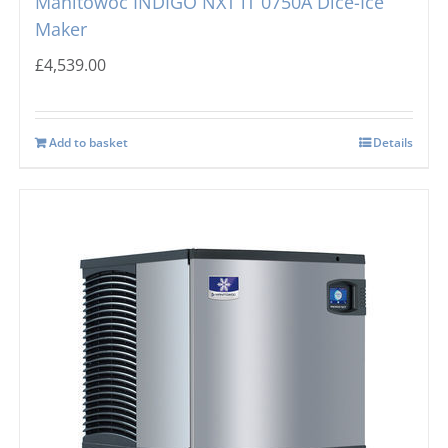
Manitowoc INDIGO NXT iT 0750A Dice-Ice
Maker
£
4,539.00
Add to basket
Details