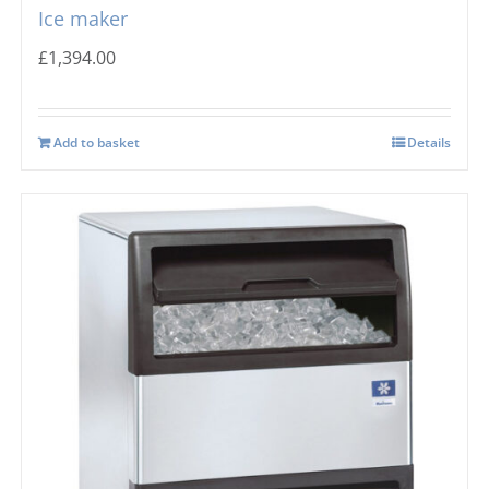
Ice maker
£
1,394.00
Add to basket
Details