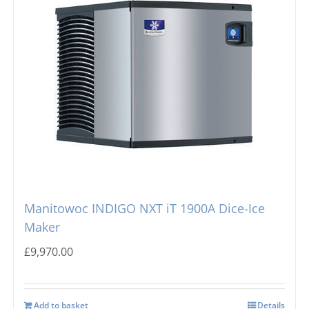
Manitowoc INDIGO NXT iT 1900A Dice-Ice
Maker
£
9,970.00
Add to basket
Details