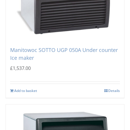
Manitowoc SOTTO UGP 050A Under counter
Ice maker
£
1,537.00
Add to basket
Details