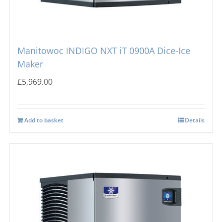
Manitowoc INDIGO NXT iT 0900A Dice-Ice
Maker
£
5,969.00
Add to basket
Details