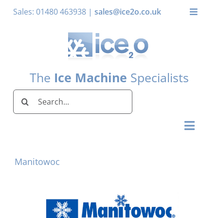
Skip
Sales: 01480 463938 |
sales@ice2o.co.uk
Toggle
to
Naviga
content
My Account
Basket
The
Ice Machine
Specialists
Search
for:
Toggl
Naviga
Home
Manitowoc
Ice Machines by Brand
Ice Machines by Ice Shape
Storage Bins