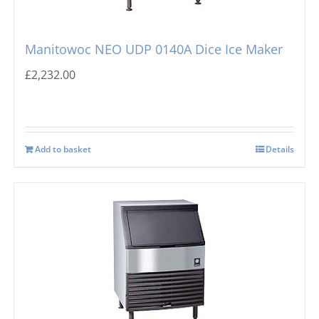
Manitowoc NEO UDP 0140A Dice Ice Maker
£
2,232.00
Add to basket
Details