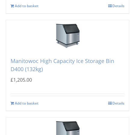
Add to basket
Details
Manitowoc High Capacity Ice Storage Bin
D400 (132kg)
£
1,205.00
Add to basket
Details