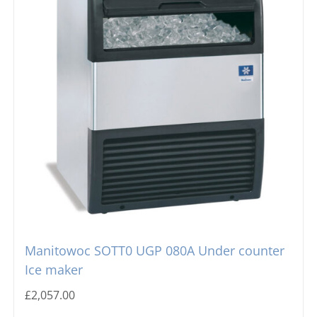
Manitowoc SOTT0 UGP 080A Under counter
Ice maker
£
2,057.00