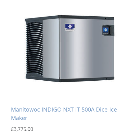
Manitowoc INDIGO NXT iT 500A Dice-Ice
Maker
£
3,775.00