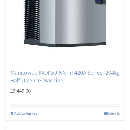
Manitowoc INDIGO NXT iT420A Series. 204kg
Half Dice-Ice Machine
£
3,449.00
Add to basket
Details