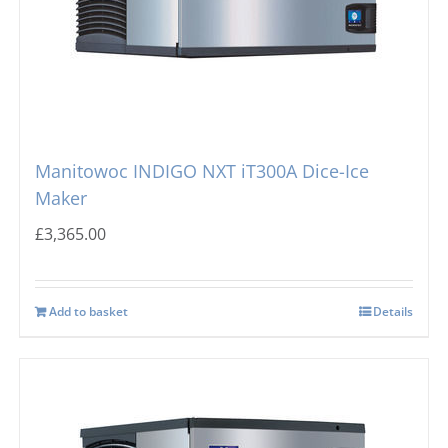
Manitowoc INDIGO NXT iT300A Dice-Ice
Maker
£
3,365.00
Add to basket
Details