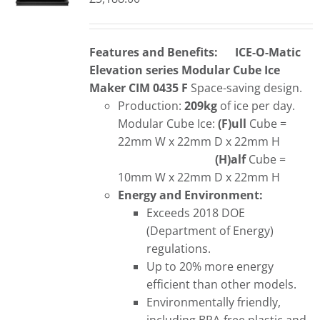
Features and Benefits:
ICE-O-Matic
Elevation series Modular Cube Ice
Maker CIM 0435 F
Space-saving design.
Production:
209kg
of ice per day.
Modular Cube Ice:
(F)ull
Cube =
22mm W x 22mm D x 22mm H
(H)alf
Cube =
10mm W x 22mm D x 22mm H
Energy and Environment:
Exceeds 2018 DOE
(Department of Energy)
regulations.
Up to 20% more energy
efficient than other models.
Environmentally friendly,