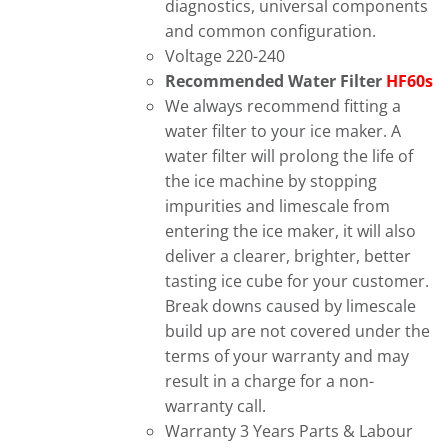
diagnostics, universal components
and common configuration.
Voltage 220-240
Recommended Water Filter
HF60s
We always recommend fitting a
water filter to your ice maker. A
water filter will prolong the life of
the ice machine by stopping
impurities and limescale from
entering the ice maker, it will also
deliver a clearer, brighter, better
tasting ice cube for your customer.
Break downs caused by limescale
build up are not covered under the
terms of your warranty and may
result in a charge for a non-
warranty call.
Warranty 3 Years Parts & Labour