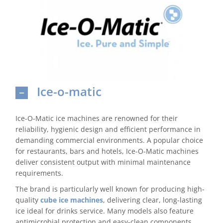
Domestic & Economy Ice Machines
Delivery
Ice Blog & Guides
Ice-o-matic
Contact
Ice-O-Matic ice machines are renowned for their
reliability, hygienic design and efficient performance in
demanding commercial environments. A popular choice
for restaurants, bars and hotels, Ice-O-Matic machines
deliver consistent output with minimal maintenance
requirements.
The brand is particularly well known for producing high-
quality
cube ice machines
, delivering clear, long-lasting
ice ideal for drinks service. Many models also feature
antimicrobial protection and easy-clean components,