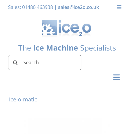
Skip
Sales: 01480 463938 |
sales@ice2o.co.uk
Toggle
to
Naviga
content
My Acco
Basket
The
Ice Machine
Specialists
Search
for:
Toggl
Naviga
Home
Ice-o-matic
Ice Machines by Brand
Ice Machines by Ice Shape
Storage Bins