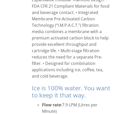
FDA CFR 21 Compliant Materials for food
and beverage contact. • Integrated
Membrane Pre-Activated Carbon
Technology (“I.M.P.A.C.T.”) filtration
media combines a membrane with a
premium activated carbon block to help
provide excellent throughput and
cartridge life. • Multi-stage filtration
reduces the need for a separate Pre-
filter. • Designed for combination
applications including ice, coffee, tea,
and cold beverage.
Ice is 100% water. You want
to keep it that way.
Flow rate
:7.9 LPM (Litres per
Minute)