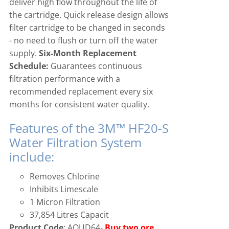
deliver high flow throughout the life of
the cartridge. Quick release design allows
filter cartridge to be changed in seconds
- no need to flush or turn off the water
supply.
Six-Month Replacement
Schedule:
Guarantees continuous
filtration performance with a
recommended replacement every six
months for consistent water quality.
Features of the 3M™ HF20-S
Water Filtration System
include:
Removes Chlorine
Inhibits Limescale
1 Micron Filtration
37,854 Litres Capacit
Product Code
: AQUD64-
Buy two ore