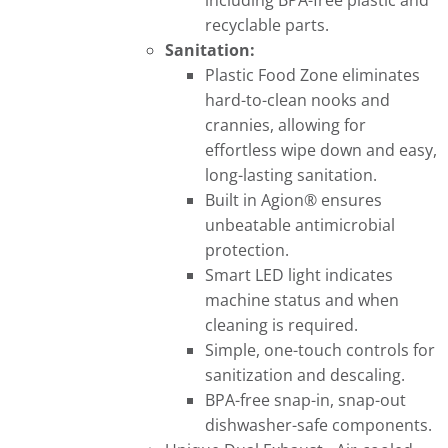
including BPA-free plastic and
recyclable parts.
Sanitation:
Plastic Food Zone eliminates
hard-to-clean nooks and
crannies, allowing for
effortless wipe down and easy,
long-lasting sanitation.
Built in Agion® ensures
unbeatable antimicrobial
protection.
Smart LED light indicates
machine status and when
cleaning is required.
Simple, one-touch controls for
sanitization and descaling.
BPA-free snap-in, snap-out
dishwasher-safe components.