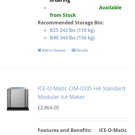
ordering
Available
from Stock
Recommended Storage Bin:
B25 242 lbs (110 kg)
B40 344 lbs (156 kg)
Add to basket
Details
ICE-O-Matic CIM-0335 HA Standard
Modular Ice Maker
£
2,864.00
Features and Benefits:
ICE-O-Matic