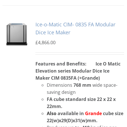
Ice-o-Matic CIM- 0835 FA Modular
Dice Ice Maker
£
4,866.00
Features and Benefits:
Ice O Matic
Elevation series Modular Dice Ice
Maker CIM 0835FA (+Grande)
Dimensions
768 mm
wide space-
saving design
FA cube standard size 22 x 22 x
22mm.
Also
available in
Grande
cube size
22(w)x29(D)x31(w)mm.