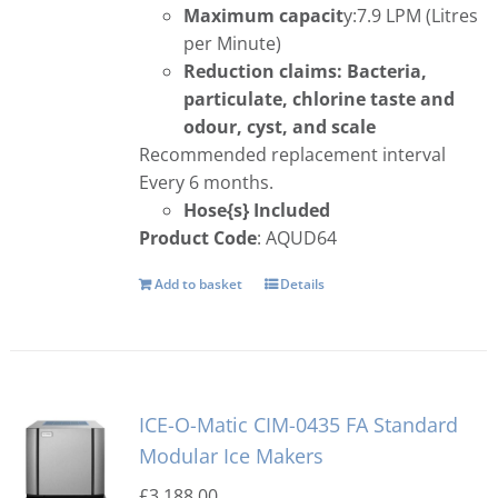
Maximum capacit
y:7.9 LPM (Litres
per Minute)
Reduction claims: Bacteria,
particulate, chlorine taste and
odour, cyst, and scale
Recommended replacement interval
Every 6 months.
Hose{s} Included
Product Code
: AQUD64
Add to basket
Details
ICE-O-Matic CIM-0435 FA Standard
Modular Ice Makers
£
3,188.00