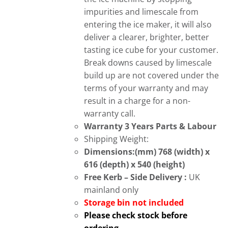
impurities and limescale from
entering the ice maker, it will also
deliver a clearer, brighter, better
tasting ice cube for your customer.
Break downs caused by limescale
build up are not covered under the
terms of your warranty and may
result in a charge for a non-
warranty call.
Warranty 3 Years Parts & Labour
Shipping Weight:
Dimensions:(mm) 768 (width) x
616 (depth) x 540 (height)
Free
Kerb – Side Delivery :
UK
mainland only
Storage bin not included
Please check stock before