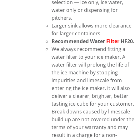
selection — ice only, ice water,
water only or dispensing for
pitchers.
Larger sink allows more clearance
for larger containers.
Recommended Water
Filter
HF20.
We always recommend fitting a
water filter to your ice maker. A
water filter will prolong the life of
the ice machine by stopping
impurities and limescale from
entering the ice maker, it will also
deliver a clearer, brighter, better
tasting ice cube for your customer.
Break downs caused by limescale
build up are not covered under the
terms of your warranty and may
result in a charge for a non-