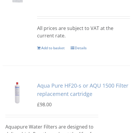
Manitowoc
Bullet Ice Machines
All prices are subject to VAT at the
Ice-o-matic
Crushed Ice
current rate.
Add to basket
Details
Icematic
Cube Ice Machines
Simag
Dice Ice Machines
Aqua Pure HF20-s or AQU 1500 Filter
Prodis
Flake Ice Machines
replacement cartridge
£
98.00
Masterfrost
Nugget Ice Machines
Aquapure Water Filters are designed to
Blizzard