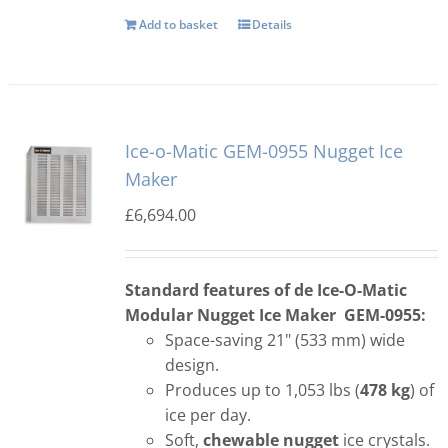
Add to basket
Details
Ice-o-Matic GEM-0955 Nugget Ice
Maker
£
6,694.00
Standard features of de Ice-O-Matic
Modular Nugget Ice Maker GEM-0955:
Space-saving 21" (533 mm) wide
design.
Produces up to 1,053 lbs (
478 kg
) of
ice per day.
Soft,
chewable nugget
ice crystals.