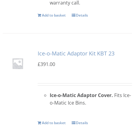
warranty call.
Add to basket
Details
Ice-o-Matic Adaptor Kit KBT 23
£
391.00
Ice-o-Matic Adaptor Cover.
Fits Ice-
o-Matic Ice Bins.
Add to basket
Details