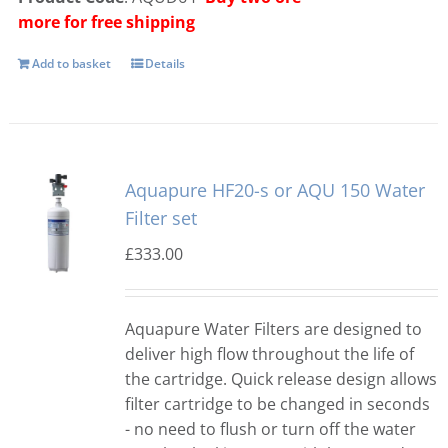
more for free shipping
Add to basket
Details
Aquapure HF20-s or AQU 150 Water
Filter set
£
333.00
Aquapure Water Filters are designed to
deliver high flow throughout the life of
the cartridge. Quick release design allows
filter cartridge to be changed in seconds
- no need to flush or turn off the water