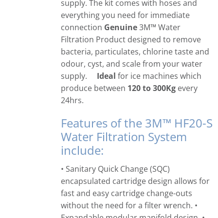
supply. The kit comes with hoses and
everything you need for immediate
connection
Genuine
3M™ Water
Filtration Product designed to remove
bacteria, particulates, chlorine taste and
odour, cyst, and scale from your water
supply.
Ideal
for ice machines which
produce between
120 to 300Kg
every
24hrs.
Features of the 3M™ HF20-S
Water Filtration System
include:
• Sanitary Quick Change (SQC)
encapsulated cartridge design allows for
fast and easy cartridge change-outs
without the need for a filter wrench. •
Expandable modular manifold design. •