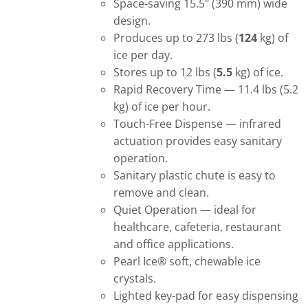
Space-saving 15.5" (390 mm) wide
design.
Produces up to 273 lbs (
124
kg) of
ice per day.
Stores up to 12 lbs (
5.5
kg) of ice.
Rapid Recovery Time — 11.4 lbs (5.2
kg) of ice per hour.
Touch-Free Dispense — infrared
actuation provides easy sanitary
operation.
Sanitary plastic chute is easy to
remove and clean.
Quiet Operation — ideal for
healthcare, cafeteria, restaurant
and office applications.
Pearl Ice® soft, chewable ice
crystals.
Lighted key-pad for easy dispensing