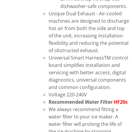
dishwasher-safe components.
Unique Dual Exhaust - Air-cooled
machines are designed to discharge
hot air from both the side and top
of the unit, increasing installation
flexibility and reducing the potential
of obstructed exhaust.
Universal Smart HarnessTM control
board simplifies installation and
servicing with better access, digital
diagnostics, universal components
and common configuration.
Voltage 220-240V
Recommended Water Filter
HF20s
We always recommend fitting a
water filter to your ice maker. A
water filter will prolong the life of
the ice machine by stopping