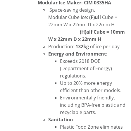
Modular Ice Maker: CIM 0335HA
Space-saving design.
Modular Cube Ice:
(F)ull
Cube =
22mm W x 22mm D x 22mm H
(H)alf Cube = 10mm
W x 22mm D x 22mm H
Production:
132kg
of ice per day.
Energy and Environment:
Exceeds 2018 DOE
(Department of Energy)
regulations.
Up to 20% more energy
efficient than other models.
Environmentally friendly,
including BPA-free plastic and
recyclable parts.
Sanitation
Plastic Food Zone eliminates