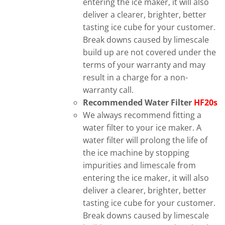
entering the ice maker, it will also
deliver a clearer, brighter, better
tasting ice cube for your customer.
Break downs caused by limescale
build up are not covered under the
terms of your warranty and may
result in a charge for a non-
warranty call.
Recommended Water Filter
HF20s
We always recommend fitting a
water filter to your ice maker. A
water filter will prolong the life of
the ice machine by stopping
impurities and limescale from
entering the ice maker, it will also
deliver a clearer, brighter, better
tasting ice cube for your customer.
Break downs caused by limescale