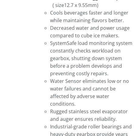
( size12.7 x 9.55mm)
Cools beverages faster and longer
while maintaining flavors better.
Decreased water and power usage
compared to cube ice makers.
SystemSafe load monitoring system
constantly checks workload on
gearbox, shutting down system
before a problem develops and
preventing costly repairs.
Water Sensor eliminates low or no
water failures and cannot be
affected by adverse water
conditions.
Rugged stainless steel evaporator
and auger ensures reliability.
Industrial-grade roller bearings and
heavy-duty gearbox provide years