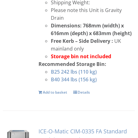
Shipping Weight:
Please note this Unit is Gravity
Drain
Dimensions: 768mm (width) x
616mm (depth) x 683mm (height)
Free
Kerb – Side Delivery :
UK
mainland only
Storage bin not included
Recommended Storage Bin:
B25 242 lbs (110 kg)
B40 344 lbs (156 kg)
Add to basket
Details
ICE-O-Matic CIM-0335 FA Standard