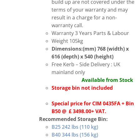
build up are not covered under the
terms of your warranty and may
result in a charge for a non-
warranty call.
Warranty 3 Years Parts & Labour
Weight 105kg
Dimensions:(mm) 768 (width) x
616 (depth) x 540 (height)
Free Kerb – Side Delivery : UK
mainland only
Available from Stock
Storage bin not included
Special price for CIM 0435FA + Bin
B50 @ £ 3498.00+ VAT.
Recommended Storage Bin:
B25 242 lbs (110 kg)
B40 344 lbs (156 kg)