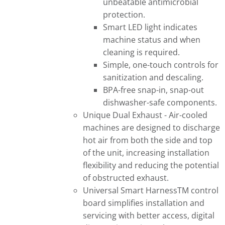
unbeatable antimicrobial
protection.
Smart LED light indicates
machine status and when
cleaning is required.
Simple, one-touch controls for
sanitization and descaling.
BPA-free snap-in, snap-out
dishwasher-safe components.
Unique Dual Exhaust - Air-cooled
machines are designed to discharge
hot air from both the side and top
of the unit, increasing installation
flexibility and reducing the potential
of obstructed exhaust.
Universal Smart HarnessTM control
board simplifies installation and
servicing with better access, digital