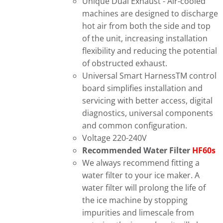
Unique Dual Exhaust - Air-cooled
machines are designed to discharge
hot air from both the side and top
of the unit, increasing installation
flexibility and reducing the potential
of obstructed exhaust.
Universal Smart HarnessTM control
board simplifies installation and
servicing with better access, digital
diagnostics, universal components
and common configuration.
Voltage 220-240V
Recommended Water Filter
HF60s
We always recommend fitting a
water filter to your ice maker. A
water filter will prolong the life of
the ice machine by stopping
impurities and limescale from