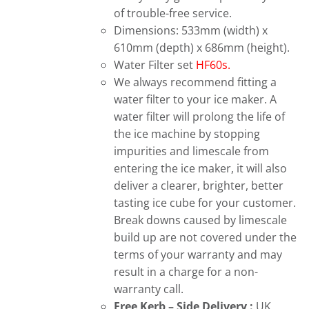
of trouble-free service.
Dimensions: 533mm (width) x
610mm (depth) x 686mm (height).
Water Filter set
HF60s.
We always recommend fitting a
water filter to your ice maker. A
water filter will prolong the life of
the ice machine by stopping
impurities and limescale from
entering the ice maker, it will also
deliver a clearer, brighter, better
tasting ice cube for your customer.
Break downs caused by limescale
build up are not covered under the
terms of your warranty and may
result in a charge for a non-
warranty call.
Free
Kerb – Side Delivery :
UK