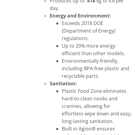
Produces up to
418
kg of ice per
day.
Energy and Environment:
Exceeds 2018 DOE
(Department of Energy)
regulations.
Up to 20% more energy
efficient than other models.
Environmentally friendly,
including BPA-free plastic and
recyclable parts.
Sanitation:
Plastic Food Zone eliminates
hard-to-clean nooks and
crannies, allowing for
effortless wipe down and easy,
long-lasting sanitation.
Built in Agion® ensures