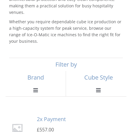
making them a practical solution for busy hospitality
venues.
Whether you require dependable cube ice production or
a high-capacity system for peak service, browse our
range of Ice-O-Matic ice machines to find the right fit for
your business.
Filter by
Brand
Cube Style
Toggle
Toggle
Navigation
Navigation
Scotsman
Ball Ice Machines
2x Payment
Hoshizaki
Big Cube
£
557.00