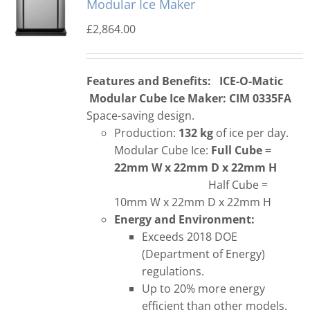
Modular Ice Maker
£
2,864.00
Features and Benefits:
ICE-O-Matic
Modular Cube Ice Maker: CIM 0335FA
Space-saving design.
Production:
132 kg
of ice per day.
Modular Cube Ice:
Full Cube =
22mm W x 22mm D x 22mm H
Half Cube =
10mm W x 22mm D x 22mm H
Energy and Environment:
Exceeds 2018 DOE
(Department of Energy)
regulations.
Up to 20% more energy
efficient than other models.