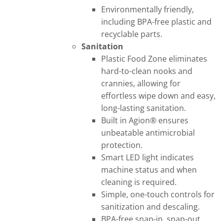
Environmentally friendly,
including BPA-free plastic and
recyclable parts.
Sanitation
Plastic Food Zone eliminates
hard-to-clean nooks and
crannies, allowing for
effortless wipe down and easy,
long-lasting sanitation.
Built in Agion® ensures
unbeatable antimicrobial
protection.
Smart LED light indicates
machine status and when
cleaning is required.
Simple, one-touch controls for
sanitization and descaling.
BPA-free snap-in, snap-out