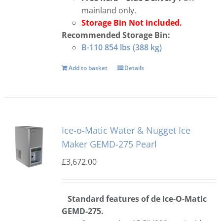
mainland only.
Storage Bin Not included.
Recommended Storage Bin:
B-110 854 lbs (388 kg)
Add to basket
Details
Ice-o-Matic Water & Nugget Ice
Maker GEMD-275 Pearl
£
3,672.00
Standard features of de Ice-O-Matic
GEMD-275.